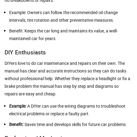
no breakdowns or repairs.
Example: Owners can follow the recommended oil change
intervals, tire rotation and other preventative measures.
Benefit: Keeps the car long and maintains its value, a well-
maintained car for years.
DIY Enthusiasts
DIYers love to do car maintenance and repairs on their own. The
manual has clear and accurate instructions so they can do tasks
without professional help. Whether they replace a headlight or fix a
brake problem the manual has step by step and diagrams so
repairs are easy and cheap.
Example:
A DIYer can use the wiring diagrams to troubleshoot
electrical problems or replace a faulty part.
Benefit:
Saves time and develops skills for future car problems.