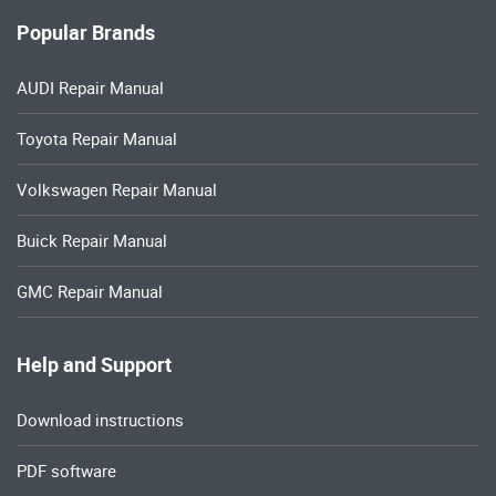
Popular Brands
AUDI Repair Manual
Toyota Repair Manual
Volkswagen Repair Manual
Buick Repair Manual
GMC Repair Manual
Help and Support
Download instructions
PDF software