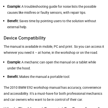
Example:
A troubleshooting guide for noise lists the possible
causes like misfires or faulty sensors, with repair tips.
Benefit:
Saves time by pointing users to the solution without
external help.
Device Compatibility
The manual is available in mobile, PC and print. So you can access it
wherever you need it – at home, in the workshop or on the road.
Example:
A mechanic can open the manual on a tablet while
under the hood.
Benefit:
Makes the manual a portable tool.
The 2010 BMW E92 workshop manual has accuracy, convenience
and accessibility. It’s a must-have for both professional mechanics
and car owners who want to be in control of their car.