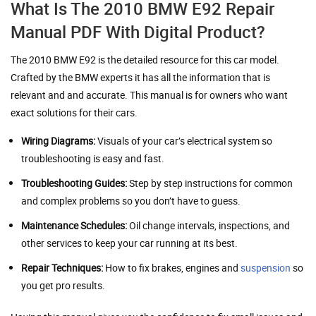
What Is The 2010 BMW E92 Repair
Manual PDF With Digital Product?
The 2010 BMW E92 is the detailed resource for this car model.
Crafted by the BMW experts it has all the information that is
relevant and and accurate. This manual is for owners who want
exact solutions for their cars.
Wiring Diagrams:
Visuals of your car’s electrical system so
troubleshooting is easy and fast.
Troubleshooting Guides:
Step by step instructions for common
and complex problems so you don’t have to guess.
Maintenance Schedules:
Oil change intervals, inspections, and
other services to keep your car running at its best.
Repair Techniques:
How to fix brakes, engines and
suspension
so
you get pro results.