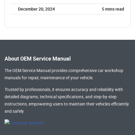
December 20, 2024
5
mins read
About OEM Service Manual
The OEM Service Manual provides comprehensive
car workshop
manuals
for repair, maintenance of your vehicle.
Trusted by professionals, it ensures accuracy and reliability with
detailed diagrams, technical specifications, and step-by-step
instructions, empowering users to maintain their vehicles efficiently
and safely.