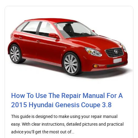
How To Use The Repair Manual For A
2015 Hyundai Genesis Coupe 3.8
This guide is designed to make using your repair manual
easy. With clear instructions, detailed pictures and practical
advice you’ll get the most out of…