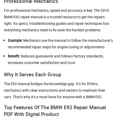
Professional Mechanics
For professional mechanics, speed and accuracy is key. The 2010
BMW E92 repair manual is a trusted resource to get the repairs
right. Its specs, troubleshooting guides and repair techniques has
everything mechanics need to fix even the hardest problems.
Example:
Mechanics use the manual to follow the manufacturer’s
recommended repair steps for engine tuning or adjustments.
Benefit:
Reduces guesswork and follows factory standards,
increases customer satisfaction and trust.
Why It Serves Each Group
The E92 manual bridges the knowledge gap. It’s for DIYers,
mechanics with clear instructions and owners to maintain their
cars. That’s why it’s a must have for anyone with a BMW E92.
Top Features Of The BMW E92 Repair Manual
PDF With Digital Product