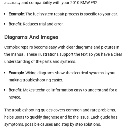
accuracy and compatibility with your 2010 BMW E92.
Example:
The fuel system repair process is specific to your car.
Benefit:
Reduces trial and error.
Diagrams And Images
Complex repairs become easy with clear diagrams and pictures in
the manual. These illustrations support the text so you have a clear
understanding of the parts and systems.
Example:
Wiring diagrams show the electrical systems layout,
making troubleshooting easier.
Benefit:
Makes technical information easy to understand for a
novice.
The troubleshooting guides covers common and rare problems,
helps users to quickly diagnose and fix the issue. Each guide has
symptoms, possible causes and step by step solutions.