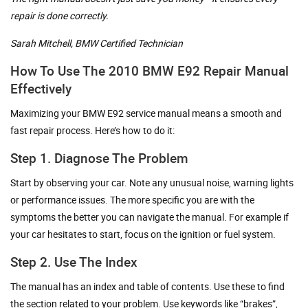
repair is done correctly.
Sarah Mitchell, BMW Certified Technician
How To Use The 2010 BMW E92 Repair Manual
Effectively
Maximizing your BMW E92 service manual means a smooth and
fast repair process. Here’s how to do it:
Step 1. Diagnose The Problem
Start by observing your car. Note any unusual noise, warning lights
or performance issues. The more specific you are with the
symptoms the better you can navigate the manual. For example if
your car hesitates to start, focus on the ignition or fuel system.
Step 2. Use The Index
The manual has an index and table of contents. Use these to find
the section related to your problem. Use keywords like “brakes”,