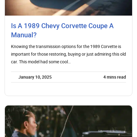
Is A 1989 Chevy Corvette Coupe A
Manual?
Knowing the transmission options for the 1989 Corvette is
important for those restoring, buying or just admiring this old
car. This model had some cool…
January 10, 2025
4
mins read