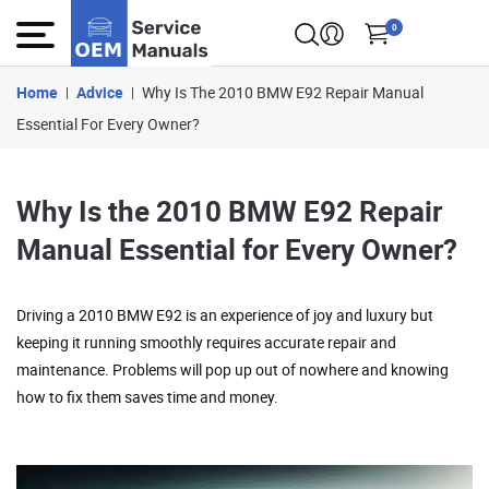
0
Home
Advice
Why Is The 2010 BMW E92 Repair Manual
Essential For Every Owner?
Why Is the 2010 BMW E92 Repair
Manual Essential for Every Owner?
Driving a 2010 BMW E92 is an experience of joy and luxury but
keeping it running smoothly requires accurate repair and
maintenance. Problems will pop up out of nowhere and knowing
how to fix them saves time and money.