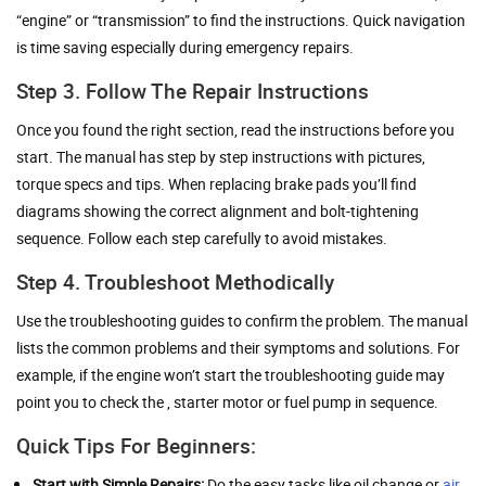
“engine” or “transmission” to find the instructions. Quick navigation
is time saving especially during emergency repairs.
Step 3. Follow The Repair Instructions
Once you found the right section, read the instructions before you
start. The manual has step by step instructions with pictures,
torque specs and tips. When replacing brake pads you’ll find
diagrams showing the correct alignment and bolt-tightening
sequence. Follow each step carefully to avoid mistakes.
Step 4. Troubleshoot Methodically
Use the troubleshooting guides to confirm the problem. The manual
lists the common problems and their symptoms and solutions. For
example, if the engine won’t start the troubleshooting guide may
point you to check the , starter motor or fuel pump in sequence.
Quick Tips For Beginners:
Start with Simple Repairs:
Do the easy tasks like oil change or
air