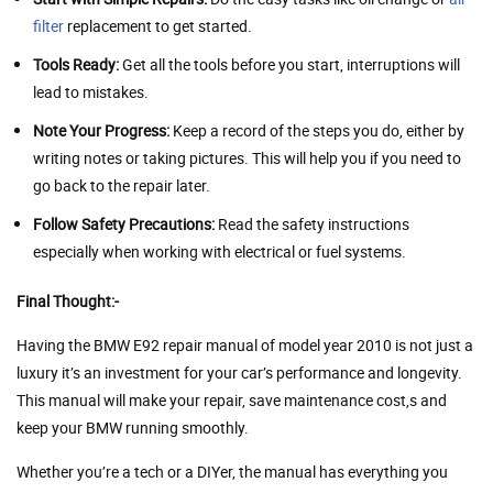
filter
replacement to get started.
Tools Ready:
Get all the tools before you start, interruptions will
lead to mistakes.
Note Your Progress:
Keep a record of the steps you do, either by
writing notes or taking pictures. This will help you if you need to
go back to the repair later.
Follow Safety Precautions:
Read the safety instructions
especially when working with electrical or fuel systems.
Final Thought:-
Having the BMW E92 repair manual of model year 2010 is not just a
luxury it’s an investment for your car’s performance and longevity.
This manual will make your repair, save maintenance cost,s and
keep your BMW running smoothly.
Whether you’re a tech or a DIYer, the manual has everything you