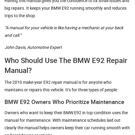
Having this manual gives you the confidence to fix small issues and
big repairs. It keeps your BMW E92 running smoothly and reduces
trips to the shop.
“A manual for your vehicle is like having a mechanic at your beck
and call.”
John Davis, Automotive Expert
Who Should Use The BMW E92 Repair
Manual?
The 2010 make-year E92 repair manual is for anyone who
maintains or repairs this vehicle. It’s for three types of people:
BMW E92 Owners Who Prioritize Maintenance
Owners who want to keep their BMW E92 in top condition uses the
manual for maintenance. With maintenance schedules laid out
clearly the manual helps owners keep their car running smooth with