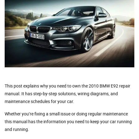
This post explains why you need to own the 2010 BMW E92 repair
manual. It has step-by-step solutions, wiring diagrams, and
maintenance schedules for your car.
Whether you’re fixing a small issue or doing regular maintenance
this manual has the information you need to keep your car running
and running.