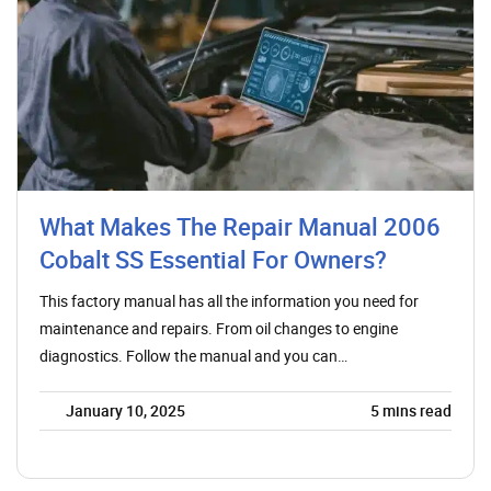
What Makes The Repair Manual 2006
Cobalt SS Essential For Owners?
This factory manual has all the information you need for
maintenance and repairs. From oil changes to engine
diagnostics. Follow the manual and you can…
January 10, 2025
5
mins read