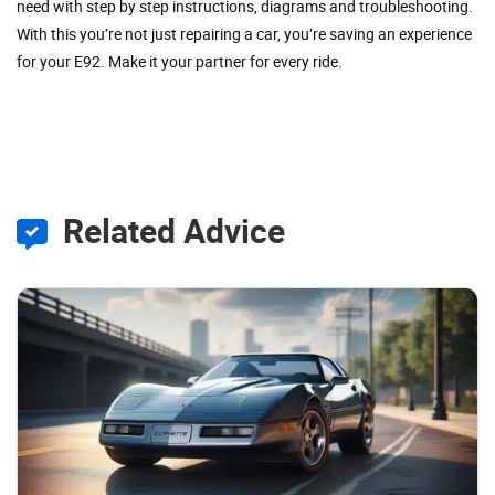
need with step by step instructions, diagrams and troubleshooting.
With this you’re not just repairing a car, you’re saving an experience
for your E92. Make it your partner for every ride.
Related Advice