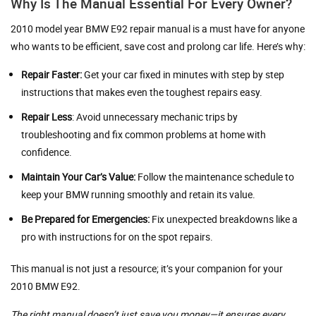
Why Is The Manual Essential For Every Owner?
2010 model year BMW E92 repair manual is a must have for anyone
who wants to be efficient, save cost and prolong car life. Here’s why:
Repair Faster:
Get your car fixed in minutes with step by step
instructions that makes even the toughest repairs easy.
Repair Less
: Avoid unnecessary mechanic trips by
troubleshooting and fix common problems at home with
confidence.
Maintain Your Car’s Value:
Follow the maintenance schedule to
keep your BMW running smoothly and retain its value.
Be Prepared for Emergencies:
Fix unexpected breakdowns like a
pro with instructions for on the spot repairs.
This manual is not just a resource; it’s your companion for your
2010 BMW E92.
The right manual doesn’t just save you money—it ensures every