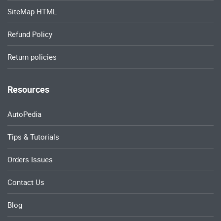
SiteMap HTML
Refund Policy
Return policies
Resources
AutoPedia
Tips & Tutorials
Orders Issues
Contact Us
Blog