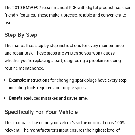
The 2010 BMW E92 repair manual PDF with digital product has user
friendly features. These make it precise, reliable and convenient to
use.
Step-By-Step
The manual has step by step instructions for every maintenance
and repair task. These steps are written so you won’t guess,
whether you’re replacing a part, diagnosing a problem or doing
routine maintenance.
Example:
Instructions for changing spark plugs have every step,
including tools required and torque specs.
Benefit:
Reduces mistakes and saves time.
Specifically For Your Vehicle
This manual is based on your vehicle’s so the information is 100%
relevant. The manufacturer’s input ensures the highest level of