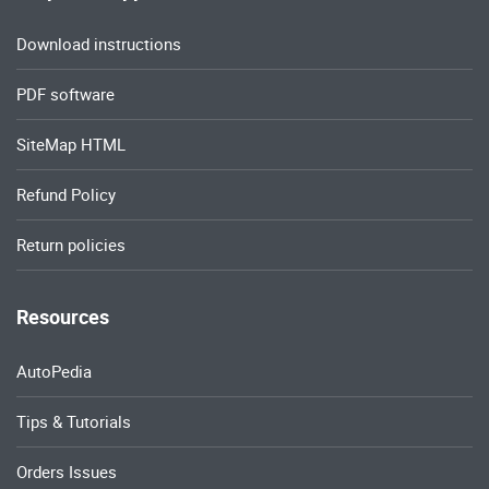
Download instructions
PDF software
SiteMap HTML
Refund Policy
Return policies
Resources
AutoPedia
Tips & Tutorials
Orders Issues