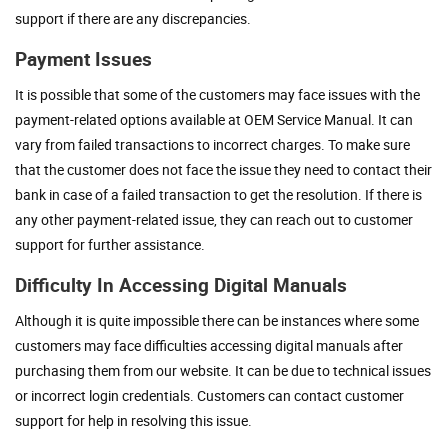
support if there are any discrepancies.
Payment Issues
It is possible that some of the customers may face issues with the
payment-related options available at OEM Service Manual. It can
vary from failed transactions to incorrect charges. To make sure
that the customer does not face the issue they need to contact their
bank in case of a failed transaction to get the resolution. If there is
any other payment-related issue, they can reach out to customer
support for further assistance.
Difficulty In Accessing Digital Manuals
Although it is quite impossible there can be instances where some
customers may face difficulties accessing digital manuals after
purchasing them from our website. It can be due to technical issues
or incorrect login credentials. Customers can contact customer
support for help in resolving this issue.