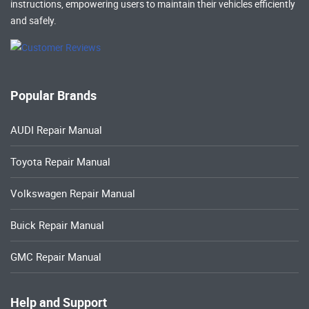
instructions, empowering users to maintain their vehicles efficiently
and safely.
Popular Brands
AUDI Repair Manual
Toyota Repair Manual
Volkswagen Repair Manual
Buick Repair Manual
GMC Repair Manual
Help and Support