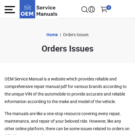
0
Home
Orders Issues
Orders Issues
OEM Service Manual is a website which provides reliable and
comprehensive repair manual pdf for various brands according to
the unique VIN of the automobile to provide accurate and reliable
information according to the make and model of the vehicle.
The manuals are like a one-stop resource covering every repair,
maintenance, and repair of your beloved ride. However, like any
other online platform, there can be some issues related to orders on