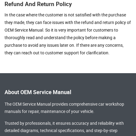
Refund And Return Policy
In the case where the customer is not satisfied with the purchase
they made, they can face issues with the refund and return policy of
OEM Service Manual. So it is very important for customers to
thoroughly read and understand the policy before making a
purchase to avoid any issues later on. If there are any concerns,
they can reach out to customer support for clarification.
About OEM Service Manual
The OEM Service Manual provides comprehensive
car workshop
manuals
for repair, maintenance of your vehicle.
Trusted by professionals, it ensures accuracy and reliability with
detailed diagrams, technical specifications, and step-by-step