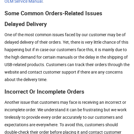
OEM Service Manual
.
Some Common Orders-Related Issues
Delayed Delivery
One of the most common issues faced by our customer may be of
delayed delivery of their orders. Yet, there is very little chance of this
happening but if in case our customers face this, it is mainly due to
the high demand for certain manuals or the delay in the shipping of
USB-related products. Customers can track their orders through the
website and contact customer support if there are any concerns
about the delivery time.
Incorrect Or Incomplete Orders
Another issue that customers may face is receiving an incorrect or
incomplete order. We understand it can be frustrating but we work
tirelessly to provide every order accurately to our customers and
expectations are everywhere. To avoid this, customers should
double-check their order before placing it and contact customer