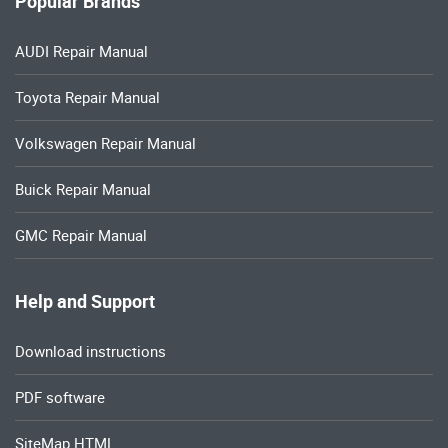
Popular Brands
AUDI Repair Manual
Toyota Repair Manual
Volkswagen Repair Manual
Buick Repair Manual
GMC Repair Manual
Help and Support
Download instructions
PDF software
SiteMap HTML