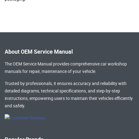
About OEM Service Manual
The OEM Service Manual provides comprehensive
car workshop
manuals
for repair, maintenance of your vehicle.
Trusted by professionals, it ensures accuracy and reliability with
detailed diagrams, technical specifications, and step-by-step
instructions, empowering users to maintain their vehicles efficiently
and safely.