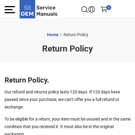
0
Home
Return Policy
Return Policy
Return Policy.
Our refund and returns policy lasts 120 days. If 120 days have
passed since your purchase, we can’t offer you a full refund or
exchange.
To be eligible for a return, your item must be unused and in the same
condition that you received it. It must also be in the original
packaging.