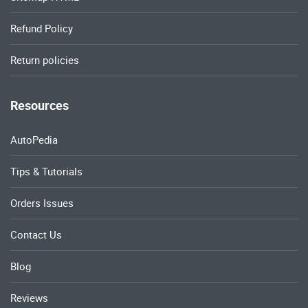
Refund Policy
Return policies
Resources
AutoPedia
Tips & Tutorials
Orders Issues
Contact Us
Blog
Reviews