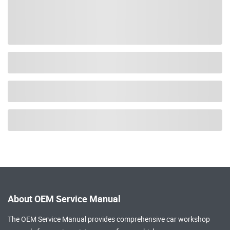
About OEM Service Manual
The OEM Service Manual provides comprehensive
car workshop