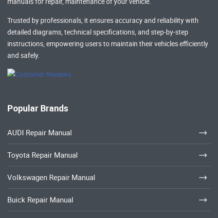
manuals
for repair, maintenance of your vehicle.
Trusted by professionals, it ensures accuracy and reliability with
detailed diagrams, technical specifications, and step-by-step
instructions, empowering users to maintain their vehicles efficiently
and safely.
Popular Brands
AUDI Repair Manual
Toyota Repair Manual
Volkswagen Repair Manual
Buick Repair Manual