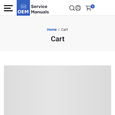
0
Home
Cart
Cart