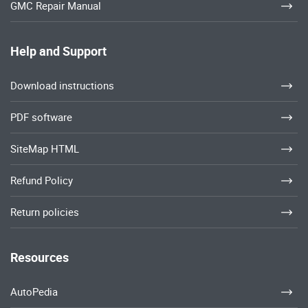
GMC Repair Manual
Help and Support
Download instructions
PDF software
SiteMap HTML
Refund Policy
Return policies
Resources
AutoPedia