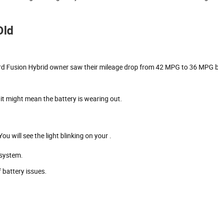
Old
ord Fusion Hybrid owner saw their mileage drop from 42 MPG to 36 MPG 
 it might mean the battery is wearing out.
u will see the light blinking on your .
 system.
 battery issues.