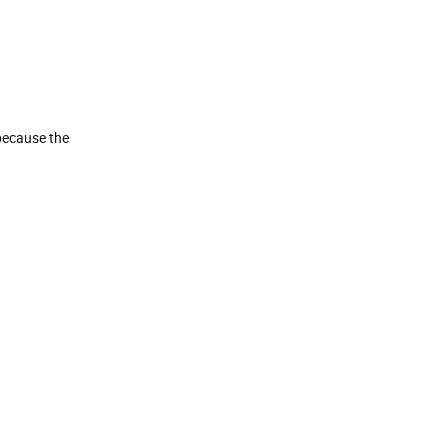
because the