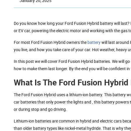
January 20, 2025
Do you know how long your Ford Fusion Hybrid battery will last? 
or EV car, powering the electric motor and working with the gas to
For most Ford Fusion Hybrid owners the
battery
will last around
you live, and how you take care of your car. Hot weather, heavy us
In this post we will cover Ford Fusion Hybrid batteries. We will g
how to make them last longer. By the end you will be confident in
What Is The Ford Fusion Hybrid 
The Ford Fusion Hybrid uses a lithium-ion battery. This battery 
car batteries that only power the lights and , this battery powers 
or during stop and go driving.
Lithium-ion batteries are common in hybrid and electric cars beca
than older battery types like nickel-metal hydride. That is why the