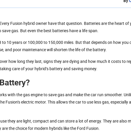
By
Every Fusion hybrid owner have that question. Batteries are the heart of 
 save gas. But even the best batteries have a life span.
 8 to 10 years or 100,000 to 150,000 miles. But that depends on how you 
e, and poor maintenance will shorten the life of the battery.
o over how long they last, signs they are dying and how much it costs to r
 taking care of your hybrid’s battery and saving money.
Battery?
works with the gas engine to save gas and make the car run smoother. Unli
the Fusion’s electric motor. This allows the car to use less gas, especially
use they are light, compact and can store a lot of energy. They are also 
y are the choice for modern hybrids like the Ford Fusion.