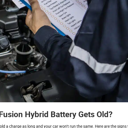
usion Hybrid Battery Gets Old?
t hold a charge as long and your car won’t run the same. Here are the signs 