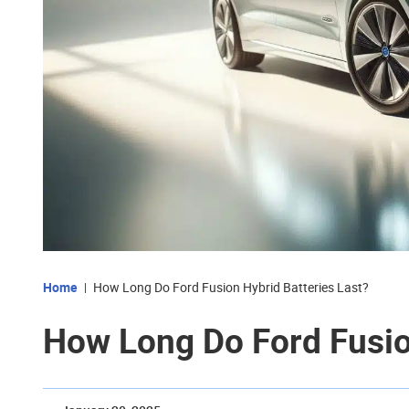
Home
How Long Do Ford Fusion Hybrid Batteries Last?
How Long Do Ford Fusio