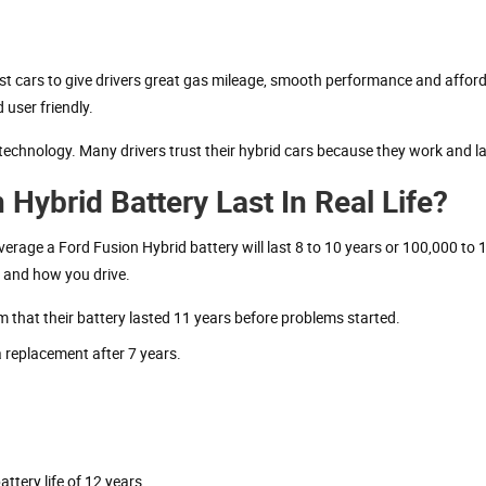
st cars to give drivers great gas mileage, smooth performance and afforda
 user friendly.
technology. Many drivers trust their hybrid cars because they work and la
ybrid Battery Last In Real Life?
verage a Ford Fusion Hybrid battery will last 8 to 10 years or 100,000 to
r and how you drive.
m that their battery lasted 11 years before problems started.
 replacement after 7 years.
ttery life of 12 years.