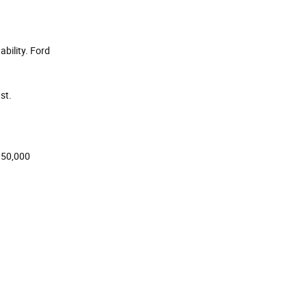
bility. Ford
st.
 150,000