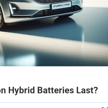
n Hybrid Batteries Last?