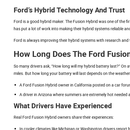
Ford’s Hybrid Technology And Trust
Ford is a good hybrid maker. The Fusion Hybrid was one of the fir
has put a lot of work into making their hybrid systems reliable and
Ford is always improving their hybrid systems with research and 
How Long Does The Ford Fusion H
So many drivers ask, “How long will my hybrid battery last?” On a
miles. But how long your battery will last depends on the weathe
A Ford Fusion Hybrid owner in California posted on a car foru
A driver in Arizona where summers are extremely hot needed a
What Drivers Have Experienced
Real Ford Fusion Hybrid owners share their experiences:
In cooler climates like Michigan or Washington drivers report ba