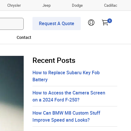
Chrysler
Jeep
Dodge
Cadillac
0
Request A Quote
Contact
Recent Posts
How to Replace Subaru Key Fob
Battery
How to Access the Camera Screen
on a 2024 Ford F-250?
How Can BMW M8 Custom Stuff
Improve Speed and Looks?