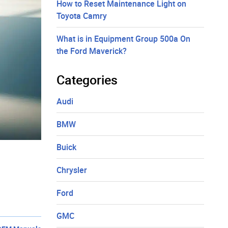
How to Reset Maintenance Light on
Toyota Camry
What is in Equipment Group 500a On
the Ford Maverick?
Categories
Audi
BMW
Buick
Chrysler
Ford
GMC