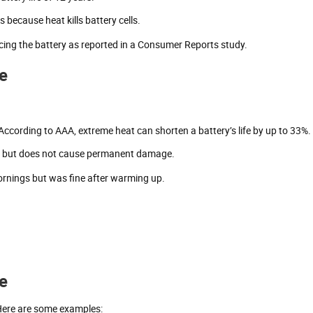
s because heat kills battery cells.
cing the battery as reported in a Consumer Reports study.
e
According to AAA, extreme heat can shorten a battery’s life by up to 33%.
er but does not cause permanent damage.
mornings but was fine after warming up.
fe
 Here are some examples: