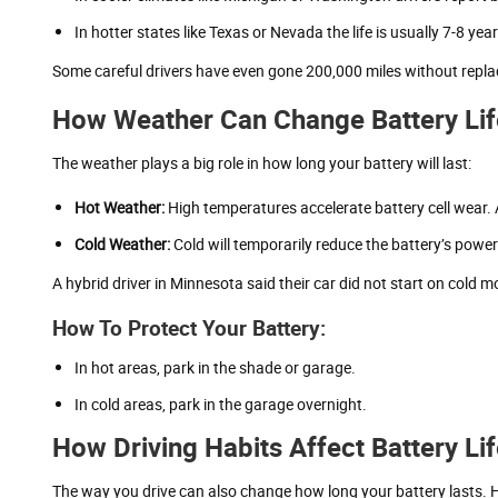
In hotter states like Texas or Nevada the life is usually 7-8 year
Some careful drivers have even gone 200,000 miles without repla
How Weather Can Change Battery Lif
The weather plays a big role in how long your battery will last:
Hot Weather:
High temperatures accelerate battery cell wear. 
Cold Weather:
Cold will temporarily reduce the battery’s pow
A hybrid driver in Minnesota said their car did not start on cold 
How To Protect Your Battery:
In hot areas, park in the shade or garage.
In cold areas, park in the garage overnight.
How Driving Habits Affect Battery Li
The way you drive can also change how long your battery lasts.