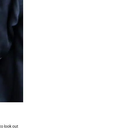
to look out