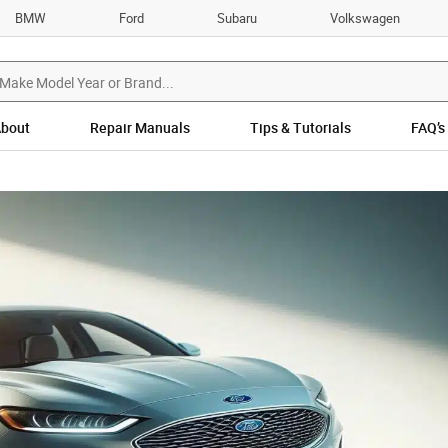
BMW
Ford
Subaru
Volkswagen
bout
Repair Manuals
Tips & Tutorials
FAQ’s