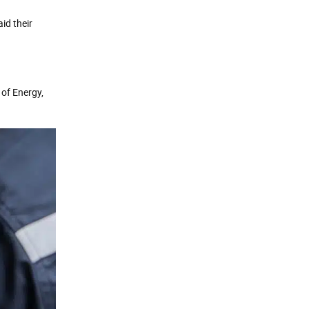
id their
 of Energy,