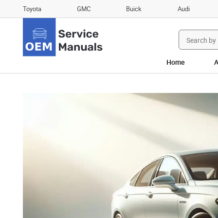
Toyota
GMC
Buick
Audi
Search
for:
Home
A