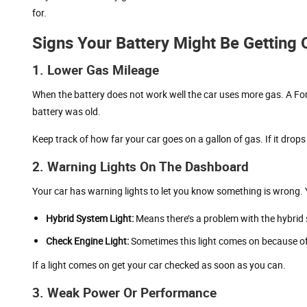
for.
Signs Your Battery Might Be Getting 
1. Lower Gas Mileage
When the battery does not work well the car uses more gas. A F
battery was old.
Keep track of how far your car goes on a gallon of gas. If it drops
2. Warning Lights On The Dashboard
Your car has warning lights to let you know something is wrong. Yo
Hybrid System Light:
Means there’s a problem with the hybrid
Check Engine Light:
Sometimes this light comes on because of
If a light comes on get your car checked as soon as you can.
3. Weak Power Or Performance