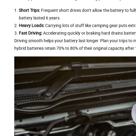
Short Trips:
Frequent short drives don’t allow the battery to ful
battery lasted 6 years.
Heavy Loads:
Carrying lots of stuff like camping gear puts extr
Fast Driving:
Accelerating quickly or braking hard drains batter
Driving smooth helps your battery last longer. Plan your trips to
hybrid batteries retain 70% to 80% of their original capacity after