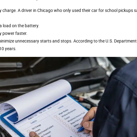
ly charge. A driver in Chicago who only used their car for school pickups sa
a load on the battery.
y power faster.
 minimize unnecessary starts and stops. According to the U.S. Department
 10 years.