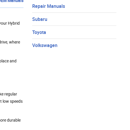
OEM Manuals
Repair Manuals
Subaru
your Hybrid
Toyota
drive, where
Volkswagen
eplace and
ke regular
 at low speeds
more durable