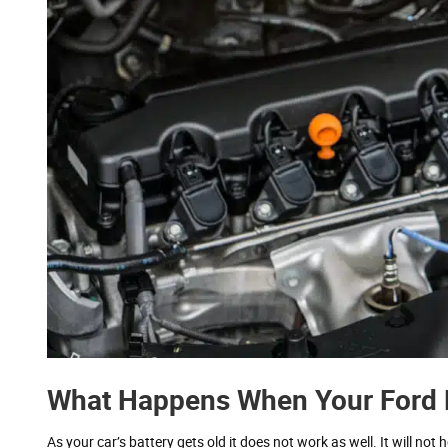
What Happens When Your Ford F
As your car’s battery gets old it does not work as well. It will no