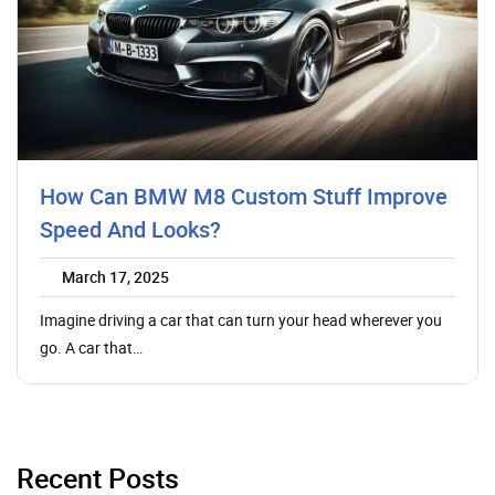
How Can BMW M8 Custom Stuff Improve
Speed And Looks?
March 17, 2025
Imagine driving a car that can turn your head wherever you
go. A car that…
Recent Posts