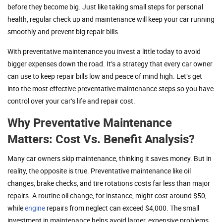
before they become big. Just like taking small steps for personal
health, regular check up and maintenance will keep your car running
smoothly and prevent big repair bills.
With preventative maintenance you invest a little today to avoid
bigger expenses down the road. It’s a strategy that every car owner
can use to keep repair bills low and peace of mind high. Let’s get
into the most effective preventative maintenance steps so you have
control over your car’s life and repair cost.
Why Preventative Maintenance
Matters: Cost Vs. Benefit Analysis?
Many car owners skip maintenance, thinking it saves money. But in
reality, the opposite is true. Preventative maintenance like oil
changes, brake checks, and tire rotations costs far less than major
repairs. A routine oil change, for instance, might cost around $50,
while
engine
repairs from neglect can exceed $4,000. The small
investment in maintenance helps avoid larger, expensive problems