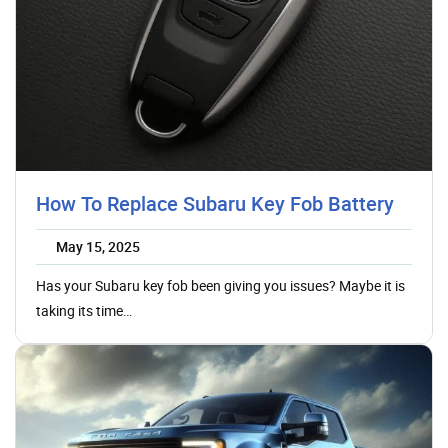
How To Replace Subaru Key Fob Battery
May 15, 2025
Has your Subaru key fob been giving you issues? Maybe it is
taking its time…