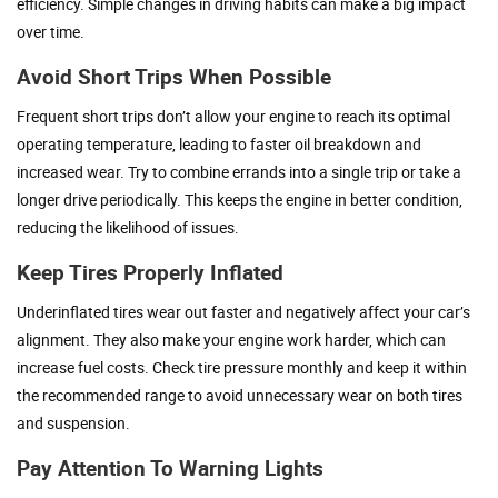
efficiency. Simple changes in driving habits can make a big impact
over time.
Avoid Short Trips When Possible
Frequent short trips don’t allow your engine to reach its optimal
operating temperature, leading to faster oil breakdown and
increased wear. Try to combine errands into a single trip or take a
longer drive periodically. This keeps the engine in better condition,
reducing the likelihood of issues.
Keep Tires Properly Inflated
Underinflated tires wear out faster and negatively affect your car’s
alignment. They also make your engine work harder, which can
increase fuel costs. Check tire pressure monthly and keep it within
the recommended range to avoid unnecessary wear on both tires
and suspension.
Pay Attention To Warning Lights