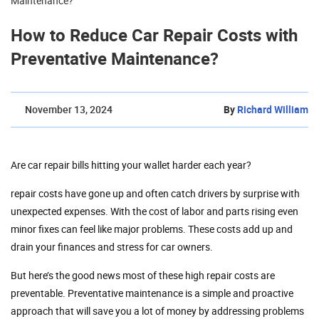
Maintenance?
How to Reduce Car Repair Costs with
Preventative Maintenance?
November 13, 2024
By
Richard William
Are car repair bills hitting your wallet harder each year?
repair costs have gone up and often catch drivers by surprise with
unexpected expenses. With the cost of labor and parts rising even
minor fixes can feel like major problems. These costs add up and
drain your finances and stress for car owners.
But here’s the good news most of these high repair costs are
preventable. Preventative maintenance is a simple and proactive
approach that will save you a lot of money by addressing problems