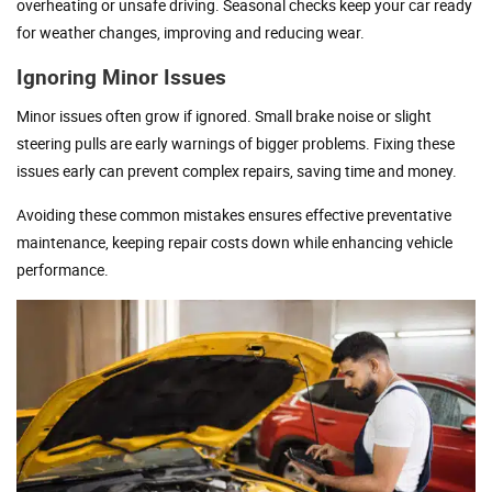
overheating or unsafe driving. Seasonal checks keep your car ready
for weather changes, improving and reducing wear.
Ignoring Minor Issues
Minor issues often grow if ignored. Small brake noise or slight
steering pulls are early warnings of bigger problems. Fixing these
issues early can prevent complex repairs, saving time and money.
Avoiding these common mistakes ensures effective preventative
maintenance, keeping repair costs down while enhancing vehicle
performance.