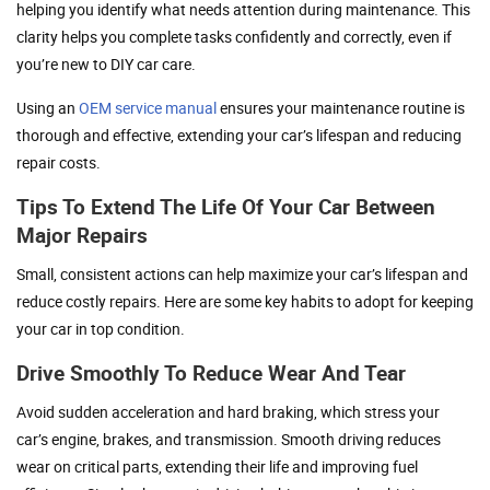
helping you identify what needs attention during maintenance. This
clarity helps you complete tasks confidently and correctly, even if
you’re new to DIY car care.
Using an
OEM service manual
ensures your maintenance routine is
thorough and effective, extending your car’s lifespan and reducing
repair costs.
Tips To Extend The Life Of Your Car Between
Major Repairs
Small, consistent actions can help maximize your car’s lifespan and
reduce costly repairs. Here are some key habits to adopt for keeping
your car in top condition.
Drive Smoothly To Reduce Wear And Tear
Avoid sudden acceleration and hard braking, which stress your
car’s engine, brakes, and transmission. Smooth driving reduces
wear on critical parts, extending their life and improving fuel