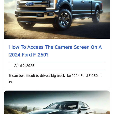
How To Access The Camera Screen On A
2024 Ford F-250?
April 2, 2025
It can be difficult to drive a big truck like 2024 Ford F-250. It
is…