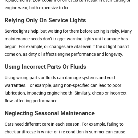
engine wear, both expensive to fix.
Relying Only On Service Lights
Service lights help, but waiting for them before acting is risky. Many
maintenance needs don’t trigger warning lights until damage has
begun. For example, oil changes are vital even if the oil light hasn’t
come on, as dirty oil affects engine performance and longevity.
Using Incorrect Parts Or Fluids
Using wrong parts or fluids can damage systems and void
warranties. For example, using non-specified can lead to poor
lubrication, impacting engine health. Similarly, cheap or incorrect
flow, affecting performance.
Neglecting Seasonal Maintenance
Cars need different care in each season. For example, failing to
check antifreeze in winter or tire condition in summer can cause