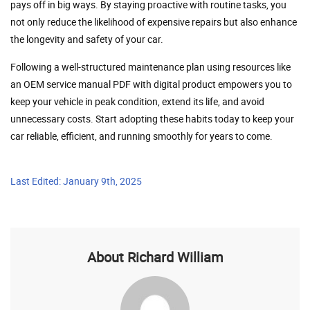
pays off in big ways. By staying proactive with routine tasks, you
not only reduce the likelihood of expensive repairs but also enhance
the longevity and safety of your car.
Following a well-structured maintenance plan using resources like
an OEM service manual PDF with digital product empowers you to
keep your vehicle in peak condition, extend its life, and avoid
unnecessary costs. Start adopting these habits today to keep your
car reliable, efficient, and running smoothly for years to come.
Last Edited: January 9th, 2025
About Richard William