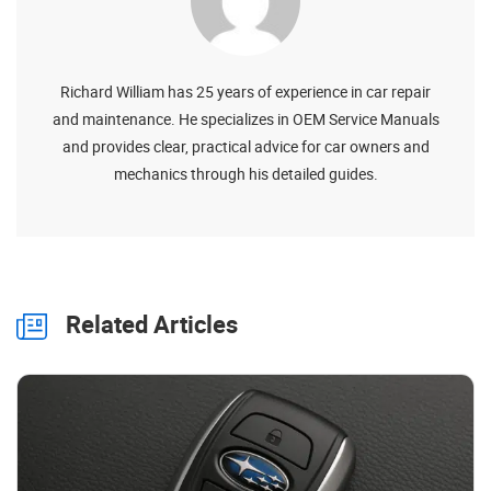
Richard William has 25 years of experience in car repair
and maintenance. He specializes in OEM Service Manuals
and provides clear, practical advice for car owners and
mechanics through his detailed guides.
Related Articles