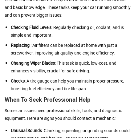
and basic knowledge. These tasks keep your car running smoothly
and can prevent bigger issues:
Checking Fluid Levels
: Regularly checking oil, coolant, and is
simple and important.
Replacing
: Air filters can be replaced at home with just a
screwdriver, improving air quality and engine efficiency.
Changing Wiper Blades
: This task is quick, low-cost, and
enhances visibility, crucial for safe driving.
Checks
: A tire gauge can help you maintain proper pressure,
boosting fuel efficiency and tire lifespan.
When To Seek Professional Help
Some car issues need professional skills, tools, and diagnostic
equipment. Here are signs you should contact a mechanic:
Unusual Sounds
: Clanking, squealing, or grinding sounds could