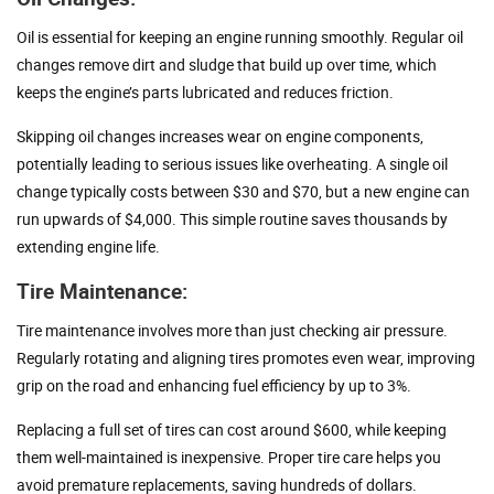
Oil is essential for keeping an engine running smoothly. Regular oil
changes remove dirt and sludge that build up over time, which
keeps the engine’s parts lubricated and reduces friction.
Skipping oil changes increases wear on engine components,
potentially leading to serious issues like overheating. A single oil
change typically costs between $30 and $70, but a new engine can
run upwards of $4,000. This simple routine saves thousands by
extending engine life.
Tire Maintenance:
Tire maintenance involves more than just checking air pressure.
Regularly rotating and aligning tires promotes even wear, improving
grip on the road and enhancing fuel efficiency by up to 3%.
Replacing a full set of tires can cost around $600, while keeping
them well-maintained is inexpensive. Proper tire care helps you
avoid premature replacements, saving hundreds of dollars.