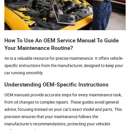
How To Use An OEM Service Manual To Guide
Your Maintenance Routine?
An is a valuable resource for precise maintenance. It offers vehicle-
specific instructions from the manufacturer, designed to keep your
car running smoothly.
Understanding OEM-Specific Instructions
OEM manuals provide accurate steps for every maintenance task,
from oil changes to complex repairs. These guides avoid general
advice, focusing instead on your car’s exact model and parts. This
precision ensures that your maintenance follows the
manufacturer’s recommendations, protecting your vehicle’s