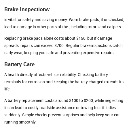
Brake Inspections:
is vital for safety and saving money. Worn brake pads, if unchecked,
lead to damage in other parts of the , including rotors and calipers.
Replacing brake pads alone costs about $150, but if damage
spreads, repairs can exceed $700. Regular brake inspections catch
early wear, keeping you safe and preventing expensive repairs.
Battery Care
A health directly affects vehicle reliability. Checking battery
terminals for corrosion and keeping the battery charged extends its
life.
A battery replacement costs around $100 to $200, while neglecting
it can lead to costly roadside assistance or towing fees if it dies
suddenly. Simple checks prevent surprises and help keep your car
running smoothly.