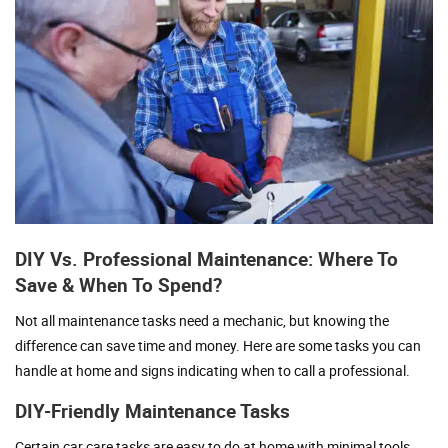
DIY Vs. Professional Maintenance: Where To
Save & When To Spend?
Not all maintenance tasks need a mechanic, but knowing the
difference can save time and money. Here are some tasks you can
handle at home and signs indicating when to call a professional.
DIY-Friendly Maintenance Tasks
Certain car care tasks are easy to do at home with minimal tools