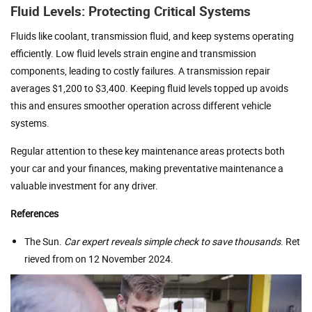
Fluid Levels: Protecting Critical Systems
Fluids like coolant, transmission fluid, and keep systems operating
efficiently. Low fluid levels strain engine and transmission
components, leading to costly failures. A transmission repair
averages $1,200 to $3,400. Keeping fluid levels topped up avoids
this and ensures smoother operation across different vehicle
systems.
Regular attention to these key maintenance areas protects both
your car and your finances, making preventative maintenance a
valuable investment for any driver.
References
The Sun.
Car expert reveals simple check to save thousands
. Ret
rieved from on 12 November 2024.