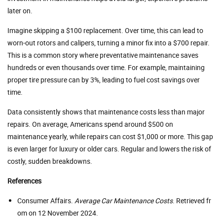
later on.
Imagine skipping a $100 replacement. Over time, this can lead to
worn-out rotors and calipers, turning a minor fix into a $700 repair.
This is a common story where preventative maintenance saves
hundreds or even thousands over time. For example, maintaining
proper tire pressure can by 3%, leading to fuel cost savings over
time.
Data consistently shows that maintenance costs less than major
repairs. On average, Americans spend around $500 on
maintenance yearly, while repairs can cost $1,000 or more. This gap
is even larger for luxury or older cars. Regular and lowers the risk of
costly, sudden breakdowns.
References
Consumer Affairs.
Average Car Maintenance Costs
. Retrieved fr
om on 12 November 2024.