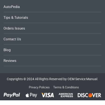
AutoPedia
Tips & Tutorials
Orders Issues
Contact Us
Blog
Reviews
Copyrights © 2024 All Rights Reserved by OEM Service Manual.
Privacy Policies
Terms & Conditions