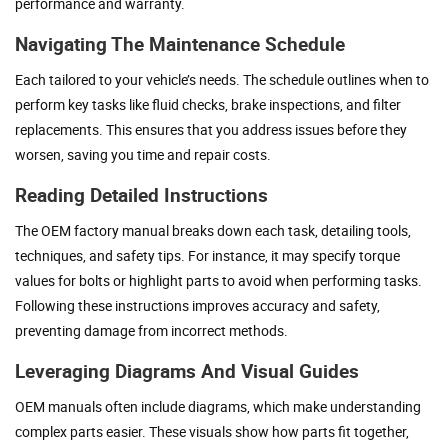
performance and warranty.
Navigating The Maintenance Schedule
Each tailored to your vehicle’s needs. The schedule outlines when to
perform key tasks like fluid checks, brake inspections, and filter
replacements. This ensures that you address issues before they
worsen, saving you time and repair costs.
Reading Detailed Instructions
The OEM factory manual breaks down each task, detailing tools,
techniques, and safety tips. For instance, it may specify torque
values for bolts or highlight parts to avoid when performing tasks.
Following these instructions improves accuracy and safety,
preventing damage from incorrect methods.
Leveraging Diagrams And Visual Guides
OEM manuals often include diagrams, which make understanding
complex parts easier. These visuals show how parts fit together,