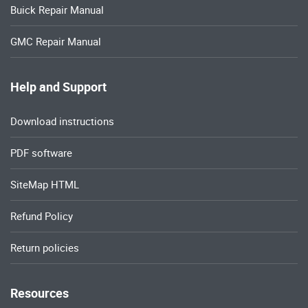
Buick Repair Manual
GMC Repair Manual
Help and Support
Download instructions
PDF software
SiteMap HTML
Refund Policy
Return policies
Resources