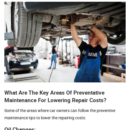
What Are The Key Areas Of Preventative
Maintenance For Lowering Repair Costs?
Some of the areas where car owners can follow the preventive
maintenance tips to lower the repairing costs:
Oil Changes: