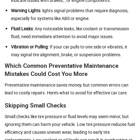
indicate issues with brakes, , or engine components.
Warning Lights
: lights signal problems that require diagnosis,
especially for systems like ABS or engine.
Fluid Leaks
: Any noticeable leaks, like coolant or transmission
fluid, need immediate attention to avoid major issues.
Vibration or Pulling
: If your car pulls to one side or vibrates, it
may signal tire alignment, brake, or suspension problems.
Which Common Preventative Maintenance
Mistakes Could Cost You More
Preventative maintenance saves money, but common errors can
lead to costly repairs. Here’s what to avoid for effective car care.
Skipping Small Checks
Small checks like tire pressure or fluid levels may seem minor, but
ignoring them can harm your vehicle. Low tire pressure reduces fuel
efficiency and causes uneven wear, leading to early tire
replacements. Low coolant or oil levels can result in overheating or