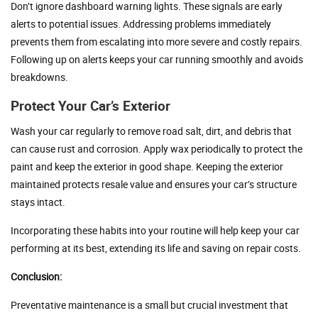
Don’t ignore dashboard warning lights. These signals are early
alerts to potential issues. Addressing problems immediately
prevents them from escalating into more severe and costly repairs.
Following up on alerts keeps your car running smoothly and avoids
breakdowns.
Protect Your Car’s Exterior
Wash your car regularly to remove road salt, dirt, and debris that
can cause rust and corrosion. Apply wax periodically to protect the
paint and keep the exterior in good shape. Keeping the exterior
maintained protects resale value and ensures your car’s structure
stays intact.
Incorporating these habits into your routine will help keep your car
performing at its best, extending its life and saving on repair costs.
Conclusion:
Preventative maintenance is a small but crucial investment that