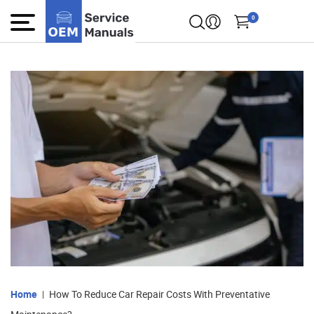
0
Home
How To Reduce Car Repair Costs With Preventative