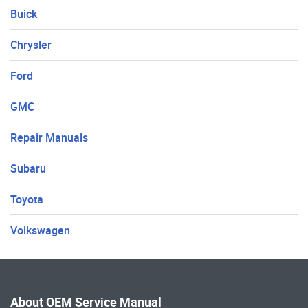
Buick
Chrysler
Ford
GMC
Repair Manuals
Subaru
Toyota
Volkswagen
About OEM Service Manual