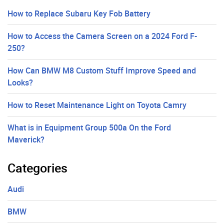
How to Replace Subaru Key Fob Battery
How to Access the Camera Screen on a 2024 Ford F-
250?
How Can BMW M8 Custom Stuff Improve Speed and
Looks?
How to Reset Maintenance Light on Toyota Camry
What is in Equipment Group 500a On the Ford
Maverick?
Categories
Audi
BMW