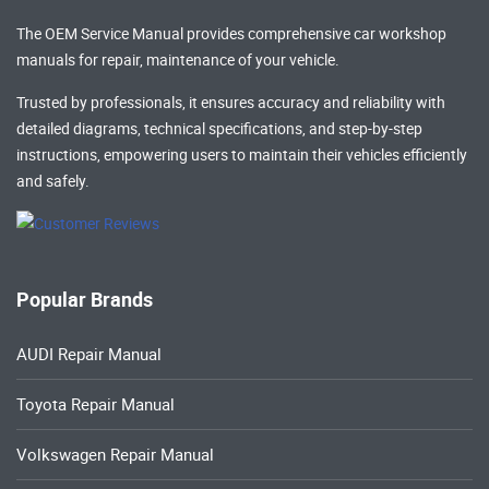
The OEM Service Manual provides comprehensive
car workshop
manuals
for repair, maintenance of your vehicle.
Trusted by professionals, it ensures accuracy and reliability with
detailed diagrams, technical specifications, and step-by-step
instructions, empowering users to maintain their vehicles efficiently
and safely.
Popular Brands
AUDI Repair Manual
Toyota Repair Manual
Volkswagen Repair Manual