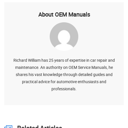
About OEM Manuals
Richard William has 25 years of expertise in car repair and
maintenance. An authority on OEM Service Manuals, he
shares his vast knowledge through detailed guides and
practical advice for automotive enthusiasts and
professionals.
Related Articles