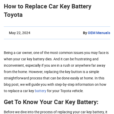
How to Replace Car Key Battery
Toyota
May 22, 2024
By
OEM Manuals
Being a car owner, one of the most common issues you may face is
when your car key battery dies. And it can be frustrating and
inconvenient, especially if you are in a rush or anywhere far away
from the home. However, replacing the key button is a simple
straightforward process that can be done easily at home. In this
blog post, we will guide you with step-by-step information on how
to replace a car key
battery
for your Toyota vehicle.
Get To Know Your Car Key Battery:
Before we dive into the process of replacing your car key battery, it