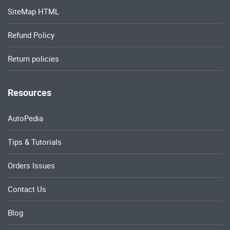
SiteMap HTML
Refund Policy
Return policies
Resources
AutoPedia
Tips & Tutorials
Orders Issues
Contact Us
Blog