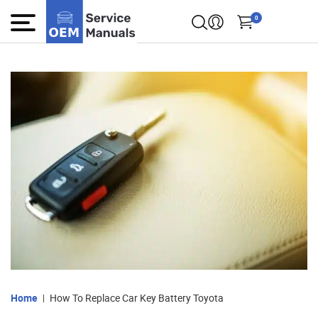
0
Home
How To Replace Car Key Battery Toyota