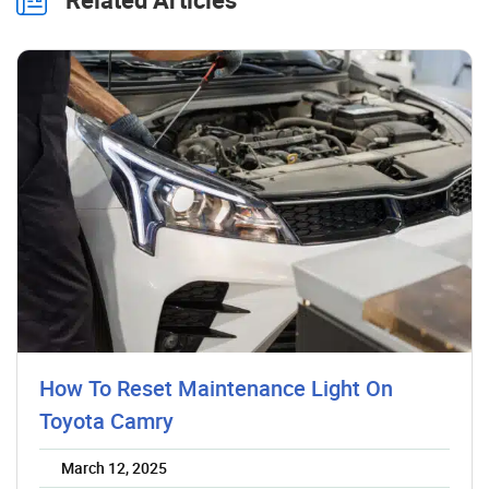
How To Reset Maintenance Light On
Toyota Camry
March 12, 2025