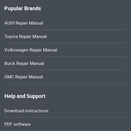
Popular Brands
AUDI Repair Manual
Toyota Repair Manual
Volkswagen Repair Manual
Buick Repair Manual
GMC Repair Manual
Help and Support
Download instructions
PDF software