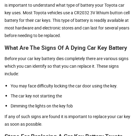
is important to understand what type of battery your Toyota car
key uses. Most Toyota vehicles use a CR2032 3V lithium button cell
battery for their car keys. This type of battery is readily available at
most hardware and electronic stores and can last for several years
before needing to be replaced.
What Are The Signs Of A Dying Car Key Battery
Before your car key battery dies completely there are various signs
which you can identify so that you can replace it. These signs
include:
You may face difficulty locking the car door using the key.
The car key not starting the
Dimming the lights on the key fob
If any of such signs are found it is important to replace your car key
as soon as possible.