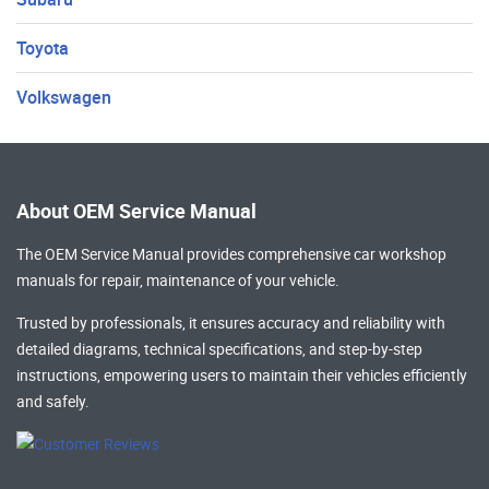
Toyota
Volkswagen
About OEM Service Manual
The OEM Service Manual provides comprehensive
car workshop
manuals
for repair, maintenance of your vehicle.
Trusted by professionals, it ensures accuracy and reliability with
detailed diagrams, technical specifications, and step-by-step
instructions, empowering users to maintain their vehicles efficiently
and safely.