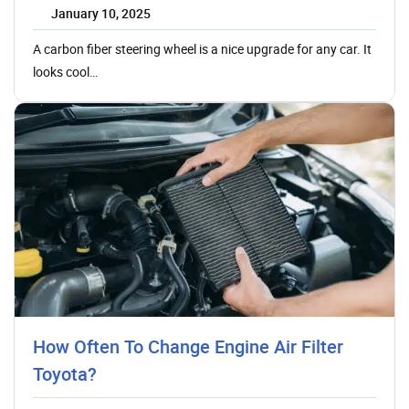
January 10, 2025
A carbon fiber steering wheel is a nice upgrade for any car. It
looks cool…
How Often To Change Engine Air Filter
Toyota?