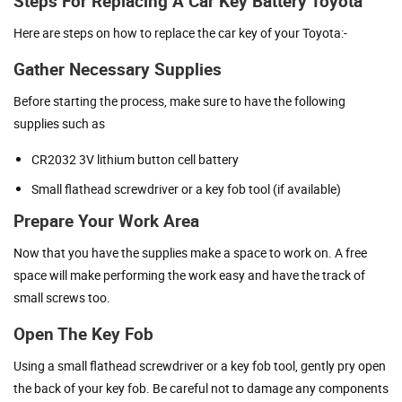
Steps For Replacing A Car Key Battery Toyota
Here are steps on how to replace the car key of your Toyota:-
Gather Necessary Supplies
Before starting the process, make sure to have the following
supplies such as
CR2032 3V lithium button cell battery
Small flathead screwdriver or a key fob tool (if available)
Prepare Your Work Area
Now that you have the supplies make a space to work on. A free
space will make performing the work easy and have the track of
small screws too.
Open The Key Fob
Using a small flathead screwdriver or a key fob tool, gently pry open
the back of your key fob. Be careful not to damage any components