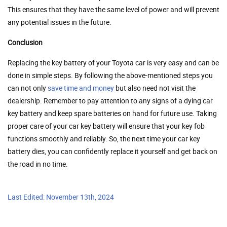
This ensures that they have the same level of power and will prevent
any potential issues in the future.
Conclusion
Replacing the key battery of your Toyota car is very easy and can be
done in simple steps. By following the above-mentioned steps you
can not only
save time and money
but also need not visit the
dealership. Remember to pay attention to any signs of a dying car
key battery and keep spare batteries on hand for future use. Taking
proper care of your car key battery will ensure that your key fob
functions smoothly and reliably. So, the next time your car key
battery dies, you can confidently replace it yourself and get back on
the road in no time.
Last Edited: November 13th, 2024