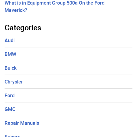
What is in Equipment Group 500a On the Ford
Maverick?
Categories
Audi
BMW
Buick
Chrysler
Ford
GMC
Repair Manuals
Subaru