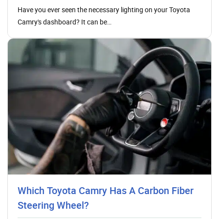
Have you ever seen the necessary lighting on your Toyota
Camry's dashboard? It can be…
Which Toyota Camry Has A Carbon Fiber
Steering Wheel?