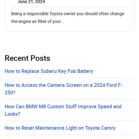
June 21, 2024
Being a responsible Toyota owner you should often change
the engine air filter of your…
Recent Posts
How to Replace Subaru Key Fob Battery
How to Access the Camera Screen on a 2024 Ford F-
250?
How Can BMW M8 Custom Stuff Improve Speed and
Looks?
How to Reset Maintenance Light on Toyota Camry