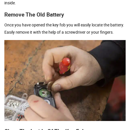
inside.
Remove The Old Battery
Once you have opened the key fob you will easily locate the battery.
Easily remove it with the help of a screwdriver or your fingers.