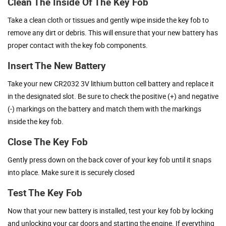
Clean The Inside Of The Key Fob
Take a clean cloth or tissues and gently wipe inside the key fob to
remove any dirt or debris. This will ensure that your new battery has
proper contact with the key fob components.
Insert The New Battery
Take your new CR2032 3V lithium button cell battery and replace it
in the designated slot. Be sure to check the positive (+) and negative
(-) markings on the battery and match them with the markings
inside the key fob.
Close The Key Fob
Gently press down on the back cover of your key fob until it snaps
into place. Make sure it is securely closed
Test The Key Fob
Now that your new battery is installed, test your key fob by locking
and unlocking your car doors and starting the engine. If everything