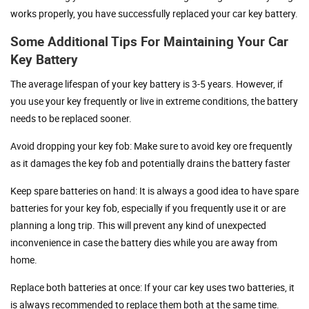
works properly, you have successfully replaced your car key battery.
Some Additional Tips For Maintaining Your Car
Key Battery
The average lifespan of your key battery is 3-5 years. However, if
you use your key frequently or live in extreme conditions, the battery
needs to be replaced sooner.
Avoid dropping your key fob: Make sure to avoid key ore frequently
as it damages the key fob and potentially drains the battery faster
Keep spare batteries on hand: It is always a good idea to have spare
batteries for your key fob, especially if you frequently use it or are
planning a long trip. This will prevent any kind of unexpected
inconvenience in case the battery dies while you are away from
home.
Replace both batteries at once: If your car key uses two batteries, it
is always recommended to replace them both at the same time.