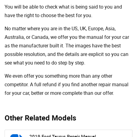
You will be able to check what is being said to you and
have the right to choose the best for you.
No matter where you are in the US, UK, Europe, Asia,
Australia, or Canada, we offer you the manual for your car
as the manufacturer built it. The images have the best
possible resolution, and the details are explicit so you can
see ​​what you need to do step by step.
We even offer you something more than any other
competitor. A full refund if you find another repair manual
for your car, better or more complete than our offer.
Other Related Models
2019 Ford Taurus Repair Manual