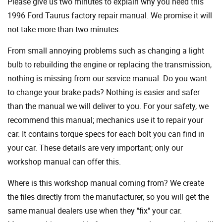
Please give us two minutes to explain why you need this
1996 Ford Taurus factory repair manual. We promise it will
not take more than two minutes.
From small annoying problems such as changing a light
bulb to rebuilding the engine or replacing the transmission,
nothing is missing from our service manual. Do you want
to change your brake pads? Nothing is easier and safer
than the manual we will deliver to you. For your safety, we
recommend this manual; mechanics use it to repair your
car. It contains torque specs for each bolt you can find in
your car. These details are very important; only our
workshop manual can offer this.
Where is this workshop manual coming from? We create
the files directly from the manufacturer, so you will get the
same manual dealers use when they "fix" your car.