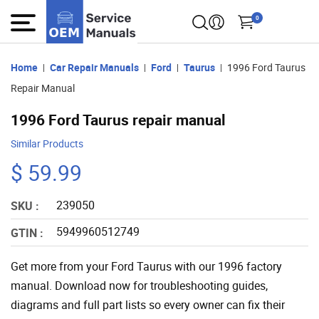
0
Home
Car Repair Manuals
Ford
Taurus
1996 Ford Taurus
Repair Manual
1996 Ford Taurus repair manual
Similar Products
$ 59.99
239050
SKU :
5949960512749
GTIN :
Get more from your Ford Taurus with our 1996 factory
manual. Download now for troubleshooting guides,
diagrams and full part lists so every owner can fix their