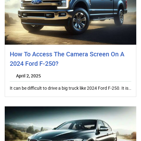
How To Access The Camera Screen On A
2024 Ford F-250?
April 2, 2025
It can be difficult to drive a big truck like 2024 Ford F-250. It is…