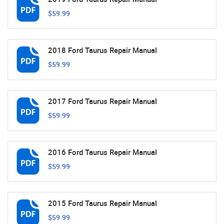
$59.99
2018 Ford Taurus Repair Manual
$59.99
2017 Ford Taurus Repair Manual
$59.99
2016 Ford Taurus Repair Manual
$59.99
2015 Ford Taurus Repair Manual
$59.99