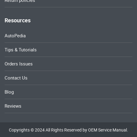
Return policies
Resources
AutoPedia
Tips & Tutorials
Orders Issues
Contact Us
Blog
Reviews
Copyrights © 2024 All Rights Reserved by OEM Service Manual.