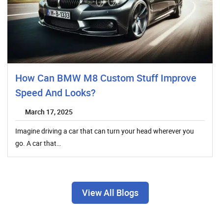
How Can BMW M8 Custom Stuff Improve
Speed And Looks?
March 17, 2025
Imagine driving a car that can turn your head wherever you
go. A car that…
View All Blogs