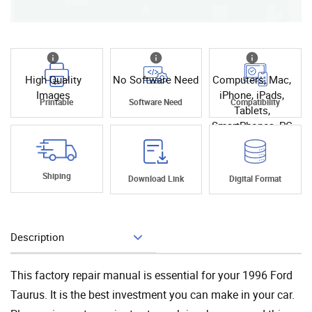
High Quality
No Software Need
Computers, Mac,
Images
iPhone, iPads,
Printable
Software Need
Compatibility
Tablets,
SmartPhones, PC
Shiping
Download Link
Digital Format
Description
Add To Cart
This factory repair manual is essential for your 1996 Ford
Taurus. It is the best investment you can make in your car.