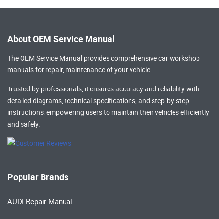
About OEM Service Manual
The OEM Service Manual provides comprehensive
car workshop
manuals
for repair, maintenance of your vehicle.
Trusted by professionals, it ensures accuracy and reliability with
detailed diagrams, technical specifications, and step-by-step
instructions, empowering users to maintain their vehicles efficiently
and safely.
Popular Brands
AUDI Repair Manual