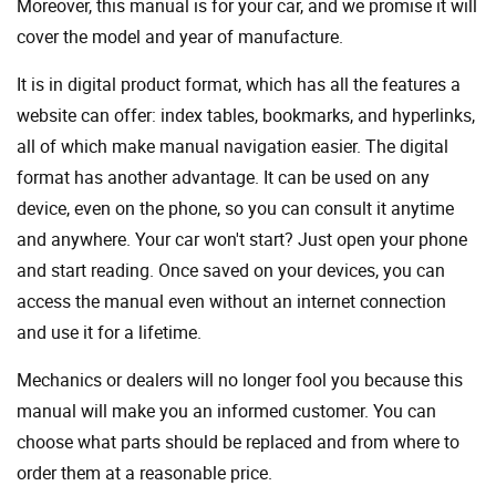
Moreover, this manual is for your car, and we promise it will
cover the model and year of manufacture.
It is in digital product format, which has all the features a
website can offer: index tables, bookmarks, and hyperlinks,
all of which make manual navigation easier. The digital
format has another advantage. It can be used on any
device, even on the phone, so you can consult it anytime
and anywhere. Your car won't start? Just open your phone
and start reading. Once saved on your devices, you can
access the manual even without an internet connection
and use it for a lifetime.
Mechanics or dealers will no longer fool you because this
manual will make you an informed customer. You can
choose what parts should be replaced and from where to
order them at a reasonable price.