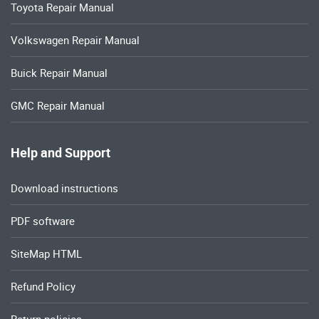
Toyota Repair Manual
Volkswagen Repair Manual
Buick Repair Manual
GMC Repair Manual
Help and Support
Download instructions
PDF software
SiteMap HTML
Refund Policy