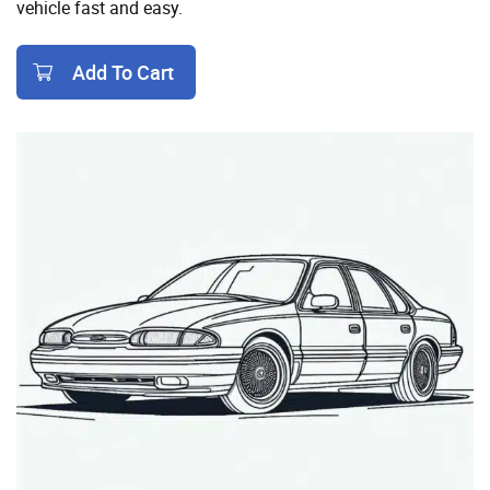
vehicle fast and easy.
Add To Cart