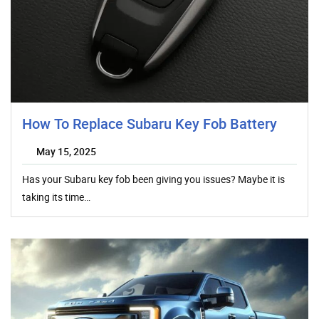
How To Replace Subaru Key Fob Battery
May 15, 2025
Has your Subaru key fob been giving you issues? Maybe it is
taking its time…