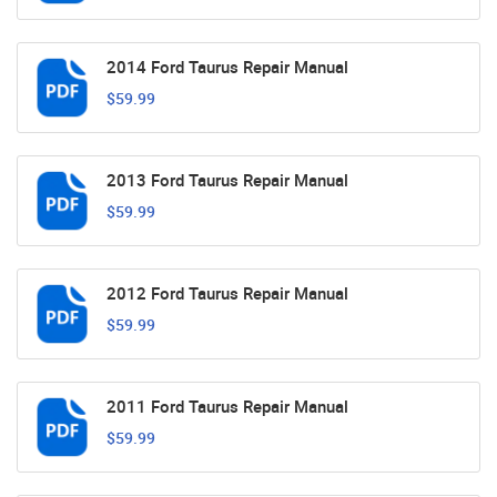
2014 Ford Taurus Repair Manual
$59.99
2013 Ford Taurus Repair Manual
$59.99
2012 Ford Taurus Repair Manual
$59.99
2011 Ford Taurus Repair Manual
$59.99