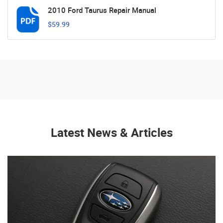
2010 Ford Taurus Repair Manual
$59.99
Latest News & Articles