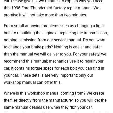
car. Please give us two minutes to explain why you need
this 1996 Ford Thunderbird factory repair manual. We
promise it will not take more than two minutes.
From small annoying problems such as changing a light
bulb to rebuilding the engine or replacing the transmission,
nothing is missing from our service manual. Do you want
to change your brake pads? Nothing is easier and safer
than the manual we will deliver to you. For your safety, we
recommend this manual; mechanics use it to repair your
car. It contains torque specs for each bolt you can find in
your car. These details are very important; only our
workshop manual can offer this.
Where is this workshop manual coming from? We create
the files directly from the manufacturer, so you will get the
same manual dealers use when they "fix" your car.