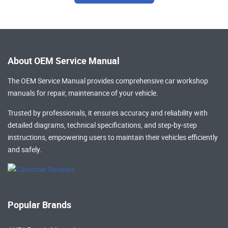
About OEM Service Manual
The OEM Service Manual provides comprehensive
car workshop
manuals
for repair, maintenance of your vehicle.
Trusted by professionals, it ensures accuracy and reliability with
detailed diagrams, technical specifications, and step-by-step
instructions, empowering users to maintain their vehicles efficiently
and safely.
Popular Brands