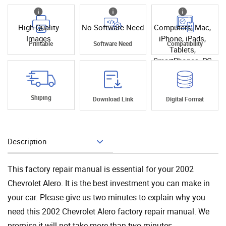
High Quality
No Software Need
Computers, Mac,
Images
iPhone, iPads,
Printable
Software Need
Compatibility
Tablets,
SmartPhones, PC
Shiping
Download Link
Digital Format
Description
Add To Cart
This factory repair manual is essential for your 2002
Chevrolet Alero. It is the best investment you can make in
your car. Please give us two minutes to explain why you
need this 2002 Chevrolet Alero factory repair manual. We
promise it will not take more than two minutes.