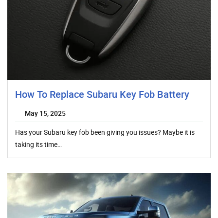
How To Replace Subaru Key Fob Battery
May 15, 2025
Has your Subaru key fob been giving you issues? Maybe it is
taking its time…