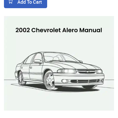
Add To Cart