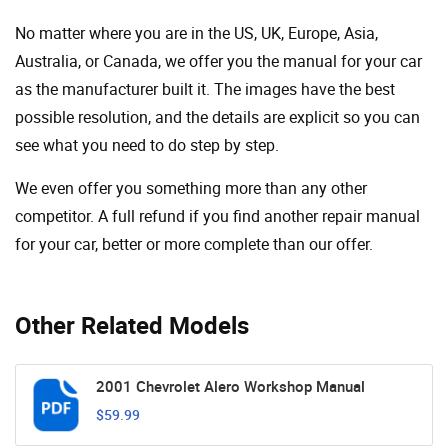
No matter where you are in the US, UK, Europe, Asia,
Australia, or Canada, we offer you the manual for your car
as the manufacturer built it. The images have the best
possible resolution, and the details are explicit so you can
see ​​what you need to do step by step.
We even offer you something more than any other
competitor. A full refund if you find another repair manual
for your car, better or more complete than our offer.
Other Related Models
2001 Chevrolet Alero Workshop Manual
$59.99