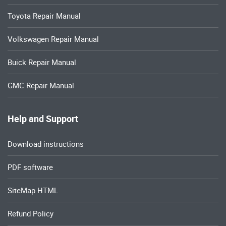
Toyota Repair Manual
Volkswagen Repair Manual
Buick Repair Manual
GMC Repair Manual
Help and Support
Download instructions
PDF software
SiteMap HTML
Refund Policy