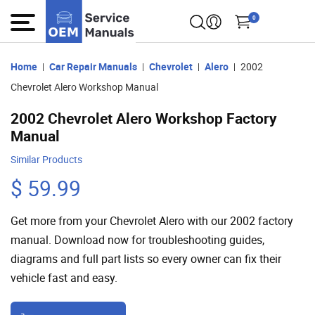
0
Home
Car Repair Manuals
Chevrolet
Alero
2002
Chevrolet Alero Workshop Manual
2002 Chevrolet Alero Workshop Factory
Manual
Similar Products
$ 59.99
Get more from your Chevrolet Alero with our 2002 factory
manual. Download now for troubleshooting guides,
diagrams and full part lists so every owner can fix their
vehicle fast and easy.