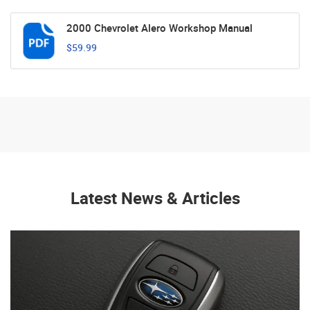
2000 Chevrolet Alero Workshop Manual
$59.99
Latest News & Articles