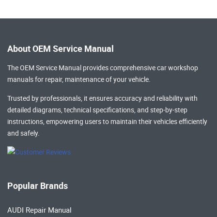
About OEM Service Manual
The OEM Service Manual provides comprehensive
car workshop
manuals
for repair, maintenance of your vehicle.
Trusted by professionals, it ensures accuracy and reliability with
detailed diagrams, technical specifications, and step-by-step
instructions, empowering users to maintain their vehicles efficiently
and safely.
Popular Brands
AUDI Repair Manual