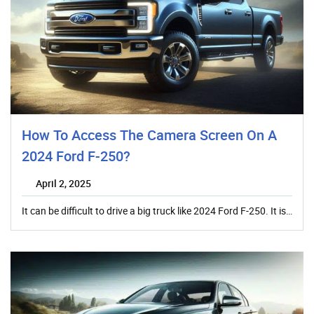
How To Access The Camera Screen On A
2024 Ford F-250?
April 2, 2025
It can be difficult to drive a big truck like 2024 Ford F-250. It is…