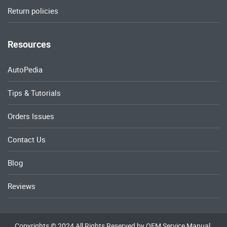
Return policies
Resources
AutoPedia
Tips & Tutorials
Orders Issues
Contact Us
Blog
Reviews
Copyrights © 2024 All Rights Reserved by OEM Service Manual.