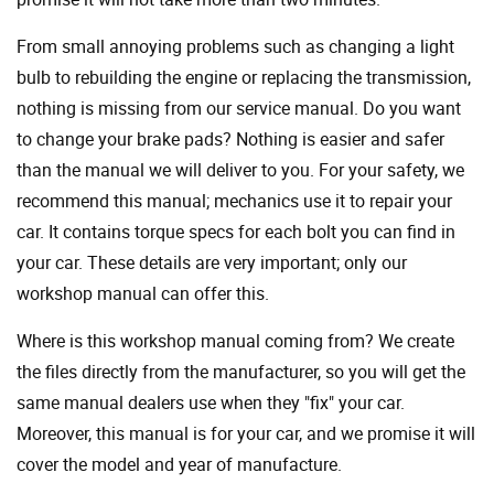
From small annoying problems such as changing a light
bulb to rebuilding the engine or replacing the transmission,
nothing is missing from our service manual. Do you want
to change your brake pads? Nothing is easier and safer
than the manual we will deliver to you. For your safety, we
recommend this manual; mechanics use it to repair your
car. It contains torque specs for each bolt you can find in
your car. These details are very important; only our
workshop manual can offer this.
Where is this workshop manual coming from? We create
the files directly from the manufacturer, so you will get the
same manual dealers use when they "fix" your car.
Moreover, this manual is for your car, and we promise it will
cover the model and year of manufacture.