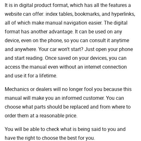
It is in digital product format, which has all the features a
website can offer: index tables, bookmarks, and hyperlinks,
all of which make manual navigation easier. The digital
format has another advantage. It can be used on any
device, even on the phone, so you can consult it anytime
and anywhere. Your car won't start? Just open your phone
and start reading. Once saved on your devices, you can
access the manual even without an internet connection
and use it for a lifetime.
Mechanics or dealers will no longer fool you because this
manual will make you an informed customer. You can
choose what parts should be replaced and from where to
order them at a reasonable price.
You will be able to check what is being said to you and
have the right to choose the best for you.