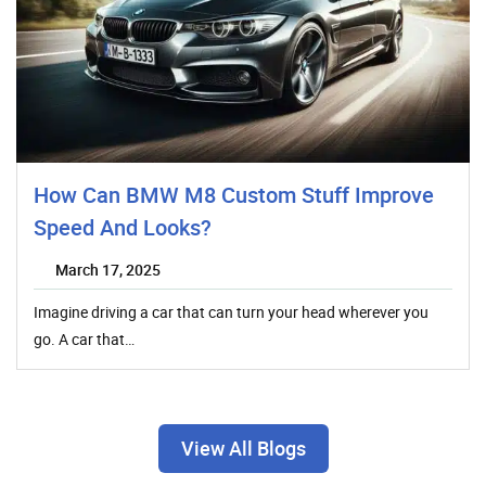
How Can BMW M8 Custom Stuff Improve
Speed And Looks?
March 17, 2025
Imagine driving a car that can turn your head wherever you
go. A car that…
View All Blogs