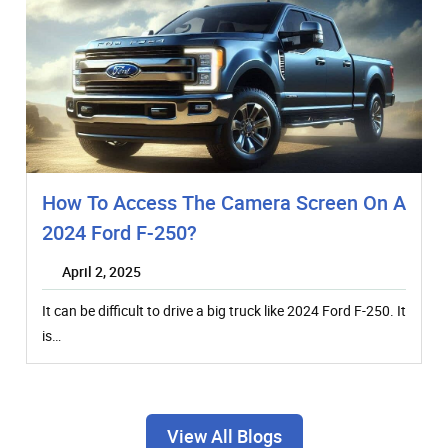
How To Access The Camera Screen On A
2024 Ford F-250?
April 2, 2025
It can be difficult to drive a big truck like 2024 Ford F-250. It
is…
View All Blogs