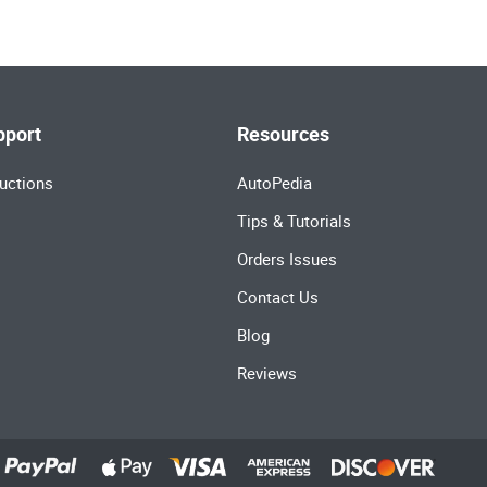
pport
Resources
uctions
AutoPedia
Tips & Tutorials
Orders Issues
Contact Us
Blog
Reviews