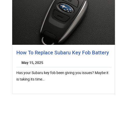
How To Replace Subaru Key Fob Battery
May 15, 2025
Has your Subaru key fob been giving you issues? Maybe it
is taking its time…