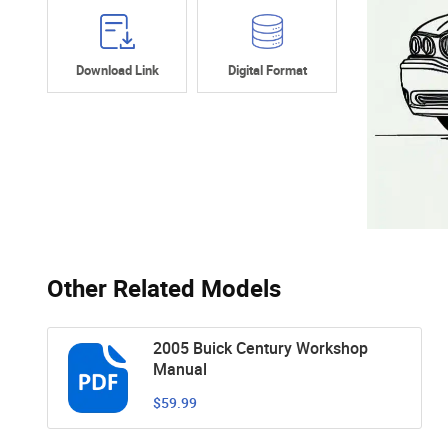
Download Link
Digital Format
Other Related Models
2005 Buick Century Workshop
Manual
$59.99