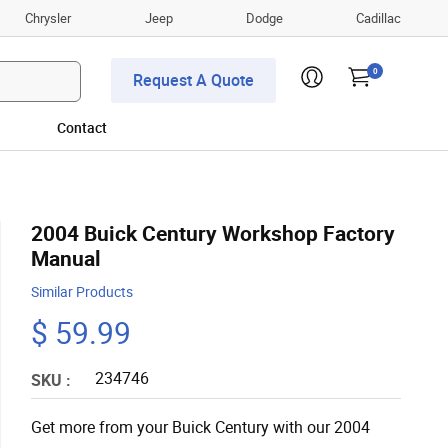
Chrysler
Jeep
Dodge
Cadillac
0
Request A Quote
Contact
2004 Buick Century Workshop Factory
Manual
Similar Products
$ 59.99
234746
SKU :
Get more from your Buick Century with our 2004