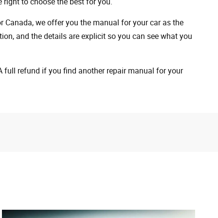
 right to choose the best for you.
 or Canada, we offer you the manual for your car as the
on, and the details are explicit so you can see ​​what you
full refund if you find another repair manual for your