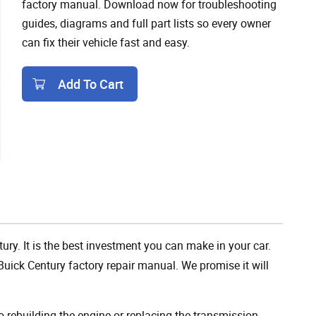
factory manual. Download now for troubleshooting
guides, diagrams and full part lists so every owner
can fix their vehicle fast and easy.
Add To Cart
Add To Cart
ury. It is the best investment you can make in your car.
uick Century factory repair manual. We promise it will
rebuilding the engine or replacing the transmission,