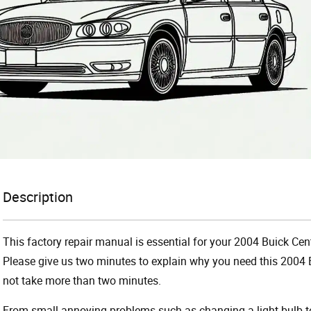
Description
This factory repair manual is essential for your 2004 Buick Cent
Please give us two minutes to explain why you need this 2004 B
not take more than two minutes.
From small annoying problems such as changing a light bulb to 