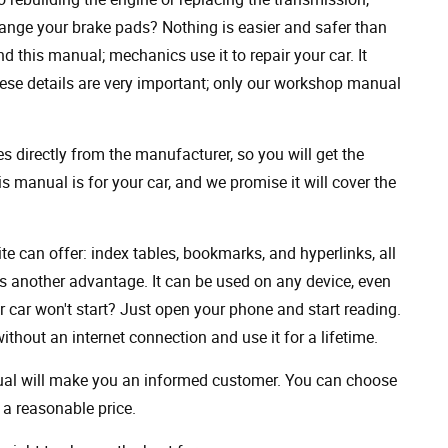
ange your brake pads? Nothing is easier and safer than
 this manual; mechanics use it to repair your car. It
hese details are very important; only our workshop manual
 directly from the manufacturer, so you will get the
s manual is for your car, and we promise it will cover the
ite can offer: index tables, bookmarks, and hyperlinks, all
s another advantage. It can be used on any device, even
 car won't start? Just open your phone and start reading.
hout an internet connection and use it for a lifetime.
nual will make you an informed customer. You can choose
a reasonable price.