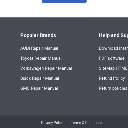
Popular Brands
Help and Su
AUDI Repair Manual
Download instr
Toyota Repair Manual
PDF software
Volkswagen Repair Manual
SiteMap HTML
Buick Repair Manual
Refund Policy
GMC Repair Manual
Return policies
Privacy Policies
Terms & Conditions