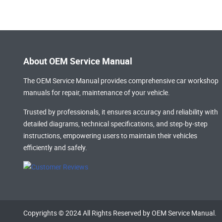
About OEM Service Manual
The OEM Service Manual provides comprehensive
car workshop
manuals
for repair, maintenance of your vehicle.
Trusted by professionals, it ensures accuracy and reliability with
detailed diagrams, technical specifications, and step-by-step
instructions, empowering users to maintain their vehicles
efficiently and safely.
Copyrights © 2024 All Rights Reserved by OEM Service Manual.