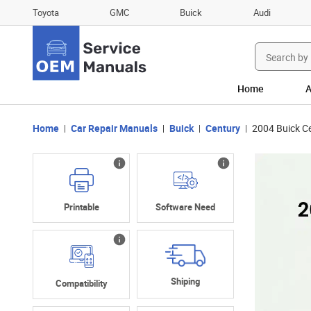
Toyota
GMC
Buick
Audi
Search
for:
Home
A
Home
Car Repair Manuals
Buick
Century
2004 Buick C
Printable
Software Need
Shiping
Compatibility