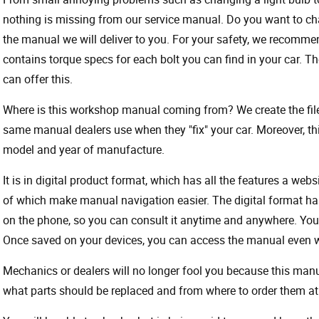
nothing is missing from our service manual. Do you want to ch
the manual we will deliver to you. For your safety, we recommend
contains torque specs for each bolt you can find in your car. T
can offer this.
Where is this workshop manual coming from? We create the files
same manual dealers use when they "fix" your car. Moreover, thi
model and year of manufacture.
It is in digital product format, which has all the features a webs
of which make manual navigation easier. The digital format ha
on the phone, so you can consult it anytime and anywhere. Your
Once saved on your devices, you can access the manual even wit
Mechanics or dealers will no longer fool you because this ma
what parts should be replaced and from where to order them at 