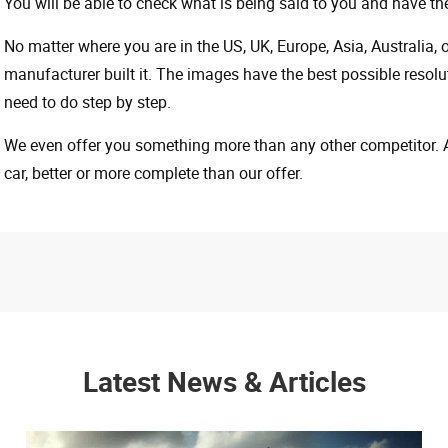
You will be able to check what is being said to you and have the
No matter where you are in the US, UK, Europe, Asia, Australia,
manufacturer built it. The images have the best possible resoluti
need to do step by step.
We even offer you something more than any other competitor. A 
car, better or more complete than our offer.
Latest News & Articles