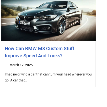
How Can BMW M8 Custom Stuff
Improve Speed And Looks?
March 17, 2025
Imagine driving a car that can turn your head wherever you
go. A car that…