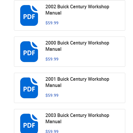
2002 Buick Century Workshop
Manual
$59.99
2000 Buick Century Workshop
Manual
$59.99
2001 Buick Century Workshop
Manual
$59.99
2003 Buick Century Workshop
Manual
$59.99