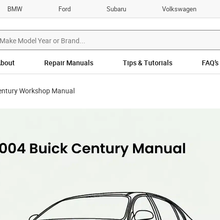
BMW
Ford
Subaru
Volkswagen
bout
Repair Manuals
Tips & Tutorials
FAQ’s
entury Workshop Manual