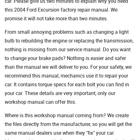
car. Please give us two minutes to explain why you need
this 2004 Ford Excursion factory repair manual. We
promise it will not take more than two minutes.
From small annoying problems such as changing a light
bulb to rebuilding the engine or replacing the transmission,
nothing is missing from our service manual. Do you want
to change your brake pads? Nothing is easier and safer
than the manual we will deliver to you. For your safety, we
recommend this manual; mechanics use it to repair your
car. It contains torque specs for each bolt you can find in
your car. These details are very important; only our
workshop manual can offer this.
Where is this workshop manual coming from? We create
the files directly from the manufacturer, so you will get the
same manual dealers use when they "fix" your car.