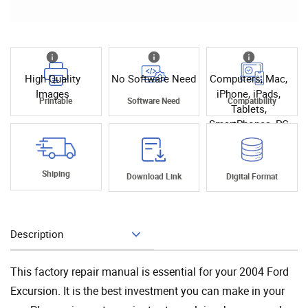
High Quality
No Software Need
Computers, Mac,
Images
iPhone, iPads,
Printable
Software Need
Compatibility
Tablets,
SmartPhones, PC
Shiping
Download Link
Digital Format
Description
Add To Cart
This factory repair manual is essential for your 2004 Ford
Excursion. It is the best investment you can make in your