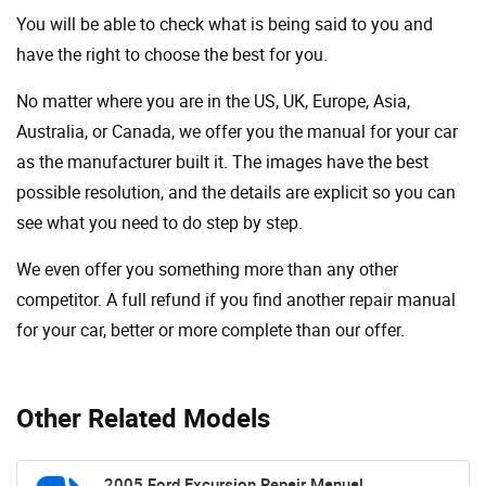
You will be able to check what is being said to you and
have the right to choose the best for you.
No matter where you are in the US, UK, Europe, Asia,
Australia, or Canada, we offer you the manual for your car
as the manufacturer built it. The images have the best
possible resolution, and the details are explicit so you can
see ​​what you need to do step by step.
We even offer you something more than any other
competitor. A full refund if you find another repair manual
for your car, better or more complete than our offer.
Other Related Models
2005 Ford Excursion Repair Manual