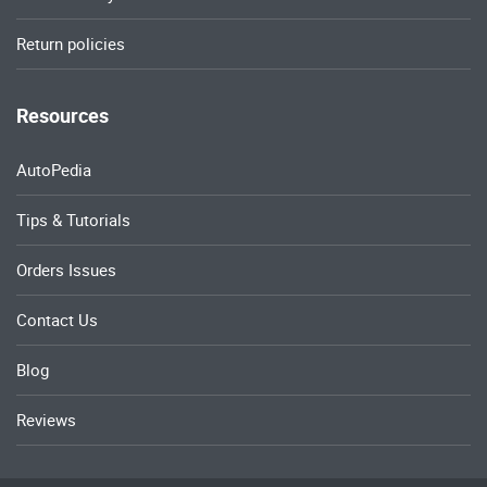
Return policies
Resources
AutoPedia
Tips & Tutorials
Orders Issues
Contact Us
Blog
Reviews