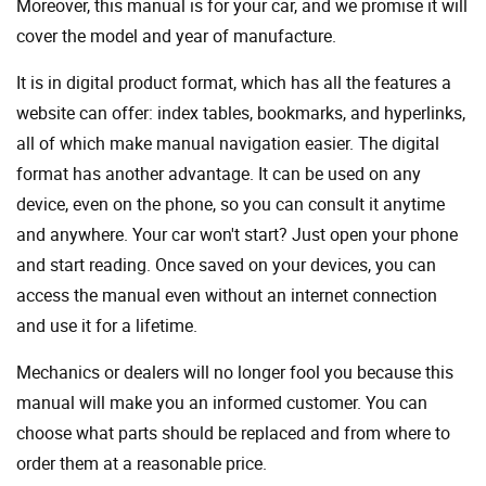
Moreover, this manual is for your car, and we promise it will
cover the model and year of manufacture.
It is in digital product format, which has all the features a
website can offer: index tables, bookmarks, and hyperlinks,
all of which make manual navigation easier. The digital
format has another advantage. It can be used on any
device, even on the phone, so you can consult it anytime
and anywhere. Your car won't start? Just open your phone
and start reading. Once saved on your devices, you can
access the manual even without an internet connection
and use it for a lifetime.
Mechanics or dealers will no longer fool you because this
manual will make you an informed customer. You can
choose what parts should be replaced and from where to
order them at a reasonable price.