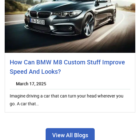
How Can BMW M8 Custom Stuff Improve
Speed And Looks?
March 17, 2025
Imagine driving a car that can turn your head wherever you
go. A car that…
View All Blogs