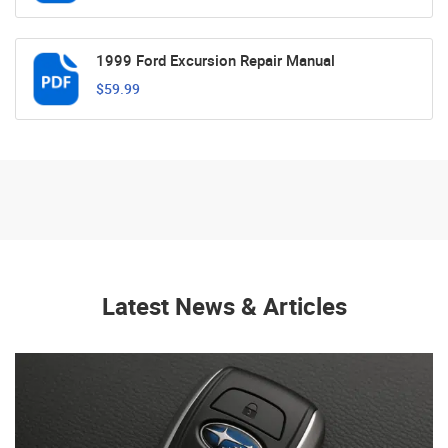
1999 Ford Excursion Repair Manual
$59.99
Latest News & Articles