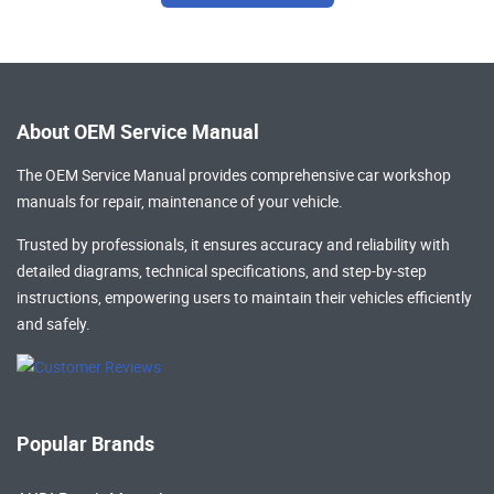
About OEM Service Manual
The OEM Service Manual provides comprehensive
car workshop
manuals
for repair, maintenance of your vehicle.
Trusted by professionals, it ensures accuracy and reliability with
detailed diagrams, technical specifications, and step-by-step
instructions, empowering users to maintain their vehicles efficiently
and safely.
Popular Brands