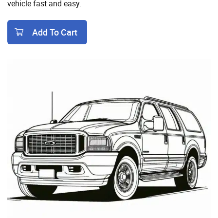
vehicle fast and easy.
Add To Cart