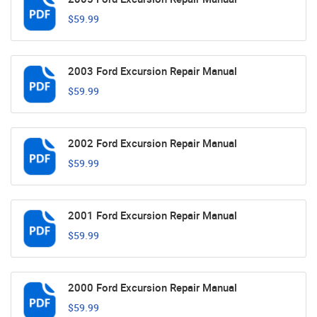
$59.99
2003 Ford Excursion Repair Manual
$59.99
2002 Ford Excursion Repair Manual
$59.99
2001 Ford Excursion Repair Manual
$59.99
2000 Ford Excursion Repair Manual
$59.99