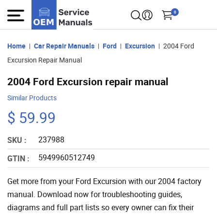
0
Home
Car Repair Manuals
Ford
Excursion
2004 Ford
Excursion Repair Manual
2004 Ford Excursion repair manual
Similar Products
$ 59.99
237988
SKU :
5949960512749
GTIN :
Get more from your Ford Excursion with our 2004 factory
manual. Download now for troubleshooting guides,
diagrams and full part lists so every owner can fix their