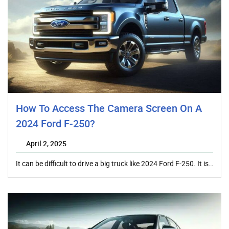
How To Access The Camera Screen On A
2024 Ford F-250?
April 2, 2025
It can be difficult to drive a big truck like 2024 Ford F-250. It is…