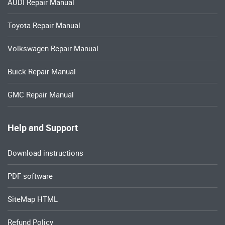
AUDI Repair Manual
Toyota Repair Manual
Volkswagen Repair Manual
Buick Repair Manual
GMC Repair Manual
Help and Support
Download instructions
PDF software
SiteMap HTML
Refund Policy