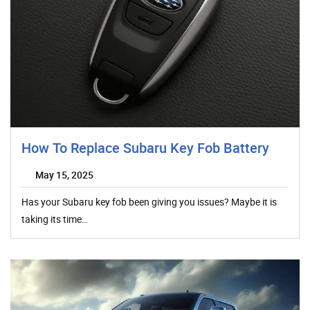
How To Replace Subaru Key Fob Battery
May 15, 2025
Has your Subaru key fob been giving you issues? Maybe it is
taking its time…