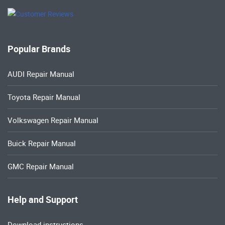
Popular Brands
AUDI Repair Manual
Toyota Repair Manual
Volkswagen Repair Manual
Buick Repair Manual
GMC Repair Manual
Help and Support
Download instructions