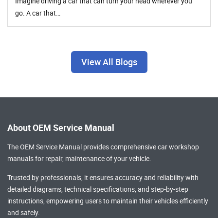
Imagine driving a car that can turn your head wherever you
go. A car that…
View All Blogs
About OEM Service Manual
The OEM Service Manual provides comprehensive
car workshop
manuals
for repair, maintenance of your vehicle.
Trusted by professionals, it ensures accuracy and reliability with
detailed diagrams, technical specifications, and step-by-step
instructions, empowering users to maintain their vehicles efficiently
and safely.