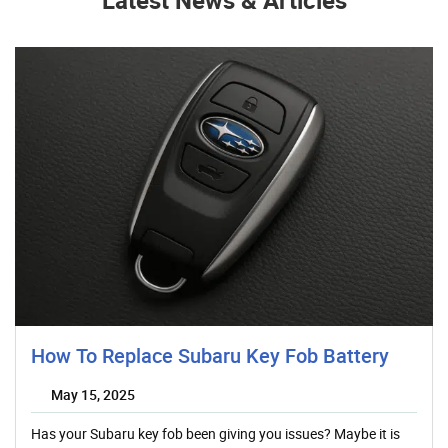
Latest News & Articles
How To Replace Subaru Key Fob Battery
May 15, 2025
Has your Subaru key fob been giving you issues? Maybe it is