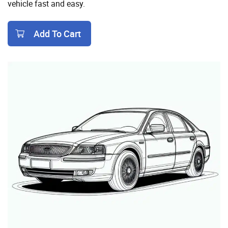
vehicle fast and easy.
Add To Cart