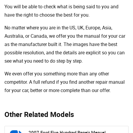
You will be able to check what is being said to you and
have the right to choose the best for you.
No matter where you are in the US, UK, Europe, Asia,
Australia, or Canada, we offer you the manual for your car
as the manufacturer built it. The images have the best
possible resolution, and the details are explicit so you can
see ​​what you need to do step by step.
We even offer you something more than any other
competitor. A full refund if you find another repair manual
for your car, better or more complete than our offer.
Other Related Models
2007 Ford Five Hundred Repair Manual