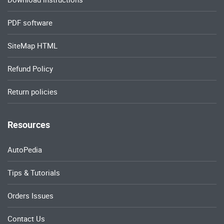
PDF software
SiteMap HTML
Refund Policy
Return policies
Resources
AutoPedia
Tips & Tutorials
Orders Issues
Contact Us