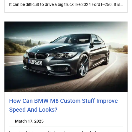
It can be difficult to drive a big truck like 2024 Ford F-250. It is…
How Can BMW M8 Custom Stuff Improve
Speed And Looks?
March 17, 2025