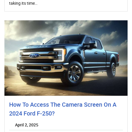
taking its time…
How To Access The Camera Screen On A
2024 Ford F-250?
April 2, 2025