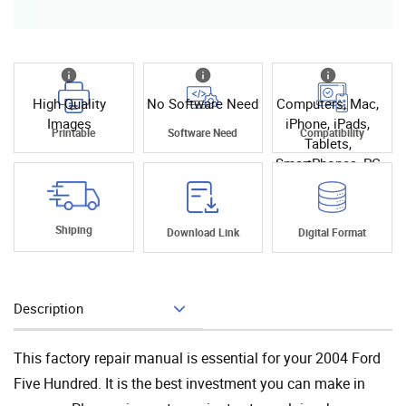
High Quality
No Software Need
Computers, Mac,
Images
iPhone, iPads,
Printable
Software Need
Compatibility
Tablets,
SmartPhones, PC
Shiping
Download Link
Digital Format
Description
Add To Cart
This factory repair manual is essential for your 2004 Ford
Five Hundred. It is the best investment you can make in