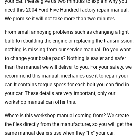
your car. Please give us two minutes to explain why you
need this 2004 Ford Five Hundred factory repair manual.
We promise it will not take more than two minutes.
From small annoying problems such as changing a light
bulb to rebuilding the engine or replacing the transmission,
nothing is missing from our service manual. Do you want
to change your brake pads? Nothing is easier and safer
than the manual we will deliver to you. For your safety, we
recommend this manual; mechanics use it to repair your
car. It contains torque specs for each bolt you can find in
your car. These details are very important; only our
workshop manual can offer this.
Where is this workshop manual coming from? We create
the files directly from the manufacturer, so you will get the
same manual dealers use when they "fix" your car.