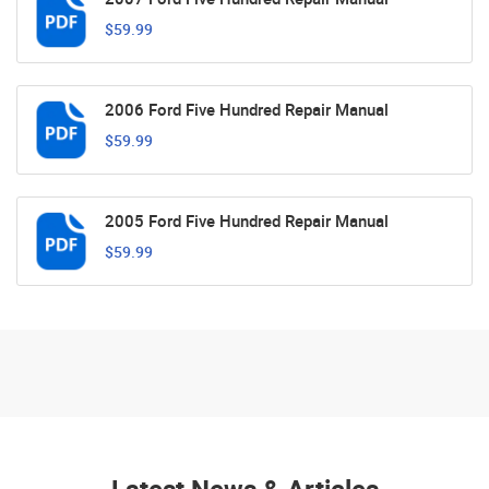
$59.99
2006 Ford Five Hundred Repair Manual
$59.99
2005 Ford Five Hundred Repair Manual
$59.99