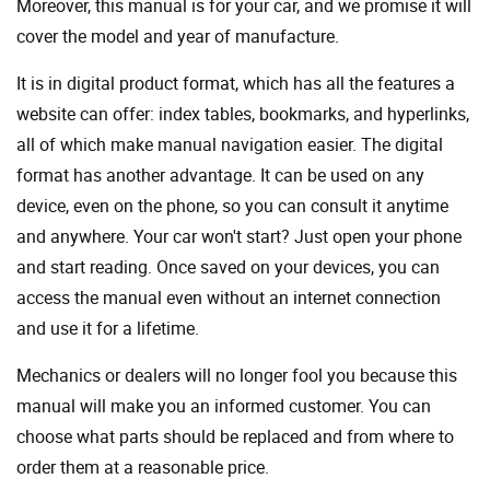
Moreover, this manual is for your car, and we promise it will
cover the model and year of manufacture.
It is in digital product format, which has all the features a
website can offer: index tables, bookmarks, and hyperlinks,
all of which make manual navigation easier. The digital
format has another advantage. It can be used on any
device, even on the phone, so you can consult it anytime
and anywhere. Your car won't start? Just open your phone
and start reading. Once saved on your devices, you can
access the manual even without an internet connection
and use it for a lifetime.
Mechanics or dealers will no longer fool you because this
manual will make you an informed customer. You can
choose what parts should be replaced and from where to
order them at a reasonable price.