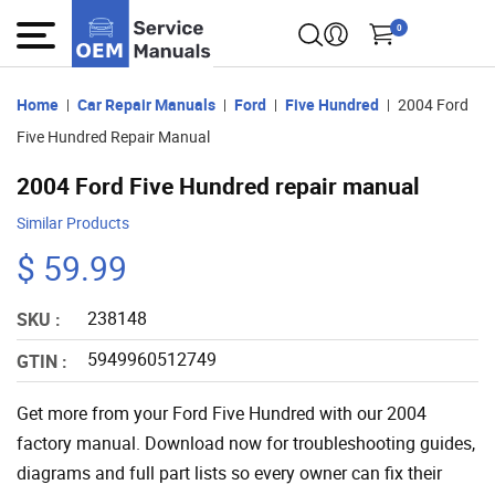
0
Home
Car Repair Manuals
Ford
Five Hundred
2004 Ford
Five Hundred Repair Manual
2004 Ford Five Hundred repair manual
Similar Products
$ 59.99
238148
SKU :
5949960512749
GTIN :
Get more from your Ford Five Hundred with our 2004
factory manual. Download now for troubleshooting guides,
diagrams and full part lists so every owner can fix their