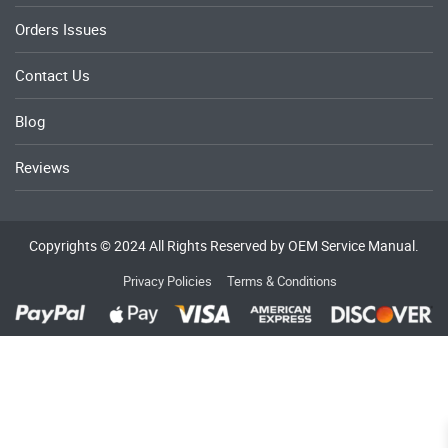
Orders Issues
Contact Us
Blog
Reviews
Copyrights © 2024 All Rights Reserved by OEM Service Manual.
Privacy Policies
Terms & Conditions