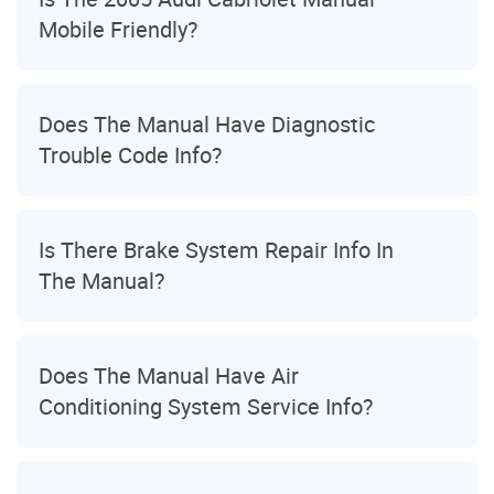
Mobile Friendly?
Does The Manual Have Diagnostic
Trouble Code Info?
Is There Brake System Repair Info In
The Manual?
Does The Manual Have Air
Conditioning System Service Info?