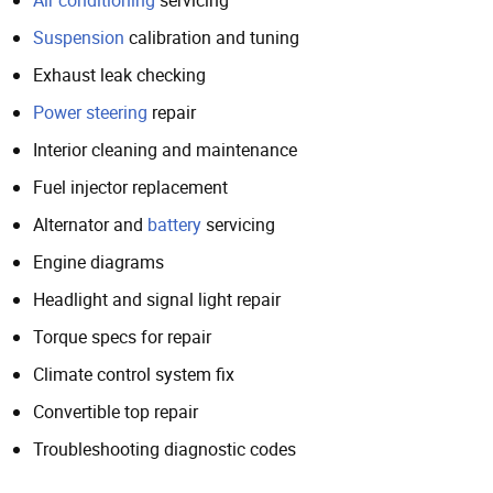
Suspension
calibration and tuning
Exhaust leak checking
Power steering
repair
Interior cleaning and maintenance
Fuel injector replacement
Alternator and
battery
servicing
Engine diagrams
Headlight and signal light repair
Torque specs for repair
Climate control system fix
Convertible top repair
Troubleshooting diagnostic codes