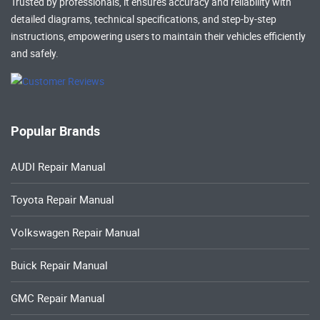
Trusted by professionals, it ensures accuracy and reliability with
detailed diagrams, technical specifications, and step-by-step
instructions, empowering users to maintain their vehicles efficiently
and safely.
Popular Brands
AUDI Repair Manual
Toyota Repair Manual
Volkswagen Repair Manual
Buick Repair Manual
GMC Repair Manual