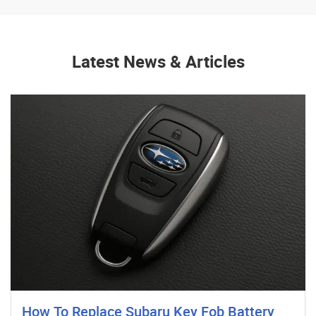
Latest News & Articles
How To Replace Subaru Key Fob Battery