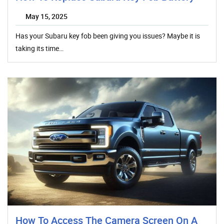
May 15, 2025
Has your Subaru key fob been giving you issues? Maybe it is
taking its time…
How To Access The Camera Screen On A