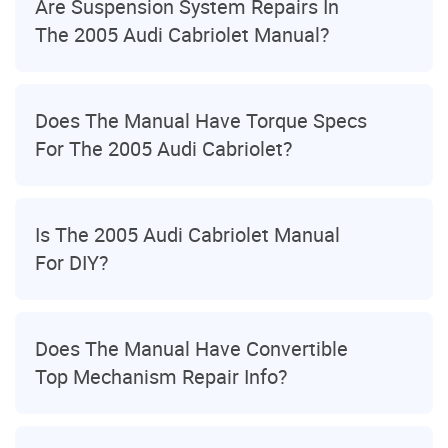
Are Suspension System Repairs In
The 2005 Audi Cabriolet Manual?
Does The Manual Have Torque Specs
For The 2005 Audi Cabriolet?
Is The 2005 Audi Cabriolet Manual
For DIY?
Does The Manual Have Convertible
Top Mechanism Repair Info?