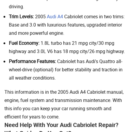
driving.
Trim Levels:
2005
Audi A4
Cabriolet comes in two trims:
Base and 3.0 with luxurious features, upgraded interior
and more powerful engine.
Fuel Economy:
1.8L turbo has 21 mpg city/30 mpg
highway and 3.0L V6 has 18 mpg city/26 mpg highway.
Performance Features:
Cabriolet has Audi's Quattro all-
wheel-drive (optional) for better stability and traction in
all weather conditions.
This information is in the 2005 Audi A4 Cabriolet manual,
engine, fuel system and transmission maintenance. With
this info you can keep your car running smooth and
efficient for years to come.
Need Help With Your Audi Cabriolet Repair?