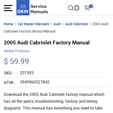
0
Home
Car Repair Manuals
Audi
Audi Cabriolet
2005 Audi
Cabriolet Factory Service Manual
2005 Audi Cabriolet Factory Manual
Similar Products
$ 59.99
231593
SKU :
5949960527842
GTIN :
Download the 2005 Audi Cabriolet factory manual which
has all the specs, troubleshooting, factory and wiring
diagrams. This manual has everything you need to take