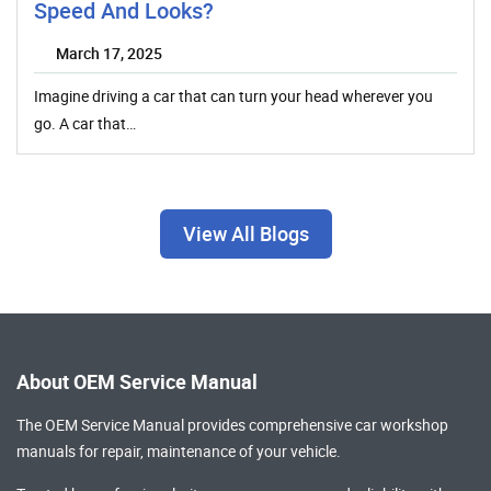
Speed And Looks?
March 17, 2025
Imagine driving a car that can turn your head wherever you
go. A car that…
View All Blogs
About OEM Service Manual
The OEM Service Manual provides comprehensive
car workshop
manuals
for repair, maintenance of your vehicle.