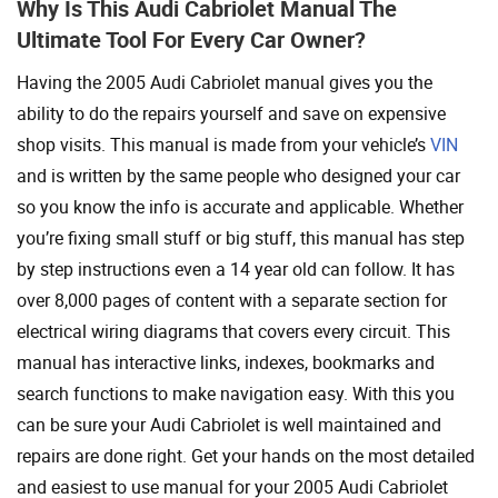
Why Is This Audi Cabriolet Manual The
Ultimate Tool For Every Car Owner?
Having the 2005 Audi Cabriolet manual gives you the
ability to do the repairs yourself and save on expensive
shop visits. This manual is made from your vehicle’s
VIN
and is written by the same people who designed your car
so you know the info is accurate and applicable. Whether
you’re fixing small stuff or big stuff, this manual has step
by step instructions even a 14 year old can follow. It has
over 8,000 pages of content with a separate section for
electrical wiring diagrams that covers every circuit. This
manual has interactive links, indexes, bookmarks and
search functions to make navigation easy. With this you
can be sure your Audi Cabriolet is well maintained and
repairs are done right. Get your hands on the most detailed
and easiest to use manual for your 2005 Audi Cabriolet