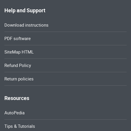
Help and Support
Download instructions
PDF software
SiteMap HTML
Refund Policy
Return policies
Resources
AutoPedia
Tips & Tutorials