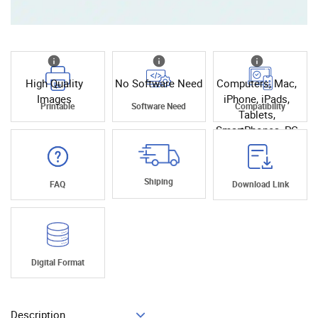
High Quality
No Software Need
Computers, Mac,
Images
iPhone, iPads,
Printable
Software Need
Compatibility
Tablets,
SmartPhones, PC
Shiping
FAQ
Download Link
Digital Format
Description