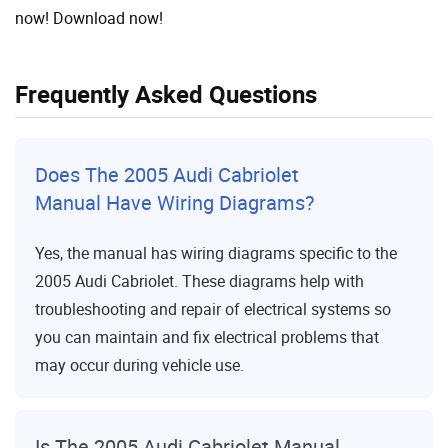
now! Download now!
Frequently Asked Questions
Does The 2005 Audi Cabriolet
Manual Have Wiring Diagrams?
Yes, the manual has wiring diagrams specific to the
2005 Audi Cabriolet. These diagrams help with
troubleshooting and repair of electrical systems so
you can maintain and fix electrical problems that
may occur during vehicle use.
Is The 2005 Audi Cabriolet Manual