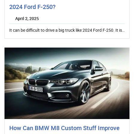
2024 Ford F-250?
April 2, 2025
It can be difficult to drive a big truck like 2024 Ford F-250. It is…
How Can BMW M8 Custom Stuff Improve