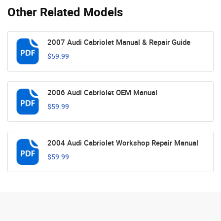
Other Related Models
2007 Audi Cabriolet Manual & Repair Guide
$59.99
2006 Audi Cabriolet OEM Manual
$59.99
2004 Audi Cabriolet Workshop Repair Manual
$59.99