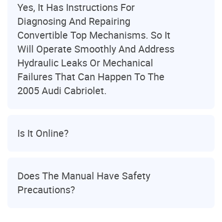
Yes, It Has Instructions For
Diagnosing And Repairing
Convertible Top Mechanisms. So It
Will Operate Smoothly And Address
Hydraulic Leaks Or Mechanical
Failures That Can Happen To The
2005 Audi Cabriolet.
Is It Online?
Does The Manual Have Safety
Precautions?