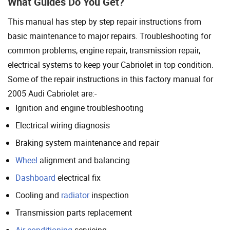
What Guides Do You Get?
This manual has step by step repair instructions from
basic maintenance to major repairs. Troubleshooting for
common problems, engine repair, transmission repair,
electrical systems to keep your Cabriolet in top condition.
Some of the repair instructions in this factory manual for
2005 Audi Cabriolet are:-
Ignition and engine troubleshooting
Electrical wiring diagnosis
Braking system maintenance and repair
Wheel
alignment and balancing
Dashboard
electrical fix
Cooling and
radiator
inspection
Transmission parts replacement
Air conditioning
servicing