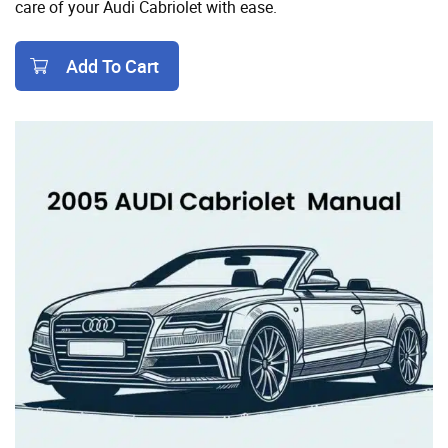
care of your Audi Cabriolet with ease.
Add To Cart