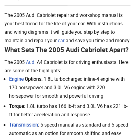
Add To Cart
The 2005 Audi Cabriolet repair and workshop manual is
your best friend for the life of your car. With instructions
and wiring diagrams it will guide you step by step to
maintain and repair your
car
and save you time and money.
What Sets The 2005 Audi Cabriolet Apart?
The 2005
Audi
A4 Cabriolet is for driving enthusiasts. Here
are some of the highlights:
Engine
Options:
1.8L turbocharged inline-4 engine with
170 horsepower and 3.0L V6 engine with 220
horsepower for smooth and powerful driving.
Torque:
1.8L turbo has 166 lb-ft and 3.0L V6 has 221 lb-
ft for better acceleration and response.
Transmission
:
5-speed manual as standard and 5-speed
automatic as an option for smooth shifting and easy