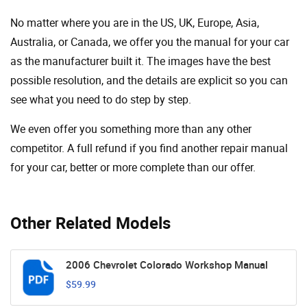
No matter where you are in the US, UK, Europe, Asia,
Australia, or Canada, we offer you the manual for your car
as the manufacturer built it. The images have the best
possible resolution, and the details are explicit so you can
see ​​what you need to do step by step.
We even offer you something more than any other
competitor. A full refund if you find another repair manual
for your car, better or more complete than our offer.
Other Related Models
2006 Chevrolet Colorado Workshop Manual
$59.99