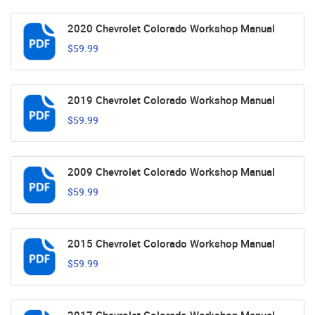
2020 Chevrolet Colorado Workshop Manual
$59.99
2019 Chevrolet Colorado Workshop Manual
$59.99
2009 Chevrolet Colorado Workshop Manual
$59.99
2015 Chevrolet Colorado Workshop Manual
$59.99