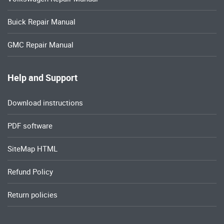
Buick Repair Manual
GMC Repair Manual
Help and Support
Download instructions
PDF software
SiteMap HTML
Refund Policy
Return policies