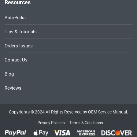
Resources
AutoPedia
Tips & Tutorials
Orders Issues
Contact Us
Blog
Reviews
Copyrights © 2024 All Rights Reserved by OEM Service Manual.
Privacy Policies
Terms & Conditions