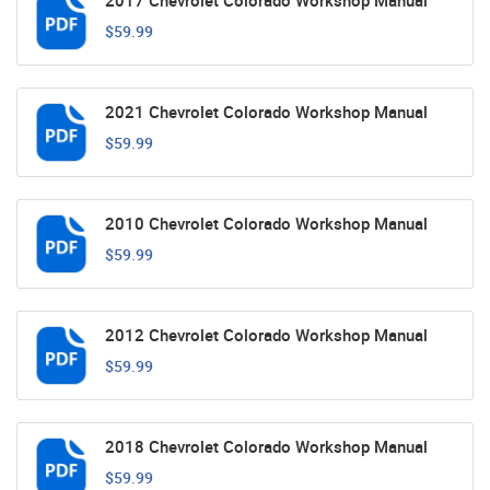
2017 Chevrolet Colorado Workshop Manual
$59.99
2021 Chevrolet Colorado Workshop Manual
$59.99
2010 Chevrolet Colorado Workshop Manual
$59.99
2012 Chevrolet Colorado Workshop Manual
$59.99
2018 Chevrolet Colorado Workshop Manual
$59.99