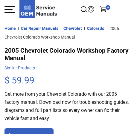
0
Home
Car Repair Manuals
Chevrolet
Colorado
2005
Chevrolet Colorado Workshop Manual
2005 Chevrolet Colorado Workshop Factory
Manual
Similar Products
$ 59.99
Get more from your Chevrolet Colorado with our 2005
factory manual. Download now for troubleshooting guides,
diagrams and full part lists so every owner can fix their
vehicle fast and easy.