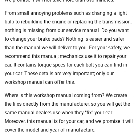
From small annoying problems such as changing a light
bulb to rebuilding the engine or replacing the transmission,
nothing is missing from our service manual. Do you want
to change your brake pads? Nothing is easier and safer
than the manual we will deliver to you. For your safety, we
recommend this manual; mechanics use it to repair your
car. It contains torque specs for each bolt you can find in
your car. These details are very important; only our
workshop manual can offer this.
Where is this workshop manual coming from? We create
the files directly from the manufacturer, so you will get the
same manual dealers use when they "fix" your car.
Moreover, this manual is for your car, and we promise it will
cover the model and year of manufacture.