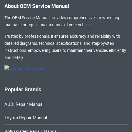
About OEM Service Manual
The OEM Service Manual provides comprehensive
car workshop
manuals
for repair, maintenance of your vehicle.
Trusted by professionals, it ensures accuracy and reliability with
detailed diagrams, technical specifications, and step-by-step
instructions, empowering users to maintain their vehicles efficiently
and safely.
Popular Brands
AUDI Repair Manual
Toyota Repair Manual
Volkswagen Repair Manual