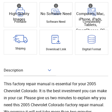
High Quality
No Software Need
Computers, Mac,
Images
iPhone, iPads,
Printable
Software Need
Compatibility
Tablets,
SmartPhones, PC
Shiping
Download Link
Digital Format
Description
Add To Cart
This factory repair manual is essential for your 2005
Chevrolet Colorado. It is the best investment you can make
in your car. Please give us two minutes to explain why you
need this 2005 Chevrolet Colorado factory repair manual.
We promise it will not take more than two minutes.