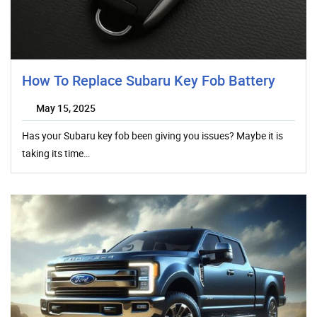
How To Replace Subaru Key Fob Battery
May 15, 2025
Has your Subaru key fob been giving you issues? Maybe it is
taking its time…