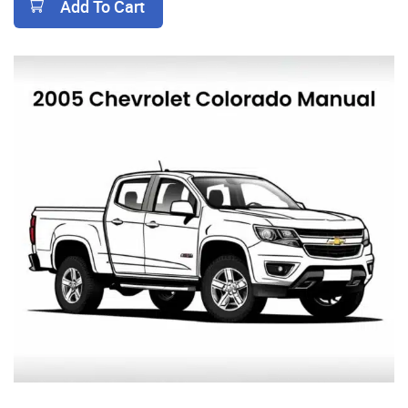
Add To Cart