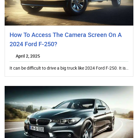
How To Access The Camera Screen On A
2024 Ford F-250?
April 2, 2025
It can be difficult to drive a big truck like 2024 Ford F-250. It is…