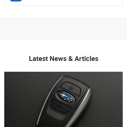
Latest News & Articles