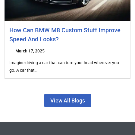
How Can BMW M8 Custom Stuff Improve
Speed And Looks?
March 17, 2025
Imagine driving a car that can turn your head wherever you
go. A car that…
View All Blogs