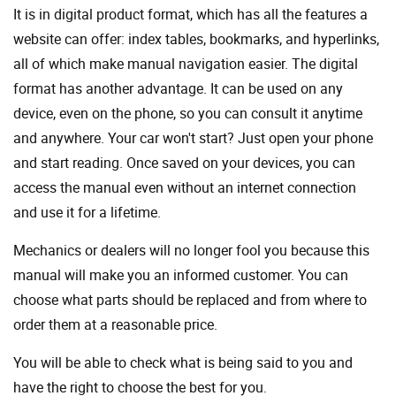
It is in digital product format, which has all the features a
website can offer: index tables, bookmarks, and hyperlinks,
all of which make manual navigation easier. The digital
format has another advantage. It can be used on any
device, even on the phone, so you can consult it anytime
and anywhere. Your car won't start? Just open your phone
and start reading. Once saved on your devices, you can
access the manual even without an internet connection
and use it for a lifetime.
Mechanics or dealers will no longer fool you because this
manual will make you an informed customer. You can
choose what parts should be replaced and from where to
order them at a reasonable price.
You will be able to check what is being said to you and
have the right to choose the best for you.