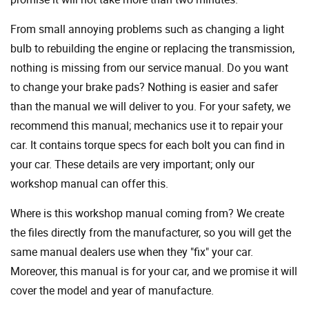
From small annoying problems such as changing a light
bulb to rebuilding the engine or replacing the transmission,
nothing is missing from our service manual. Do you want
to change your brake pads? Nothing is easier and safer
than the manual we will deliver to you. For your safety, we
recommend this manual; mechanics use it to repair your
car. It contains torque specs for each bolt you can find in
your car. These details are very important; only our
workshop manual can offer this.
Where is this workshop manual coming from? We create
the files directly from the manufacturer, so you will get the
same manual dealers use when they "fix" your car.
Moreover, this manual is for your car, and we promise it will
cover the model and year of manufacture.