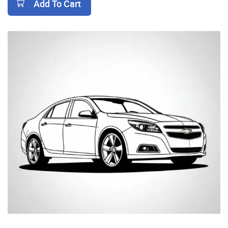
Add To Cart