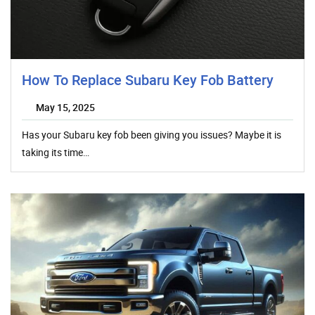
How To Replace Subaru Key Fob Battery
May 15, 2025
Has your Subaru key fob been giving you issues? Maybe it is
taking its time…