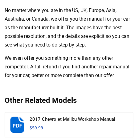
No matter where you are in the US, UK, Europe, Asia,
Australia, or Canada, we offer you the manual for your car
as the manufacturer built it. The images have the best
possible resolution, and the details are explicit so you can
see ​​what you need to do step by step.
We even offer you something more than any other
competitor. A full refund if you find another repair manual
for your car, better or more complete than our offer.
Other Related Models
2017 Chevrolet Malibu Workshop Manual
$59.99