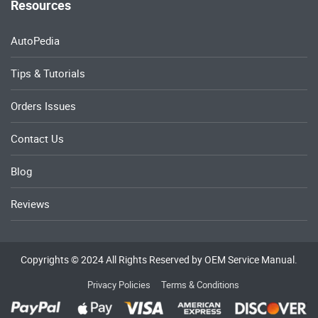
Resources
AutoPedia
Tips & Tutorials
Orders Issues
Contact Us
Blog
Reviews
Copyrights © 2024 All Rights Reserved by OEM Service Manual.
Privacy Policies
Terms & Conditions