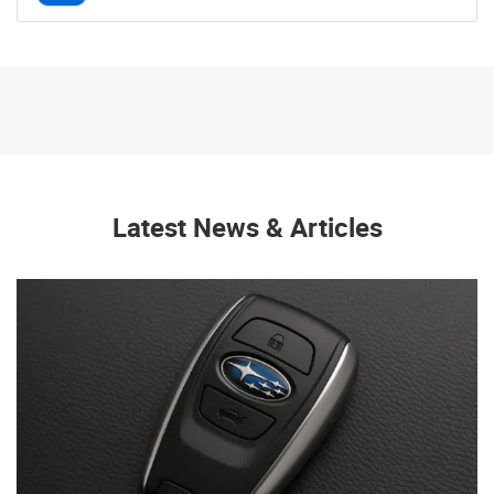
Latest News & Articles