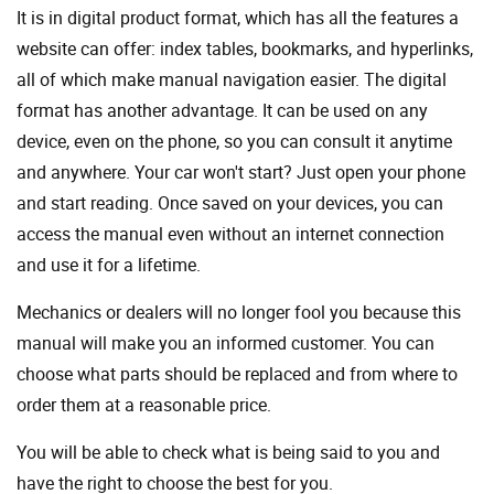
It is in digital product format, which has all the features a
website can offer: index tables, bookmarks, and hyperlinks,
all of which make manual navigation easier. The digital
format has another advantage. It can be used on any
device, even on the phone, so you can consult it anytime
and anywhere. Your car won't start? Just open your phone
and start reading. Once saved on your devices, you can
access the manual even without an internet connection
and use it for a lifetime.
Mechanics or dealers will no longer fool you because this
manual will make you an informed customer. You can
choose what parts should be replaced and from where to
order them at a reasonable price.
You will be able to check what is being said to you and
have the right to choose the best for you.