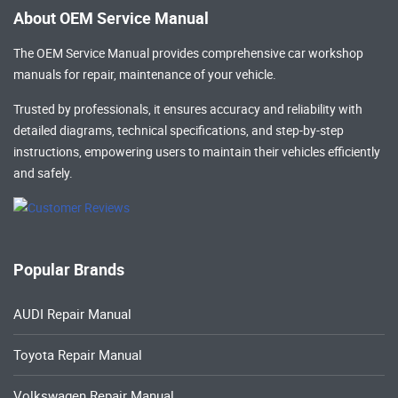
About OEM Service Manual
The OEM Service Manual provides comprehensive
car workshop
manuals
for repair, maintenance of your vehicle.
Trusted by professionals, it ensures accuracy and reliability with
detailed diagrams, technical specifications, and step-by-step
instructions, empowering users to maintain their vehicles efficiently
and safely.
Popular Brands
AUDI Repair Manual
Toyota Repair Manual
Volkswagen Repair Manual