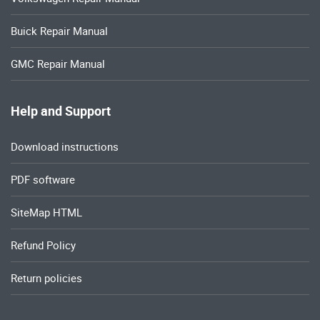
Buick Repair Manual
GMC Repair Manual
Help and Support
Download instructions
PDF software
SiteMap HTML
Refund Policy
Return policies