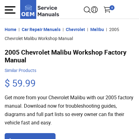
0
Home
Car Repair Manuals
Chevrolet
Malibu
2005
Chevrolet Malibu Workshop Manual
2005 Chevrolet Malibu Workshop Factory
Manual
Similar Products
$ 59.99
Get more from your Chevrolet Malibu with our 2005 factory
manual. Download now for troubleshooting guides,
diagrams and full part lists so every owner can fix their
vehicle fast and easy.