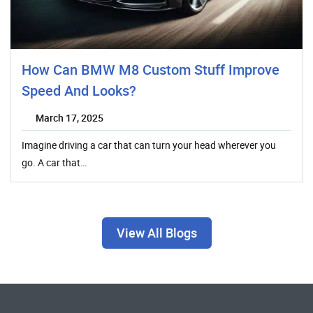
How Can BMW M8 Custom Stuff Improve
Speed And Looks?
March 17, 2025
Imagine driving a car that can turn your head wherever you
go. A car that…
View All Blogs