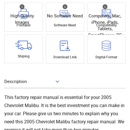
High Quality
No Software Need
Computers, Mac,
Images
iPhone, iPads,
Printable
Software Need
Compatibility
Tablets,
SmartPhones, PC
Shiping
Download Link
Digital Format
Description
Add To Cart
This factory repair manual is essential for your 2005
Chevrolet Malibu. It is the best investment you can make in
your car. Please give us two minutes to explain why you
need this 2005 Chevrolet Malibu factory repair manual. We
promise it will not take more than two minutes.