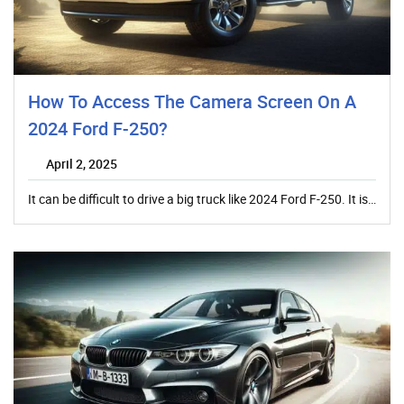
How To Access The Camera Screen On A
2024 Ford F-250?
April 2, 2025
It can be difficult to drive a big truck like 2024 Ford F-250. It is…