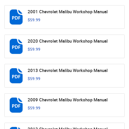
2001 Chevrolet Malibu Workshop Manual
$59.99
2020 Chevrolet Malibu Workshop Manual
$59.99
2013 Chevrolet Malibu Workshop Manual
$59.99
2009 Chevrolet Malibu Workshop Manual
$59.99