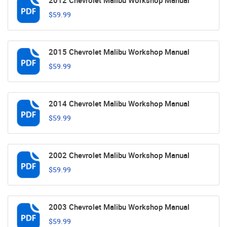
2012 Chevrolet Malibu Workshop Manual
$59.99
2015 Chevrolet Malibu Workshop Manual
$59.99
2014 Chevrolet Malibu Workshop Manual
$59.99
2002 Chevrolet Malibu Workshop Manual
$59.99
2003 Chevrolet Malibu Workshop Manual
$59.99