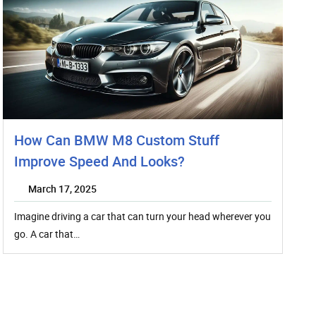
How Can BMW M8 Custom Stuff
Improve Speed And Looks?
March 17, 2025
Imagine driving a car that can turn your head wherever you
go. A car that…