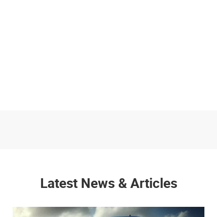
Latest News & Articles