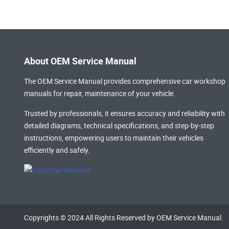
About OEM Service Manual
The OEM Service Manual provides comprehensive
car workshop
manuals
for repair, maintenance of your vehicle.
Trusted by professionals, it ensures accuracy and reliability with
detailed diagrams, technical specifications, and step-by-step
instructions, empowering users to maintain their vehicles
efficiently and safely.
Copyrights © 2024 All Rights Reserved by OEM Service Manual.