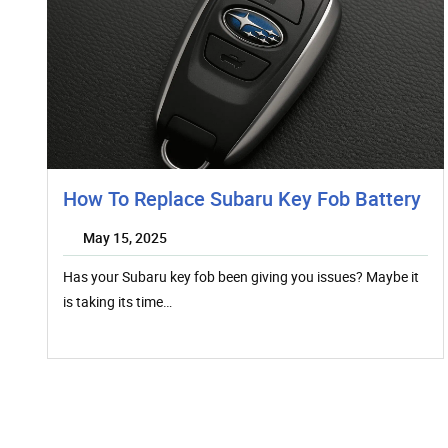
How To Replace Subaru Key Fob Battery
May 15, 2025
Has your Subaru key fob been giving you issues? Maybe it
is taking its time…