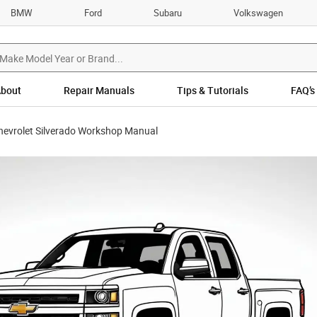
BMW
Ford
Subaru
Volkswagen
bout
Repair Manuals
Tips & Tutorials
FAQ’s
hevrolet Silverado Workshop Manual