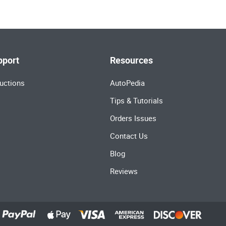
pport
Resources
uctions
AutoPedia
Tips & Tutorials
Orders Issues
Contact Us
Blog
Reviews