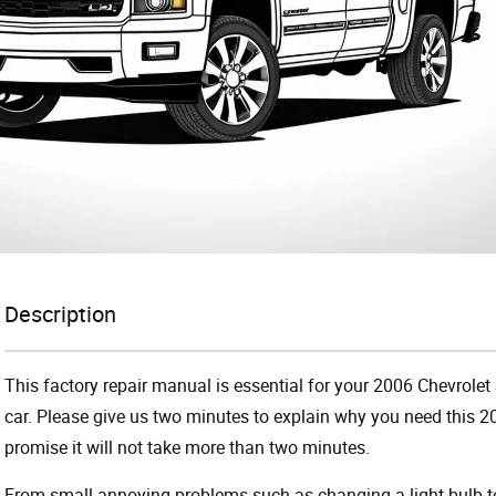
Description
This factory repair manual is essential for your 2006 Chevrolet 
car. Please give us two minutes to explain why you need this 2
promise it will not take more than two minutes.
From small annoying problems such as changing a light bulb to 