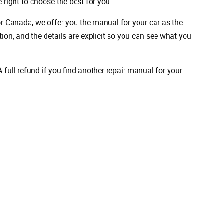
 right to choose the best for you.
 or Canada, we offer you the manual for your car as the
on, and the details are explicit so you can see ​​what you
full refund if you find another repair manual for your