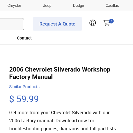
Chrysler
Jeep
Dodge
Cadillac
0
Request A Quote
Contact
2006 Chevrolet Silverado Workshop
Factory Manual
Similar Products
$ 59.99
Get more from your Chevrolet Silverado with our
2006 factory manual. Download now for
troubleshooting guides, diagrams and full part lists