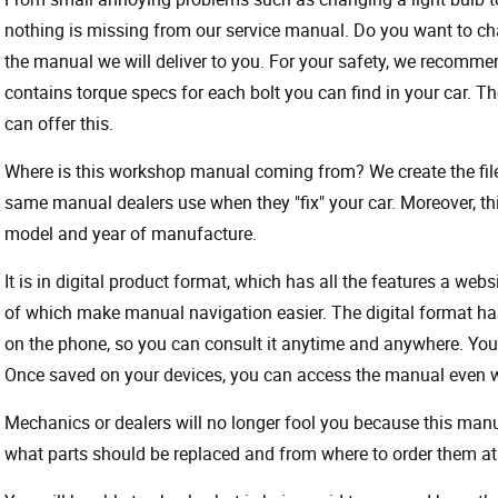
nothing is missing from our service manual. Do you want to ch
the manual we will deliver to you. For your safety, we recommend
contains torque specs for each bolt you can find in your car. T
can offer this.
Where is this workshop manual coming from? We create the files
same manual dealers use when they "fix" your car. Moreover, thi
model and year of manufacture.
It is in digital product format, which has all the features a webs
of which make manual navigation easier. The digital format ha
on the phone, so you can consult it anytime and anywhere. Your
Once saved on your devices, you can access the manual even wit
Mechanics or dealers will no longer fool you because this ma
what parts should be replaced and from where to order them at 