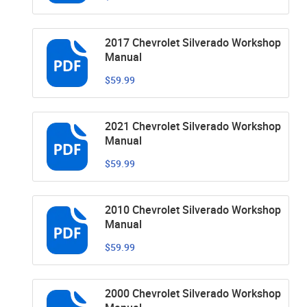
2017 Chevrolet Silverado Workshop
Manual
$59.99
2021 Chevrolet Silverado Workshop
Manual
$59.99
2010 Chevrolet Silverado Workshop
Manual
$59.99
2000 Chevrolet Silverado Workshop