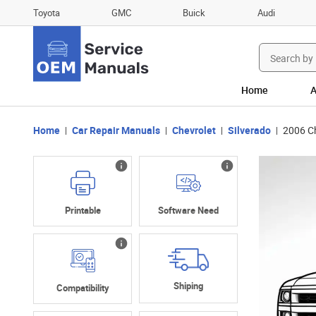
Toyota
GMC
Buick
Audi
Search
for:
Home
A
Home
Car Repair Manuals
Chevrolet
Silverado
2006 C
Printable
Software Need
Shiping
Compatibility