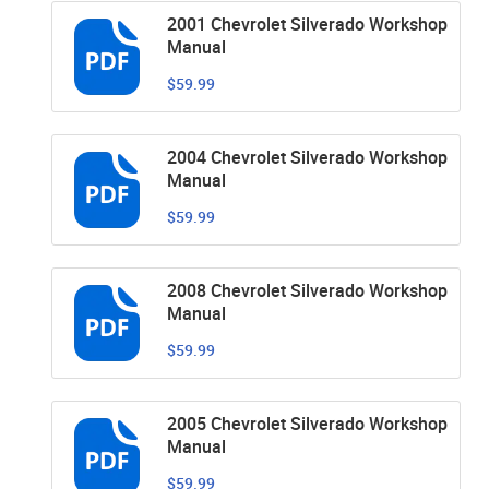
2001 Chevrolet Silverado Workshop
Manual
$59.99
2004 Chevrolet Silverado Workshop
Manual
$59.99
2008 Chevrolet Silverado Workshop
Manual
$59.99
2005 Chevrolet Silverado Workshop
Manual
$59.99