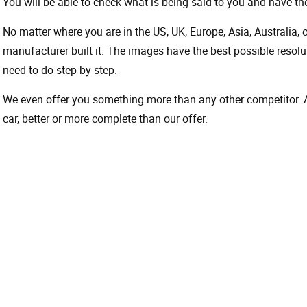
You will be able to check what is being said to you and have the
No matter where you are in the US, UK, Europe, Asia, Australia,
manufacturer built it. The images have the best possible resoluti
need to do step by step.
We even offer you something more than any other competitor. A 
car, better or more complete than our offer.