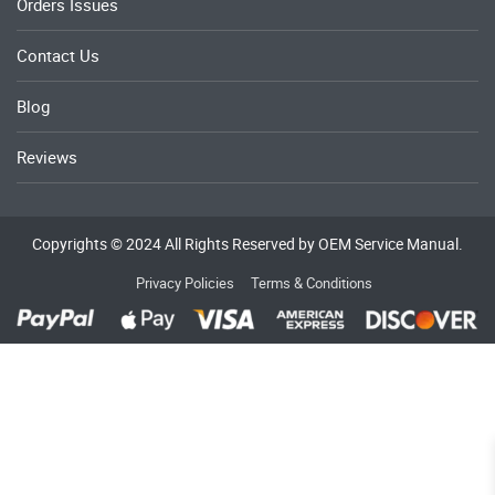
Orders Issues
Contact Us
Blog
Reviews
Copyrights © 2024 All Rights Reserved by OEM Service Manual.
Privacy Policies
Terms & Conditions