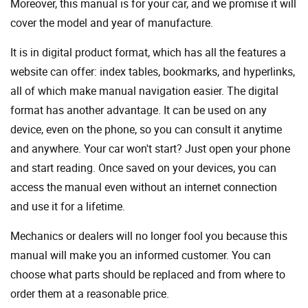
Moreover, this manual is for your car, and we promise it will
cover the model and year of manufacture.
It is in digital product format, which has all the features a
website can offer: index tables, bookmarks, and hyperlinks,
all of which make manual navigation easier. The digital
format has another advantage. It can be used on any
device, even on the phone, so you can consult it anytime
and anywhere. Your car won't start? Just open your phone
and start reading. Once saved on your devices, you can
access the manual even without an internet connection
and use it for a lifetime.
Mechanics or dealers will no longer fool you because this
manual will make you an informed customer. You can
choose what parts should be replaced and from where to
order them at a reasonable price.