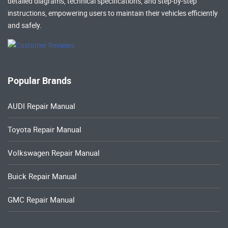
detailed diagrams, technical specifications, and step-by-step
instructions, empowering users to maintain their vehicles efficiently
and safely.
Popular Brands
AUDI Repair Manual
Toyota Repair Manual
Volkswagen Repair Manual
Buick Repair Manual
GMC Repair Manual