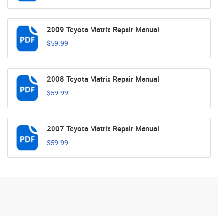
2009 Toyota Matrix Repair Manual
$59.99
2008 Toyota Matrix Repair Manual
$59.99
2007 Toyota Matrix Repair Manual
$59.99