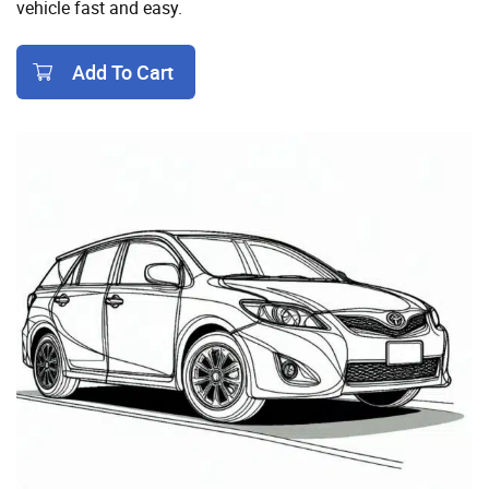
vehicle fast and easy.
Add To Cart