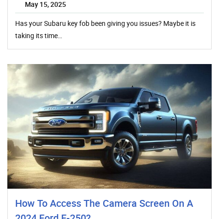
May 15, 2025
Has your Subaru key fob been giving you issues? Maybe it is
taking its time…
How To Access The Camera Screen On A
2024 Ford F-250?