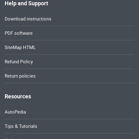
Help and Support
Download instructions
PDF software
SiteMap HTML
Refund Policy
Return policies
Resources
AutoPedia
Tips & Tutorials