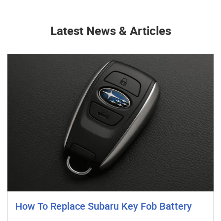
Latest News & Articles
How To Replace Subaru Key Fob Battery