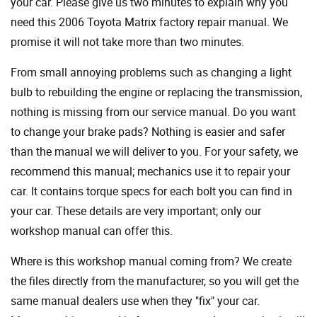
your car. Please give us two minutes to explain why you
need this 2006 Toyota Matrix factory repair manual. We
promise it will not take more than two minutes.
From small annoying problems such as changing a light
bulb to rebuilding the engine or replacing the transmission,
nothing is missing from our service manual. Do you want
to change your brake pads? Nothing is easier and safer
than the manual we will deliver to you. For your safety, we
recommend this manual; mechanics use it to repair your
car. It contains torque specs for each bolt you can find in
your car. These details are very important; only our
workshop manual can offer this.
Where is this workshop manual coming from? We create
the files directly from the manufacturer, so you will get the
same manual dealers use when they "fix" your car.