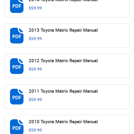
$59.99
2013 Toyota Matrix Repair Manual
$59.99
2012 Toyota Matrix Repair Manual
$59.99
2011 Toyota Matrix Repair Manual
$59.99
2010 Toyota Matrix Repair Manual
$59.99