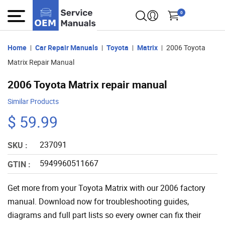
0
Home
Car Repair Manuals
Toyota
Matrix
2006 Toyota
Matrix Repair Manual
2006 Toyota Matrix repair manual
Similar Products
$ 59.99
237091
SKU :
5949960511667
GTIN :
Get more from your Toyota Matrix with our 2006 factory
manual. Download now for troubleshooting guides,
diagrams and full part lists so every owner can fix their