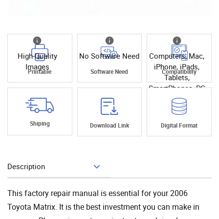
High Quality
No Software Need
Computers, Mac,
Images
iPhone, iPads,
Printable
Software Need
Compatibility
Tablets,
SmartPhones, PC
Shiping
Download Link
Digital Format
Description
Add To Cart
This factory repair manual is essential for your 2006
Toyota Matrix. It is the best investment you can make in