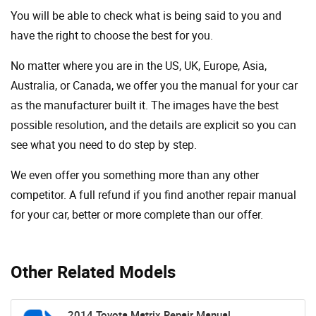
You will be able to check what is being said to you and
have the right to choose the best for you.
No matter where you are in the US, UK, Europe, Asia,
Australia, or Canada, we offer you the manual for your car
as the manufacturer built it. The images have the best
possible resolution, and the details are explicit so you can
see ​​what you need to do step by step.
We even offer you something more than any other
competitor. A full refund if you find another repair manual
for your car, better or more complete than our offer.
Other Related Models
2014 Toyota Matrix Repair Manual