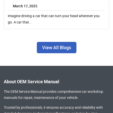
March 17, 2025
Imagine driving a car that can turn your head wherever you
go. A car that…
View All Blogs
About OEM Service Manual
The OEM Service Manual provides comprehensive
car workshop
manuals
for repair, maintenance of your vehicle.
Trusted by professionals, it ensures accuracy and reliability with