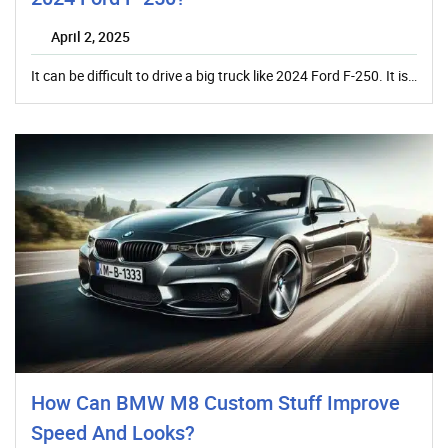
April 2, 2025
It can be difficult to drive a big truck like 2024 Ford F-250. It is…
How Can BMW M8 Custom Stuff Improve
Speed And Looks?