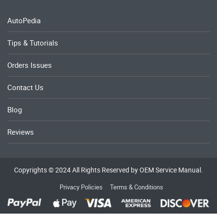
AutoPedia
Tips & Tutorials
Orders Issues
Contact Us
Blog
Reviews
Copyrights © 2024 All Rights Reserved by OEM Service Manual.
Privacy Policies
Terms & Conditions