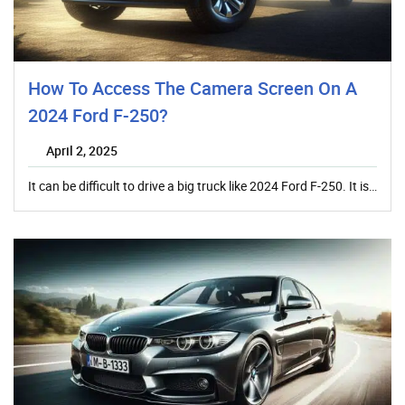
How To Access The Camera Screen On A
2024 Ford F-250?
April 2, 2025
It can be difficult to drive a big truck like 2024 Ford F-250. It is…