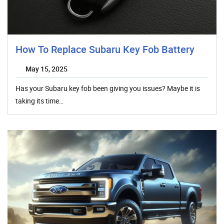
How To Replace Subaru Key Fob Battery
May 15, 2025
Has your Subaru key fob been giving you issues? Maybe it is
taking its time…