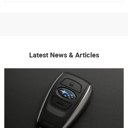
Latest News & Articles