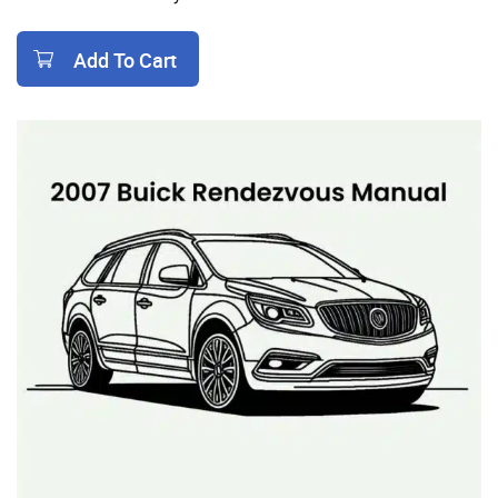
Add To Cart