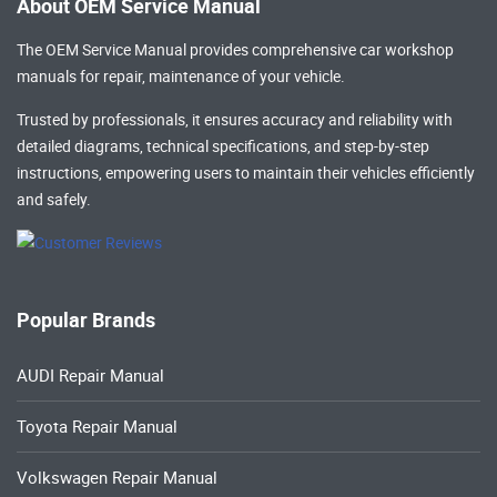
About OEM Service Manual
The OEM Service Manual provides comprehensive
car workshop
manuals
for repair, maintenance of your vehicle.
Trusted by professionals, it ensures accuracy and reliability with
detailed diagrams, technical specifications, and step-by-step
instructions, empowering users to maintain their vehicles efficiently
and safely.
Popular Brands
AUDI Repair Manual
Toyota Repair Manual
Volkswagen Repair Manual