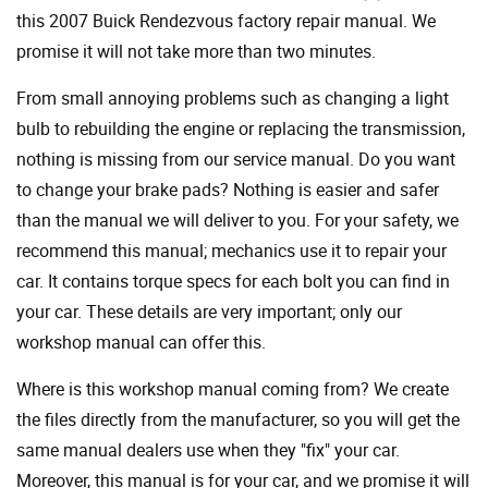
this 2007 Buick Rendezvous factory repair manual. We
promise it will not take more than two minutes.
From small annoying problems such as changing a light
bulb to rebuilding the engine or replacing the transmission,
nothing is missing from our service manual. Do you want
to change your brake pads? Nothing is easier and safer
than the manual we will deliver to you. For your safety, we
recommend this manual; mechanics use it to repair your
car. It contains torque specs for each bolt you can find in
your car. These details are very important; only our
workshop manual can offer this.
Where is this workshop manual coming from? We create
the files directly from the manufacturer, so you will get the
same manual dealers use when they "fix" your car.
Moreover, this manual is for your car, and we promise it will