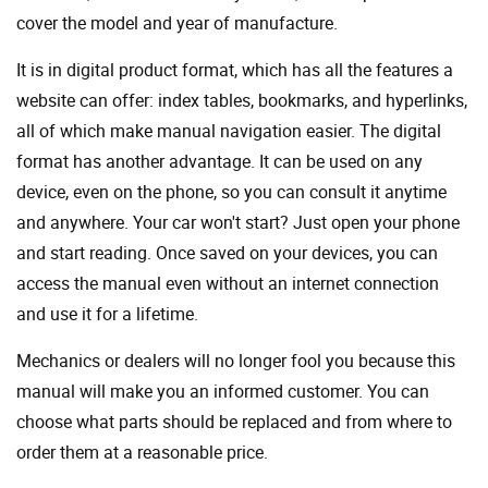
cover the model and year of manufacture.
It is in digital product format, which has all the features a
website can offer: index tables, bookmarks, and hyperlinks,
all of which make manual navigation easier. The digital
format has another advantage. It can be used on any
device, even on the phone, so you can consult it anytime
and anywhere. Your car won't start? Just open your phone
and start reading. Once saved on your devices, you can
access the manual even without an internet connection
and use it for a lifetime.
Mechanics or dealers will no longer fool you because this
manual will make you an informed customer. You can
choose what parts should be replaced and from where to
order them at a reasonable price.