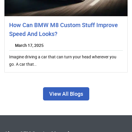
How Can BMW M8 Custom Stuff Improve
Speed And Looks?
March 17, 2025
Imagine driving a car that can turn your head wherever you
go. A car that…
View All Blogs