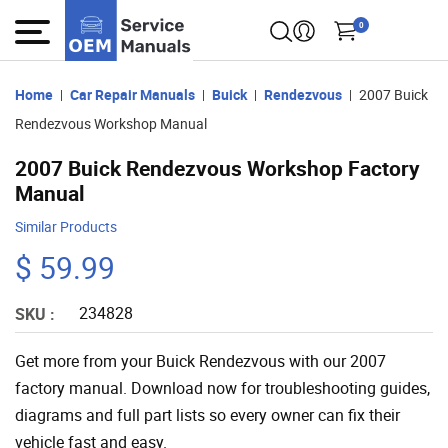
0
Home
Car Repair Manuals
Buick
Rendezvous
2007 Buick
Rendezvous Workshop Manual
2007 Buick Rendezvous Workshop Factory
Manual
Similar Products
$ 59.99
234828
SKU :
Get more from your Buick Rendezvous with our 2007
factory manual. Download now for troubleshooting guides,
diagrams and full part lists so every owner can fix their
vehicle fast and easy.