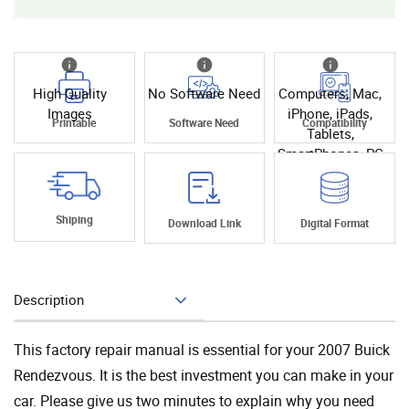
High Quality
No Software Need
Computers, Mac,
Images
iPhone, iPads,
Printable
Software Need
Compatibility
Tablets,
SmartPhones, PC
Shiping
Download Link
Digital Format
Description
Add To Cart
This factory repair manual is essential for your 2007 Buick
Rendezvous. It is the best investment you can make in your
car. Please give us two minutes to explain why you need