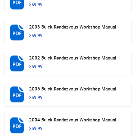
$59.99
2003 Buick Rendezvous Workshop Manual
$59.99
2002 Buick Rendezvous Workshop Manual
$59.99
2006 Buick Rendezvous Workshop Manual
$59.99
2004 Buick Rendezvous Workshop Manual
$59.99