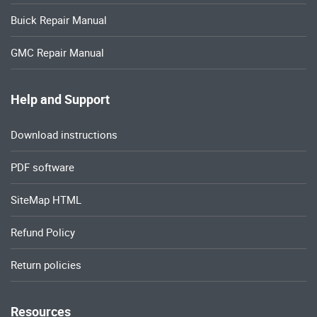
Buick Repair Manual
GMC Repair Manual
Help and Support
Download instructions
PDF software
SiteMap HTML
Refund Policy
Return policies
Resources