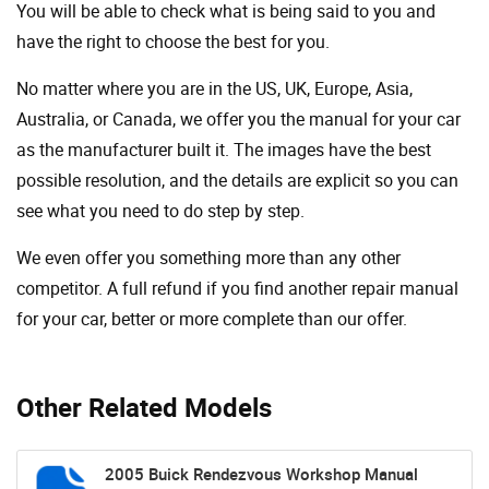
You will be able to check what is being said to you and
have the right to choose the best for you.
No matter where you are in the US, UK, Europe, Asia,
Australia, or Canada, we offer you the manual for your car
as the manufacturer built it. The images have the best
possible resolution, and the details are explicit so you can
see ​​what you need to do step by step.
We even offer you something more than any other
competitor. A full refund if you find another repair manual
for your car, better or more complete than our offer.
Other Related Models
2005 Buick Rendezvous Workshop Manual