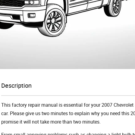
Description
This factory repair manual is essential for your 2007 Chevrolet 
car. Please give us two minutes to explain why you need this 2
promise it will not take more than two minutes.
From small annoying problems such as changing a light bulb to 