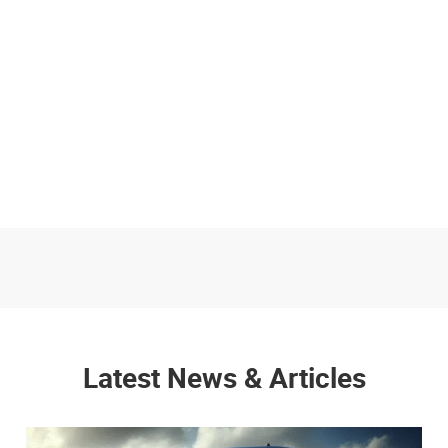
Latest News & Articles