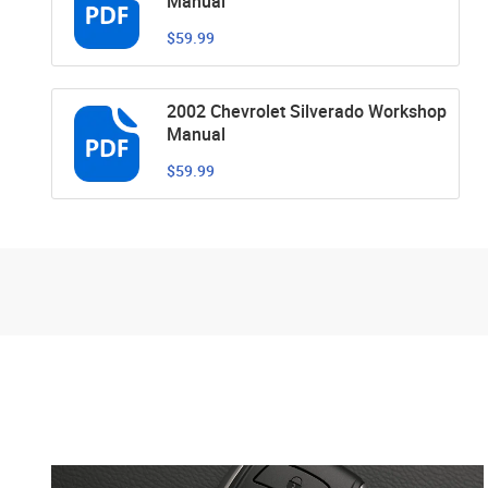
Manual
$59.99
2002 Chevrolet Silverado Workshop
Manual
$59.99