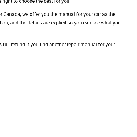
 right to choose the best for you.
 or Canada, we offer you the manual for your car as the
on, and the details are explicit so you can see ​​what you
full refund if you find another repair manual for your