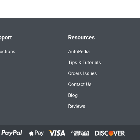
pport
Resources
uctions
AutoPedia
Tips & Tutorials
Orders Issues
Contact Us
Blog
Reviews