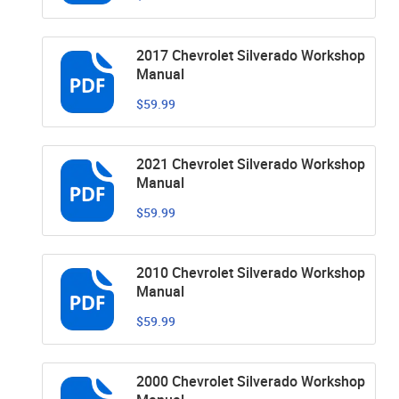
2017 Chevrolet Silverado Workshop
Manual
$59.99
2021 Chevrolet Silverado Workshop
Manual
$59.99
2010 Chevrolet Silverado Workshop
Manual
$59.99
2000 Chevrolet Silverado Workshop