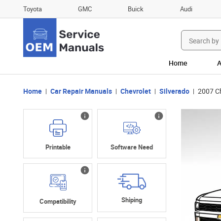
Toyota
GMC
Buick
Audi
Search
for:
Home
A
Home
Car Repair Manuals
Chevrolet
Silverado
2007 C
Printable
Software Need
Shiping
Compatibility