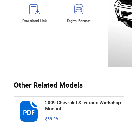
Download Link
Digital Format
Other Related Models
2009 Chevrolet Silverado Workshop
Manual
$59.99