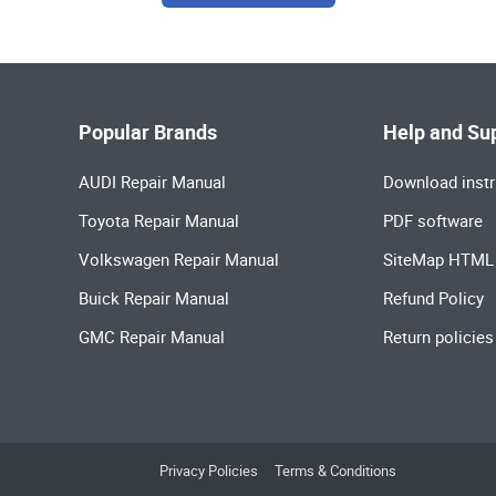
Popular Brands
Help and Su
AUDI Repair Manual
Download instr
Toyota Repair Manual
PDF software
Volkswagen Repair Manual
SiteMap HTML
Buick Repair Manual
Refund Policy
GMC Repair Manual
Return policies
Privacy Policies
Terms & Conditions