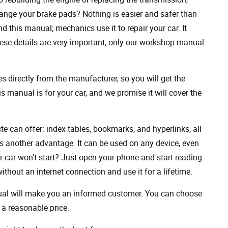
ange your brake pads? Nothing is easier and safer than
 this manual; mechanics use it to repair your car. It
hese details are very important; only our workshop manual
 directly from the manufacturer, so you will get the
s manual is for your car, and we promise it will cover the
ite can offer: index tables, bookmarks, and hyperlinks, all
s another advantage. It can be used on any device, even
 car won't start? Just open your phone and start reading.
hout an internet connection and use it for a lifetime.
nual will make you an informed customer. You can choose
a reasonable price.