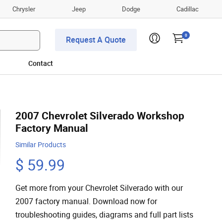
Chrysler
Jeep
Dodge
Cadillac
0
Request A Quote
Contact
2007 Chevrolet Silverado Workshop
Factory Manual
Similar Products
$ 59.99
Get more from your Chevrolet Silverado with our
2007 factory manual. Download now for
troubleshooting guides, diagrams and full part lists