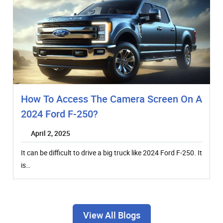
How To Access The Camera Screen On A
2024 Ford F-250?
April 2, 2025
It can be difficult to drive a big truck like 2024 Ford F-250. It
is…
View All Blogs