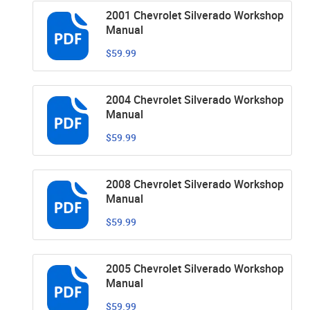
2001 Chevrolet Silverado Workshop
Manual
$59.99
2004 Chevrolet Silverado Workshop
Manual
$59.99
2008 Chevrolet Silverado Workshop
Manual
$59.99
2005 Chevrolet Silverado Workshop
Manual
$59.99