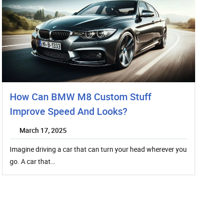
How Can BMW M8 Custom Stuff
Improve Speed And Looks?
March 17, 2025
Imagine driving a car that can turn your head wherever you
go. A car that…