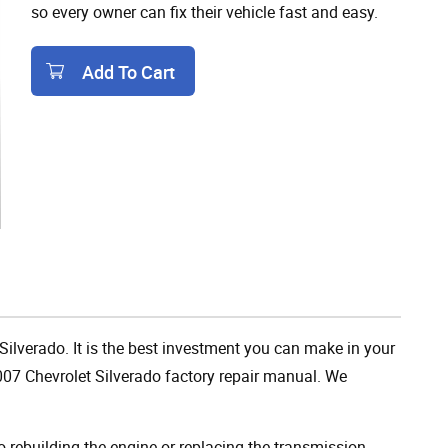
so every owner can fix their vehicle fast and easy.
Add To Cart
Add To Cart
Silverado. It is the best investment you can make in your
007 Chevrolet Silverado factory repair manual. We
rebuilding the engine or replacing the transmission,