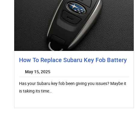
How To Replace Subaru Key Fob Battery
May 15, 2025
Has your Subaru key fob been giving you issues? Maybe it
is taking its time…