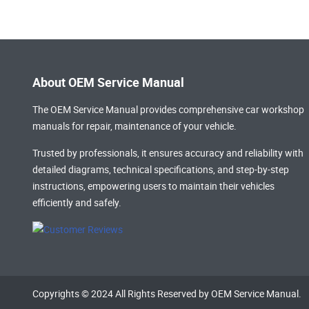
About OEM Service Manual
The OEM Service Manual provides comprehensive
car workshop
manuals
for repair, maintenance of your vehicle.
Trusted by professionals, it ensures accuracy and reliability with
detailed diagrams, technical specifications, and step-by-step
instructions, empowering users to maintain their vehicles
efficiently and safely.
Copyrights © 2024 All Rights Reserved by OEM Service Manual.