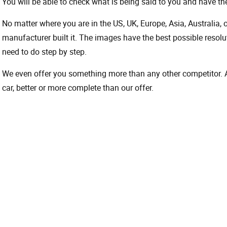
You will be able to check what is being said to you and have the
No matter where you are in the US, UK, Europe, Asia, Australia,
manufacturer built it. The images have the best possible resoluti
need to do step by step.
We even offer you something more than any other competitor. A 
car, better or more complete than our offer.