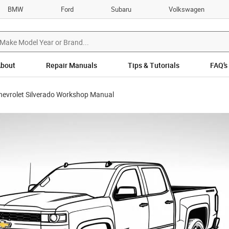
BMW
Ford
Subaru
Volkswagen
bout
Repair Manuals
Tips & Tutorials
FAQ’s
hevrolet Silverado Workshop Manual