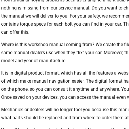
nothing is missing from our service manual. Do you want to ch
the manual we will deliver to you. For your safety, we recommend
contains torque specs for each bolt you can find in your car. T
can offer this.
Where is this workshop manual coming from? We create the files
same manual dealers use when they "fix" your car. Moreover, thi
model and year of manufacture.
It is in digital product format, which has all the features a webs
of which make manual navigation easier. The digital format ha
on the phone, so you can consult it anytime and anywhere. Your
Once saved on your devices, you can access the manual even wit
Mechanics or dealers will no longer fool you because this ma
what parts should be replaced and from where to order them at 