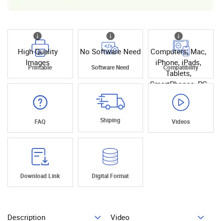
High Quality
No Software Need
Computers, Mac,
Images
iPhone, iPads,
Printable
Software Need
Compatibility
Tablets,
SmartPhones, PC
Shiping
FAQ
Videos
Download Link
Digital Format
Description
Video