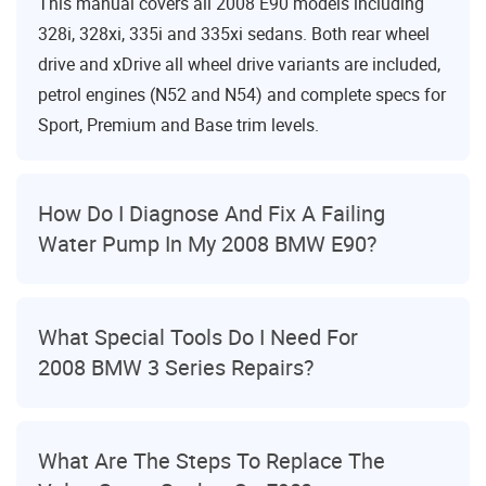
This manual covers all 2008 E90 models including
328i, 328xi, 335i and 335xi sedans. Both rear wheel
drive and xDrive all wheel drive variants are included,
petrol engines (N52 and N54) and complete specs for
Sport, Premium and Base trim levels.
How Do I Diagnose And Fix A Failing
Water Pump In My 2008 BMW E90?
What Special Tools Do I Need For
2008 BMW 3 Series Repairs?
What Are The Steps To Replace The