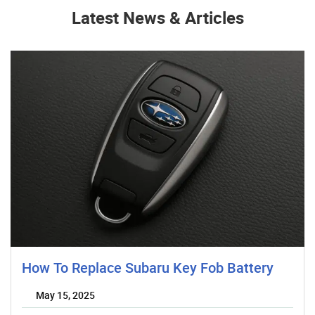
Latest News & Articles
How To Replace Subaru Key Fob Battery
May 15, 2025