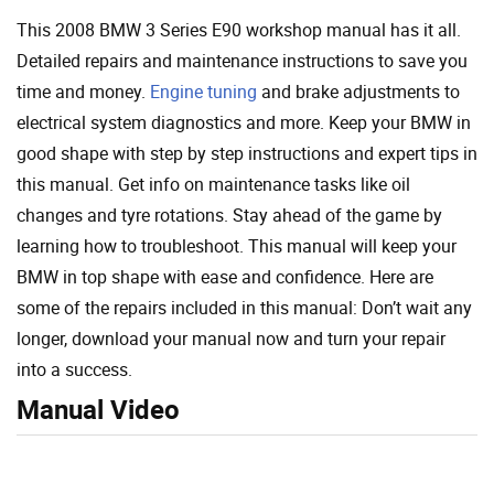
This 2008 BMW 3 Series E90 workshop manual has it all.
Detailed repairs and maintenance instructions to save you
time and money.
Engine tuning
and brake adjustments to
electrical system diagnostics and more. Keep your BMW in
good shape with step by step instructions and expert tips in
this manual. Get info on maintenance tasks like oil
changes and tyre rotations. Stay ahead of the game by
learning how to troubleshoot. This manual will keep your
BMW in top shape with ease and confidence. Here are
some of the repairs included in this manual: Don’t wait any
longer, download your manual now and turn your repair
into a success.
Manual Video