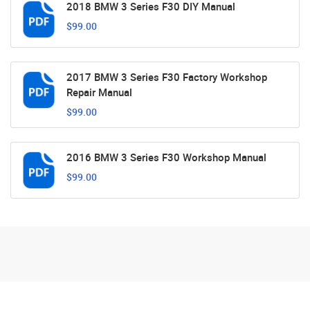
2018 BMW 3 Series F30 DIY Manual
$99.00
2017 BMW 3 Series F30 Factory Workshop
Repair Manual
$99.00
2016 BMW 3 Series F30 Workshop Manual
$99.00