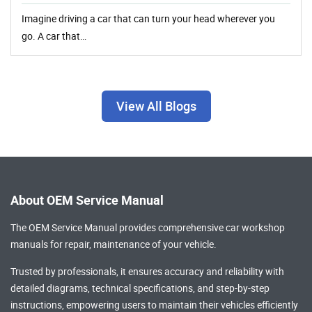
Imagine driving a car that can turn your head wherever you
go. A car that…
View All Blogs
About OEM Service Manual
The OEM Service Manual provides comprehensive
car workshop
manuals
for repair, maintenance of your vehicle.
Trusted by professionals, it ensures accuracy and reliability with
detailed diagrams, technical specifications, and step-by-step
instructions, empowering users to maintain their vehicles efficiently