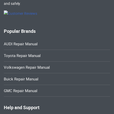
and safely.
Popular Brands
AUDI Repair Manual
Toyota Repair Manual
Volkswagen Repair Manual
Buick Repair Manual
GMC Repair Manual
Help and Support