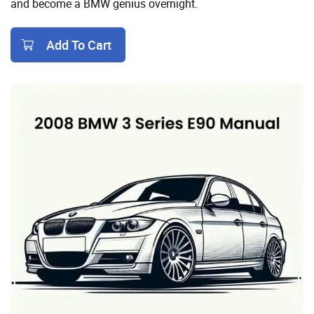
and become a BMW genius overnight.
Add To Cart