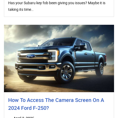
Has your Subaru key fob been giving you issues? Maybe it is
taking its time…
How To Access The Camera Screen On A
2024 Ford F-250?