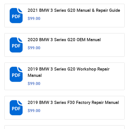
2021 BMW 3 Series G20 Manual & Repair Guide
$99.00
2020 BMW 3 Series G20 OEM Manual
$99.00
2019 BMW 3 Series G20 Workshop Repair
Manual
$99.00
2019 BMW 3 Series F30 Factory Repair Manual
$99.00