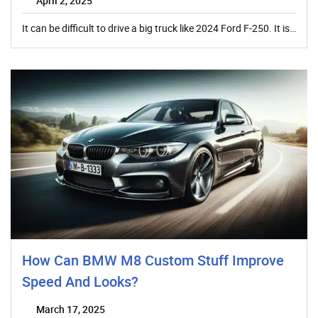
April 2, 2025
It can be difficult to drive a big truck like 2024 Ford F-250. It is…
How Can BMW M8 Custom Stuff Improve
Speed And Looks?
March 17, 2025