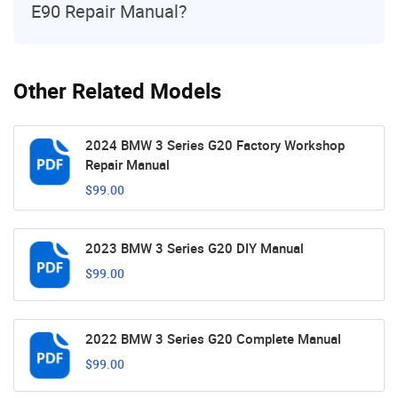
E90 Repair Manual?
Other Related Models
2024 BMW 3 Series G20 Factory Workshop
Repair Manual
$99.00
2023 BMW 3 Series G20 DIY Manual
$99.00
2022 BMW 3 Series G20 Complete Manual
$99.00