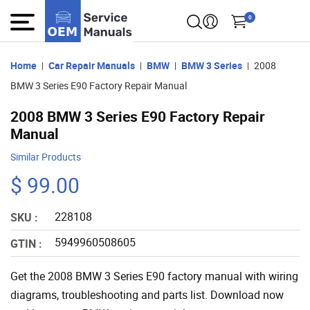
0
Home
Car Repair Manuals
BMW
BMW 3 Series
2008
BMW 3 Series E90 Factory Repair Manual
2008 BMW 3 Series E90 Factory Repair
Manual
Similar Products
$ 99.00
228108
SKU :
5949960508605
GTIN :
Get the 2008 BMW 3 Series E90 factory manual with wiring
diagrams, troubleshooting and parts list. Download now