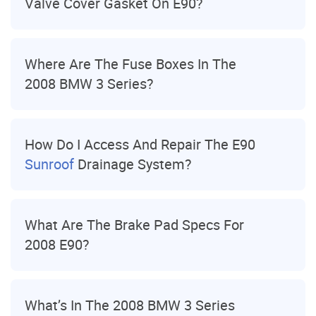
Valve Cover Gasket On E90?
Where Are The Fuse Boxes In The
2008 BMW 3 Series?
How Do I Access And Repair The E90
Sunroof
Drainage System?
What Are The Brake Pad Specs For
2008 E90?
What’s In The 2008 BMW 3 Series