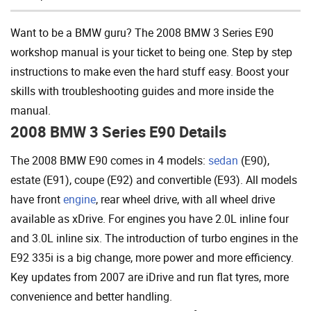
Add To Cart
Want to be a BMW guru? The 2008 BMW 3 Series E90
workshop manual is your ticket to being one. Step by step
instructions to make even the hard stuff easy. Boost your
skills with troubleshooting guides and more inside the
manual.
2008 BMW 3 Series E90 Details
The 2008 BMW E90 comes in 4 models:
sedan
(E90),
estate (E91), coupe (E92) and convertible (E93). All models
have front
engine
, rear wheel drive, with all wheel drive
available as xDrive. For engines you have 2.0L inline four
and 3.0L inline six. The introduction of turbo engines in the
E92 335i is a big change, more power and more efficiency.
Key updates from 2007 are iDrive and run flat tyres, more
convenience and better handling.