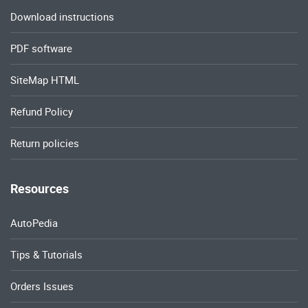
Download instructions
PDF software
SiteMap HTML
Refund Policy
Return policies
Resources
AutoPedia
Tips & Tutorials
Orders Issues