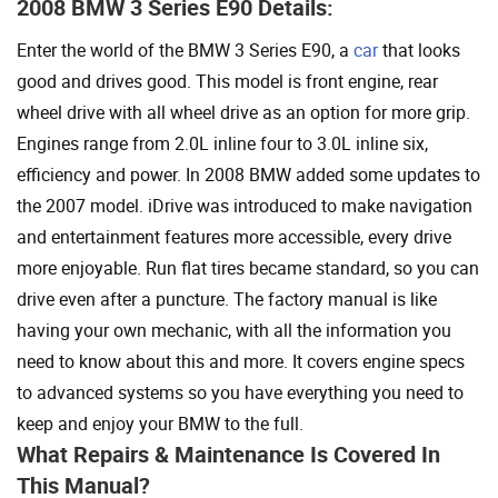
2008 BMW 3 Series E90 Details:
Enter the world of the BMW 3 Series E90, a
car
that looks
good and drives good. This model is front engine, rear
wheel drive with all wheel drive as an option for more grip.
Engines range from 2.0L inline four to 3.0L inline six,
efficiency and power. In 2008 BMW added some updates to
the 2007 model. iDrive was introduced to make navigation
and entertainment features more accessible, every drive
more enjoyable. Run flat tires became standard, so you can
drive even after a puncture. The factory manual is like
having your own mechanic, with all the information you
need to know about this and more. It covers engine specs
to advanced systems so you have everything you need to
keep and enjoy your BMW to the full.
What Repairs & Maintenance Is Covered In
This Manual?