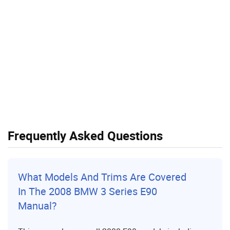
Frequently Asked Questions
What Models And Trims Are Covered
In The 2008 BMW 3 Series E90
Manual?