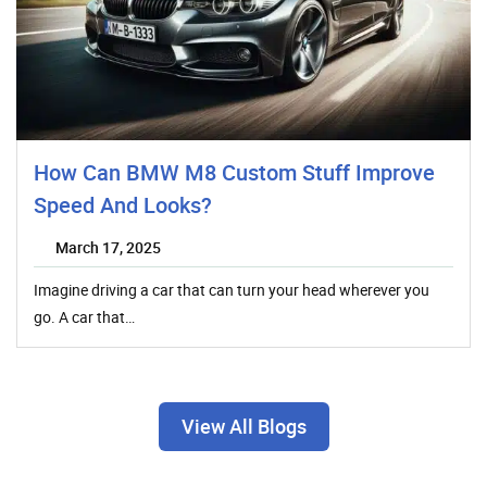
How Can BMW M8 Custom Stuff Improve
Speed And Looks?
March 17, 2025
Imagine driving a car that can turn your head wherever you
go. A car that…
View All Blogs