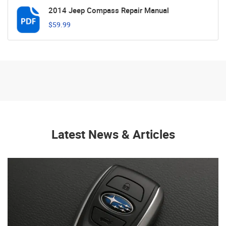
2014 Jeep Compass Repair Manual
$59.99
Latest News & Articles