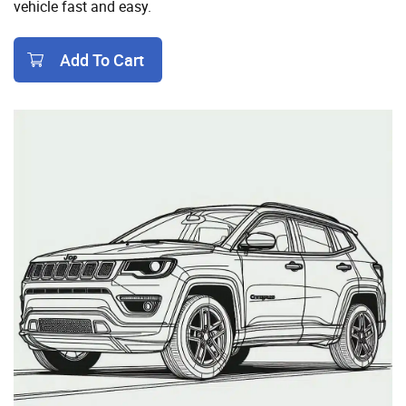
vehicle fast and easy.
Add To Cart