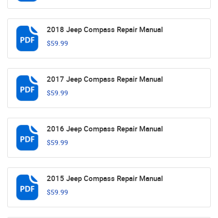
2018 Jeep Compass Repair Manual
$59.99
2017 Jeep Compass Repair Manual
$59.99
2016 Jeep Compass Repair Manual
$59.99
2015 Jeep Compass Repair Manual
$59.99