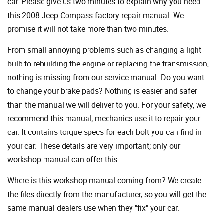
car. Please give us two minutes to explain why you need
this 2008 Jeep Compass factory repair manual. We
promise it will not take more than two minutes.
From small annoying problems such as changing a light
bulb to rebuilding the engine or replacing the transmission,
nothing is missing from our service manual. Do you want
to change your brake pads? Nothing is easier and safer
than the manual we will deliver to you. For your safety, we
recommend this manual; mechanics use it to repair your
car. It contains torque specs for each bolt you can find in
your car. These details are very important; only our
workshop manual can offer this.
Where is this workshop manual coming from? We create
the files directly from the manufacturer, so you will get the
same manual dealers use when they "fix" your car.