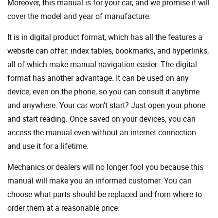
Moreover, this manual is for your car, and we promise it will
cover the model and year of manufacture.
It is in digital product format, which has all the features a
website can offer: index tables, bookmarks, and hyperlinks,
all of which make manual navigation easier. The digital
format has another advantage. It can be used on any
device, even on the phone, so you can consult it anytime
and anywhere. Your car won't start? Just open your phone
and start reading. Once saved on your devices, you can
access the manual even without an internet connection
and use it for a lifetime.
Mechanics or dealers will no longer fool you because this
manual will make you an informed customer. You can
choose what parts should be replaced and from where to
order them at a reasonable price.