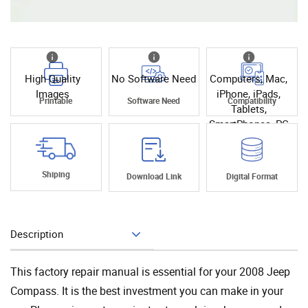
High Quality
No Software Need
Computers, Mac,
Images
iPhone, iPads,
Printable
Software Need
Compatibility
Tablets,
SmartPhones, PC
Shiping
Download Link
Digital Format
Description
Add To Cart
This factory repair manual is essential for your 2008 Jeep
Compass. It is the best investment you can make in your