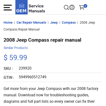
0
Home
Car Repair Manuals
Jeep
Compass
2008 Jeep
Compass Repair Manual
2008 Jeep Compass repair manual
Similar Products
$ 59.99
239920
SKU :
5949960512749
GTIN :
Get more from your Jeep Compass with our 2008 factory
manual. Download now for troubleshooting guides,
diagrams and full part lists so every owner can fix their