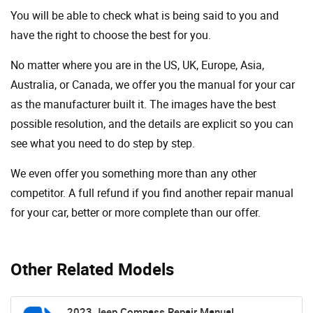
You will be able to check what is being said to you and
have the right to choose the best for you.
No matter where you are in the US, UK, Europe, Asia,
Australia, or Canada, we offer you the manual for your car
as the manufacturer built it. The images have the best
possible resolution, and the details are explicit so you can
see ​​what you need to do step by step.
We even offer you something more than any other
competitor. A full refund if you find another repair manual
for your car, better or more complete than our offer.
Other Related Models
2023 Jeep Compass Repair Manual