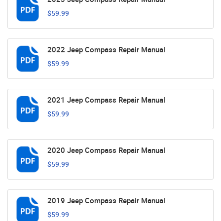
$59.99
2022 Jeep Compass Repair Manual
$59.99
2021 Jeep Compass Repair Manual
$59.99
2020 Jeep Compass Repair Manual
$59.99
2019 Jeep Compass Repair Manual
$59.99