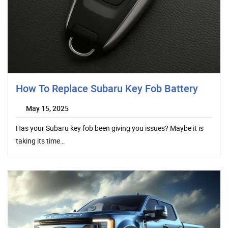
How To Replace Subaru Key Fob Battery
May 15, 2025
Has your Subaru key fob been giving you issues? Maybe it is
taking its time…