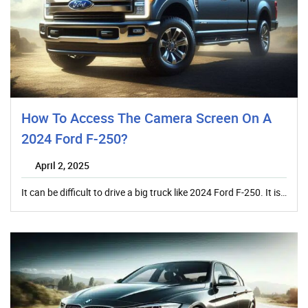
How To Access The Camera Screen On A
2024 Ford F-250?
April 2, 2025
It can be difficult to drive a big truck like 2024 Ford F-250. It is…