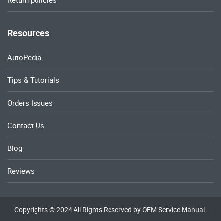
Return policies
Resources
AutoPedia
Tips & Tutorials
Orders Issues
Contact Us
Blog
Reviews
Copyrights © 2024 All Rights Reserved by OEM Service Manual.