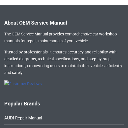
About OEM Service Manual
The OEM Service Manual provides comprehensive
car workshop
manuals
for repair, maintenance of your vehicle.
Trusted by professionals, it ensures accuracy and reliability with
detailed diagrams, technical specifications, and step-by-step
instructions, empowering users to maintain their vehicles efficiently
and safely.
Popular Brands
AUDI Repair Manual