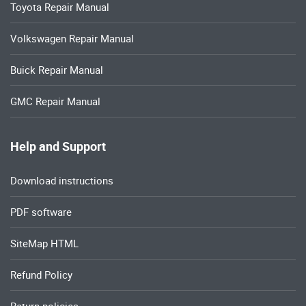
Toyota Repair Manual
Volkswagen Repair Manual
Buick Repair Manual
GMC Repair Manual
Help and Support
Download instructions
PDF software
SiteMap HTML
Refund Policy