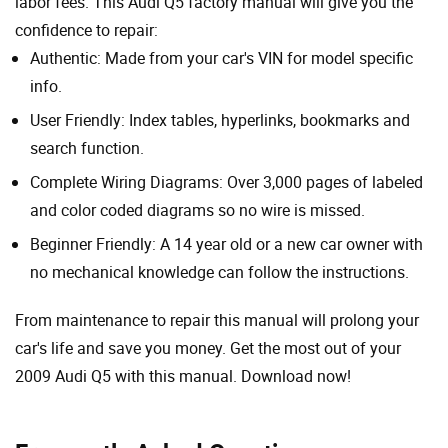
labor fees. This Audi Q5 factory manual will give you the
confidence to repair:
Authentic: Made from your car's VIN for model specific
info.
User Friendly: Index tables, hyperlinks, bookmarks and
search function.
Complete Wiring Diagrams: Over 3,000 pages of labeled
and color coded diagrams so no wire is missed.
Beginner Friendly: A 14 year old or a new car owner with
no mechanical knowledge can follow the instructions.
From maintenance to repair this manual will prolong your
car's life and save you money. Get the most out of your
2009 Audi Q5 with this manual. Download now!