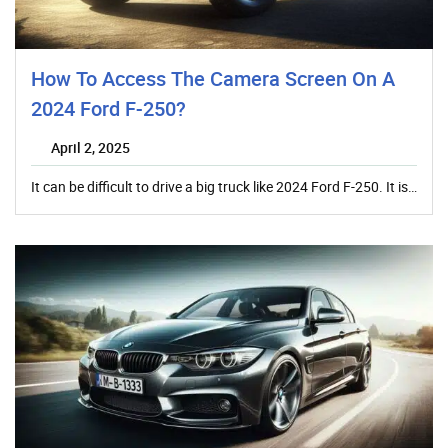
How To Access The Camera Screen On A
2024 Ford F-250?
April 2, 2025
It can be difficult to drive a big truck like 2024 Ford F-250. It is…