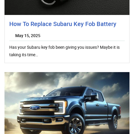
How To Replace Subaru Key Fob Battery
May 15, 2025
Has your Subaru key fob been giving you issues? Maybe it is
taking its time…