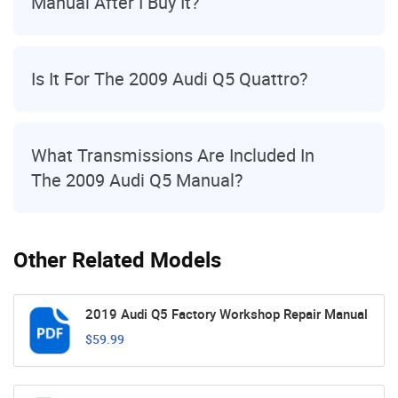
Manual After I Buy It?
Is It For The 2009 Audi Q5 Quattro?
What Transmissions Are Included In
The 2009 Audi Q5 Manual?
Other Related Models
2019 Audi Q5 Factory Workshop Repair Manual
$59.99