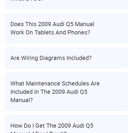
Does This 2009 Audi Q5 Manual
Work On Tablets And Phones?
Are Wiring Diagrams Included?
What Maintenance Schedules Are
Included In The 2009 Audi Q5
Manual?
How Do I Get The 2009 Audi Q5