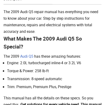
Add To Cart
The 2009 Audi Q5 repair manual has everything you need
to know about your car. Step by step instructions for
maintenance, repairs and electrical systems with total
accuracy and ease.
What Makes The 2009 Audi Q5 So
Special?
The 2009
Audi Q5
has these amazing features:
Engine: 2.0L turbocharged inline-4 or 3.2L V6
Torque & Power: 258 lb-ft
Transmission: 8-speed automatic
Trim: Premium, Premium Plus, Prestige
This manual has all the details on these specs. So you
need this.
Get solutions for every vehicle need. This manual