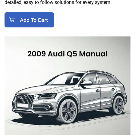
detailed, easy to follow solutions for every system.
Add To Cart