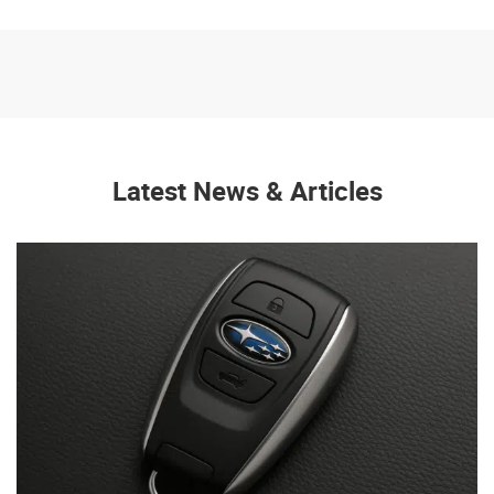
Latest News & Articles