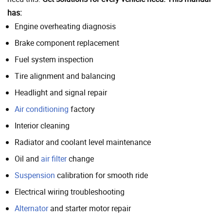
has:
Engine overheating diagnosis
Brake component replacement
Fuel system inspection
Tire alignment and balancing
Headlight and signal repair
Air conditioning
factory
Interior cleaning
Radiator and coolant level maintenance
Oil and
air filter
change
Suspension
calibration for smooth ride
Electrical wiring troubleshooting
Alternator
and starter motor repair