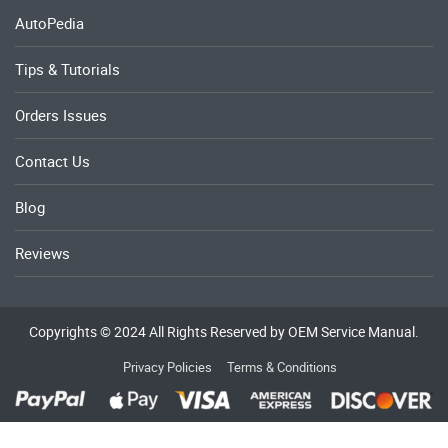
AutoPedia
Tips & Tutorials
Orders Issues
Contact Us
Blog
Reviews
Copyrights © 2024 All Rights Reserved by OEM Service Manual.
Privacy Policies
Terms & Conditions