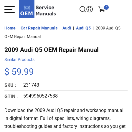
0
Home
Car Repair Manuals
Audi
Audi Q5
2009 Audi Q5
OEM Repair Manual
2009 Audi Q5 OEM Repair Manual
Similar Products
$ 59.99
231743
SKU :
5949960527538
GTIN :
Download the 2009 Audi Q5 repair and workshop manual
in digital format. Full of spec lists, wiring diagrams,
troubleshooting guides and factory instructions so you get