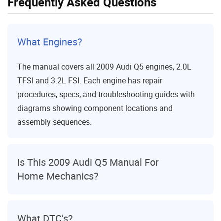
Frequently Asked Questions
What Engines?
The manual covers all 2009 Audi Q5 engines, 2.0L
TFSI and 3.2L FSI. Each engine has repair
procedures, specs, and troubleshooting guides with
diagrams showing component locations and
assembly sequences.
Is This 2009 Audi Q5 Manual For
Home Mechanics?
What DTC’s?