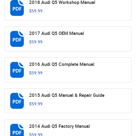
2018 Audi Q5 Workshop Manual
$59.99
2017 Audi Q5 OEM Manual
$59.99
2016 Audi Q5 Complete Manual
$59.99
2015 Audi Q5 Manual & Repair Guide
$59.99
2014 Audi Q5 Factory Manual
$59.99