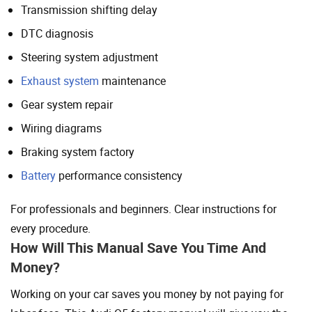
Transmission shifting delay
DTC diagnosis
Steering system adjustment
Exhaust system
maintenance
Gear system repair
Wiring diagrams
Braking system factory
Battery
performance consistency
For professionals and beginners. Clear instructions for
every procedure.
How Will This Manual Save You Time And
Money?
Working on your car saves you money by not paying for