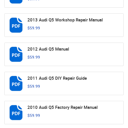
2013 Audi Q5 Workshop Repair Manual
$59.99
2012 Audi Q5 Manual
$59.99
2011 Audi Q5 DIY Repair Guide
$59.99
2010 Audi Q5 Factory Repair Manual
$59.99