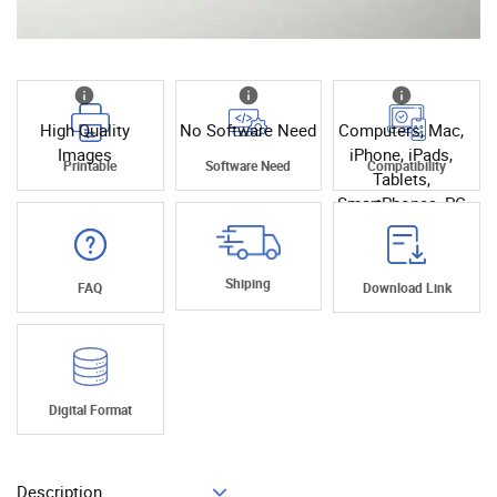
High Quality
No Software Need
Computers, Mac,
Images
iPhone, iPads,
Printable
Software Need
Compatibility
Tablets,
SmartPhones, PC
Shiping
FAQ
Download Link
Digital Format
Description