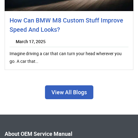
How Can BMW M8 Custom Stuff Improve
Speed And Looks?
March 17, 2025
Imagine driving a car that can turn your head wherever you
go. A car that…
View All Blogs
About OEM Service Manual