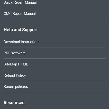
Buick Repair Manual
GMC Repair Manual
Help and Support
Download instructions
PDF software
SiteMap HTML
Refund Policy
Return policies
Resources