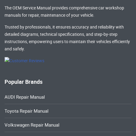
The OEM Service Manual provides comprehensive
car workshop
manuals
for repair, maintenance of your vehicle.
Trusted by professionals, it ensures accuracy and reliability with
detailed diagrams, technical specifications, and step-by-step
instructions, empowering users to maintain their vehicles efficiently
and safely.
Popular Brands
AUDI Repair Manual
Toyota Repair Manual
Volkswagen Repair Manual