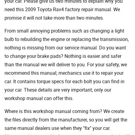
your car. Please give us two minutes to explain why you
need this 2009 Toyota Rav4 factory repair manual. We
promise it will not take more than two minutes.
From small annoying problems such as changing a light
bulb to rebuilding the engine or replacing the transmission,
nothing is missing from our service manual. Do you want
to change your brake pads? Nothing is easier and safer
than the manual we will deliver to you. For your safety, we
recommend this manual; mechanics use it to repair your
car. It contains torque specs for each bolt you can find in
your car. These details are very important; only our
workshop manual can offer this.
Where is this workshop manual coming from? We create
the files directly from the manufacturer, so you will get the
same manual dealers use when they "fix" your car.