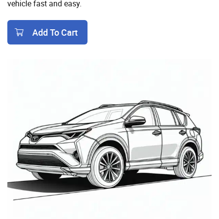
vehicle fast and easy.
Add To Cart