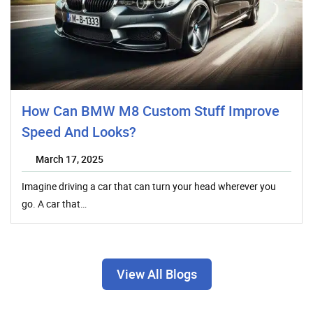
How Can BMW M8 Custom Stuff Improve
Speed And Looks?
March 17, 2025
Imagine driving a car that can turn your head wherever you
go. A car that…
View All Blogs