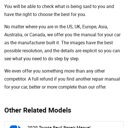
You will be able to check what is being said to you and
have the right to choose the best for you.
No matter where you are in the US, UK, Europe, Asia,
Australia, or Canada, we offer you the manual for your car
as the manufacturer built it. The images have the best
possible resolution, and the details are explicit so you can
see ​​what you need to do step by step.
We even offer you something more than any other
competitor. A full refund if you find another repair manual
for your car, better or more complete than our offer.
Other Related Models
2020 Toyota Rav4 Repair Manual