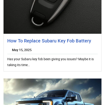
How To Replace Subaru Key Fob Battery
May 15, 2025
Has your Subaru key fob been giving you issues? Maybe it is
taking its time…