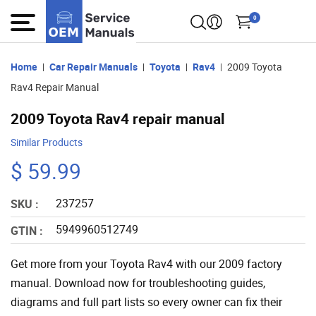
0
Home
Car Repair Manuals
Toyota
Rav4
2009 Toyota
Rav4 Repair Manual
2009 Toyota Rav4 repair manual
Similar Products
$ 59.99
237257
SKU :
5949960512749
GTIN :
Get more from your Toyota Rav4 with our 2009 factory
manual. Download now for troubleshooting guides,
diagrams and full part lists so every owner can fix their