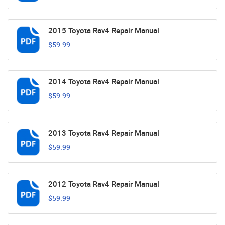
2015 Toyota Rav4 Repair Manual
$59.99
2014 Toyota Rav4 Repair Manual
$59.99
2013 Toyota Rav4 Repair Manual
$59.99
2012 Toyota Rav4 Repair Manual
$59.99