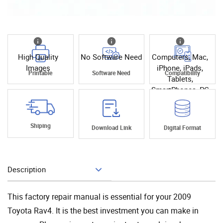
High Quality
No Software Need
Computers, Mac,
Images
iPhone, iPads,
Printable
Software Need
Compatibility
Tablets,
SmartPhones, PC
Shiping
Download Link
Digital Format
Description
Add To Cart
This factory repair manual is essential for your 2009
Toyota Rav4. It is the best investment you can make in