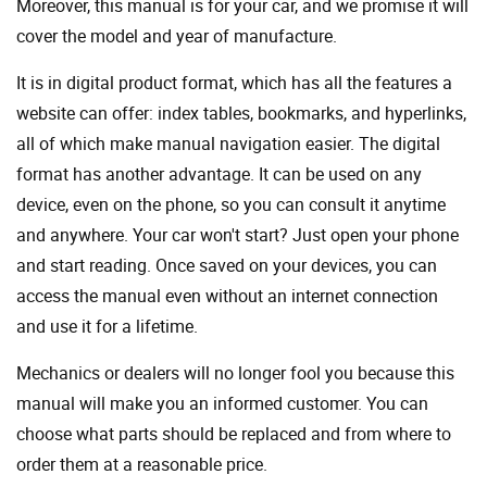
Moreover, this manual is for your car, and we promise it will
cover the model and year of manufacture.
It is in digital product format, which has all the features a
website can offer: index tables, bookmarks, and hyperlinks,
all of which make manual navigation easier. The digital
format has another advantage. It can be used on any
device, even on the phone, so you can consult it anytime
and anywhere. Your car won't start? Just open your phone
and start reading. Once saved on your devices, you can
access the manual even without an internet connection
and use it for a lifetime.
Mechanics or dealers will no longer fool you because this
manual will make you an informed customer. You can
choose what parts should be replaced and from where to
order them at a reasonable price.