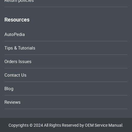
Return policies
Resources
AutoPedia
Tips & Tutorials
Orders Issues
Contact Us
Blog
Reviews
Copyrights © 2024 All Rights Reserved by OEM Service Manual.