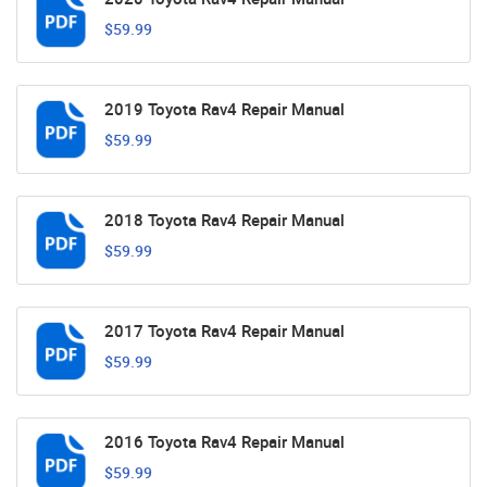
$59.99
2019 Toyota Rav4 Repair Manual
$59.99
2018 Toyota Rav4 Repair Manual
$59.99
2017 Toyota Rav4 Repair Manual
$59.99
2016 Toyota Rav4 Repair Manual
$59.99