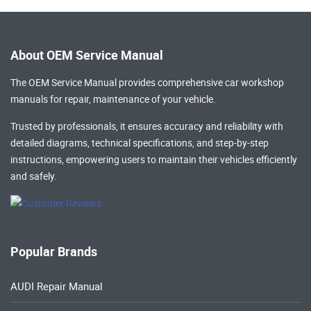
About OEM Service Manual
The OEM Service Manual provides comprehensive
car workshop
manuals
for repair, maintenance of your vehicle.
Trusted by professionals, it ensures accuracy and reliability with
detailed diagrams, technical specifications, and step-by-step
instructions, empowering users to maintain their vehicles efficiently
and safely.
Popular Brands
AUDI Repair Manual