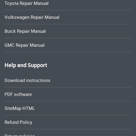
Toyota Repair Manual
Volkswagen Repair Manual
Buick Repair Manual
GMC Repair Manual
Help and Support
Download instructions
PDF software
SiteMap HTML
Refund Policy