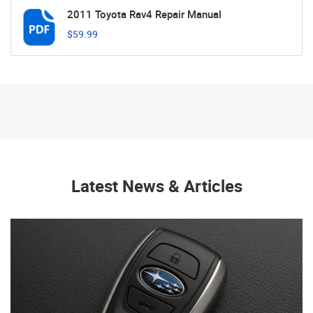
2011 Toyota Rav4 Repair Manual
$59.99
Latest News & Articles