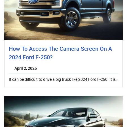
How To Access The Camera Screen On A
2024 Ford F-250?
April 2, 2025
It can be difficult to drive a big truck like 2024 Ford F-250. It is…