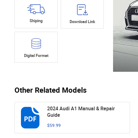
Shiping
Download Link
Digital Format
Other Related Models
2024 Audi A1 Manual & Repair
Guide
$59.99