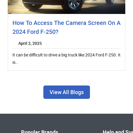
How To Access The Camera Screen On A
2024 Ford F-250?
April 2, 2025
It can be difficult to drive a big truck like 2024 Ford F-250. It
is…
View All Blogs
Popular Brands
Help and Su