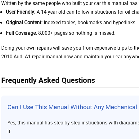
Written by the same people who built your car this manual has:
User Friendly:
A 14 year old can follow instructions for oil ch
Original Content:
Indexed tables, bookmarks and hyperlinks.
Full Coverage:
8,000+ pages so nothing is missed.
Doing your own repairs will save you from expensive trips to 
2010 Audi A1 repair manual now and maintain your car anywhere
Frequently Asked Questions
Can I Use This Manual Without Any Mechanica
Yes, this manual has step-by-step instructions with diagram
it.