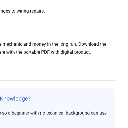
anges to wiring repairs.
the mechanic and money in the long run. Download the
 with the portable PDF with digital product.
l Knowledge?
s so a beginner with no technical background can use