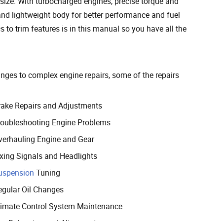
 size. With turbocharged engines, precise torque and
nd lightweight body for better performance and fuel
 to trim features is in this manual so you have all the
hanges to complex engine repairs, some of the repairs
rake Repairs and Adjustments
roubleshooting Engine Problems
verhauling Engine and Gear
ixing Signals and Headlights
uspension
Tuning
egular Oil Changes
limate Control System Maintenance