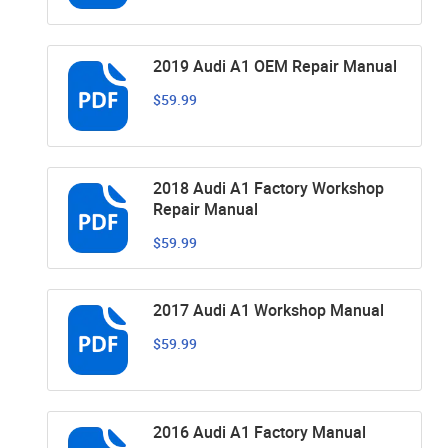
2019 Audi A1 OEM Repair Manual
$59.99
2018 Audi A1 Factory Workshop
Repair Manual
$59.99
2017 Audi A1 Workshop Manual
$59.99
2016 Audi A1 Factory Manual