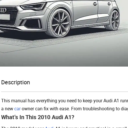
Description
This manual has everything you need to keep your Audi A1 runn
a new
car
owner can fix with ease. From troubleshooting to di
What’s In This 2010 Audi A1?