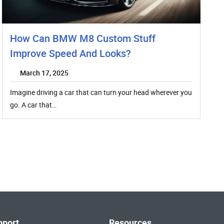
How Can BMW M8 Custom Stuff
Improve Speed And Looks?
March 17, 2025
Imagine driving a car that can turn your head wherever you
go. A car that…
pport
Resources