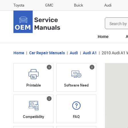
Toyota
GMC
Buick
Audi
Search
for:
Home
A
Home
Car Repair Manuals
Audi
Audi A1
2010 Audi A1 
Printable
Software Need
Compatibility
FAQ