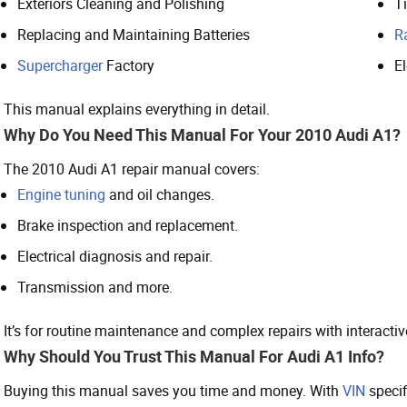
Exteriors Cleaning and Polishing
T
Replacing and Maintaining Batteries
R
Supercharger
Factory
E
This manual explains everything in detail.
Why Do You Need This Manual For Your 2010 Audi A1?
The 2010 Audi A1 repair manual covers:
Engine tuning
and oil changes.
Brake inspection and replacement.
Electrical diagnosis and repair.
Transmission and more.
It’s for routine maintenance and complex repairs with interacti
Why Should You Trust This Manual For Audi A1 Info?
Buying this manual saves you time and money. With
VIN
specif