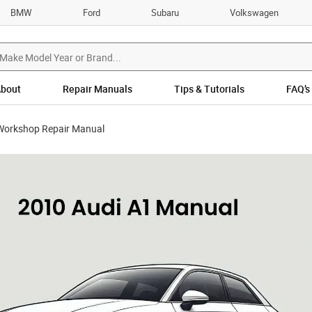
BMW
Ford
Subaru
Volkswagen
bout
Repair Manuals
Tips & Tutorials
FAQ’s
Workshop Repair Manual