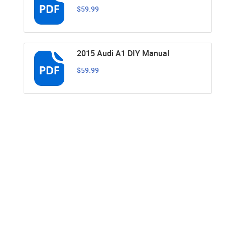
$59.99
2015 Audi A1 DIY Manual
$59.99