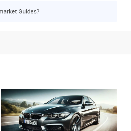
rmarket Guides?