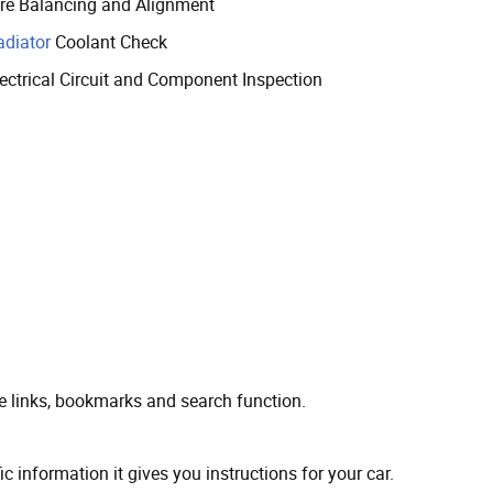
ire Balancing and Alignment
adiator
Coolant Check
lectrical Circuit and Component Inspection
ve links, bookmarks and search function.
ic information it gives you instructions for your car.