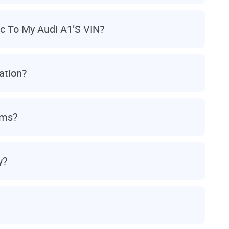
c To My Audi A1’s VIN?
ation?
ams?
y?