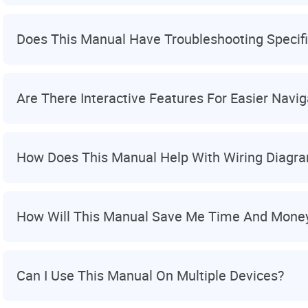
Does This Manual Have Troubleshooting Specifi
Are There Interactive Features For Easier Navig
How Does This Manual Help With Wiring Diagr
How Will This Manual Save Me Time And Mone
Can I Use This Manual On Multiple Devices?