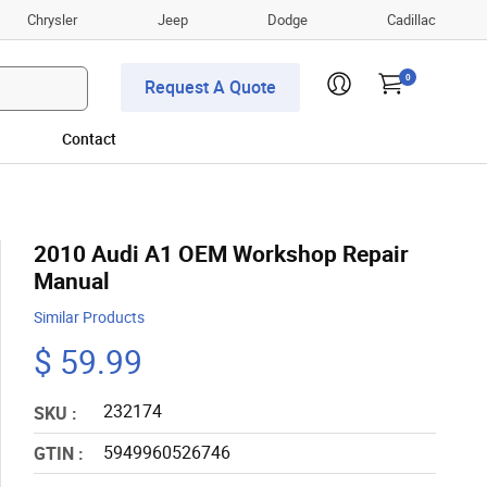
Chrysler
Jeep
Dodge
Cadillac
0
Request A Quote
Contact
2010 Audi A1 OEM Workshop Repair
Manual
Similar Products
$ 59.99
232174
SKU :
5949960526746
GTIN :