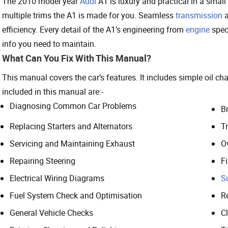
The 2010 model year
Audi
A1 is luxury and practical in a small
multiple trims the A1 is made for you. Seamless
transmission
a
efficiency. Every detail of the A1’s engineering from
engine
specs
info you need to maintain.
What Can You Fix With This Manual?
This manual covers the car’s features. It includes simple oil c
included in this manual are:-
Diagnosing Common Car Problems
B
Replacing Starters and Alternators
T
Servicing and Maintaining Exhaust
O
Repairing Steering
F
Electrical Wiring Diagrams
S
Fuel System Check and Optimisation
R
General Vehicle Checks
C