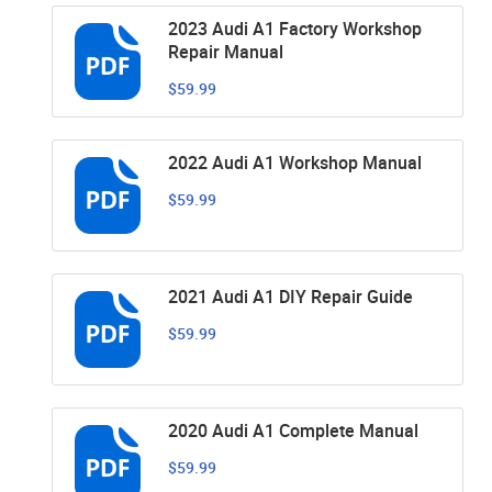
2023 Audi A1 Factory Workshop
Repair Manual
$59.99
2022 Audi A1 Workshop Manual
$59.99
2021 Audi A1 DIY Repair Guide
$59.99
2020 Audi A1 Complete Manual
$59.99