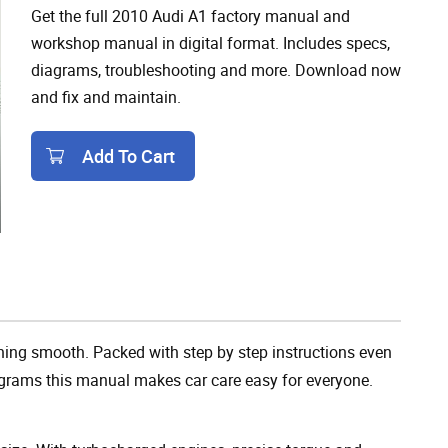
Get the full 2010 Audi A1 factory manual and
workshop manual in digital format. Includes specs,
diagrams, troubleshooting and more. Download now
and fix and maintain.
Add To Cart
Add To Cart
ing smooth. Packed with step by step instructions even
agrams this manual makes car care easy for everyone.