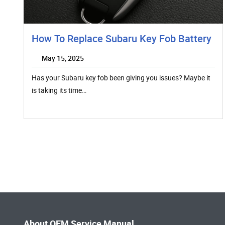
How To Replace Subaru Key Fob Battery
May 15, 2025
Has your Subaru key fob been giving you issues? Maybe it
is taking its time…
About OEM Service Manual