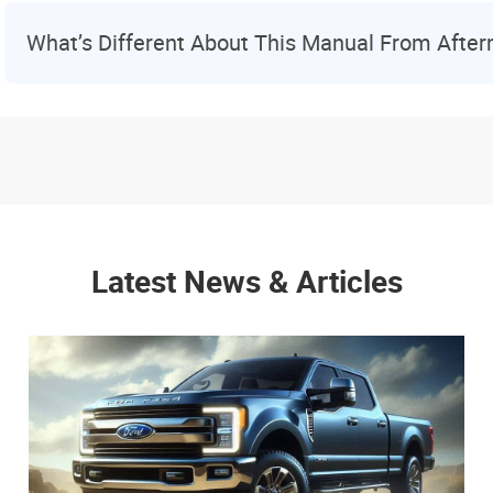
What’s Different About This Manual From Afte
Latest News & Articles