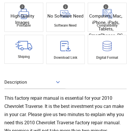
High Quality
No Software Need
Computers, Mac,
Images
iPhone, iPads,
Printable
Software Need
Compatibility
Tablets,
SmartPhones, PC
Shiping
Download Link
Digital Format
Description
Add To Cart
This factory repair manual is essential for your 2010
Chevrolet Traverse. It is the best investment you can make
in your car. Please give us two minutes to explain why you
need this 2010 Chevrolet Traverse factory repair manual.
We promise it will not take more than two minutes.