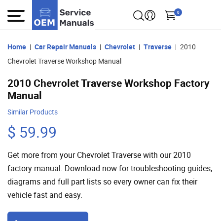
0
Home
Car Repair Manuals
Chevrolet
Traverse
2010
Chevrolet Traverse Workshop Manual
2010 Chevrolet Traverse Workshop Factory
Manual
Similar Products
$ 59.99
Get more from your Chevrolet Traverse with our 2010
factory manual. Download now for troubleshooting guides,
diagrams and full part lists so every owner can fix their
vehicle fast and easy.