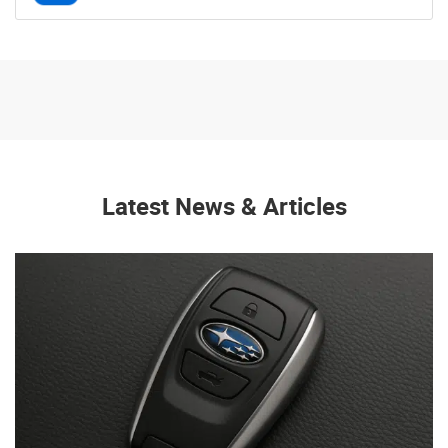
Latest News & Articles