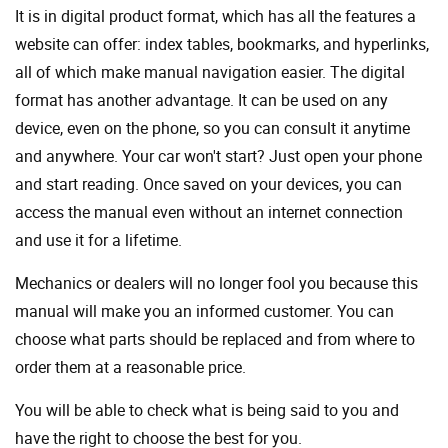
It is in digital product format, which has all the features a
website can offer: index tables, bookmarks, and hyperlinks,
all of which make manual navigation easier. The digital
format has another advantage. It can be used on any
device, even on the phone, so you can consult it anytime
and anywhere. Your car won't start? Just open your phone
and start reading. Once saved on your devices, you can
access the manual even without an internet connection
and use it for a lifetime.
Mechanics or dealers will no longer fool you because this
manual will make you an informed customer. You can
choose what parts should be replaced and from where to
order them at a reasonable price.
You will be able to check what is being said to you and
have the right to choose the best for you.