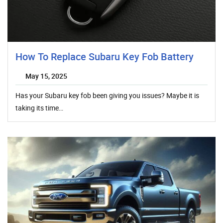
How To Replace Subaru Key Fob Battery
May 15, 2025
Has your Subaru key fob been giving you issues? Maybe it is
taking its time…