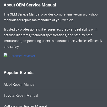
About OEM Service Manual
The OEM Service Manual provides comprehensive
car workshop
manuals
for repair, maintenance of your vehicle.
Trusted by professionals, it ensures accuracy and reliability with
detailed diagrams, technical specifications, and step-by-step
instructions, empowering users to maintain their vehicles efficiently
and safely.
Popular Brands
AUDI Repair Manual
Toyota Repair Manual
Volkswagen Repair Manual