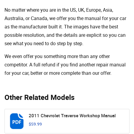
No matter where you are in the US, UK, Europe, Asia,
Australia, or Canada, we offer you the manual for your car
as the manufacturer built it. The images have the best
possible resolution, and the details are explicit so you can
see ​​what you need to do step by step.
We even offer you something more than any other
competitor. A full refund if you find another repair manual
for your car, better or more complete than our offer.
Other Related Models
2011 Chevrolet Traverse Workshop Manual
$59.99