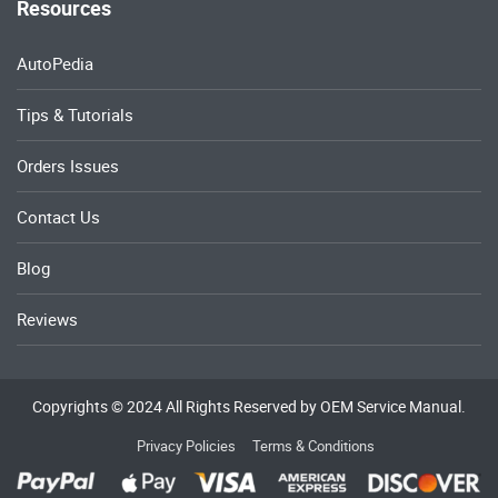
Resources
AutoPedia
Tips & Tutorials
Orders Issues
Contact Us
Blog
Reviews
Copyrights © 2024 All Rights Reserved by OEM Service Manual.
Privacy Policies
Terms & Conditions