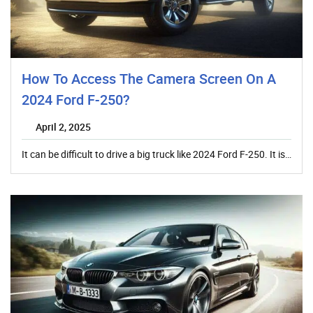
How To Access The Camera Screen On A
2024 Ford F-250?
April 2, 2025
It can be difficult to drive a big truck like 2024 Ford F-250. It is…