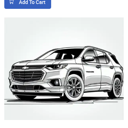
Add To Cart