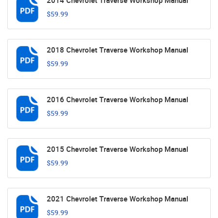
2014 Chevrolet Traverse Workshop Manual
$59.99
2018 Chevrolet Traverse Workshop Manual
$59.99
2016 Chevrolet Traverse Workshop Manual
$59.99
2015 Chevrolet Traverse Workshop Manual
$59.99
2021 Chevrolet Traverse Workshop Manual
$59.99