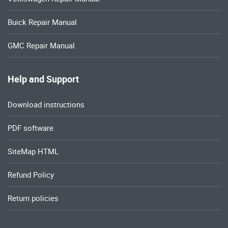
Buick Repair Manual
GMC Repair Manual
Help and Support
Download instructions
PDF software
SiteMap HTML
Refund Policy
Return policies