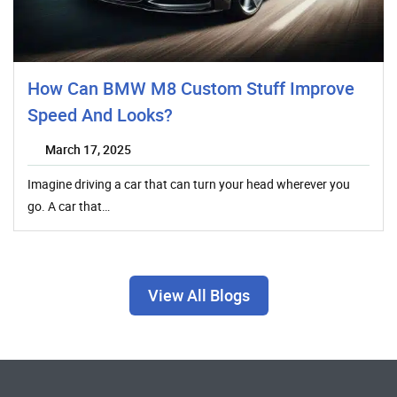
How Can BMW M8 Custom Stuff Improve
Speed And Looks?
March 17, 2025
Imagine driving a car that can turn your head wherever you
go. A car that…
View All Blogs