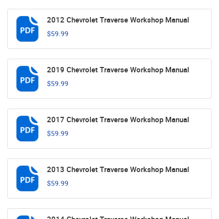
2012 Chevrolet Traverse Workshop Manual
$59.99
2019 Chevrolet Traverse Workshop Manual
$59.99
2017 Chevrolet Traverse Workshop Manual
$59.99
2013 Chevrolet Traverse Workshop Manual
$59.99