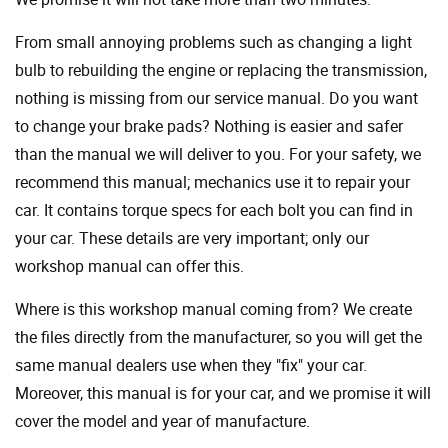
From small annoying problems such as changing a light
bulb to rebuilding the engine or replacing the transmission,
nothing is missing from our service manual. Do you want
to change your brake pads? Nothing is easier and safer
than the manual we will deliver to you. For your safety, we
recommend this manual; mechanics use it to repair your
car. It contains torque specs for each bolt you can find in
your car. These details are very important; only our
workshop manual can offer this.
Where is this workshop manual coming from? We create
the files directly from the manufacturer, so you will get the
same manual dealers use when they "fix" your car.
Moreover, this manual is for your car, and we promise it will
cover the model and year of manufacture.