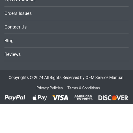
Orders Issues
Contact Us
Blog
Reviews
Copyrights © 2024 All Rights Reserved by OEM Service Manual.
Privacy Policies
Terms & Conditions