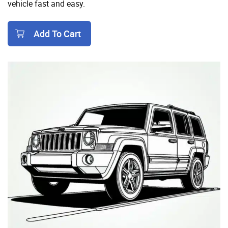
vehicle fast and easy.
Add To Cart