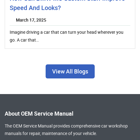
Speed And Looks?
March 17, 2025
Imagine driving a car that can turn your head wherever you
go. A car that…
View All Blogs
About OEM Service Manual
The OEM Service Manual provides comprehensive
car workshop
manuals
for repair, maintenance of your vehicle.