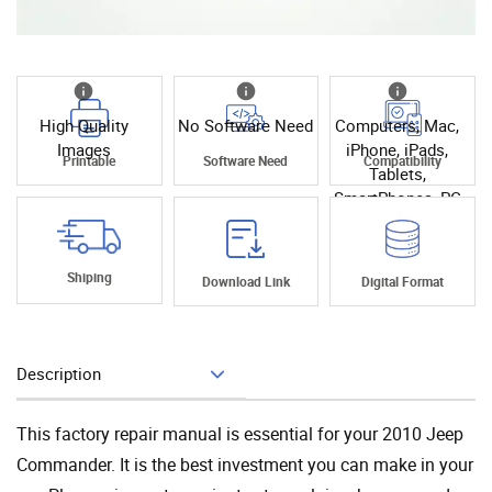
High Quality
No Software Need
Computers, Mac,
Images
iPhone, iPads,
Printable
Software Need
Compatibility
Tablets,
SmartPhones, PC
Shiping
Download Link
Digital Format
Description
Add To Cart
This factory repair manual is essential for your 2010 Jeep
Commander. It is the best investment you can make in your