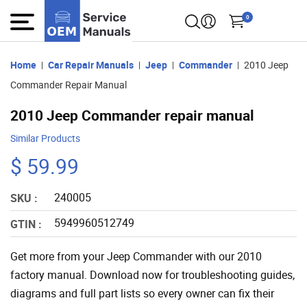
0
Home
Car Repair Manuals
Jeep
Commander
2010 Jeep
Commander Repair Manual
2010 Jeep Commander repair manual
Similar Products
$ 59.99
240005
SKU :
5949960512749
GTIN :
Get more from your Jeep Commander with our 2010
factory manual. Download now for troubleshooting guides,
diagrams and full part lists so every owner can fix their