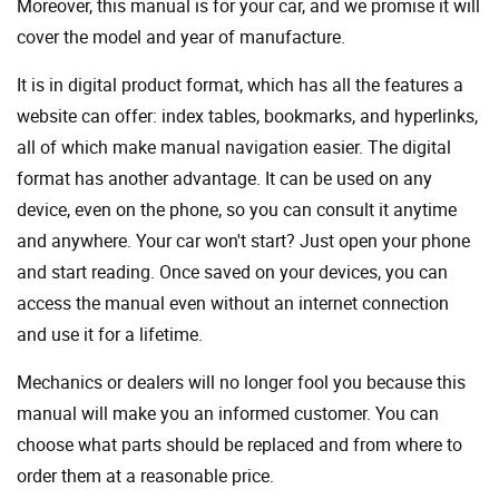
Moreover, this manual is for your car, and we promise it will
cover the model and year of manufacture.
It is in digital product format, which has all the features a
website can offer: index tables, bookmarks, and hyperlinks,
all of which make manual navigation easier. The digital
format has another advantage. It can be used on any
device, even on the phone, so you can consult it anytime
and anywhere. Your car won't start? Just open your phone
and start reading. Once saved on your devices, you can
access the manual even without an internet connection
and use it for a lifetime.
Mechanics or dealers will no longer fool you because this
manual will make you an informed customer. You can
choose what parts should be replaced and from where to
order them at a reasonable price.