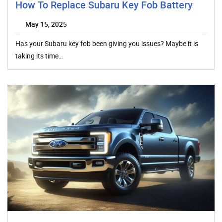
How To Replace Subaru Key Fob Battery
May 15, 2025
Has your Subaru key fob been giving you issues? Maybe it is
taking its time…