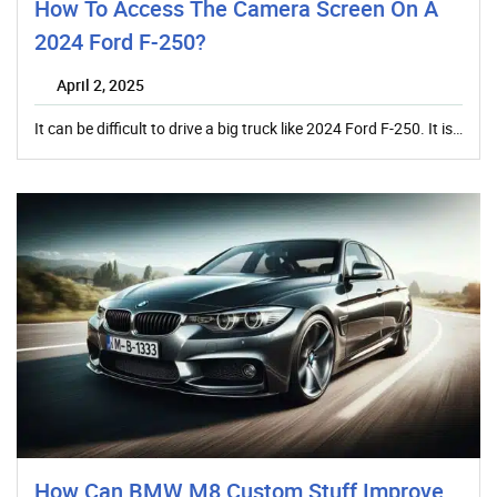
How To Access The Camera Screen On A
2024 Ford F-250?
April 2, 2025
It can be difficult to drive a big truck like 2024 Ford F-250. It is…
How Can BMW M8 Custom Stuff Improve