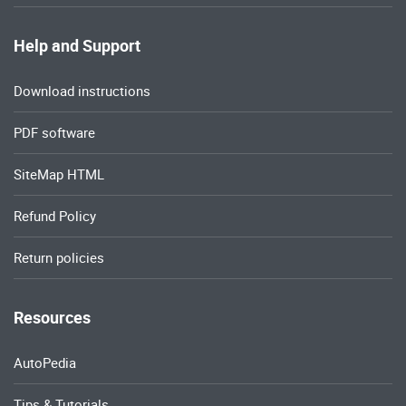
Help and Support
Download instructions
PDF software
SiteMap HTML
Refund Policy
Return policies
Resources
AutoPedia
Tips & Tutorials