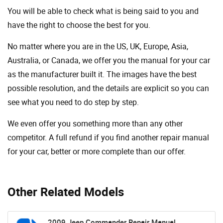
You will be able to check what is being said to you and
have the right to choose the best for you.
No matter where you are in the US, UK, Europe, Asia,
Australia, or Canada, we offer you the manual for your car
as the manufacturer built it. The images have the best
possible resolution, and the details are explicit so you can
see ​​what you need to do step by step.
We even offer you something more than any other
competitor. A full refund if you find another repair manual
for your car, better or more complete than our offer.
Other Related Models
2009 Jeep Commander Repair Manual