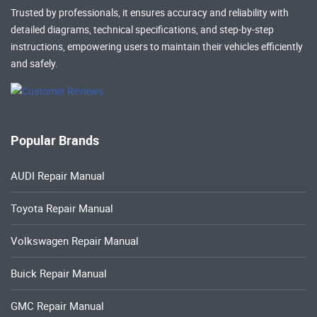
Trusted by professionals, it ensures accuracy and reliability with
detailed diagrams, technical specifications, and step-by-step
instructions, empowering users to maintain their vehicles efficiently
and safely.
Popular Brands
AUDI Repair Manual
Toyota Repair Manual
Volkswagen Repair Manual
Buick Repair Manual
GMC Repair Manual