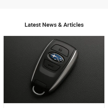
Latest News & Articles