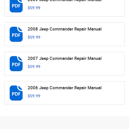
$59.99
2008 Jeep Commander Repair Manual
$59.99
2007 Jeep Commander Repair Manual
$59.99
2006 Jeep Commander Repair Manual
$59.99