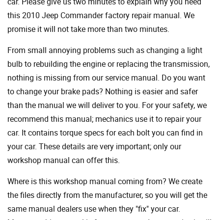
car. Please give us two minutes to explain why you need
this 2010 Jeep Commander factory repair manual. We
promise it will not take more than two minutes.
From small annoying problems such as changing a light
bulb to rebuilding the engine or replacing the transmission,
nothing is missing from our service manual. Do you want
to change your brake pads? Nothing is easier and safer
than the manual we will deliver to you. For your safety, we
recommend this manual; mechanics use it to repair your
car. It contains torque specs for each bolt you can find in
your car. These details are very important; only our
workshop manual can offer this.
Where is this workshop manual coming from? We create
the files directly from the manufacturer, so you will get the
same manual dealers use when they "fix" your car.