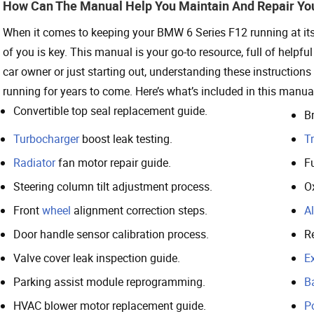
How Can The Manual Help You Maintain And Repair Yo
When it comes to keeping your BMW 6 Series F12 running at its b
of you is key. This manual is your go-to resource, full of helpf
car owner or just starting out, understanding these instructi
running for years to come. Here’s what’s included in this manua
Convertible top seal replacement guide.
Br
Turbocharger
boost leak testing.
T
Radiator
fan motor repair guide.
Fu
Steering column tilt adjustment process.
O
Front
wheel
alignment correction steps.
Al
Door handle sensor calibration process.
R
Valve cover leak inspection guide.
E
Parking assist module reprogramming.
B
HVAC blower motor replacement guide.
P