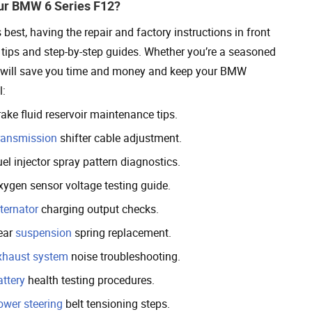
ur BMW 6 Series F12?
est, having the repair and factory instructions in front
ul tips and step-by-step guides. Whether you’re a seasoned
ons will save you time and money and keep your BMW
l:
ake fluid reservoir maintenance tips.
ransmission
shifter cable adjustment.
el injector spray pattern diagnostics.
xygen sensor voltage testing guide.
ternator
charging output checks.
ear
suspension
spring replacement.
xhaust system
noise troubleshooting.
attery
health testing procedures.
ower steering
belt tensioning steps.