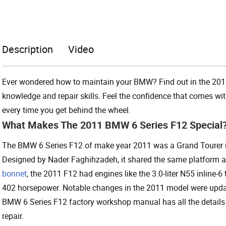
Description
Video
Ever wondered how to maintain your BMW? Find out in the 20
knowledge and repair skills. Feel the confidence that comes w
every time you get behind the wheel.
What Makes The 2011 BMW 6 Series F12 Special
The BMW 6 Series F12 of make year 2011 was a Grand Tourer in 
Designed by Nader Faghihzadeh, it shared the same platform as 
bonnet
, the 2011 F12 had engines like the 3.0-liter N55 inline-6
402 horsepower. Notable changes in the 2011 model were upda
BMW 6 Series F12 factory workshop manual has all the details
repair.