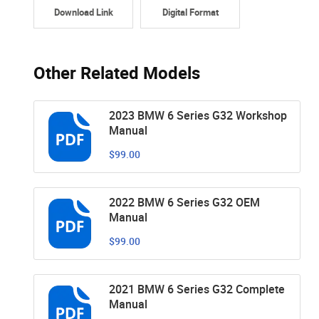
Download Link
Digital Format
Other Related Models
2023 BMW 6 Series G32 Workshop
Manual
$99.00
2022 BMW 6 Series G32 OEM
Manual
$99.00
2021 BMW 6 Series G32 Complete
Manual