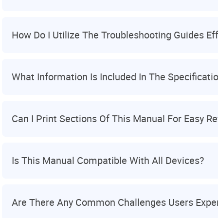
How Do I Utilize The Troubleshooting Guides Eff
What Information Is Included In The Specificatio
Can I Print Sections Of This Manual For Easy R
Is This Manual Compatible With All Devices?
Are There Any Common Challenges Users Exper