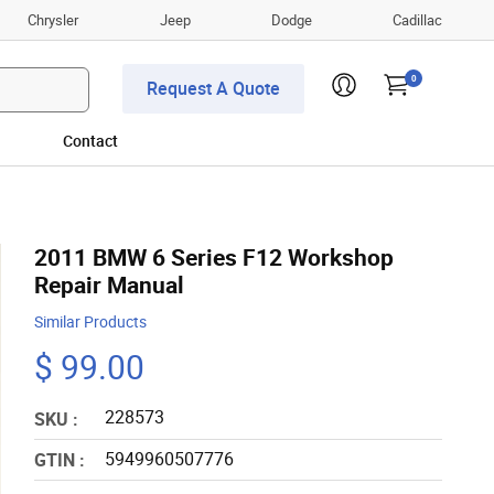
Chrysler
Jeep
Dodge
Cadillac
0
Request A Quote
Contact
2011 BMW 6 Series F12 Workshop
Repair Manual
Similar Products
$ 99.00
228573
SKU :
5949960507776
GTIN :