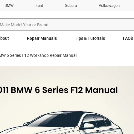
BMW
Ford
Subaru
Volkswagen
bout
Repair Manuals
Tips & Tutorials
FAQ’s
W 6 Series F12 Workshop Repair Manual