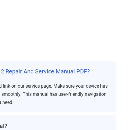
2 Repair And Service Manual PDF?
 link on our service page. Make sure your device has
it smoothly. This manual has user-friendly navigation
u need.
al?