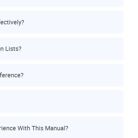
ectively?
n Lists?
eference?
ience With This Manual?