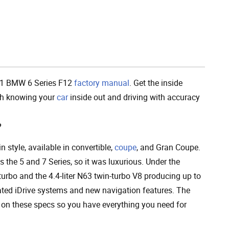
Add To Cart
11 BMW 6 Series F12
factory manual
. Get the inside
ith knowing your
car
inside out and driving with accuracy
?
style, available in convertible,
coupe
, and Gran Coupe.
the 5 and 7 Series, so it was luxurious. Under the
 turbo and the 4.4-liter N63 twin-turbo V8 producing up to
ted iDrive systems and new navigation features. The
 on these specs so you have everything you need for