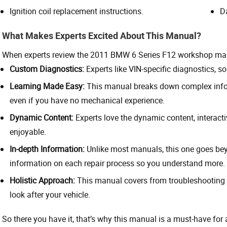
Ignition coil replacement instructions.
D
What Makes Experts Excited About This Manual?
When experts review the 2011 BMW 6 Series F12 workshop man
Custom Diagnostics:
Experts like VIN-specific diagnostics, so 
Learning Made Easy:
This manual breaks down complex info i
even if you have no mechanical experience.
Dynamic Content:
Experts love the dynamic content, interac
enjoyable.
In-depth Information:
Unlike most manuals, this one goes bey
information on each repair process so you understand more.
Holistic Approach:
This manual covers from troubleshooting 
look after your vehicle.
So there you have it, that’s why this manual is a must-have fo