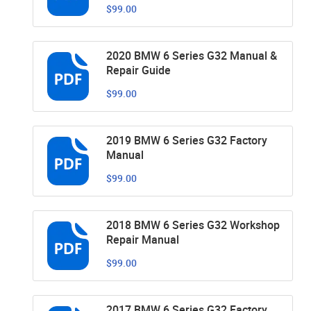
$99.00
2020 BMW 6 Series G32 Manual &
Repair Guide
$99.00
2019 BMW 6 Series G32 Factory
Manual
$99.00
2018 BMW 6 Series G32 Workshop
Repair Manual
$99.00
2017 BMW 6 Series G32 Factory