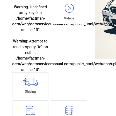
Warning
: Undefined
array key 0 in
/home/factman-
Videos
oem/web/oemservicemanual.com/public_html/web/app/up
on line
131
Warning
: Attempt to
read property "id" on
null in
/home/factman-
oem/web/oemservicemanual.com/public_html/web/app/up
on line
131
Shiping