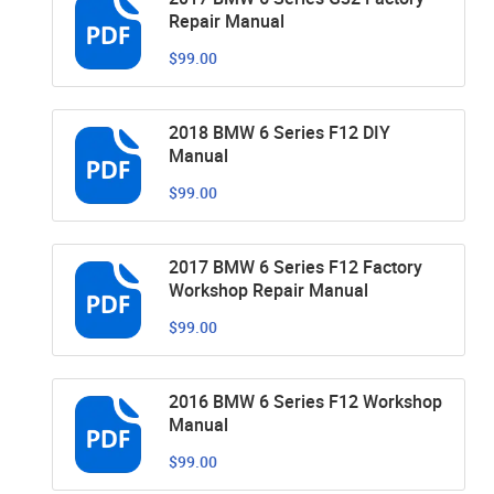
Repair Manual
$99.00
2018 BMW 6 Series F12 DIY
Manual
$99.00
2017 BMW 6 Series F12 Factory
Workshop Repair Manual
$99.00
2016 BMW 6 Series F12 Workshop
Manual
$99.00