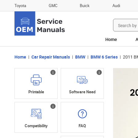
Toyota
GMC
Buick
Audi
Search
for:
Home
A
Home
Car Repair Manuals
BMW
BMW 6 Series
2011 BM
Printable
Software Need
Compatibility
FAQ