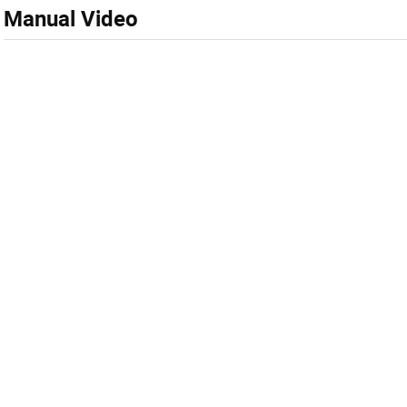
Manual Video