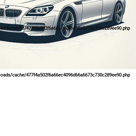
loads/cache/477f4a502f6a66ec4096d66a6673c730c289ee90.php
loads/cache/477f4a502f6a66ec4096d66a6673c730c289ee90.php