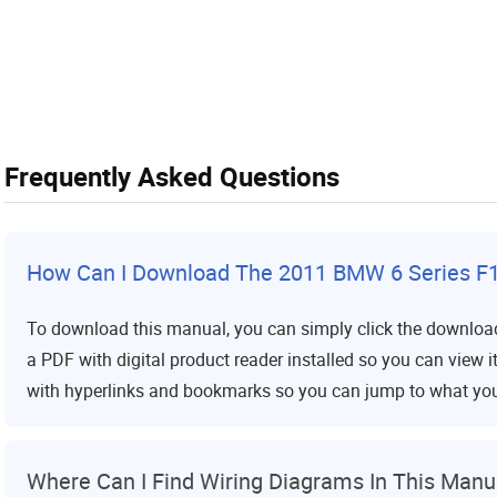
Frequently Asked Questions
How Can I Download The 2011 BMW 6 Series F1
To download this manual, you can simply click the download
a PDF with digital product reader installed so you can view 
with hyperlinks and bookmarks so you can jump to what yo
Where Can I Find Wiring Diagrams In This Manu