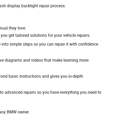
ash display backlight repair process.
ual they love:
you get tailored solutions for your vehicle repairs.
nto simple steps so you can repair it with confidence
tive diagrams and videos that make learning more
ond basic instructions and gives you in-depth
to advanced repairs so you have everything you need to
r any BMW owner.