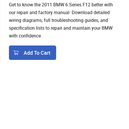
Get to know the 2011 BMW 6 Series F12 better with
our repair and factory manual. Download detailed
wiring diagrams, full troubleshooting guides, and
specification lists to repair and maintain your BMW
with confidence.
Add To Cart