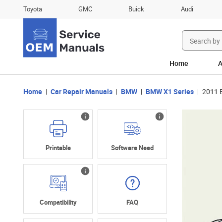
Toyota
GMC
Buick
Audi
Search
for:
Home
A
Home
Car Repair Manuals
BMW
BMW X1 Series
2011 
Printable
Software Need
Compatibility
FAQ