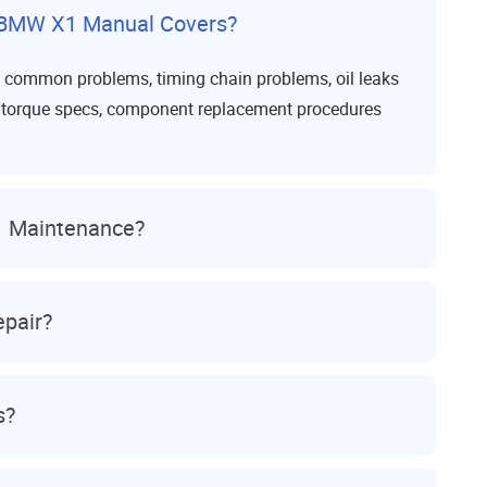
 BMW X1 Manual Covers?
s common problems, timing chain problems, oil leaks
ps, torque specs, component replacement procedures
1 Maintenance?
pair?
s?