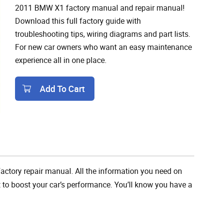
2011 BMW X1 factory manual and repair manual!
Download this full factory guide with
troubleshooting tips, wiring diagrams and part lists.
For new car owners who want an easy maintenance
experience all in one place.
Add To Cart
Add To Cart
ctory repair manual. All the information you need on
t to boost your car’s performance. You’ll know you have a