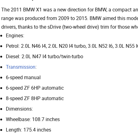
The 2011 BMW X1 was a new direction for BMW, a compact and
range was produced from 2009 to 2015. BMW aimed this model a
drivers, thanks to the sDrive (two-wheel drive) trim for those wh
Engines:
Petrol: 2.0L N46 I4, 2.0L N20 I4 turbo, 3.0L N52 I6, 3.0L N55 I
Diesel: 2.0L N47 I4 turbo/twin-turbo
Transmission
:
6-speed manual
6-speed ZF 6HP automatic
8-speed ZF 8HP automatic
Dimensions:
Wheelbase: 108.7 inches
Length: 175.4 inches