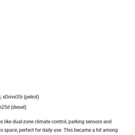
, xDrive35i (petrol)
e25d (diesel)
s like dual-zone climate control, parking sensors and
rgo space, perfect for daily use. This became a hit among