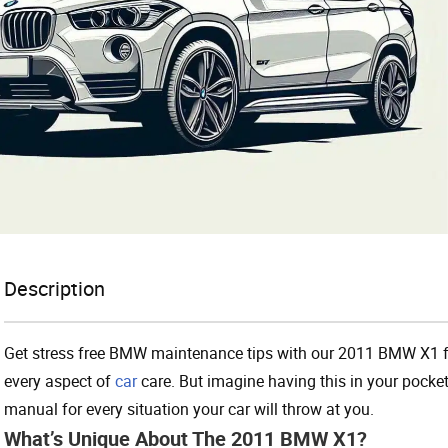
Description
Get stress free BMW maintenance tips with our 2011 BMW X1 fa
every aspect of
car
care. But imagine having this in your pocke
manual for every situation your car will throw at you.
What’s Unique About The 2011 BMW X1?