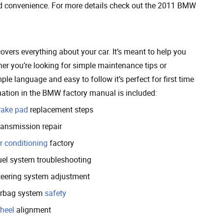
d convenience. For more details check out the 2011 BMW
vers everything about your car. It’s meant to help you
r you’re looking for simple maintenance tips or
ple language and easy to follow it’s perfect for first time
ation in the BMW factory manual is included:
rake pad
replacement steps
ransmission repair
r conditioning
factory
uel system troubleshooting
teering system adjustment
irbag system
safety
heel
alignment