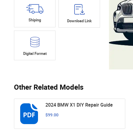
Shiping
Download Link
Digital Format
Other Related Models
2024 BMW X1 DIY Repair Guide
$99.00