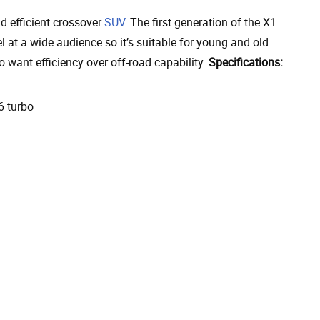
 efficient crossover
SUV
. The first generation of the X1
t a wide audience so it’s suitable for young and old
o want efficiency over off-road capability.
Specifications:
6 turbo