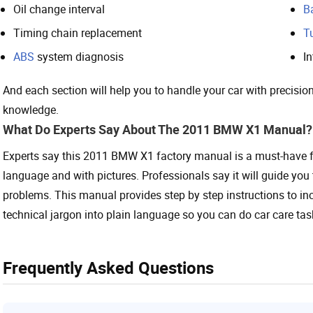
Oil change interval
B
Timing chain replacement
T
ABS
system diagnosis
In
And each section will help you to handle your car with precision
knowledge.
What Do Experts Say About The 2011 BMW X1 Manual?
Experts say this 2011 BMW X1 factory manual is a must-have fo
language and with pictures. Professionals say it will guide you 
problems. This manual provides step by step instructions to in
technical jargon into plain language so you can do car care tasks
Frequently Asked Questions