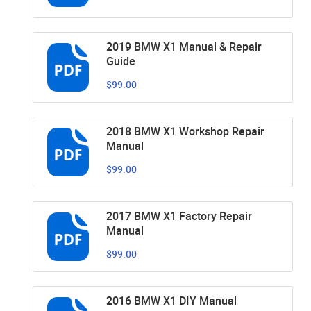
2019 BMW X1 Manual & Repair
Guide
$99.00
2018 BMW X1 Workshop Repair
Manual
$99.00
2017 BMW X1 Factory Repair
Manual
$99.00
2016 BMW X1 DIY Manual