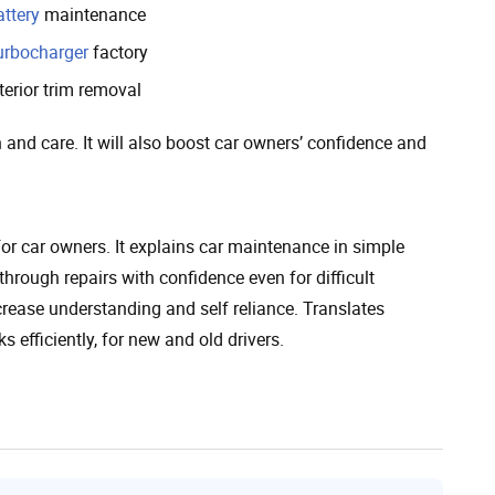
attery
maintenance
urbocharger
factory
terior trim removal
 and care. It will also boost car owners’ confidence and
r car owners. It explains car maintenance in simple
through repairs with confidence even for difficult
crease understanding and self reliance. Translates
 efficiently, for new and old drivers.