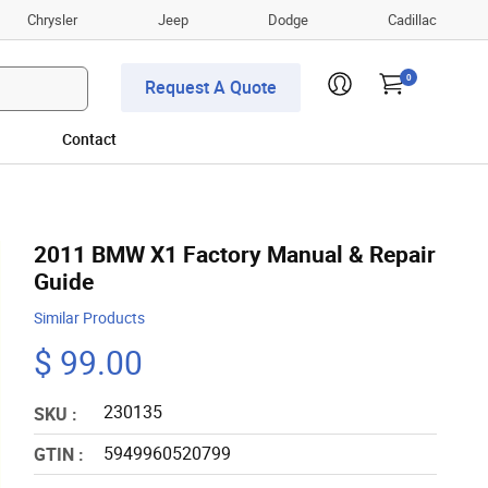
Chrysler
Jeep
Dodge
Cadillac
0
Request A Quote
Contact
2011 BMW X1 Factory Manual & Repair
Guide
Similar Products
$ 99.00
230135
SKU :
5949960520799
GTIN :