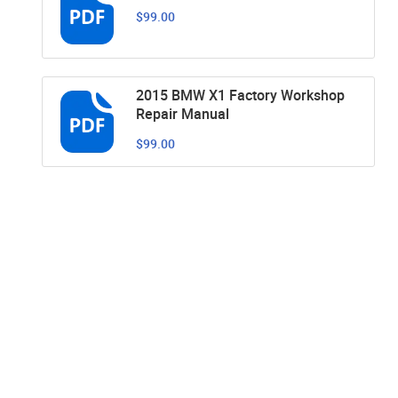
$99.00
2015 BMW X1 Factory Workshop
Repair Manual
$99.00