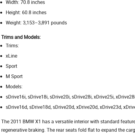
Width: 70.8 inches
Height: 60.8 inches
Weight: 3,153–3,891 pounds
Trims and Models:
Trims:
xLine
Sport
M Sport
Models:
sDrive16i, sDrive18i, sDrive20i, sDrive28i, xDrive25i, xDrive28i
sDrive16d, sDrive18d, sDrive20d, xDrive20d, xDrive23d, xDriv
The 2011 BMW X1 has a versatile interior with standard feature
regenerative braking. The rear seats fold flat to expand the ca