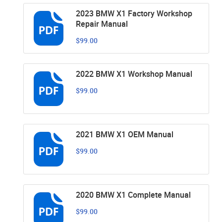
2023 BMW X1 Factory Workshop
Repair Manual
$99.00
2022 BMW X1 Workshop Manual
$99.00
2021 BMW X1 OEM Manual
$99.00
2020 BMW X1 Complete Manual
$99.00