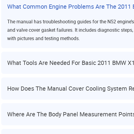
What Common Engine Problems Are The 2011
The manual has troubleshooting guides for the N52 engine’
and valve cover gasket failures. It includes diagnostic ste
with pictures and testing methods.
What Tools Are Needed For Basic 2011 BMW X
How Does The Manual Cover Cooling System Re
Where Are The Body Panel Measurement Point