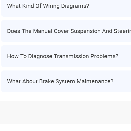
What Kind Of Wiring Diagrams?
Does The Manual Cover Suspension And Steeri
How To Diagnose Transmission Problems?
What About Brake System Maintenance?