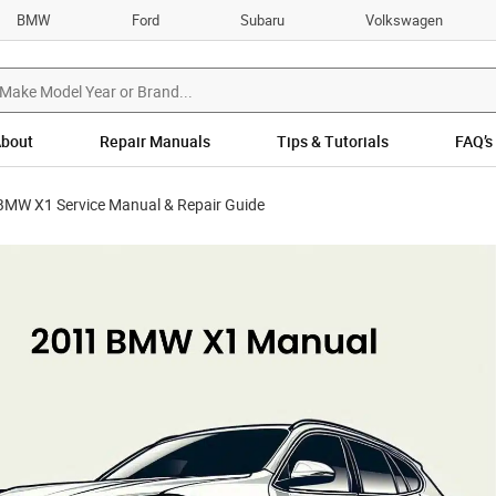
BMW
Ford
Subaru
Volkswagen
bout
Repair Manuals
Tips & Tutorials
FAQ’s
BMW X1 Service Manual & Repair Guide