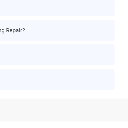
ng Repair?