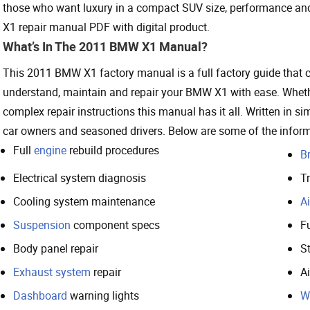
those who want luxury in a compact SUV size, performance an
X1 repair manual PDF with digital product.
What’s In The 2011 BMW X1 Manual?
This 2011 BMW X1 factory manual is a full factory guide that co
understand, maintain and repair your BMW X1 with ease. Whethe
complex repair instructions this manual has it all. Written in sim
car owners and seasoned drivers. Below are some of the inform
Full
engine
rebuild procedures
B
Electrical system diagnosis
T
Cooling system maintenance
Ai
Suspension
component specs
F
Body panel repair
S
Exhaust system
repair
A
Dashboard
warning lights
W