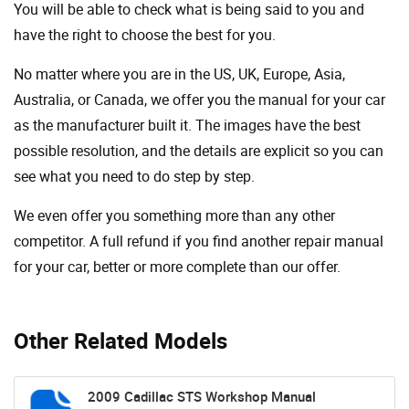
You will be able to check what is being said to you and
have the right to choose the best for you.
No matter where you are in the US, UK, Europe, Asia,
Australia, or Canada, we offer you the manual for your car
as the manufacturer built it. The images have the best
possible resolution, and the details are explicit so you can
see ​​what you need to do step by step.
We even offer you something more than any other
competitor. A full refund if you find another repair manual
for your car, better or more complete than our offer.
Other Related Models
2009 Cadillac STS Workshop Manual