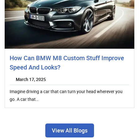
How Can BMW M8 Custom Stuff Improve
Speed And Looks?
March 17, 2025
Imagine driving a car that can turn your head wherever you
go. A car that…
View All Blogs