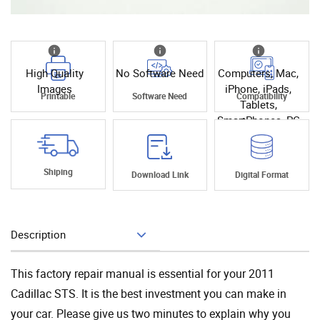
High Quality
No Software Need
Computers, Mac,
Images
iPhone, iPads,
Printable
Software Need
Compatibility
Tablets,
SmartPhones, PC
Shiping
Download Link
Digital Format
Description
Add To Cart
This factory repair manual is essential for your 2011
Cadillac STS. It is the best investment you can make in
your car. Please give us two minutes to explain why you