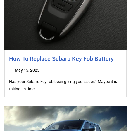
How To Replace Subaru Key Fob Battery
May 15, 2025
Has your Subaru key fob been giving you issues? Maybe it is
taking its time…