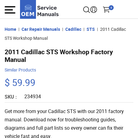
0
Home
Car Repair Manuals
Cadillac
STS
2011 Cadillac
STS Workshop Manual
2011 Cadillac STS Workshop Factory
Manual
Similar Products
$ 59.99
234934
SKU :
Get more from your Cadillac STS with our 2011 factory
manual. Download now for troubleshooting guides,
diagrams and full part lists so every owner can fix their
vehicle fast and easy.