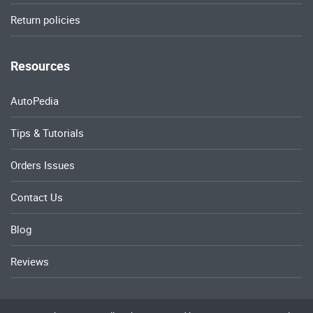
Return policies
Resources
AutoPedia
Tips & Tutorials
Orders Issues
Contact Us
Blog
Reviews