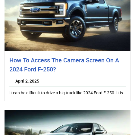
How To Access The Camera Screen On A
2024 Ford F-250?
April 2, 2025
It can be difficult to drive a big truck like 2024 Ford F-250. It is…