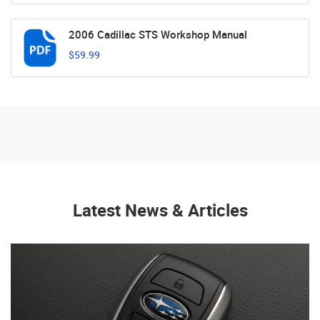
2006 Cadillac STS Workshop Manual
$59.99
Latest News & Articles