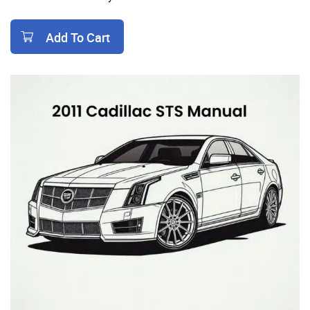
Add To Cart