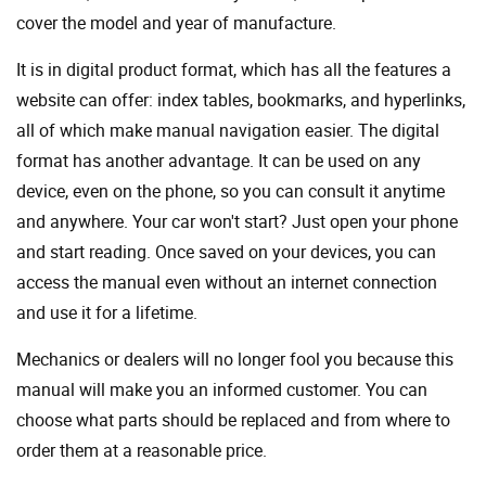
cover the model and year of manufacture.
It is in digital product format, which has all the features a
website can offer: index tables, bookmarks, and hyperlinks,
all of which make manual navigation easier. The digital
format has another advantage. It can be used on any
device, even on the phone, so you can consult it anytime
and anywhere. Your car won't start? Just open your phone
and start reading. Once saved on your devices, you can
access the manual even without an internet connection
and use it for a lifetime.
Mechanics or dealers will no longer fool you because this
manual will make you an informed customer. You can
choose what parts should be replaced and from where to
order them at a reasonable price.