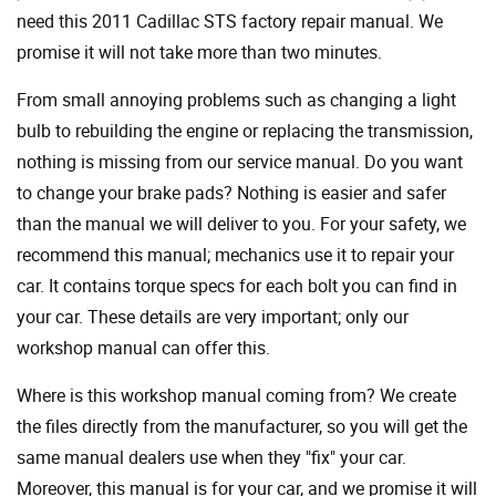
need this 2011 Cadillac STS factory repair manual. We
promise it will not take more than two minutes.
From small annoying problems such as changing a light
bulb to rebuilding the engine or replacing the transmission,
nothing is missing from our service manual. Do you want
to change your brake pads? Nothing is easier and safer
than the manual we will deliver to you. For your safety, we
recommend this manual; mechanics use it to repair your
car. It contains torque specs for each bolt you can find in
your car. These details are very important; only our
workshop manual can offer this.
Where is this workshop manual coming from? We create
the files directly from the manufacturer, so you will get the
same manual dealers use when they "fix" your car.
Moreover, this manual is for your car, and we promise it will