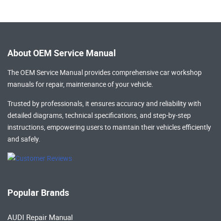
About OEM Service Manual
The OEM Service Manual provides comprehensive
car workshop
manuals
for repair, maintenance of your vehicle.
Trusted by professionals, it ensures accuracy and reliability with
detailed diagrams, technical specifications, and step-by-step
instructions, empowering users to maintain their vehicles efficiently
and safely.
Popular Brands
AUDI Repair Manual