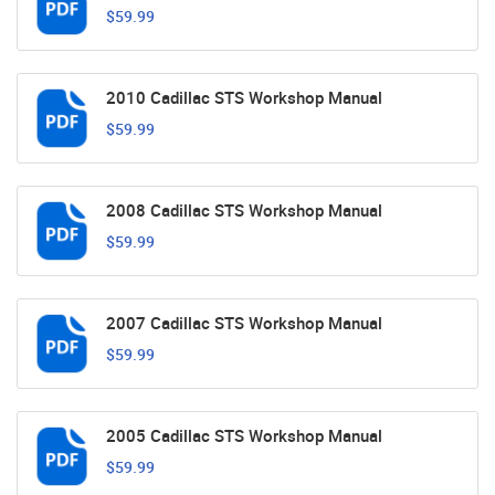
$59.99
2010 Cadillac STS Workshop Manual
$59.99
2008 Cadillac STS Workshop Manual
$59.99
2007 Cadillac STS Workshop Manual
$59.99
2005 Cadillac STS Workshop Manual
$59.99