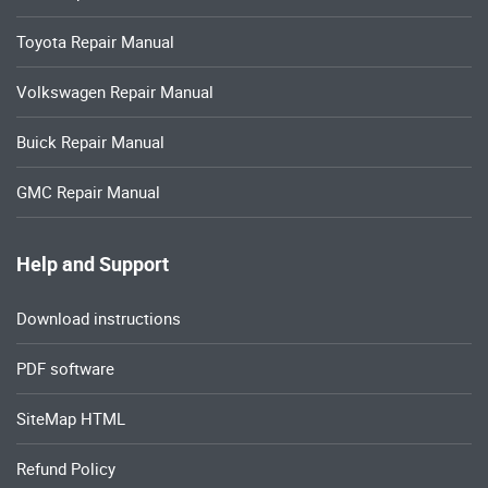
Toyota Repair Manual
Volkswagen Repair Manual
Buick Repair Manual
GMC Repair Manual
Help and Support
Download instructions
PDF software
SiteMap HTML
Refund Policy