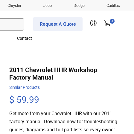
Chrysler
Jeep
Dodge
Cadillac
0
Request A Quote
Contact
2011 Chevrolet HHR Workshop
Factory Manual
Similar Products
$ 59.99
Get more from your Chevrolet HHR with our 2011
factory manual. Download now for troubleshooting
guides, diagrams and full part lists so every owner