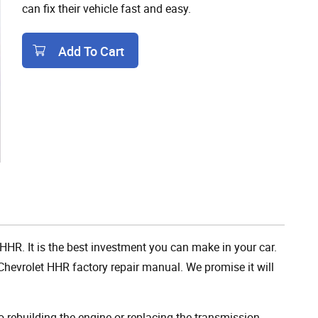
can fix their vehicle fast and easy.
Add To Cart
Add To Cart
 HHR. It is the best investment you can make in your car.
hevrolet HHR factory repair manual. We promise it will
rebuilding the engine or replacing the transmission,