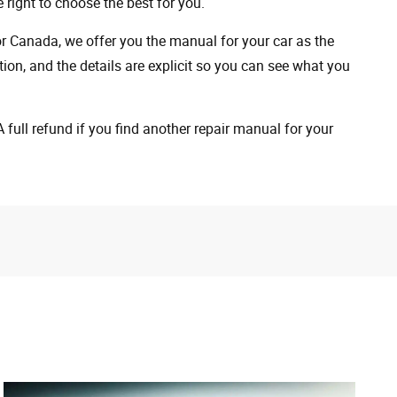
 right to choose the best for you.
 or Canada, we offer you the manual for your car as the
on, and the details are explicit so you can see ​​what you
full refund if you find another repair manual for your