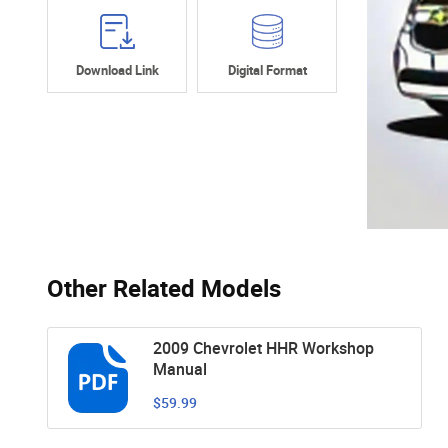
Download Link
Digital Format
Other Related Models
2009 Chevrolet HHR Workshop
Manual
$59.99