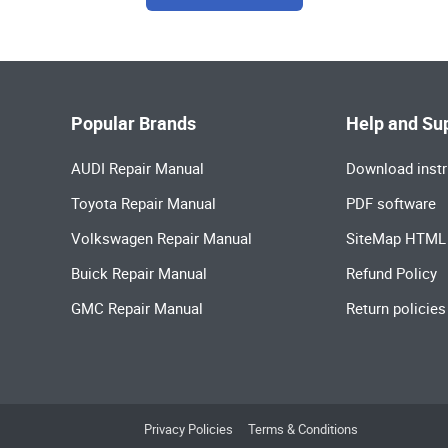
Popular Brands
Help and Su
AUDI Repair Manual
Download instr
Toyota Repair Manual
PDF software
Volkswagen Repair Manual
SiteMap HTML
Buick Repair Manual
Refund Policy
GMC Repair Manual
Return policies
Privacy Policies
Terms & Conditions