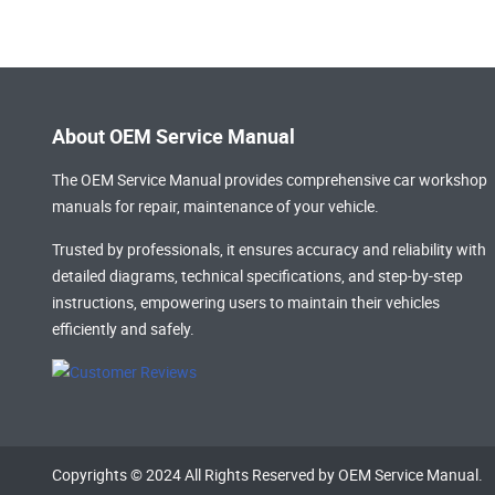
About OEM Service Manual
The OEM Service Manual provides comprehensive
car workshop
manuals
for repair, maintenance of your vehicle.
Trusted by professionals, it ensures accuracy and reliability with
detailed diagrams, technical specifications, and step-by-step
instructions, empowering users to maintain their vehicles
efficiently and safely.
Copyrights © 2024 All Rights Reserved by OEM Service Manual.