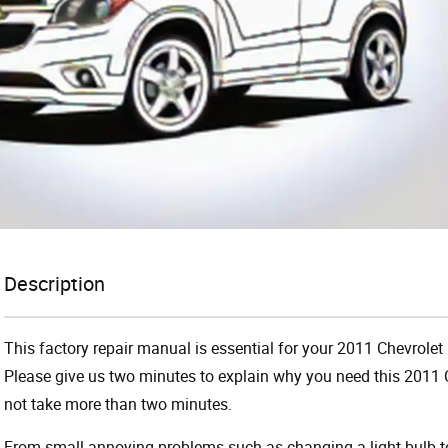
Description
This factory repair manual is essential for your 2011 Chevrolet
Please give us two minutes to explain why you need this 2011 C
not take more than two minutes.
From small annoying problems such as changing a light bulb to 