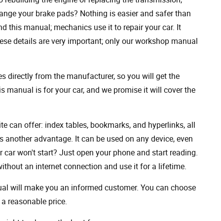
ange your brake pads? Nothing is easier and safer than
 this manual; mechanics use it to repair your car. It
hese details are very important; only our workshop manual
 directly from the manufacturer, so you will get the
s manual is for your car, and we promise it will cover the
ite can offer: index tables, bookmarks, and hyperlinks, all
s another advantage. It can be used on any device, even
 car won't start? Just open your phone and start reading.
hout an internet connection and use it for a lifetime.
nual will make you an informed customer. You can choose
a reasonable price.