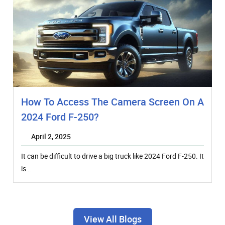
How To Access The Camera Screen On A
2024 Ford F-250?
April 2, 2025
It can be difficult to drive a big truck like 2024 Ford F-250. It
is…
View All Blogs