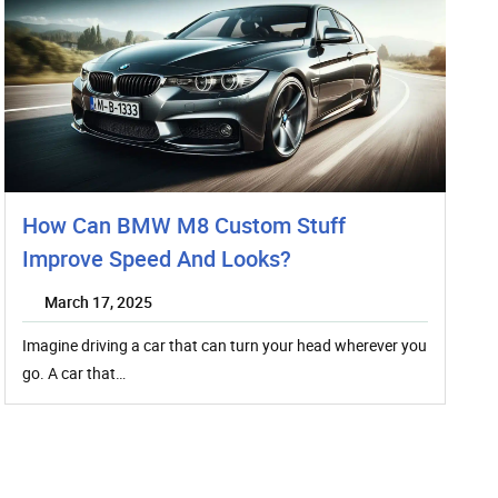
How Can BMW M8 Custom Stuff
Improve Speed And Looks?
March 17, 2025
Imagine driving a car that can turn your head wherever you
go. A car that…