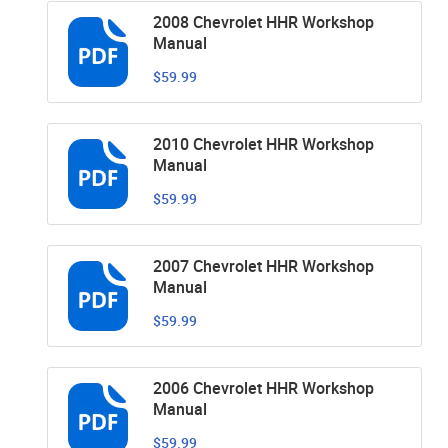
2008 Chevrolet HHR Workshop
Manual
$59.99
2010 Chevrolet HHR Workshop
Manual
$59.99
2007 Chevrolet HHR Workshop
Manual
$59.99
2006 Chevrolet HHR Workshop
Manual
$59.99