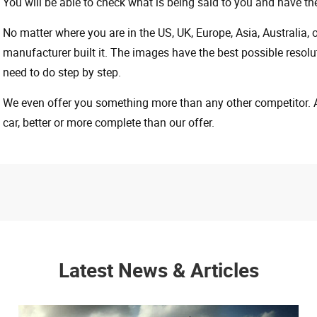
You will be able to check what is being said to you and have the
No matter where you are in the US, UK, Europe, Asia, Australia,
manufacturer built it. The images have the best possible resoluti
need to do step by step.
We even offer you something more than any other competitor. A 
car, better or more complete than our offer.
Latest News & Articles