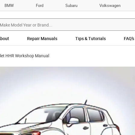
BMW
Ford
Subaru
Volkswagen
bout
Repair Manuals
Tips & Tutorials
FAQ’s
let HHR Workshop Manual