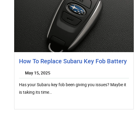
How To Replace Subaru Key Fob Battery
May 15, 2025
Has your Subaru key fob been giving you issues? Maybe it
is taking its time…