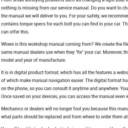
nothing is missing from our service manual. Do you want to ch
the manual we will deliver to you. For your safety, we recommend
contains torque specs for each bolt you can find in your car. T
can offer this.
Where is this workshop manual coming from? We create the files
same manual dealers use when they "fix" your car. Moreover, thi
model and year of manufacture.
It is in digital product format, which has all the features a webs
of which make manual navigation easier. The digital format ha
on the phone, so you can consult it anytime and anywhere. Your
Once saved on your devices, you can access the manual even wit
Mechanics or dealers will no longer fool you because this ma
what parts should be replaced and from where to order them at 