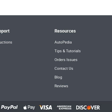
pport
Resources
uctions
AutoPedia
Tips & Tutorials
Orders Issues
Contact Us
Blog
Reviews