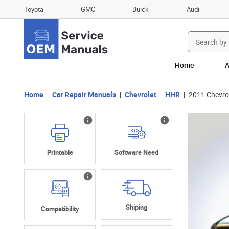
Toyota
GMC
Buick
Audi
Search
for:
Home
A
Home
Car Repair Manuals
Chevrolet
HHR
2011 Chevro
Printable
Software Need
Shiping
Compatibility