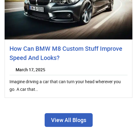
How Can BMW M8 Custom Stuff Improve
Speed And Looks?
March 17, 2025
Imagine driving a car that can turn your head wherever you
go. A car that…
View All Blogs