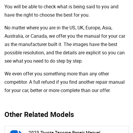
You will be able to check what is being said to you and
have the right to choose the best for you.
No matter where you are in the US, UK, Europe, Asia,
Australia, or Canada, we offer you the manual for your car
as the manufacturer built it. The images have the best
possible resolution, and the details are explicit so you can
see ​​what you need to do step by step.
We even offer you something more than any other
competitor. A full refund if you find another repair manual
for your car, better or more complete than our offer.
Other Related Models
2023 Toyota Tacoma Repair Manual