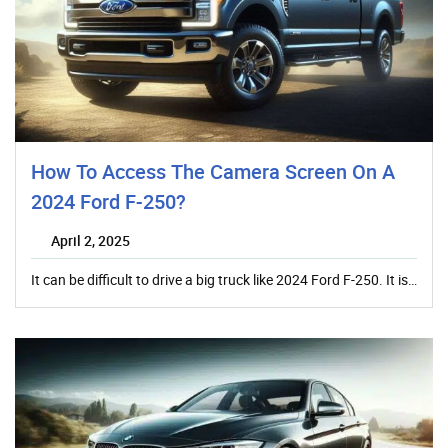
How To Access The Camera Screen On A
2024 Ford F-250?
April 2, 2025
It can be difficult to drive a big truck like 2024 Ford F-250. It is…