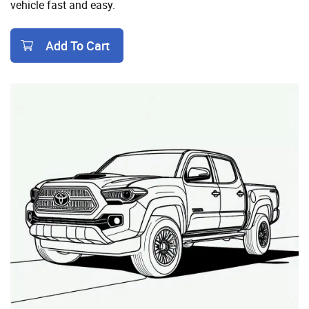
vehicle fast and easy.
Add To Cart