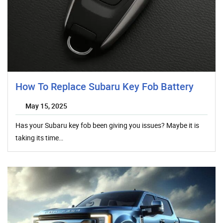
How To Replace Subaru Key Fob Battery
May 15, 2025
Has your Subaru key fob been giving you issues? Maybe it is
taking its time…