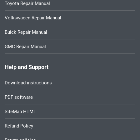
Toyota Repair Manual
Volkswagen Repair Manual
Buick Repair Manual
GMC Repair Manual
Help and Support
Download instructions
PDF software
SiteMap HTML
Refund Policy