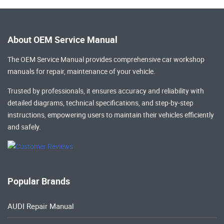
About OEM Service Manual
The OEM Service Manual provides comprehensive
car workshop
manuals
for repair, maintenance of your vehicle.
Trusted by professionals, it ensures accuracy and reliability with
detailed diagrams, technical specifications, and step-by-step
instructions, empowering users to maintain their vehicles efficiently
and safely.
Popular Brands
AUDI Repair Manual