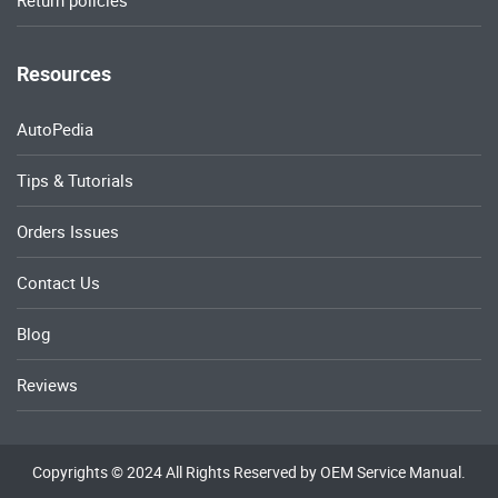
Return policies
Resources
AutoPedia
Tips & Tutorials
Orders Issues
Contact Us
Blog
Reviews
Copyrights © 2024 All Rights Reserved by OEM Service Manual.