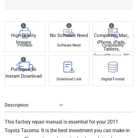
High Quality
No Software Need
Computers, Mac,
Images
iPhone, iPads,
Printable
Software Need
Compatibility
Tablets,
SmartPhones, PC
Purchase To
Instant Download
Instant
Download Link
Digital Format
Download
Description
Add To Cart
This factory repair manual is essential for your 2011
Toyota Tacoma. It is the best investment you can make in