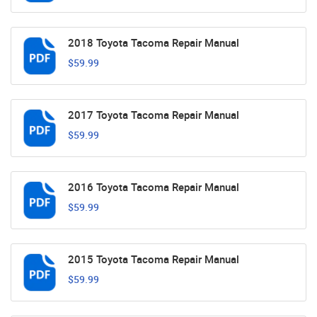
2018 Toyota Tacoma Repair Manual
$59.99
2017 Toyota Tacoma Repair Manual
$59.99
2016 Toyota Tacoma Repair Manual
$59.99
2015 Toyota Tacoma Repair Manual
$59.99