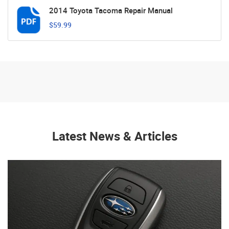
2014 Toyota Tacoma Repair Manual
$59.99
Latest News & Articles