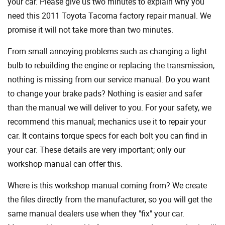
your car. Please give us two minutes to explain why you
need this 2011 Toyota Tacoma factory repair manual. We
promise it will not take more than two minutes.
From small annoying problems such as changing a light
bulb to rebuilding the engine or replacing the transmission,
nothing is missing from our service manual. Do you want
to change your brake pads? Nothing is easier and safer
than the manual we will deliver to you. For your safety, we
recommend this manual; mechanics use it to repair your
car. It contains torque specs for each bolt you can find in
your car. These details are very important; only our
workshop manual can offer this.
Where is this workshop manual coming from? We create
the files directly from the manufacturer, so you will get the
same manual dealers use when they "fix" your car.