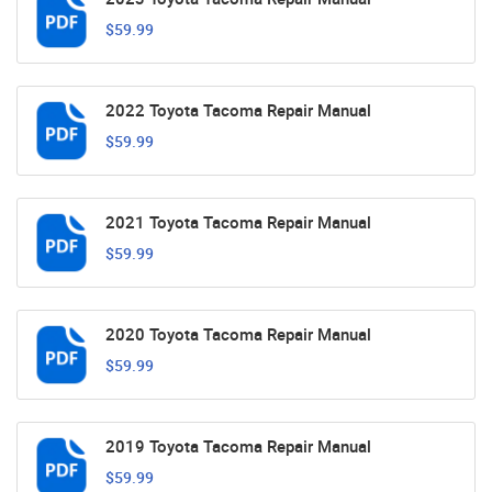
$59.99
2022 Toyota Tacoma Repair Manual
$59.99
2021 Toyota Tacoma Repair Manual
$59.99
2020 Toyota Tacoma Repair Manual
$59.99
2019 Toyota Tacoma Repair Manual
$59.99