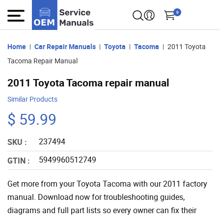
0
Home
Car Repair Manuals
Toyota
Tacoma
2011 Toyota
Tacoma Repair Manual
2011 Toyota Tacoma repair manual
Similar Products
$ 59.99
237494
SKU :
5949960512749
GTIN :
Get more from your Toyota Tacoma with our 2011 factory
manual. Download now for troubleshooting guides,
diagrams and full part lists so every owner can fix their