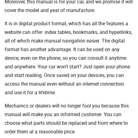
Moreover, this manual is for your car, and we promise it will
cover the model and year of manufacture.
It is in digital product format, which has all the features a
website can offer: index tables, bookmarks, and hyperlinks,
all of which make manual navigation easier. The digital
format has another advantage. It can be used on any
device, even on the phone, so you can consult it anytime
and anywhere. Your car won't start? Just open your phone
and start reading. Once saved on your devices, you can
access the manual even without an internet connection
and use it for a lifetime.
Mechanics or dealers will no longer fool you because this
manual will make you an informed customer. You can
choose what parts should be replaced and from where to
order them at a reasonable price.