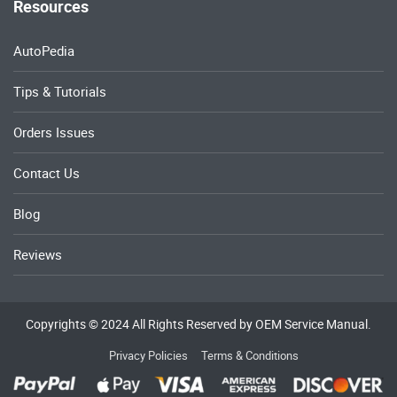
Resources
AutoPedia
Tips & Tutorials
Orders Issues
Contact Us
Blog
Reviews
Copyrights © 2024 All Rights Reserved by OEM Service Manual.
Privacy Policies
Terms & Conditions