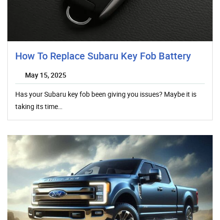
How To Replace Subaru Key Fob Battery
May 15, 2025
Has your Subaru key fob been giving you issues? Maybe it is
taking its time…