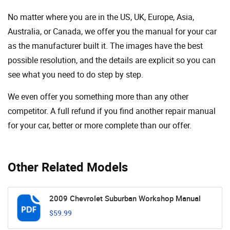
No matter where you are in the US, UK, Europe, Asia,
Australia, or Canada, we offer you the manual for your car
as the manufacturer built it. The images have the best
possible resolution, and the details are explicit so you can
see ​​what you need to do step by step.
We even offer you something more than any other
competitor. A full refund if you find another repair manual
for your car, better or more complete than our offer.
Other Related Models
2009 Chevrolet Suburban Workshop Manual
$59.99