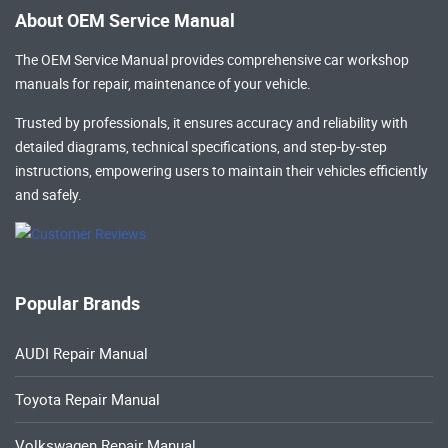
About OEM Service Manual
The OEM Service Manual provides comprehensive
car workshop
manuals
for repair, maintenance of your vehicle.
Trusted by professionals, it ensures accuracy and reliability with
detailed diagrams, technical specifications, and step-by-step
instructions, empowering users to maintain their vehicles efficiently
and safely.
Popular Brands
AUDI Repair Manual
Toyota Repair Manual
Volkswagen Repair Manual