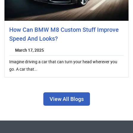
How Can BMW M8 Custom Stuff Improve
Speed And Looks?
March 17, 2025
Imagine driving a car that can turn your head wherever you
go. A car that…
View All Blogs