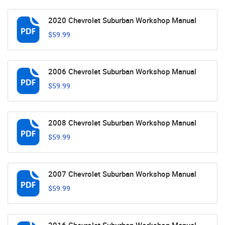
2020 Chevrolet Suburban Workshop Manual
$59.99
2006 Chevrolet Suburban Workshop Manual
$59.99
2008 Chevrolet Suburban Workshop Manual
$59.99
2007 Chevrolet Suburban Workshop Manual
$59.99