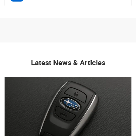
Latest News & Articles