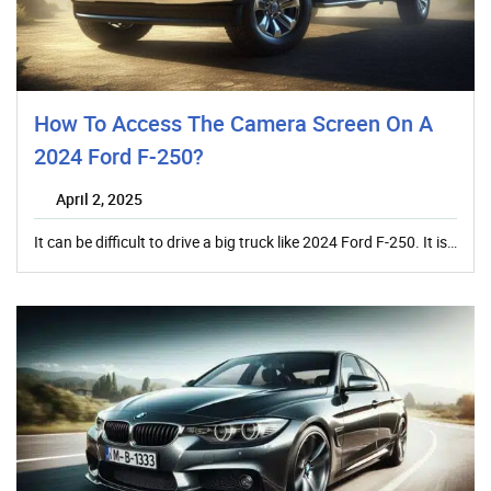
How To Access The Camera Screen On A
2024 Ford F-250?
April 2, 2025
It can be difficult to drive a big truck like 2024 Ford F-250. It is…