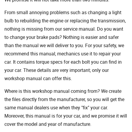
From small annoying problems such as changing a light
bulb to rebuilding the engine or replacing the transmission,
nothing is missing from our service manual. Do you want
to change your brake pads? Nothing is easier and safer
than the manual we will deliver to you. For your safety, we
recommend this manual; mechanics use it to repair your
car. It contains torque specs for each bolt you can find in
your car. These details are very important; only our
workshop manual can offer this.
Where is this workshop manual coming from? We create
the files directly from the manufacturer, so you will get the
same manual dealers use when they "fix" your car.
Moreover, this manual is for your car, and we promise it will
cover the model and year of manufacture.