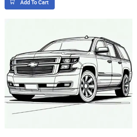
Add To Cart