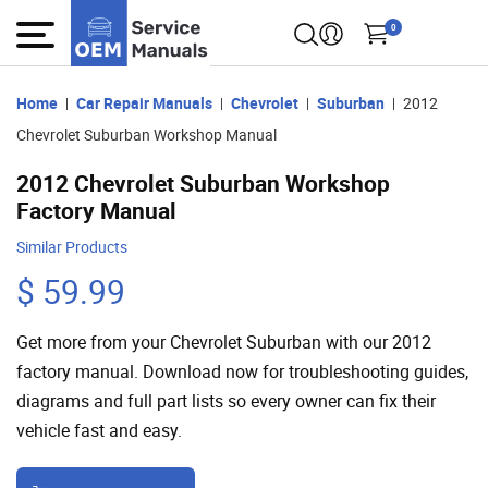
0
Home
Car Repair Manuals
Chevrolet
Suburban
2012
Chevrolet Suburban Workshop Manual
2012 Chevrolet Suburban Workshop
Factory Manual
Similar Products
$ 59.99
Get more from your Chevrolet Suburban with our 2012
factory manual. Download now for troubleshooting guides,
diagrams and full part lists so every owner can fix their
vehicle fast and easy.