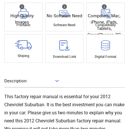
High Quality
No Software Need
Computers, Mac,
Images
iPhone, iPads,
Printable
Software Need
Compatibility
Tablets,
SmartPhones, PC
Shiping
Download Link
Digital Format
Description
Add To Cart
This factory repair manual is essential for your 2012
Chevrolet Suburban. It is the best investment you can make
in your car. Please give us two minutes to explain why you
need this 2012 Chevrolet Suburban factory repair manual.
We promise it will not take more than two minutes.