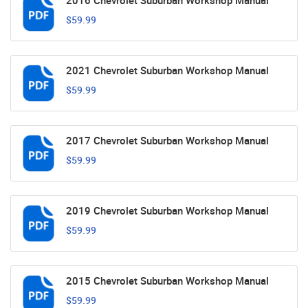
2016 Chevrolet Suburban Workshop Manual
$59.99
2021 Chevrolet Suburban Workshop Manual
$59.99
2017 Chevrolet Suburban Workshop Manual
$59.99
2019 Chevrolet Suburban Workshop Manual
$59.99
2015 Chevrolet Suburban Workshop Manual
$59.99