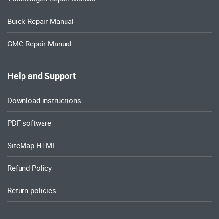
Buick Repair Manual
GMC Repair Manual
Help and Support
Download instructions
PDF software
SiteMap HTML
Refund Policy
Return policies