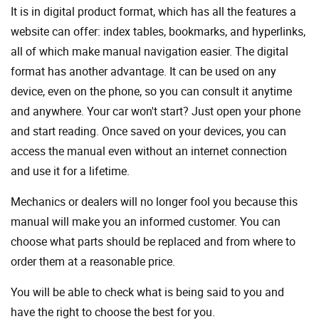
It is in digital product format, which has all the features a
website can offer: index tables, bookmarks, and hyperlinks,
all of which make manual navigation easier. The digital
format has another advantage. It can be used on any
device, even on the phone, so you can consult it anytime
and anywhere. Your car won't start? Just open your phone
and start reading. Once saved on your devices, you can
access the manual even without an internet connection
and use it for a lifetime.
Mechanics or dealers will no longer fool you because this
manual will make you an informed customer. You can
choose what parts should be replaced and from where to
order them at a reasonable price.
You will be able to check what is being said to you and
have the right to choose the best for you.