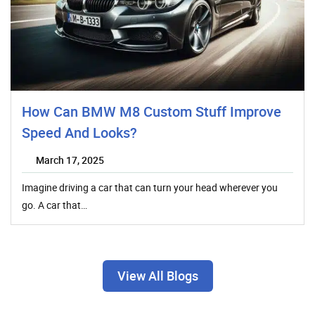
How Can BMW M8 Custom Stuff Improve
Speed And Looks?
March 17, 2025
Imagine driving a car that can turn your head wherever you
go. A car that…
View All Blogs