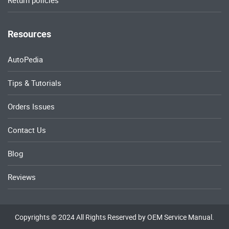
Return policies
Resources
AutoPedia
Tips & Tutorials
Orders Issues
Contact Us
Blog
Reviews
Copyrights © 2024 All Rights Reserved by OEM Service Manual.