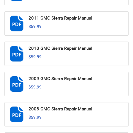
2011 GMC Sierra Repair Manual
$59.99
2010 GMC Sierra Repair Manual
$59.99
2009 GMC Sierra Repair Manual
$59.99
2008 GMC Sierra Repair Manual
$59.99