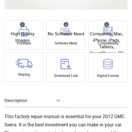
High Quality
No Software Need
Computers, Mac,
Images
iPhone, iPads,
Printable
Software Need
Compatibility
Tablets,
SmartPhones, PC
Shiping
Download Link
Digital Format
Description
Add To Cart
This factory repair manual is essential for your 2012 GMC
Sierra. It is the best investment you can make in your car.