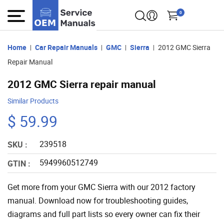
0
Home
Car Repair Manuals
GMC
Sierra
2012 GMC Sierra
Repair Manual
2012 GMC Sierra repair manual
Similar Products
$ 59.99
239518
SKU :
5949960512749
GTIN :
Get more from your GMC Sierra with our 2012 factory
manual. Download now for troubleshooting guides,
diagrams and full part lists so every owner can fix their