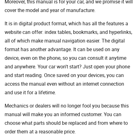
Moreover, this manual is for your car, and we promise it will
cover the model and year of manufacture.
It is in digital product format, which has all the features a
website can offer: index tables, bookmarks, and hyperlinks,
all of which make manual navigation easier. The digital
format has another advantage. It can be used on any
device, even on the phone, so you can consult it anytime
and anywhere. Your car won't start? Just open your phone
and start reading. Once saved on your devices, you can
access the manual even without an internet connection
and use it for a lifetime.
Mechanics or dealers will no longer fool you because this
manual will make you an informed customer. You can
choose what parts should be replaced and from where to
order them at a reasonable price.