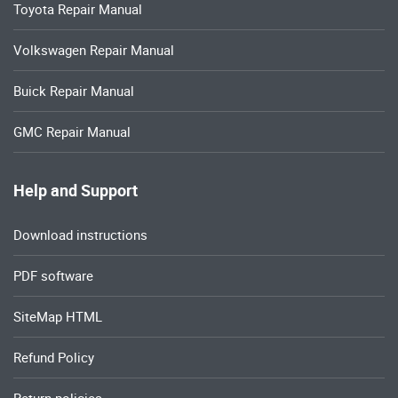
Toyota Repair Manual
Volkswagen Repair Manual
Buick Repair Manual
GMC Repair Manual
Help and Support
Download instructions
PDF software
SiteMap HTML
Refund Policy