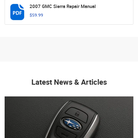
2007 GMC Sierra Repair Manual
$59.99
Latest News & Articles