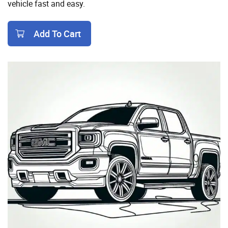
vehicle fast and easy.
Add To Cart