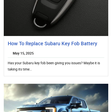
How To Replace Subaru Key Fob Battery
May 15, 2025
Has your Subaru key fob been giving you issues? Maybe it is
taking its time…