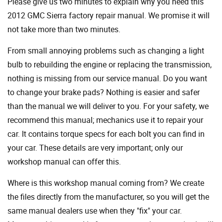
Please give us two minutes to explain why you need this
2012 GMC Sierra factory repair manual. We promise it will
not take more than two minutes.
From small annoying problems such as changing a light
bulb to rebuilding the engine or replacing the transmission,
nothing is missing from our service manual. Do you want
to change your brake pads? Nothing is easier and safer
than the manual we will deliver to you. For your safety, we
recommend this manual; mechanics use it to repair your
car. It contains torque specs for each bolt you can find in
your car. These details are very important; only our
workshop manual can offer this.
Where is this workshop manual coming from? We create
the files directly from the manufacturer, so you will get the
same manual dealers use when they "fix" your car.