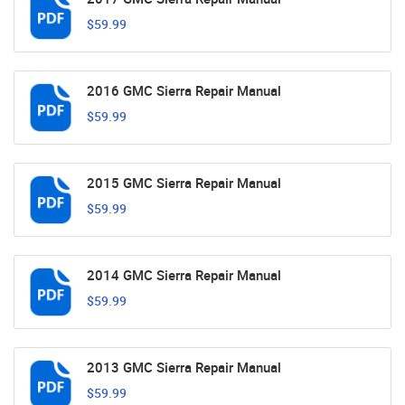
$59.99
2016 GMC Sierra Repair Manual
$59.99
2015 GMC Sierra Repair Manual
$59.99
2014 GMC Sierra Repair Manual
$59.99
2013 GMC Sierra Repair Manual
$59.99