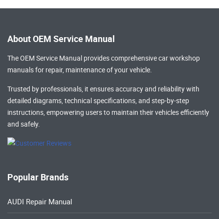
About OEM Service Manual
The OEM Service Manual provides comprehensive
car workshop
manuals
for repair, maintenance of your vehicle.
Trusted by professionals, it ensures accuracy and reliability with
detailed diagrams, technical specifications, and step-by-step
instructions, empowering users to maintain their vehicles efficiently
and safely.
Popular Brands
AUDI Repair Manual