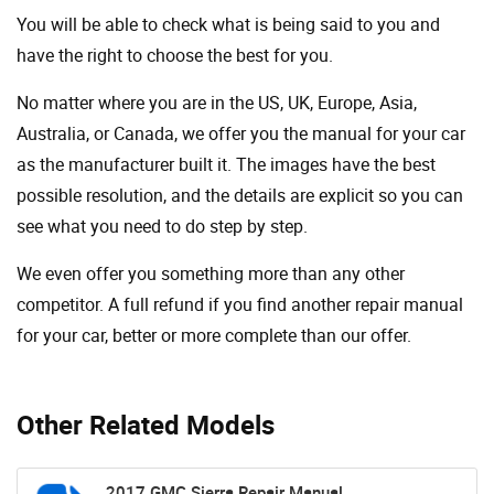
You will be able to check what is being said to you and
have the right to choose the best for you.
No matter where you are in the US, UK, Europe, Asia,
Australia, or Canada, we offer you the manual for your car
as the manufacturer built it. The images have the best
possible resolution, and the details are explicit so you can
see ​​what you need to do step by step.
We even offer you something more than any other
competitor. A full refund if you find another repair manual
for your car, better or more complete than our offer.
Other Related Models
2017 GMC Sierra Repair Manual