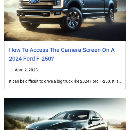
How To Access The Camera Screen On A
2024 Ford F-250?
April 2, 2025
It can be difficult to drive a big truck like 2024 Ford F-250. It is…