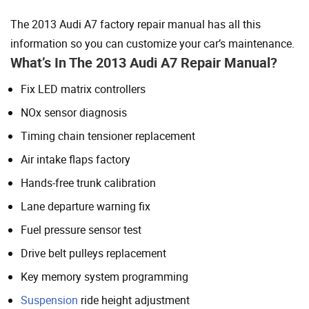
The 2013 Audi A7 factory repair manual has all this
information so you can customize your car’s maintenance.
What’s In The 2013 Audi A7 Repair Manual?
Fix LED matrix controllers
NOx sensor diagnosis
Timing chain tensioner replacement
Air intake flaps factory
Hands-free trunk calibration
Lane departure warning fix
Fuel pressure sensor test
Drive belt pulleys replacement
Key memory system programming
Suspension
ride height adjustment