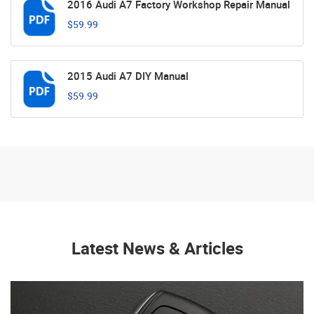
2016 Audi A7 Factory Workshop Repair Manual
$59.99
2015 Audi A7 DIY Manual
$59.99
Latest News & Articles