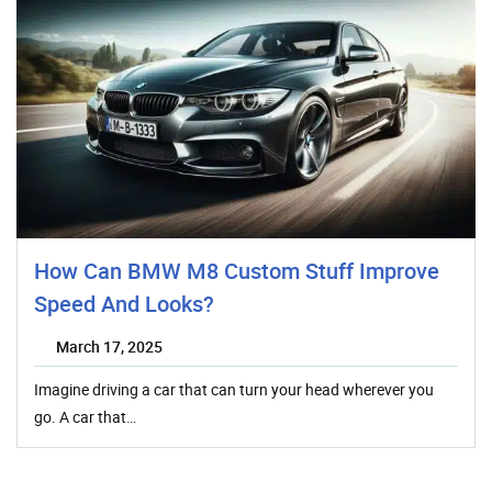
How Can BMW M8 Custom Stuff Improve
Speed And Looks?
March 17, 2025
Imagine driving a car that can turn your head wherever you
go. A car that…