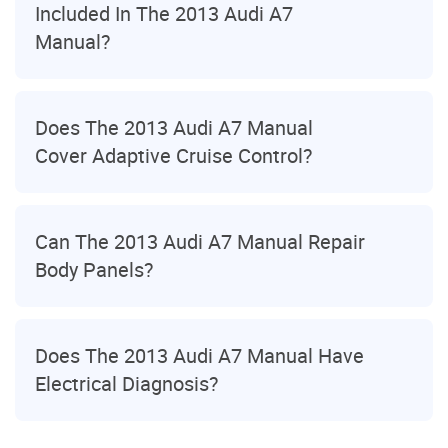
Included In The 2013 Audi A7
Manual?
Does The 2013 Audi A7 Manual
Cover Adaptive Cruise Control?
Can The 2013 Audi A7 Manual Repair
Body Panels?
Does The 2013 Audi A7 Manual Have
Electrical Diagnosis?