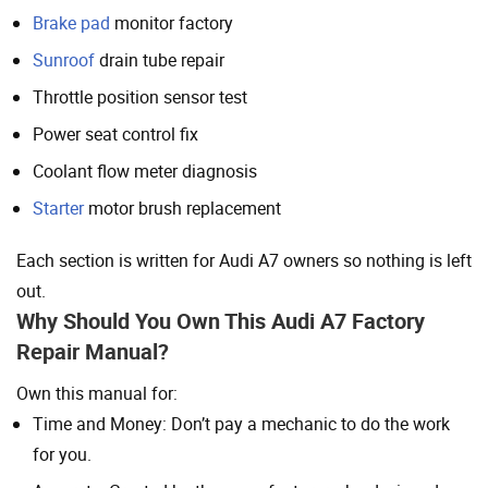
Brake pad
monitor factory
Sunroof
drain tube repair
Throttle position sensor test
Power seat control fix
Coolant flow meter diagnosis
Starter
motor brush replacement
Each section is written for Audi A7 owners so nothing is left
out.
Why Should You Own This Audi A7 Factory
Repair Manual?
Own this manual for:
Time and Money: Don’t pay a mechanic to do the work
for you.