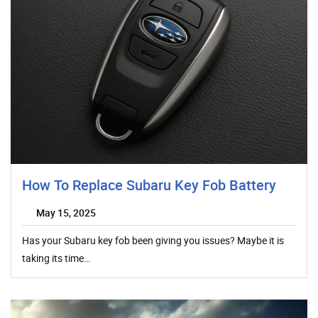
How To Replace Subaru Key Fob Battery
May 15, 2025
Has your Subaru key fob been giving you issues? Maybe it is
taking its time…