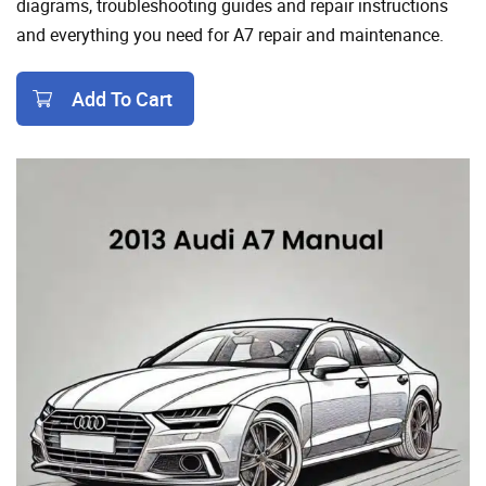
diagrams, troubleshooting guides and repair instructions
and everything you need for A7 repair and maintenance.
Add To Cart