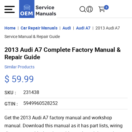
0
Home
Car Repair Manuals
Audi
Audi A7
2013 Audi A7
Service Manual & Repair Guide
2013 Audi A7 Complete Factory Manual &
Repair Guide
Similar Products
$ 59.99
231438
SKU :
5949960528252
GTIN :
Get the 2013 Audi A7 factory manual and workshop
manual. Download this manual as it has part lists, wiring