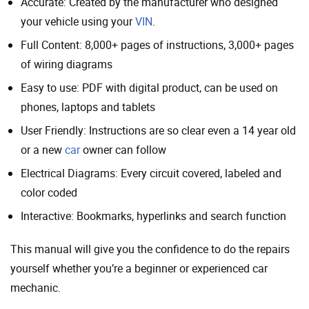
Accurate: Created by the manufacturer who designed
your vehicle using your
VIN
.
Full Content: 8,000+ pages of instructions, 3,000+ pages
of wiring diagrams
Easy to use: PDF with digital product, can be used on
phones, laptops and tablets
User Friendly: Instructions are so clear even a 14 year old
or a new
car
owner can follow
Electrical Diagrams: Every circuit covered, labeled and
color coded
Interactive: Bookmarks, hyperlinks and search function
This manual will give you the confidence to do the repairs
yourself whether you’re a beginner or experienced car
mechanic.