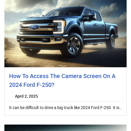
How To Access The Camera Screen On A
2024 Ford F-250?
April 2, 2025
It can be difficult to drive a big truck like 2024 Ford F-250. It is…