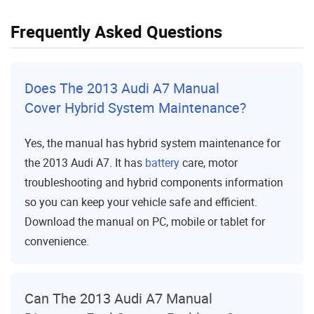
Frequently Asked Questions
Does The 2013 Audi A7 Manual
Cover Hybrid System Maintenance?
Yes, the manual has hybrid system maintenance for
the 2013 Audi A7. It has
battery
care, motor
troubleshooting and hybrid components information
so you can keep your vehicle safe and efficient.
Download the manual on PC, mobile or tablet for
convenience.
Can The 2013 Audi A7 Manual