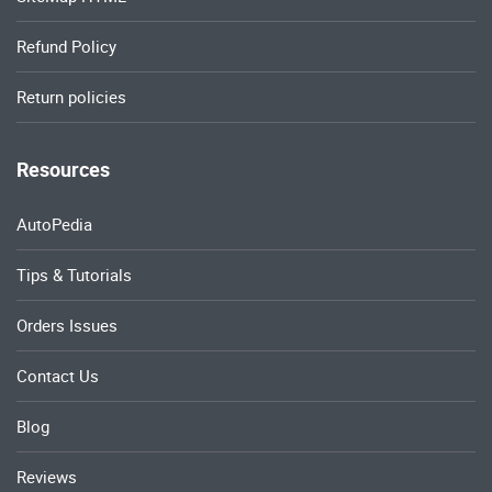
Refund Policy
Return policies
Resources
AutoPedia
Tips & Tutorials
Orders Issues
Contact Us
Blog
Reviews