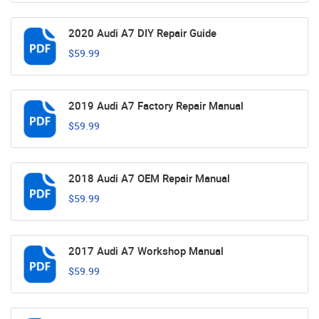
2020 Audi A7 DIY Repair Guide
$59.99
2019 Audi A7 Factory Repair Manual
$59.99
2018 Audi A7 OEM Repair Manual
$59.99
2017 Audi A7 Workshop Manual
$59.99