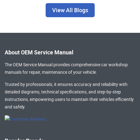
View All Blogs
About OEM Service Manual
The OEM Service Manual provides comprehensive
car workshop
manuals
for repair, maintenance of your vehicle.
Trusted by professionals, it ensures accuracy and reliability with
detailed diagrams, technical specifications, and step-by-step
instructions, empowering users to maintain their vehicles efficiently
and safely.