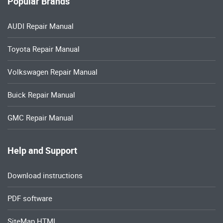
Popular Brands
AUDI Repair Manual
Toyota Repair Manual
Volkswagen Repair Manual
Buick Repair Manual
GMC Repair Manual
Help and Support
Download instructions
PDF software
SiteMap HTML