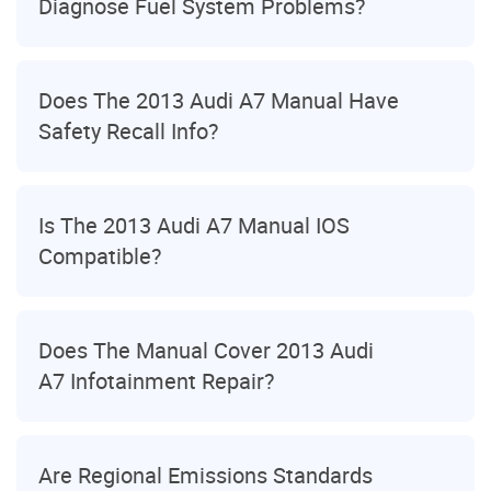
Diagnose Fuel System Problems?
Does The 2013 Audi A7 Manual Have
Safety Recall Info?
Is The 2013 Audi A7 Manual IOS
Compatible?
Does The Manual Cover 2013 Audi
A7 Infotainment Repair?
Are Regional Emissions Standards