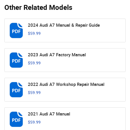
Other Related Models
2024 Audi A7 Manual & Repair Guide
$59.99
2023 Audi A7 Factory Manual
$59.99
2022 Audi A7 Workshop Repair Manual
$59.99
2021 Audi A7 Manual
$59.99