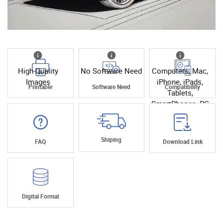
High Quality
No Software Need
Computers, Mac,
Images
iPhone, iPads,
Printable
Software Need
Compatibility
Tablets,
SmartPhones, PC
Shiping
FAQ
Download Link
Digital Format