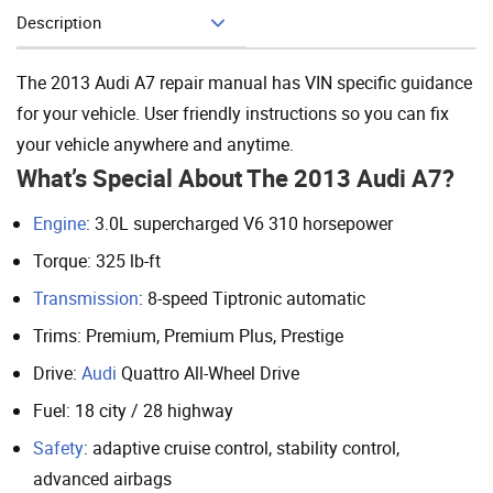
Description
Add To Cart
The 2013 Audi A7 repair manual has VIN specific guidance
for your vehicle. User friendly instructions so you can fix
your vehicle anywhere and anytime.
What’s Special About The 2013 Audi A7?
Engine
: 3.0L supercharged V6 310 horsepower
Torque: 325 lb-ft
Transmission
: 8-speed Tiptronic automatic
Trims: Premium, Premium Plus, Prestige
Drive:
Audi
Quattro All-Wheel Drive
Fuel: 18 city / 28 highway
Safety
: adaptive cruise control, stability control,
advanced airbags