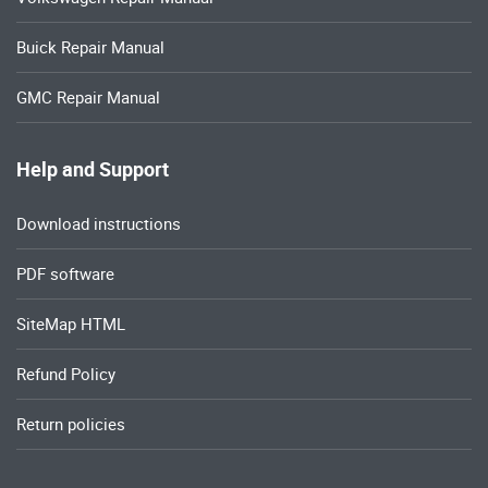
Buick Repair Manual
GMC Repair Manual
Help and Support
Download instructions
PDF software
SiteMap HTML
Refund Policy
Return policies