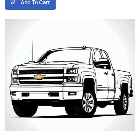
Add To Cart