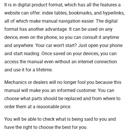
It is in digital product format, which has all the features a
website can offer: index tables, bookmarks, and hyperlinks,
all of which make manual navigation easier. The digital
format has another advantage. It can be used on any
device, even on the phone, so you can consult it anytime
and anywhere. Your car won't start? Just open your phone
and start reading. Once saved on your devices, you can
access the manual even without an internet connection
and use it for a lifetime.
Mechanics or dealers will no longer fool you because this
manual will make you an informed customer. You can
choose what parts should be replaced and from where to
order them at a reasonable price.
You will be able to check what is being said to you and
have the right to choose the best for you.