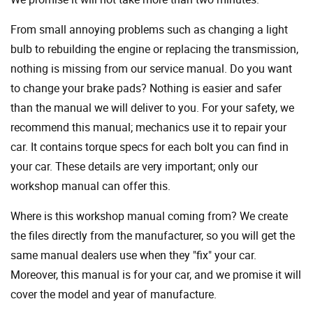
From small annoying problems such as changing a light
bulb to rebuilding the engine or replacing the transmission,
nothing is missing from our service manual. Do you want
to change your brake pads? Nothing is easier and safer
than the manual we will deliver to you. For your safety, we
recommend this manual; mechanics use it to repair your
car. It contains torque specs for each bolt you can find in
your car. These details are very important; only our
workshop manual can offer this.
Where is this workshop manual coming from? We create
the files directly from the manufacturer, so you will get the
same manual dealers use when they "fix" your car.
Moreover, this manual is for your car, and we promise it will
cover the model and year of manufacture.