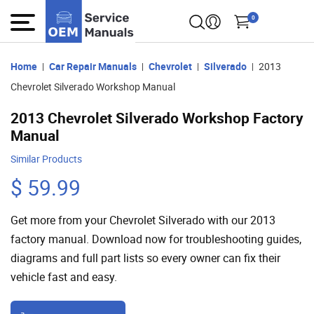
0
Home
Car Repair Manuals
Chevrolet
Silverado
2013
Chevrolet Silverado Workshop Manual
2013 Chevrolet Silverado Workshop Factory
Manual
Similar Products
$ 59.99
Get more from your Chevrolet Silverado with our 2013
factory manual. Download now for troubleshooting guides,
diagrams and full part lists so every owner can fix their
vehicle fast and easy.