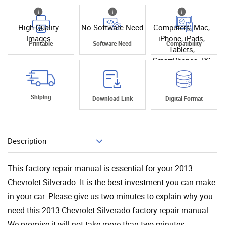
High Quality
No Software Need
Computers, Mac,
Images
iPhone, iPads,
Printable
Software Need
Compatibility
Tablets,
SmartPhones, PC
Shiping
Download Link
Digital Format
Description
Add To Cart
This factory repair manual is essential for your 2013
Chevrolet Silverado. It is the best investment you can make
in your car. Please give us two minutes to explain why you
need this 2013 Chevrolet Silverado factory repair manual.
We promise it will not take more than two minutes.