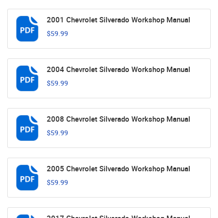
2001 Chevrolet Silverado Workshop Manual
$59.99
2004 Chevrolet Silverado Workshop Manual
$59.99
2008 Chevrolet Silverado Workshop Manual
$59.99
2005 Chevrolet Silverado Workshop Manual
$59.99