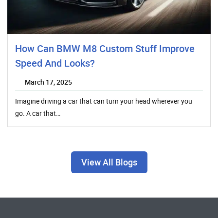
How Can BMW M8 Custom Stuff Improve
Speed And Looks?
March 17, 2025
Imagine driving a car that can turn your head wherever you
go. A car that…
View All Blogs