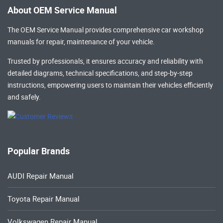
About OEM Service Manual
The OEM Service Manual provides comprehensive
car workshop
manuals
for repair, maintenance of your vehicle.
Trusted by professionals, it ensures accuracy and reliability with
detailed diagrams, technical specifications, and step-by-step
instructions, empowering users to maintain their vehicles efficiently
and safely.
Popular Brands
AUDI Repair Manual
Toyota Repair Manual
Volkswagen Repair Manual