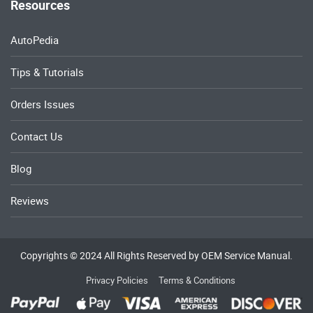
Resources
AutoPedia
Tips & Tutorials
Orders Issues
Contact Us
Blog
Reviews
Copyrights © 2024 All Rights Reserved by OEM Service Manual.
Privacy Policies
Terms & Conditions