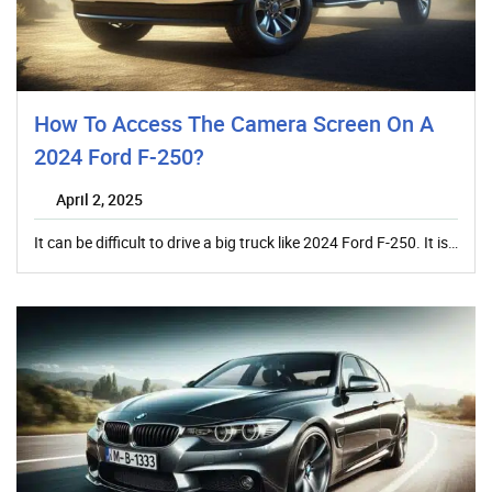
How To Access The Camera Screen On A
2024 Ford F-250?
April 2, 2025
It can be difficult to drive a big truck like 2024 Ford F-250. It is…