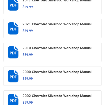
2017 Chevrolet Silverado Workshop Manual
$59.99
2021 Chevrolet Silverado Workshop Manual
$59.99
2010 Chevrolet Silverado Workshop Manual
$59.99
2000 Chevrolet Silverado Workshop Manual
$59.99
2002 Chevrolet Silverado Workshop Manual
$59.99