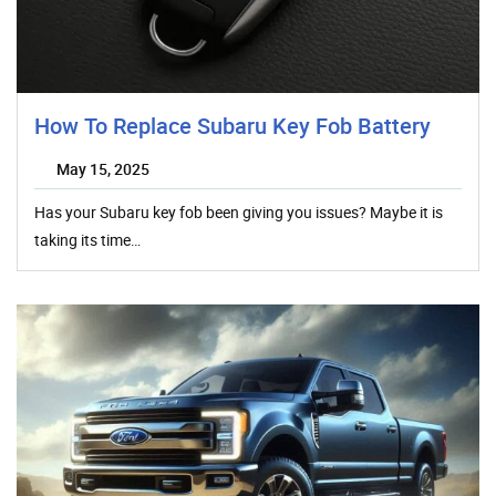
How To Replace Subaru Key Fob Battery
May 15, 2025
Has your Subaru key fob been giving you issues? Maybe it is
taking its time…