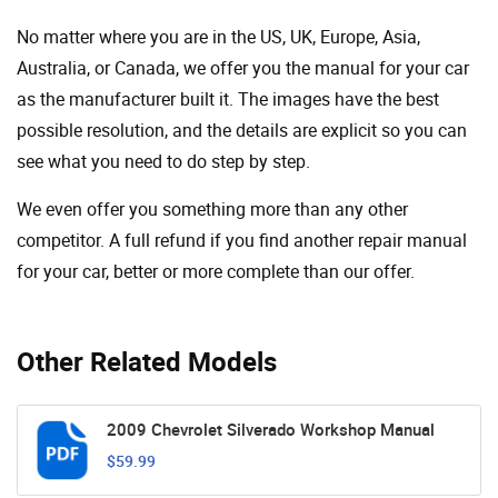
No matter where you are in the US, UK, Europe, Asia,
Australia, or Canada, we offer you the manual for your car
as the manufacturer built it. The images have the best
possible resolution, and the details are explicit so you can
see ​​what you need to do step by step.
We even offer you something more than any other
competitor. A full refund if you find another repair manual
for your car, better or more complete than our offer.
Other Related Models
2009 Chevrolet Silverado Workshop Manual
$59.99