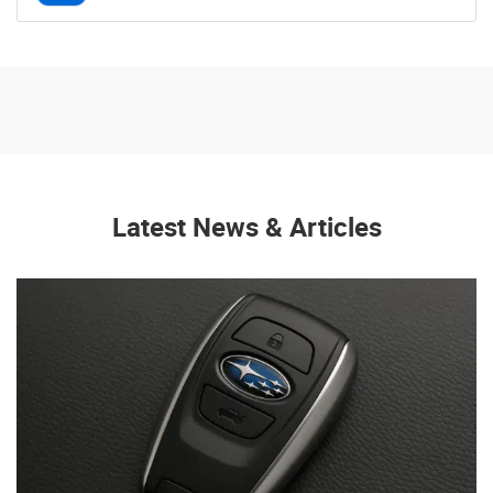
Latest News & Articles