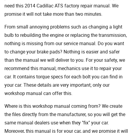
need this 2014 Cadillac ATS factory repair manual. We
promise it will not take more than two minutes.
From small annoying problems such as changing a light
bulb to rebuilding the engine or replacing the transmission,
nothing is missing from our service manual. Do you want
to change your brake pads? Nothing is easier and safer
than the manual we will deliver to you. For your safety, we
recommend this manual; mechanics use it to repair your
car. It contains torque specs for each bolt you can find in
your car. These details are very important; only our
workshop manual can offer this.
Where is this workshop manual coming from? We create
the files directly from the manufacturer, so you will get the
same manual dealers use when they "fix" your car.
Moreover, this manual is for your car, and we promise it will