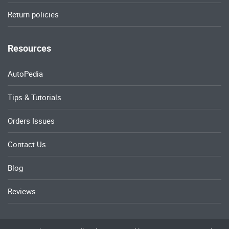
Return policies
Resources
AutoPedia
Tips & Tutorials
Orders Issues
Contact Us
Blog
Reviews