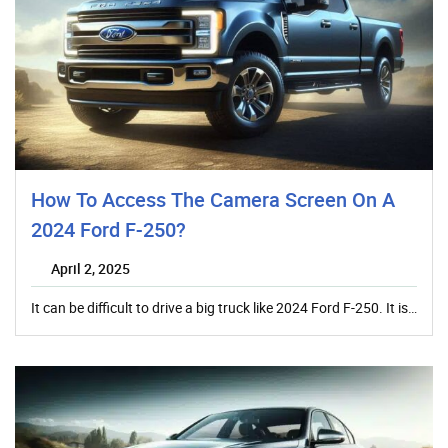
How To Access The Camera Screen On A
2024 Ford F-250?
April 2, 2025
It can be difficult to drive a big truck like 2024 Ford F-250. It is…