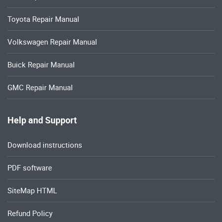
Toyota Repair Manual
Volkswagen Repair Manual
Buick Repair Manual
GMC Repair Manual
Help and Support
Download instructions
PDF software
SiteMap HTML
Refund Policy