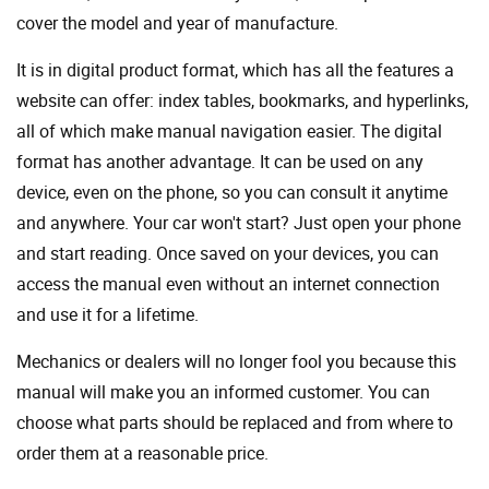
cover the model and year of manufacture.
It is in digital product format, which has all the features a
website can offer: index tables, bookmarks, and hyperlinks,
all of which make manual navigation easier. The digital
format has another advantage. It can be used on any
device, even on the phone, so you can consult it anytime
and anywhere. Your car won't start? Just open your phone
and start reading. Once saved on your devices, you can
access the manual even without an internet connection
and use it for a lifetime.
Mechanics or dealers will no longer fool you because this
manual will make you an informed customer. You can
choose what parts should be replaced and from where to
order them at a reasonable price.