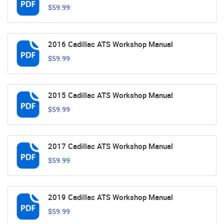
$59.99
2016 Cadillac ATS Workshop Manual
$59.99
2015 Cadillac ATS Workshop Manual
$59.99
2017 Cadillac ATS Workshop Manual
$59.99
2019 Cadillac ATS Workshop Manual
$59.99