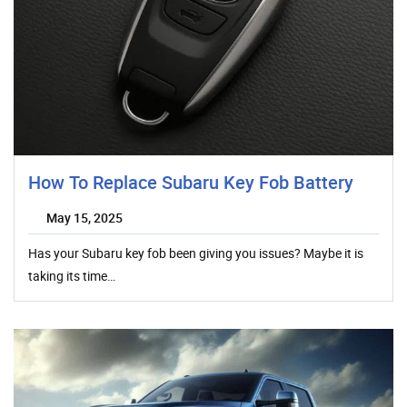
How To Replace Subaru Key Fob Battery
May 15, 2025
Has your Subaru key fob been giving you issues? Maybe it is
taking its time…