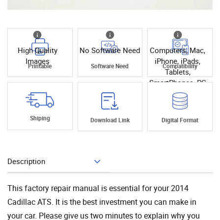
High Quality
No Software Need
Computers, Mac,
Images
iPhone, iPads,
Printable
Software Need
Compatibility
Tablets,
SmartPhones, PC
Shiping
Download Link
Digital Format
Description
Add To Cart
This factory repair manual is essential for your 2014
Cadillac ATS. It is the best investment you can make in
your car. Please give us two minutes to explain why you