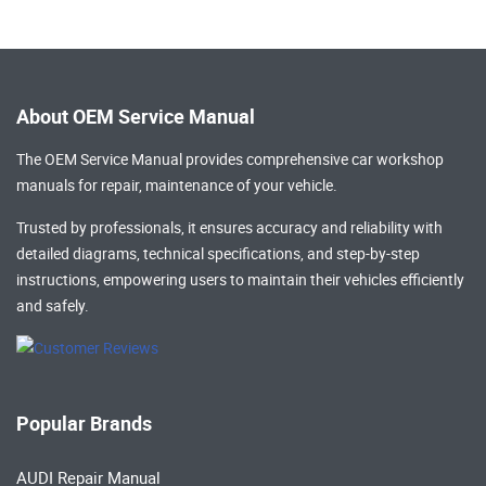
About OEM Service Manual
The OEM Service Manual provides comprehensive
car workshop
manuals
for repair, maintenance of your vehicle.
Trusted by professionals, it ensures accuracy and reliability with
detailed diagrams, technical specifications, and step-by-step
instructions, empowering users to maintain their vehicles efficiently
and safely.
Popular Brands
AUDI Repair Manual