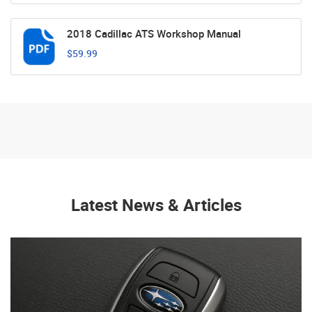
2018 Cadillac ATS Workshop Manual
$59.99
Latest News & Articles