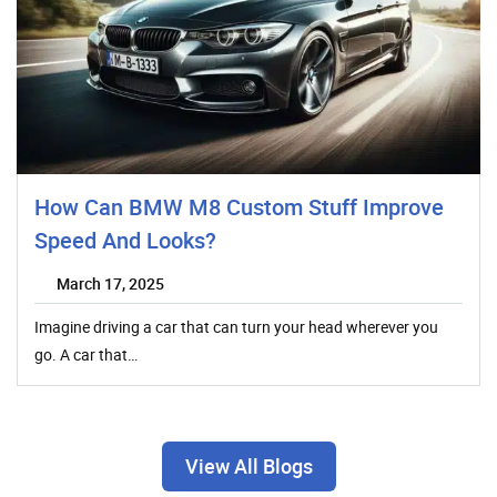
How Can BMW M8 Custom Stuff Improve
Speed And Looks?
March 17, 2025
Imagine driving a car that can turn your head wherever you
go. A car that…
View All Blogs