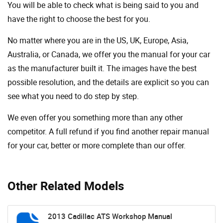
You will be able to check what is being said to you and
have the right to choose the best for you.
No matter where you are in the US, UK, Europe, Asia,
Australia, or Canada, we offer you the manual for your car
as the manufacturer built it. The images have the best
possible resolution, and the details are explicit so you can
see ​​what you need to do step by step.
We even offer you something more than any other
competitor. A full refund if you find another repair manual
for your car, better or more complete than our offer.
Other Related Models
2013 Cadillac ATS Workshop Manual