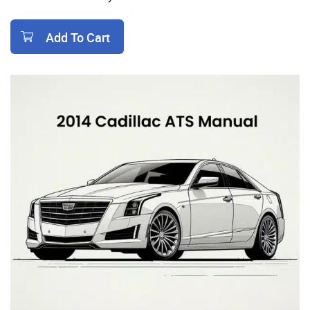
Add To Cart