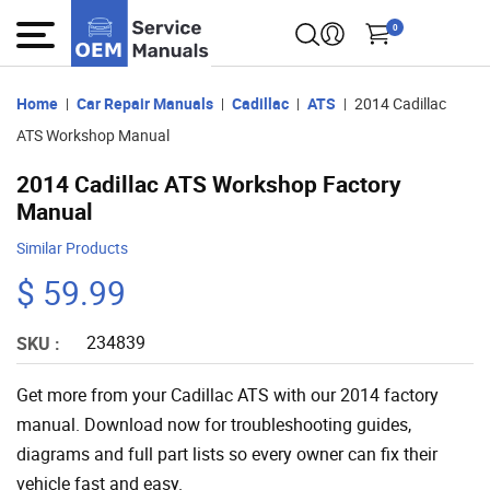
0
Home
Car Repair Manuals
Cadillac
ATS
2014 Cadillac
ATS Workshop Manual
2014 Cadillac ATS Workshop Factory
Manual
Similar Products
$ 59.99
234839
SKU :
Get more from your Cadillac ATS with our 2014 factory
manual. Download now for troubleshooting guides,
diagrams and full part lists so every owner can fix their
vehicle fast and easy.