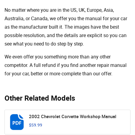
No matter where you are in the US, UK, Europe, Asia,
Australia, or Canada, we offer you the manual for your car
as the manufacturer built it. The images have the best
possible resolution, and the details are explicit so you can
see ​​what you need to do step by step.
We even offer you something more than any other
competitor. A full refund if you find another repair manual
for your car, better or more complete than our offer.
Other Related Models
2002 Chevrolet Corvette Workshop Manual
$59.99