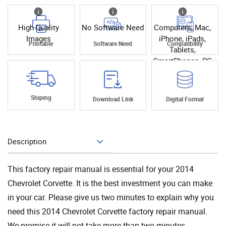
High Quality
No Software Need
Computers, Mac,
Images
iPhone, iPads,
Printable
Software Need
Compatibility
Tablets,
SmartPhones, PC
Shiping
Download Link
Digital Format
Description
Add To Cart
This factory repair manual is essential for your 2014
Chevrolet Corvette. It is the best investment you can make
in your car. Please give us two minutes to explain why you
need this 2014 Chevrolet Corvette factory repair manual.
We promise it will not take more than two minutes.