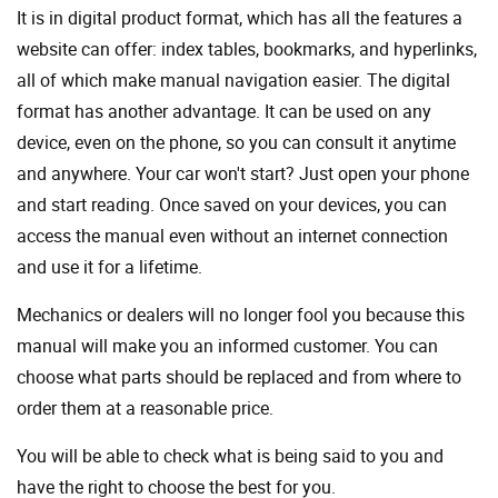
It is in digital product format, which has all the features a
website can offer: index tables, bookmarks, and hyperlinks,
all of which make manual navigation easier. The digital
format has another advantage. It can be used on any
device, even on the phone, so you can consult it anytime
and anywhere. Your car won't start? Just open your phone
and start reading. Once saved on your devices, you can
access the manual even without an internet connection
and use it for a lifetime.
Mechanics or dealers will no longer fool you because this
manual will make you an informed customer. You can
choose what parts should be replaced and from where to
order them at a reasonable price.
You will be able to check what is being said to you and
have the right to choose the best for you.