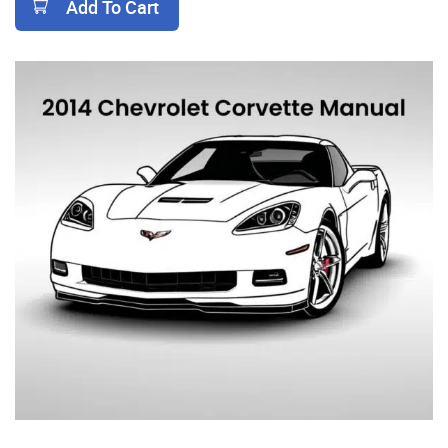
Add To Cart