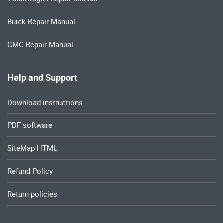
Buick Repair Manual
GMC Repair Manual
Help and Support
Download instructions
PDF software
SiteMap HTML
Refund Policy
Return policies