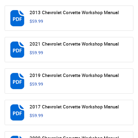
2013 Chevrolet Corvette Workshop Manual
$59.99
2021 Chevrolet Corvette Workshop Manual
$59.99
2019 Chevrolet Corvette Workshop Manual
$59.99
2017 Chevrolet Corvette Workshop Manual
$59.99