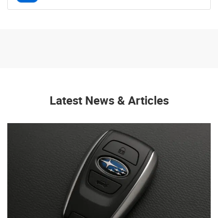
Latest News & Articles