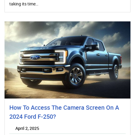
taking its time…
How To Access The Camera Screen On A
2024 Ford F-250?
April 2, 2025