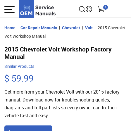
0
Home
Car Repair Manuals
Chevrolet
Volt
2015 Chevrolet
Volt Workshop Manual
2015 Chevrolet Volt Workshop Factory
Manual
Similar Products
$ 59.99
Get more from your Chevrolet Volt with our 2015 factory
manual. Download now for troubleshooting guides,
diagrams and full part lists so every owner can fix their
vehicle fast and easy.