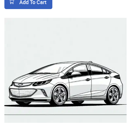
Add To Cart