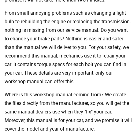
From small annoying problems such as changing a light
bulb to rebuilding the engine or replacing the transmission,
nothing is missing from our service manual. Do you want
to change your brake pads? Nothing is easier and safer
than the manual we will deliver to you. For your safety, we
recommend this manual; mechanics use it to repair your
car. It contains torque specs for each bolt you can find in
your car. These details are very important; only our
workshop manual can offer this.
Where is this workshop manual coming from? We create
the files directly from the manufacturer, so you will get the
same manual dealers use when they "fix" your car.
Moreover, this manual is for your car, and we promise it will
cover the model and year of manufacture.