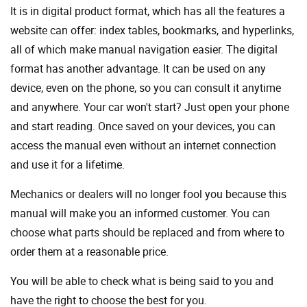
It is in digital product format, which has all the features a
website can offer: index tables, bookmarks, and hyperlinks,
all of which make manual navigation easier. The digital
format has another advantage. It can be used on any
device, even on the phone, so you can consult it anytime
and anywhere. Your car won't start? Just open your phone
and start reading. Once saved on your devices, you can
access the manual even without an internet connection
and use it for a lifetime.
Mechanics or dealers will no longer fool you because this
manual will make you an informed customer. You can
choose what parts should be replaced and from where to
order them at a reasonable price.
You will be able to check what is being said to you and
have the right to choose the best for you.