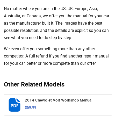
No matter where you are in the US, UK, Europe, Asia,
Australia, or Canada, we offer you the manual for your car
as the manufacturer built it. The images have the best
possible resolution, and the details are explicit so you can
see ​​what you need to do step by step.
We even offer you something more than any other
competitor. A full refund if you find another repair manual
for your car, better or more complete than our offer.
Other Related Models
2014 Chevrolet Volt Workshop Manual
$59.99