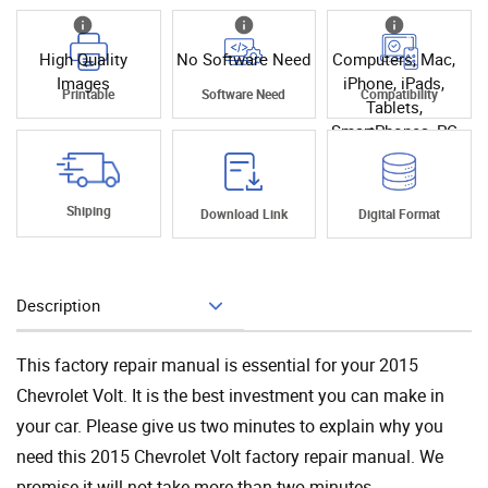
High Quality
No Software Need
Computers, Mac,
Images
iPhone, iPads,
Printable
Software Need
Compatibility
Tablets,
SmartPhones, PC
Shiping
Download Link
Digital Format
Description
Add To Cart
This factory repair manual is essential for your 2015
Chevrolet Volt. It is the best investment you can make in
your car. Please give us two minutes to explain why you
need this 2015 Chevrolet Volt factory repair manual. We
promise it will not take more than two minutes.