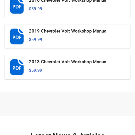
2016 Chevrolet Volt Workshop Manual
$59.99
2019 Chevrolet Volt Workshop Manual
$59.99
2013 Chevrolet Volt Workshop Manual
$59.99