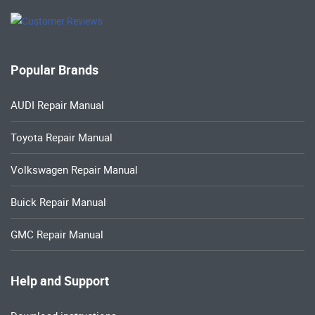
Popular Brands
AUDI Repair Manual
Toyota Repair Manual
Volkswagen Repair Manual
Buick Repair Manual
GMC Repair Manual
Help and Support