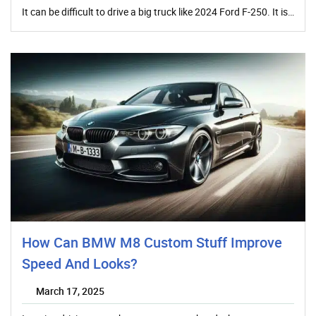
It can be difficult to drive a big truck like 2024 Ford F-250. It is…
How Can BMW M8 Custom Stuff Improve
Speed And Looks?
March 17, 2025