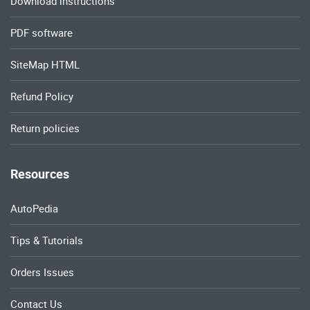
Download instructions
PDF software
SiteMap HTML
Refund Policy
Return policies
Resources
AutoPedia
Tips & Tutorials
Orders Issues
Contact Us