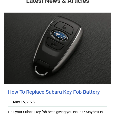
Latest News & Articles
How To Replace Subaru Key Fob Battery
May 15, 2025
Has your Subaru key fob been giving you issues? Maybe it is