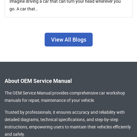
Imagine driving a car that can turn your head wherever you
go. A car that…
View All Blogs
About OEM Service Manual
The OEM Service Manual provides comprehensive
car workshop
manuals
for repair, maintenance of your vehicle.
Trusted by professionals, it ensures accuracy and reliability with
detailed diagrams, technical specifications, and step-by-step
instructions, empowering users to maintain their vehicles efficiently
and safely.