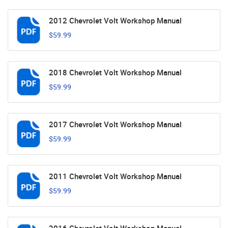
2012 Chevrolet Volt Workshop Manual
$59.99
2018 Chevrolet Volt Workshop Manual
$59.99
2017 Chevrolet Volt Workshop Manual
$59.99
2011 Chevrolet Volt Workshop Manual
$59.99