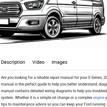
Description
Video
Images
Are you looking for a reliable repair manual for your E-Series
manual is the perfect guide to help you better understand, di
manual contains detailed wiring diagrams to help you troubleshoo
system. Whether it is a simple oil change or a complex
engine
j
tips to maintenance advice so you can keep your Ford running 