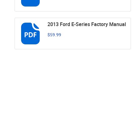
2013 Ford E-Series Factory Manual
$59.99