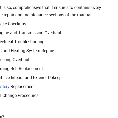
 is so, comprehensive that it ensures to contains every
the repair and maintenance sections of the manual:
rake Checkups
ngine and Transmission Overhaul
lectrical Troubleshooting
C
and Heating System Repairs
teering Overhaul
iming Belt Replacement
hicle Interior and Exterior Upkeep
attery
Replacement
il Change Procedures
s?