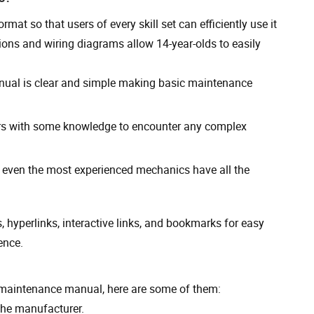
rmat so that users of every skill set can efficiently use it
ions and wiring diagrams allow 14-year-olds to easily
manual is clear and simple making basic maintenance
ers with some knowledge to encounter any complex
even the most experienced mechanics have all the
 hyperlinks, interactive links, and bookmarks for easy
ence.
d maintenance manual, here are some of them:
the manufacturer.