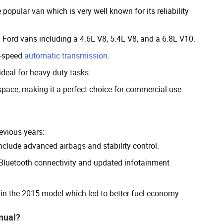
popular van which is very well known for its reliability
 Ford vans including a 4.6L V8, 5.4L V8, and a 6.8L V10.
4-speed
automatic transmission
.
ideal for heavy-duty tasks.
space, making it a perfect choice for commercial use.
evious years:
clude advanced airbags and stability control.
luetooth connectivity and updated infotainment
in the 2015 model which led to better fuel economy.
anual?