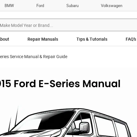
BMW
Ford
Subaru
Volkswagen
bout
Repair Manuals
Tips & Tutorials
FAQ’s
eries Service Manual & Repair Guide