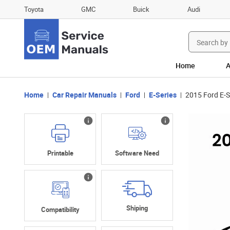
Toyota
GMC
Buick
Audi
Search
for:
Home
A
Home
Car Repair Manuals
Ford
E-Series
2015 Ford E-S
Printable
Software Need
Shiping
Compatibility