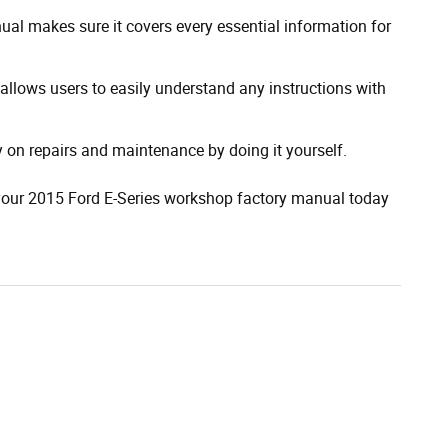
al makes sure it covers every essential information for
allows users to easily understand any instructions with
on repairs and maintenance by doing it yourself.
 your 2015 Ford E-Series workshop factory manual today