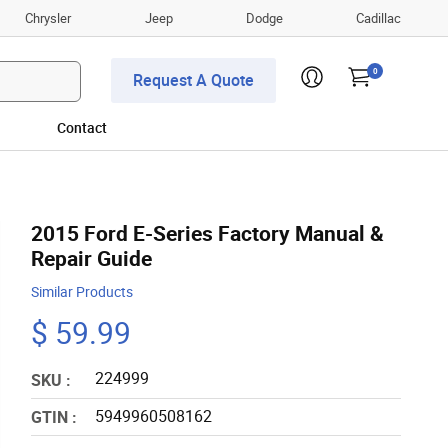
Chrysler
Jeep
Dodge
Cadillac
0
Request A Quote
Contact
2015 Ford E-Series Factory Manual &
Repair Guide
Similar Products
$ 59.99
224999
SKU :
5949960508162
GTIN :