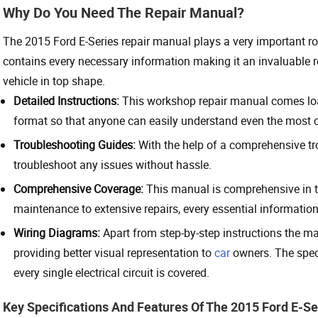
Why Do You Need The Repair Manual?
The 2015 Ford E-Series repair manual plays a very important r
contains every necessary information making it an invaluable res
vehicle in top shape.
Detailed Instructions:
This workshop repair manual comes load
format so that anyone can easily understand even the most co
Troubleshooting Guides:
With the help of a comprehensive tr
troubleshoot any issues without hassle.
Comprehensive Coverage:
This manual is comprehensive in th
maintenance to extensive repairs, every essential information
Wiring Diagrams:
Apart from step-by-step instructions the m
providing better visual representation to
car
owners. The speci
every single electrical circuit is covered.
Key Specifications And Features Of The 2015 Ford E-Se