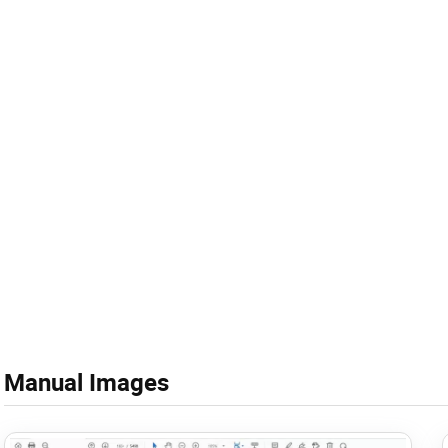
Manual Images