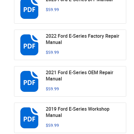
$59.99
2022 Ford E-Series Factory Repair
Manual
$59.99
2021 Ford E-Series OEM Repair
Manual
$59.99
2019 Ford E-Series Workshop
Manual
$59.99