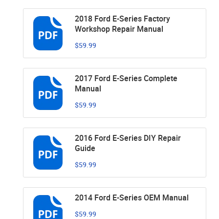
2018 Ford E-Series Factory
Workshop Repair Manual
$59.99
2017 Ford E-Series Complete
Manual
$59.99
2016 Ford E-Series DIY Repair
Guide
$59.99
2014 Ford E-Series OEM Manual
$59.99