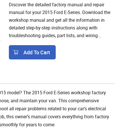
Discover the detailed factory manual and repair
manual for your 2015 Ford E-Series. Download the
workshop manual and get all the information in
detailed step-by-step instructions along with
troubleshooting guides, part lists, and wiring
diagrams.
Add To Cart
Add To Cart
, 2015 model? The 2015 Ford E-Series workshop factory
agnose, and maintain your van. This comprehensive
t all repair problems related to your car's electrical
ob, this owner’s manual covers everything from factory
smoothly for years to come.