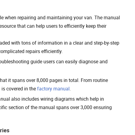
ole when repairing and maintaining your van. The manual
ource that can help users to efficiently keep their
ed with tons of information in a clear and step-by-step
mplicated repairs efficiently.
oubleshooting guide users can easily diagnose and
at it spans over 8,000 pages in total. From routine
 is covered in the
factory manual
.
anual also includes wiring diagrams which help in
fic section of the manual spans over 3,000 ensuring
ries