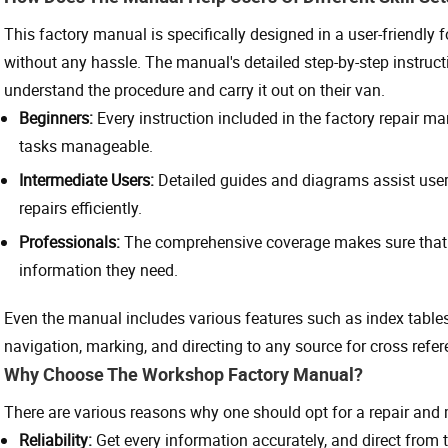
This factory manual is specifically designed in a user-friendly fo
without any hassle. The manual's detailed step-by-step instruct
understand the procedure and carry it out on their van.
Beginners:
Every instruction included in the factory repair 
tasks manageable.
Intermediate Users:
Detailed guides and diagrams assist us
repairs efficiently.
Professionals:
The comprehensive coverage makes sure that 
information they need.
Even the manual includes various features such as index tables,
navigation, marking, and directing to any source for cross refer
Why Choose The Workshop Factory Manual?
There are various reasons why one should opt for a repair an
Reliability:
Get every information accurately, and direct from 