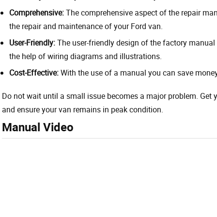
Comprehensive:
The comprehensive aspect of the repair manu
the repair and maintenance of your Ford van.
User-Friendly:
The user-friendly design of the factory manual 
the help of wiring diagrams and illustrations.
Cost-Effective:
With the use of a manual you can save money 
Do not wait until a small issue becomes a major problem. Get
and ensure your van remains in peak condition.
Manual Video