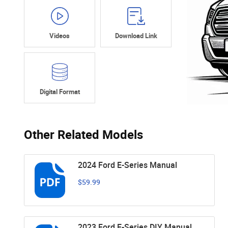
Videos
Download Link
Digital Format
Other Related Models
2024 Ford E-Series Manual
$59.99
2023 Ford E-Series DIY Manual