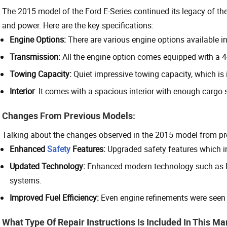
The 2015 model of the Ford E-Series continued its legacy of the 
and power. Here are the key specifications:
Engine Options:
There are various engine options available in
Transmission:
All the engine option comes equipped with a 
Towing Capacity:
Quiet impressive towing capacity, which is 
Interior
: It comes with a spacious interior with enough cargo 
Changes From Previous Models:
Talking about the changes observed in the 2015 model from pr
Enhanced
Safety
Features:
Upgraded safety features which in
Updated Technology:
Enhanced modern technology such as B
systems.
Improved Fuel Efficiency:
Even engine refinements were seen 
What Type Of Repair Instructions Is Included In This M