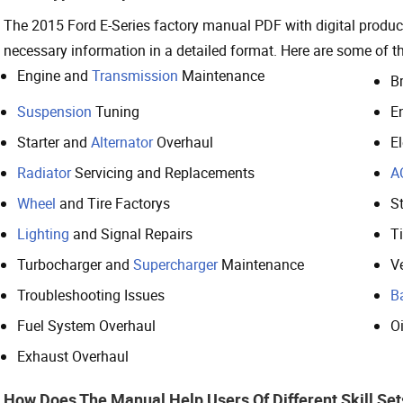
The 2015 Ford E-Series factory manual PDF with digital product
necessary information in a detailed format. Here are some of 
Engine and
Transmission
Maintenance
B
Suspension
Tuning
E
Starter and
Alternator
Overhaul
E
Radiator
Servicing and Replacements
A
Wheel
and Tire Factorys
S
Lighting
and Signal Repairs
T
Turbocharger and
Supercharger
Maintenance
Ve
Troubleshooting Issues
B
Fuel System Overhaul
O
Exhaust Overhaul
How Does The Manual Help Users Of Different Skill Set