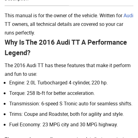
Add To Cart
This manual is for the owner of the vehicle. Written for
Audi
TT owners, all technical details are covered so your car
runs perfectly.
Why Is The 2016 Audi TT A Performance
Legend?
The 2016 Audi TT has these features that make it perform
and fun to use:
Engine: 2.0L Turbocharged 4 cylinder, 220 hp.
Torque: 258 lb-ft for better acceleration.
Transmission: 6-speed S Tronic auto for seamless shifts.
Trims: Coupe and Roadster, both for agility and style.
Fuel Economy: 23 MPG city and 30 MPG highway.