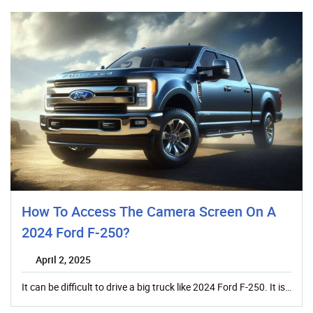
How To Access The Camera Screen On A
2024 Ford F-250?
April 2, 2025
It can be difficult to drive a big truck like 2024 Ford F-250. It is…