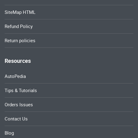
SiteMap HTML
Refund Policy
Return policies
Resources
AutoPedia
Tips & Tutorials
Orders Issues
Contact Us
Blog