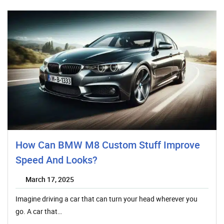
How Can BMW M8 Custom Stuff Improve
Speed And Looks?
March 17, 2025
Imagine driving a car that can turn your head wherever you
go. A car that…