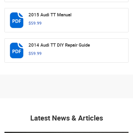
2015 Audi TT Manual
$59.99
2014 Audi TT DIY Repair Guide
$59.99
Latest News & Articles