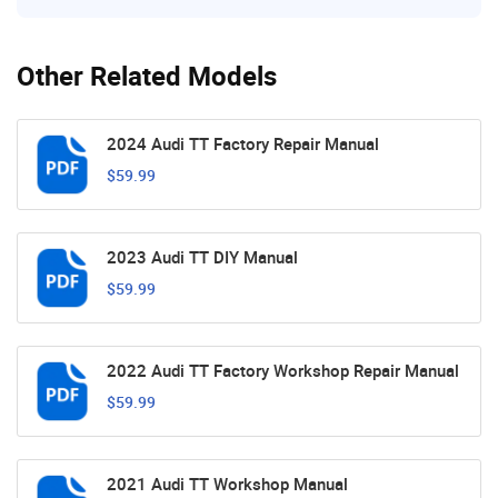
Other Related Models
2024 Audi TT Factory Repair Manual
$59.99
2023 Audi TT DIY Manual
$59.99
2022 Audi TT Factory Workshop Repair Manual
$59.99
2021 Audi TT Workshop Manual