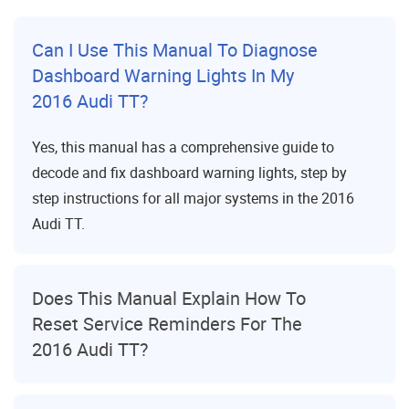
Can I Use This Manual To Diagnose
Dashboard Warning Lights In My
2016 Audi TT?
Yes, this manual has a comprehensive guide to
decode and fix dashboard warning lights, step by
step instructions for all major systems in the 2016
Audi TT.
Does This Manual Explain How To
Reset Service Reminders For The
2016 Audi TT?