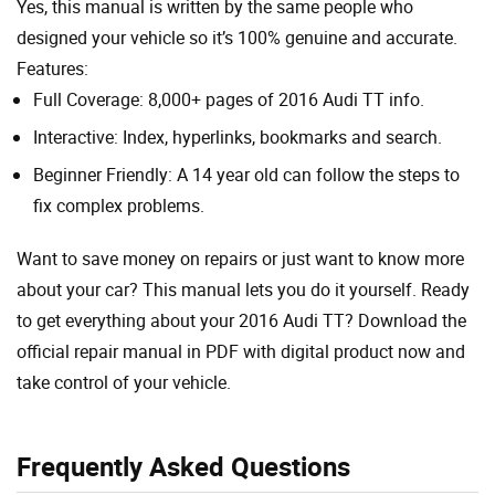
Yes, this manual is written by the same people who
designed your vehicle so it’s 100% genuine and accurate.
Features:
Full Coverage: 8,000+ pages of 2016 Audi TT info.
Interactive: Index, hyperlinks, bookmarks and search.
Beginner Friendly: A 14 year old can follow the steps to
fix complex problems.
Want to save money on repairs or just want to know more
about your car? This manual lets you do it yourself. Ready
to get everything about your 2016 Audi TT? Download the
official repair manual in PDF with digital product now and
take control of your vehicle.
Frequently Asked Questions