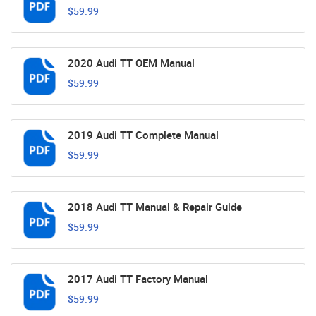
$59.99
2020 Audi TT OEM Manual
$59.99
2019 Audi TT Complete Manual
$59.99
2018 Audi TT Manual & Repair Guide
$59.99
2017 Audi TT Factory Manual
$59.99