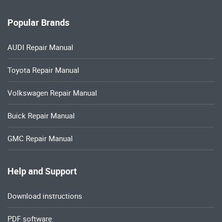
Popular Brands
AUDI Repair Manual
Toyota Repair Manual
Volkswagen Repair Manual
Buick Repair Manual
GMC Repair Manual
Help and Support
Download instructions
PDF software