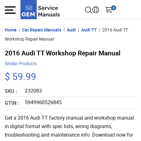
0
Home
Car Repair Manuals
Audi
Audi TT
2016 Audi TT
Workshop Repair Manual
2016 Audi TT Workshop Repair Manual
Similar Products
$ 59.99
232083
SKU :
5949960526845
GTIN :
Get a 2016 Audi TT factory manual and workshop manual
in digital format with spec lists, wiring diagrams,
troubleshooting and maintenance info. Download now for