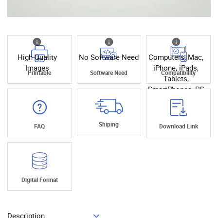
High Quality
No Software Need
Computers, Mac,
Images
iPhone, iPads,
Printable
Software Need
Compatibility
Tablets,
SmartPhones, PC
Shiping
FAQ
Download Link
Digital Format
Description