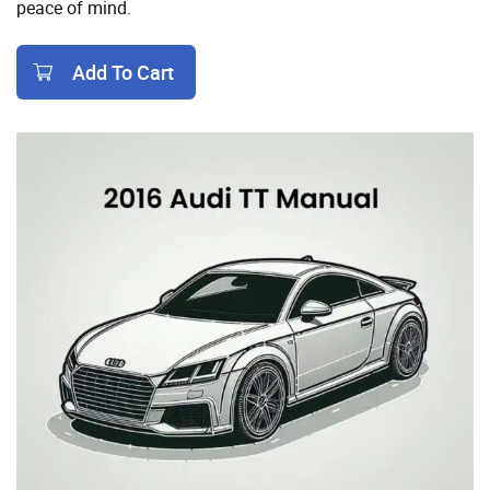
peace of mind.
Add To Cart