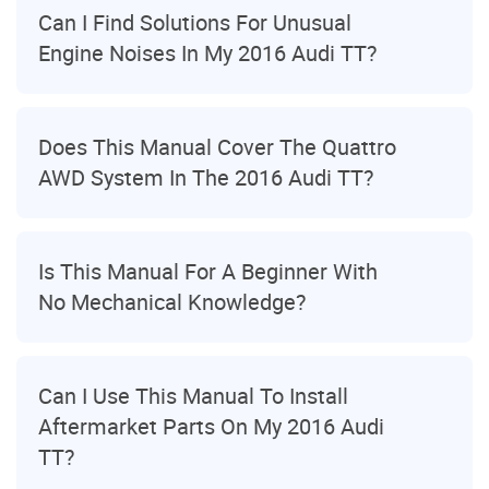
Can I Find Solutions For Unusual
Engine Noises In My 2016 Audi TT?
Does This Manual Cover The Quattro
AWD System In The 2016 Audi TT?
Is This Manual For A Beginner With
No Mechanical Knowledge?
Can I Use This Manual To Install
Aftermarket Parts On My 2016 Audi
TT?