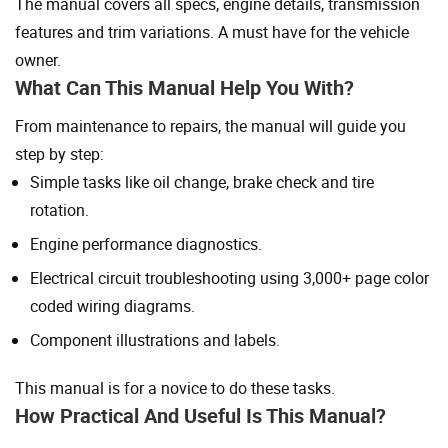
The manual covers all specs, engine details, transmission
features and trim variations. A must have for the vehicle
owner.
What Can This Manual Help You With?
From maintenance to repairs, the manual will guide you
step by step:
Simple tasks like oil change, brake check and tire
rotation.
Engine performance diagnostics.
Electrical circuit troubleshooting using 3,000+ page color
coded wiring diagrams.
Component illustrations and labels.
This manual is for a novice to do these tasks.
How Practical And Useful Is This Manual?