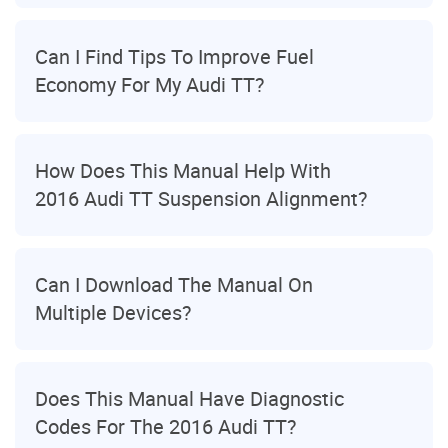
Can I Find Tips To Improve Fuel
Economy For My Audi TT?
How Does This Manual Help With
2016 Audi TT Suspension Alignment?
Can I Download The Manual On
Multiple Devices?
Does This Manual Have Diagnostic
Codes For The 2016 Audi TT?