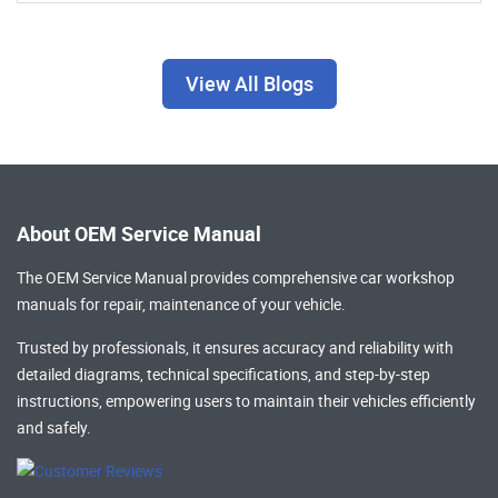
View All Blogs
About OEM Service Manual
The OEM Service Manual provides comprehensive
car workshop
manuals
for repair, maintenance of your vehicle.
Trusted by professionals, it ensures accuracy and reliability with
detailed diagrams, technical specifications, and step-by-step
instructions, empowering users to maintain their vehicles efficiently
and safely.