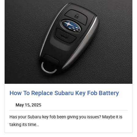
How To Replace Subaru Key Fob Battery
May 15, 2025
Has your Subaru key fob been giving you issues? Maybe it is
taking its time…