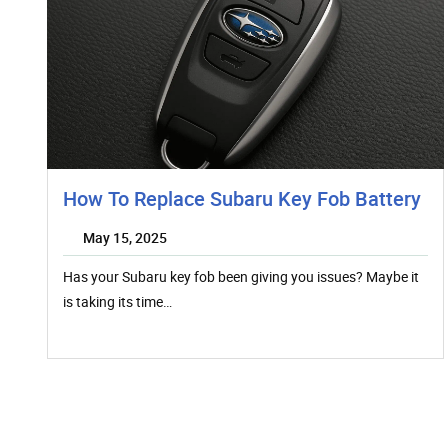
How To Replace Subaru Key Fob Battery
May 15, 2025
Has your Subaru key fob been giving you issues? Maybe it
is taking its time…