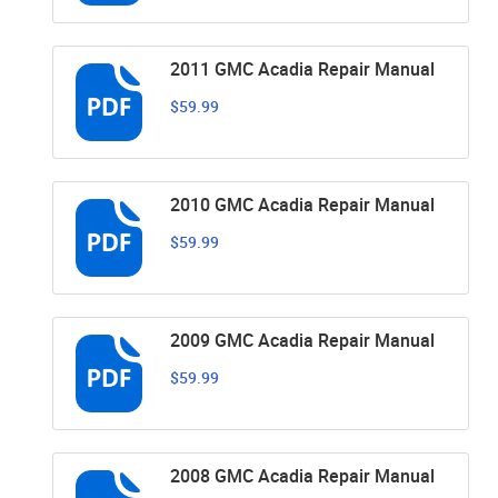
2011 GMC Acadia Repair Manual
$59.99
2010 GMC Acadia Repair Manual
$59.99
2009 GMC Acadia Repair Manual
$59.99
2008 GMC Acadia Repair Manual