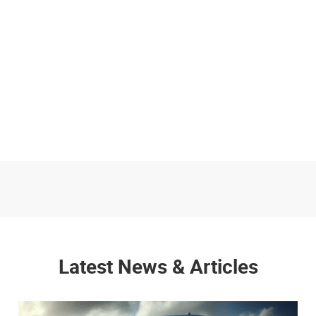
Latest News & Articles