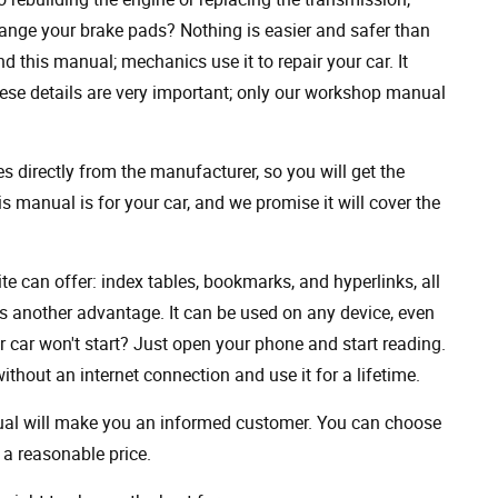
ange your brake pads? Nothing is easier and safer than
 this manual; mechanics use it to repair your car. It
hese details are very important; only our workshop manual
 directly from the manufacturer, so you will get the
s manual is for your car, and we promise it will cover the
ite can offer: index tables, bookmarks, and hyperlinks, all
s another advantage. It can be used on any device, even
 car won't start? Just open your phone and start reading.
hout an internet connection and use it for a lifetime.
nual will make you an informed customer. You can choose
a reasonable price.