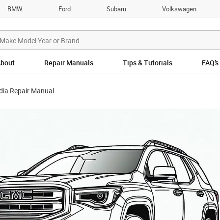
BMW
Ford
Subaru
Volkswagen
bout
Repair Manuals
Tips & Tutorials
FAQ’s
ia Repair Manual