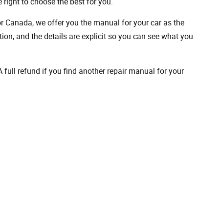
 right to choose the best for you.
 or Canada, we offer you the manual for your car as the
on, and the details are explicit so you can see ​​what you
full refund if you find another repair manual for your