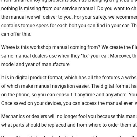
nothing is missing from our service manual. Do you want to ch
the manual we will deliver to you. For your safety, we recommend
contains torque specs for each bolt you can find in your car. T
can offer this.
Where is this workshop manual coming from? We create the files
same manual dealers use when they "fix" your car. Moreover, thi
model and year of manufacture.
It is in digital product format, which has all the features a webs
of which make manual navigation easier. The digital format ha
on the phone, so you can consult it anytime and anywhere. Your
Once saved on your devices, you can access the manual even wit
Mechanics or dealers will no longer fool you because this ma
what parts should be replaced and from where to order them at 