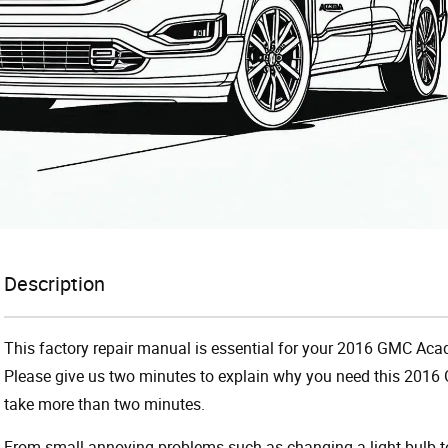
Description
This factory repair manual is essential for your 2016 GMC Acadi
Please give us two minutes to explain why you need this 2016 
take more than two minutes.
From small annoying problems such as changing a light bulb to 