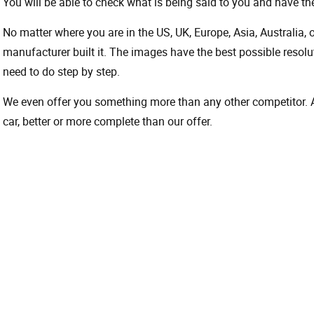
You will be able to check what is being said to you and have the
No matter where you are in the US, UK, Europe, Asia, Australia,
manufacturer built it. The images have the best possible resoluti
need to do step by step.
We even offer you something more than any other competitor. A 
car, better or more complete than our offer.