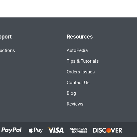
pport
Resources
uctions
AutoPedia
Tips & Tutorials
Orders Issues
Contact Us
Blog
Reviews