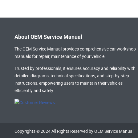
About OEM Service Manual
The OEM Service Manual provides comprehensive
car workshop
manuals
for repair, maintenance of your vehicle.
Trusted by professionals, it ensures accuracy and reliability with
detailed diagrams, technical specifications, and step-by-step
instructions, empowering users to maintain their vehicles
efficiently and safely.
Copyrights © 2024 All Rights Reserved by OEM Service Manual.