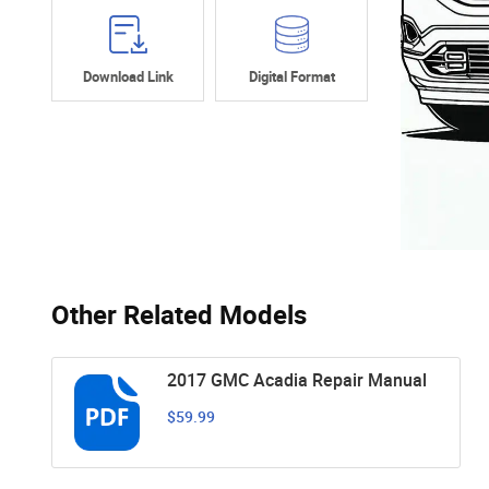
Download Link
Digital Format
Other Related Models
2017 GMC Acadia Repair Manual
$59.99