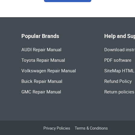
Popular Brands
Help and Su
AUDI Repair Manual
Download instr
Toyota Repair Manual
PDF software
Volkswagen Repair Manual
SiteMap HTML
Buick Repair Manual
Refund Policy
GMC Repair Manual
Return policies
Privacy Policies
Terms & Conditions