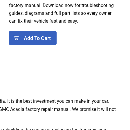
factory manual. Download now for troubleshooting
guides, diagrams and full part lists so every owner
can fix their vehicle fast and easy.
Add To Cart
Add To Cart
a. It is the best investment you can make in your car.
GMC Acadia factory repair manual. We promise it will not
rebuilding the engine or replacing the transmission,