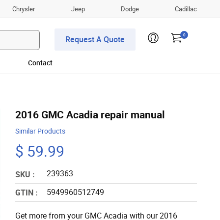
Chrysler
Jeep
Dodge
Cadillac
0
Request A Quote
Contact
2016 GMC Acadia repair manual
Similar Products
$ 59.99
239363
SKU :
5949960512749
GTIN :
Get more from your GMC Acadia with our 2016