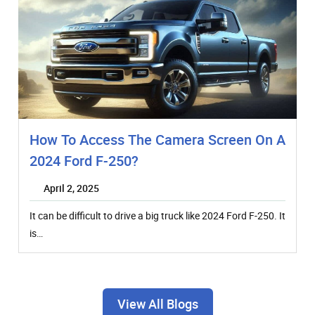
How To Access The Camera Screen On A
2024 Ford F-250?
April 2, 2025
It can be difficult to drive a big truck like 2024 Ford F-250. It
is…
View All Blogs