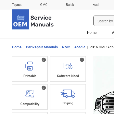
Toyota
GMC
Buick
Audi
Search
for:
Home
A
Home
Car Repair Manuals
GMC
Acadia
2016 GMC Acad
Printable
Software Need
Shiping
Compatibility