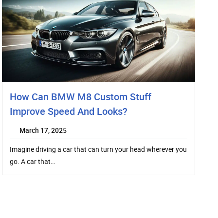
How Can BMW M8 Custom Stuff
Improve Speed And Looks?
March 17, 2025
Imagine driving a car that can turn your head wherever you
go. A car that…