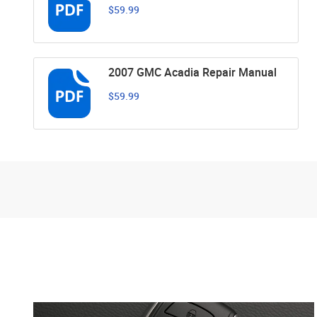
$59.99
2007 GMC Acadia Repair Manual
$59.99