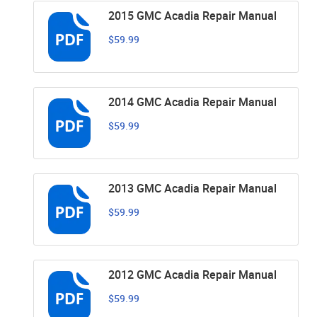
2015 GMC Acadia Repair Manual
$59.99
2014 GMC Acadia Repair Manual
$59.99
2013 GMC Acadia Repair Manual
$59.99
2012 GMC Acadia Repair Manual
$59.99