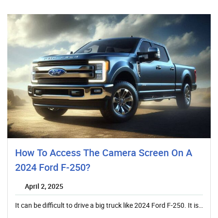
How To Access The Camera Screen On A
2024 Ford F-250?
April 2, 2025
It can be difficult to drive a big truck like 2024 Ford F-250. It is…