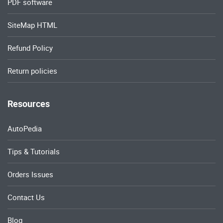
PDF software
SiteMap HTML
Refund Policy
Return policies
Resources
AutoPedia
Tips & Tutorials
Orders Issues
Contact Us
Blog