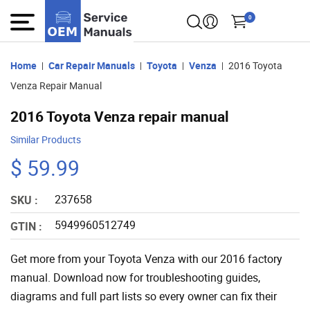
0
Home
Car Repair Manuals
Toyota
Venza
2016 Toyota
Venza Repair Manual
2016 Toyota Venza repair manual
Similar Products
$ 59.99
237658
SKU :
5949960512749
GTIN :
Get more from your Toyota Venza with our 2016 factory
manual. Download now for troubleshooting guides,
diagrams and full part lists so every owner can fix their