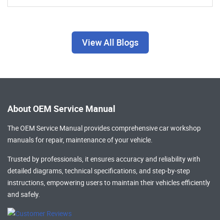
View All Blogs
About OEM Service Manual
The OEM Service Manual provides comprehensive
car workshop
manuals
for repair, maintenance of your vehicle.
Trusted by professionals, it ensures accuracy and reliability with
detailed diagrams, technical specifications, and step-by-step
instructions, empowering users to maintain their vehicles efficiently
and safely.