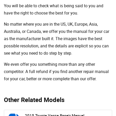
You will be able to check what is being said to you and
have the right to choose the best for you.
No matter where you are in the US, UK, Europe, Asia,
Australia, or Canada, we offer you the manual for your car
as the manufacturer built it. The images have the best
possible resolution, and the details are explicit so you can
see ​​what you need to do step by step.
We even offer you something more than any other
competitor. A full refund if you find another repair manual
for your car, better or more complete than our offer.
Other Related Models
2015 Toyota Venza Repair Manual