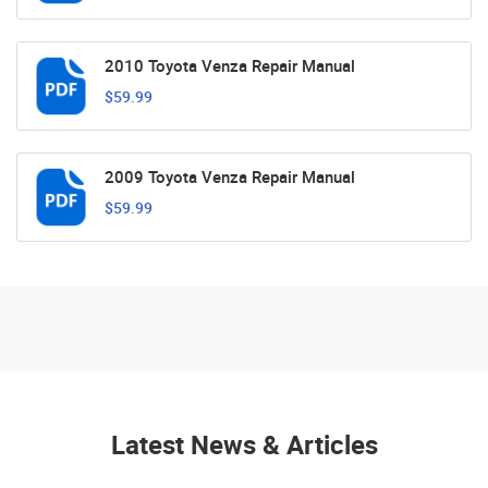
2010 Toyota Venza Repair Manual
$59.99
2009 Toyota Venza Repair Manual
$59.99
Latest News & Articles