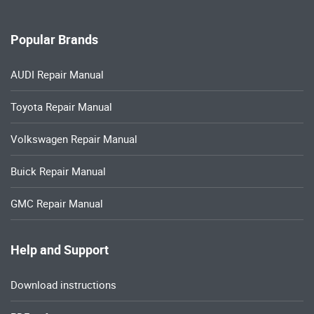
Popular Brands
AUDI Repair Manual
Toyota Repair Manual
Volkswagen Repair Manual
Buick Repair Manual
GMC Repair Manual
Help and Support
Download instructions