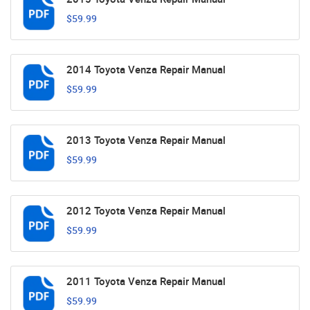
$59.99
2014 Toyota Venza Repair Manual
$59.99
2013 Toyota Venza Repair Manual
$59.99
2012 Toyota Venza Repair Manual
$59.99
2011 Toyota Venza Repair Manual
$59.99