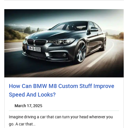
How Can BMW M8 Custom Stuff Improve
Speed And Looks?
March 17, 2025
Imagine driving a car that can turn your head wherever you
go. A car that…