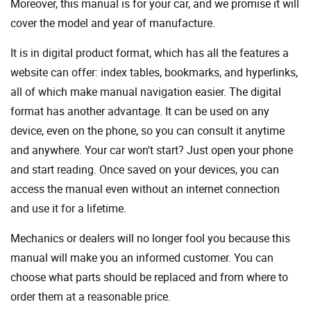
Moreover, this manual is for your car, and we promise it will
cover the model and year of manufacture.
It is in digital product format, which has all the features a
website can offer: index tables, bookmarks, and hyperlinks,
all of which make manual navigation easier. The digital
format has another advantage. It can be used on any
device, even on the phone, so you can consult it anytime
and anywhere. Your car won't start? Just open your phone
and start reading. Once saved on your devices, you can
access the manual even without an internet connection
and use it for a lifetime.
Mechanics or dealers will no longer fool you because this
manual will make you an informed customer. You can
choose what parts should be replaced and from where to
order them at a reasonable price.