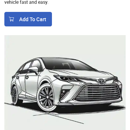
vehicle fast and easy.
Add To Cart