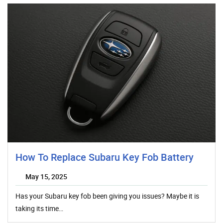
How To Replace Subaru Key Fob Battery
May 15, 2025
Has your Subaru key fob been giving you issues? Maybe it is
taking its time…