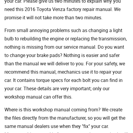
your car. Please give us two minutes to explain why you
need this 2016 Toyota Venza factory repair manual. We
promise it will not take more than two minutes.
From small annoying problems such as changing a light
bulb to rebuilding the engine or replacing the transmission,
nothing is missing from our service manual. Do you want
to change your brake pads? Nothing is easier and safer
than the manual we will deliver to you. For your safety, we
recommend this manual; mechanics use it to repair your
car. It contains torque specs for each bolt you can find in
your car. These details are very important; only our
workshop manual can offer this.
Where is this workshop manual coming from? We create
the files directly from the manufacturer, so you will get the
same manual dealers use when they "fix" your car.