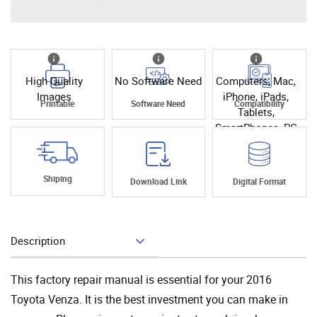
High Quality
No Software Need
Computers, Mac,
Images
iPhone, iPads,
Printable
Software Need
Compatibility
Tablets,
SmartPhones, PC
Shiping
Download Link
Digital Format
Description
Add To Cart
This factory repair manual is essential for your 2016
Toyota Venza. It is the best investment you can make in