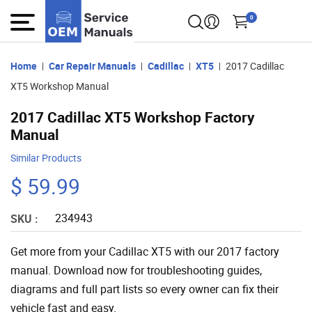
0
Home
Car Repair Manuals
Cadillac
XT5
2017 Cadillac
XT5 Workshop Manual
2017 Cadillac XT5 Workshop Factory
Manual
Similar Products
$ 59.99
234943
SKU :
Get more from your Cadillac XT5 with our 2017 factory
manual. Download now for troubleshooting guides,
diagrams and full part lists so every owner can fix their
vehicle fast and easy.