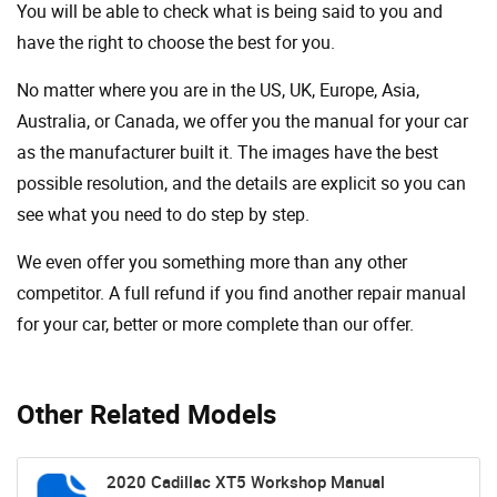
You will be able to check what is being said to you and
have the right to choose the best for you.
No matter where you are in the US, UK, Europe, Asia,
Australia, or Canada, we offer you the manual for your car
as the manufacturer built it. The images have the best
possible resolution, and the details are explicit so you can
see ​​what you need to do step by step.
We even offer you something more than any other
competitor. A full refund if you find another repair manual
for your car, better or more complete than our offer.
Other Related Models
2020 Cadillac XT5 Workshop Manual