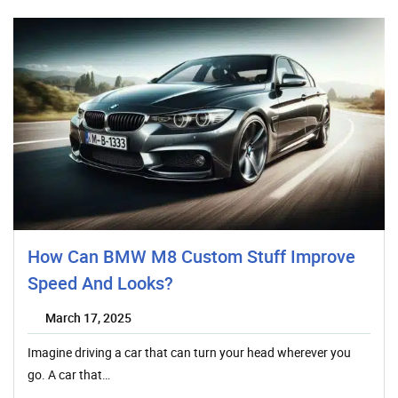
How Can BMW M8 Custom Stuff Improve
Speed And Looks?
March 17, 2025
Imagine driving a car that can turn your head wherever you
go. A car that…