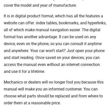
cover the model and year of manufacture.
It is in digital product format, which has all the features a
website can offer: index tables, bookmarks, and hyperlinks,
all of which make manual navigation easier. The digital
format has another advantage. It can be used on any
device, even on the phone, so you can consult it anytime
and anywhere. Your car won't start? Just open your phone
and start reading. Once saved on your devices, you can
access the manual even without an internet connection
and use it for a lifetime.
Mechanics or dealers will no longer fool you because this
manual will make you an informed customer. You can
choose what parts should be replaced and from where to
order them at a reasonable price.