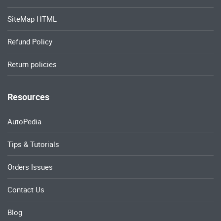
SiteMap HTML
Refund Policy
Return policies
Resources
AutoPedia
Tips & Tutorials
Orders Issues
Contact Us
Blog