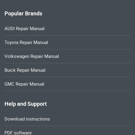
Popular Brands
AUDI Repair Manual
Toyota Repair Manual
Volkswagen Repair Manual
Buick Repair Manual
GMC Repair Manual
Help and Support
Download instructions
PDF software