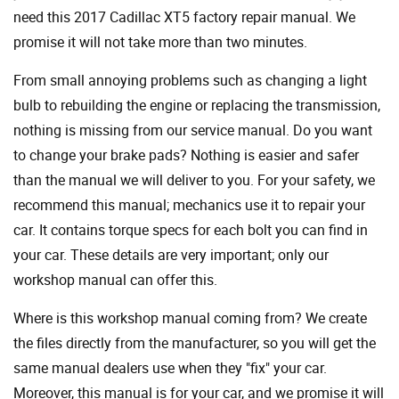
need this 2017 Cadillac XT5 factory repair manual. We
promise it will not take more than two minutes.
From small annoying problems such as changing a light
bulb to rebuilding the engine or replacing the transmission,
nothing is missing from our service manual. Do you want
to change your brake pads? Nothing is easier and safer
than the manual we will deliver to you. For your safety, we
recommend this manual; mechanics use it to repair your
car. It contains torque specs for each bolt you can find in
your car. These details are very important; only our
workshop manual can offer this.
Where is this workshop manual coming from? We create
the files directly from the manufacturer, so you will get the
same manual dealers use when they "fix" your car.
Moreover, this manual is for your car, and we promise it will