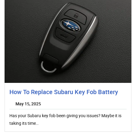
How To Replace Subaru Key Fob Battery
May 15, 2025
Has your Subaru key fob been giving you issues? Maybe it is
taking its time…