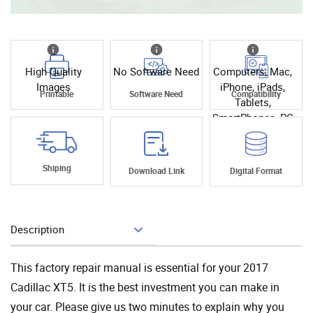
High Quality
No Software Need
Computers, Mac,
Images
iPhone, iPads,
Printable
Software Need
Compatibility
Tablets,
SmartPhones, PC
Shiping
Download Link
Digital Format
Description
Add To Cart
This factory repair manual is essential for your 2017
Cadillac XT5. It is the best investment you can make in
your car. Please give us two minutes to explain why you