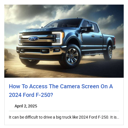
How To Access The Camera Screen On A
2024 Ford F-250?
April 2, 2025
It can be difficult to drive a big truck like 2024 Ford F-250. It is…