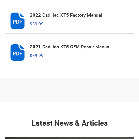
2022 Cadillac XT5 Factory Manual
$59.99
2021 Cadillac XT5 OEM Repair Manual
$59.99
Latest News & Articles