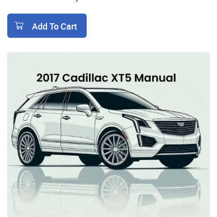
Add To Cart