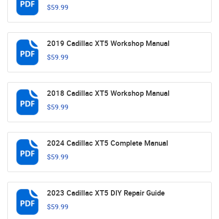
$59.99
2019 Cadillac XT5 Workshop Manual
$59.99
2018 Cadillac XT5 Workshop Manual
$59.99
2024 Cadillac XT5 Complete Manual
$59.99
2023 Cadillac XT5 DIY Repair Guide
$59.99