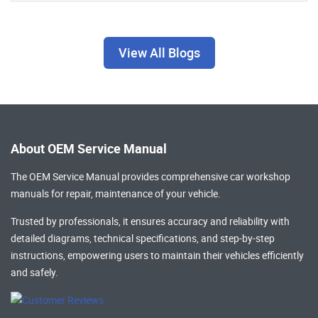
View All Blogs
About OEM Service Manual
The OEM Service Manual provides comprehensive
car workshop
manuals
for repair, maintenance of your vehicle.
Trusted by professionals, it ensures accuracy and reliability with
detailed diagrams, technical specifications, and step-by-step
instructions, empowering users to maintain their vehicles efficiently
and safely.