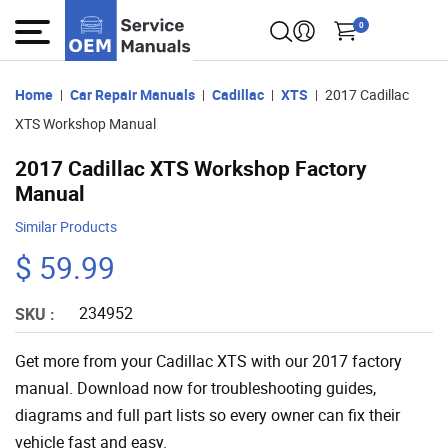
0
Home
Car Repair Manuals
Cadillac
XTS
2017 Cadillac
XTS Workshop Manual
2017 Cadillac XTS Workshop Factory
Manual
Similar Products
$ 59.99
234952
SKU :
Get more from your Cadillac XTS with our 2017 factory
manual. Download now for troubleshooting guides,
diagrams and full part lists so every owner can fix their
vehicle fast and easy.