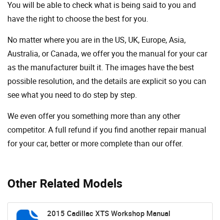
You will be able to check what is being said to you and
have the right to choose the best for you.
No matter where you are in the US, UK, Europe, Asia,
Australia, or Canada, we offer you the manual for your car
as the manufacturer built it. The images have the best
possible resolution, and the details are explicit so you can
see ​​what you need to do step by step.
We even offer you something more than any other
competitor. A full refund if you find another repair manual
for your car, better or more complete than our offer.
Other Related Models
2015 Cadillac XTS Workshop Manual