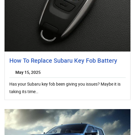
How To Replace Subaru Key Fob Battery
May 15, 2025
Has your Subaru key fob been giving you issues? Maybe it is
taking its time…