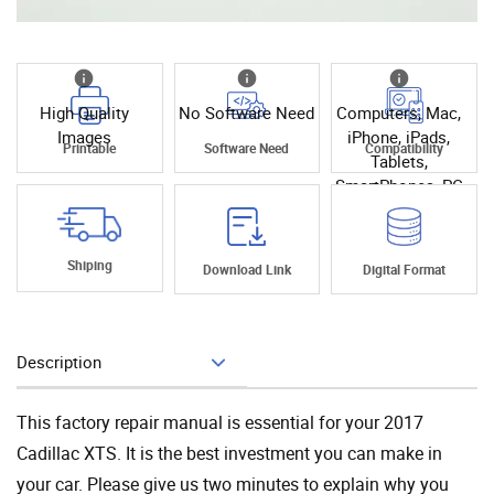
High Quality
No Software Need
Computers, Mac,
Images
iPhone, iPads,
Printable
Software Need
Compatibility
Tablets,
SmartPhones, PC
Shiping
Download Link
Digital Format
Description
Add To Cart
This factory repair manual is essential for your 2017
Cadillac XTS. It is the best investment you can make in
your car. Please give us two minutes to explain why you