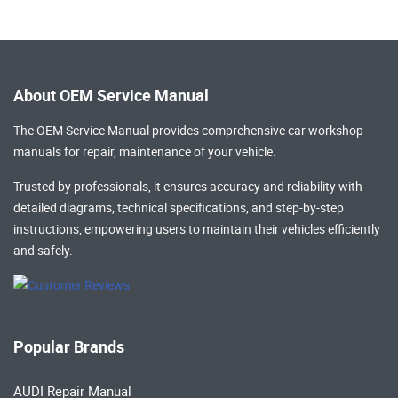
About OEM Service Manual
The OEM Service Manual provides comprehensive
car workshop
manuals
for repair, maintenance of your vehicle.
Trusted by professionals, it ensures accuracy and reliability with
detailed diagrams, technical specifications, and step-by-step
instructions, empowering users to maintain their vehicles efficiently
and safely.
Popular Brands
AUDI Repair Manual