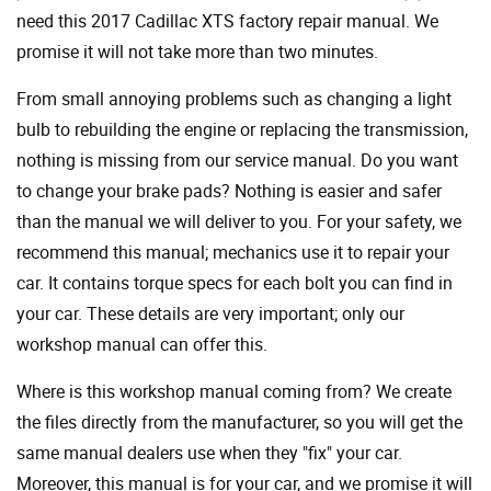
need this 2017 Cadillac XTS factory repair manual. We
promise it will not take more than two minutes.
From small annoying problems such as changing a light
bulb to rebuilding the engine or replacing the transmission,
nothing is missing from our service manual. Do you want
to change your brake pads? Nothing is easier and safer
than the manual we will deliver to you. For your safety, we
recommend this manual; mechanics use it to repair your
car. It contains torque specs for each bolt you can find in
your car. These details are very important; only our
workshop manual can offer this.
Where is this workshop manual coming from? We create
the files directly from the manufacturer, so you will get the
same manual dealers use when they "fix" your car.
Moreover, this manual is for your car, and we promise it will