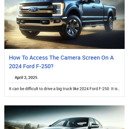
How To Access The Camera Screen On A
2024 Ford F-250?
April 2, 2025
It can be difficult to drive a big truck like 2024 Ford F-250. It is…