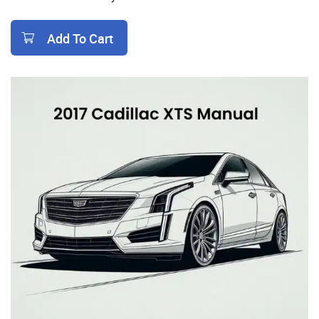
Add To Cart