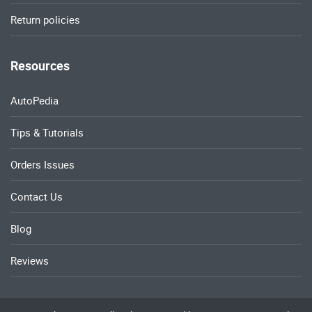
Return policies
Resources
AutoPedia
Tips & Tutorials
Orders Issues
Contact Us
Blog
Reviews