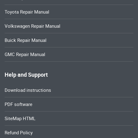
Toyota Repair Manual
Volkswagen Repair Manual
Buick Repair Manual
GMC Repair Manual
Help and Support
Download instructions
PDF software
SiteMap HTML
Refund Policy