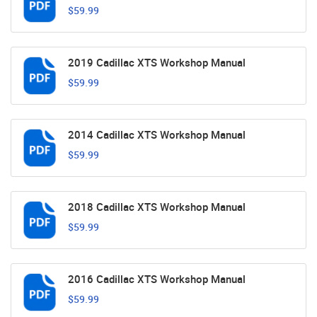
$59.99
2019 Cadillac XTS Workshop Manual
$59.99
2014 Cadillac XTS Workshop Manual
$59.99
2018 Cadillac XTS Workshop Manual
$59.99
2016 Cadillac XTS Workshop Manual
$59.99