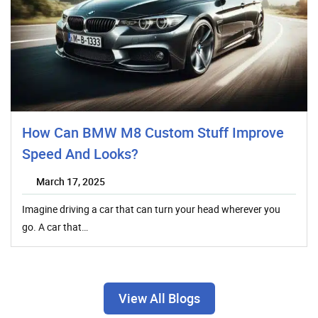
How Can BMW M8 Custom Stuff Improve
Speed And Looks?
March 17, 2025
Imagine driving a car that can turn your head wherever you
go. A car that…
View All Blogs