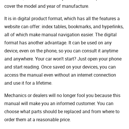
cover the model and year of manufacture.
It is in digital product format, which has all the features a
website can offer: index tables, bookmarks, and hyperlinks,
all of which make manual navigation easier. The digital
format has another advantage. It can be used on any
device, even on the phone, so you can consult it anytime
and anywhere. Your car won't start? Just open your phone
and start reading. Once saved on your devices, you can
access the manual even without an internet connection
and use it for a lifetime.
Mechanics or dealers will no longer fool you because this
manual will make you an informed customer. You can
choose what parts should be replaced and from where to
order them at a reasonable price.