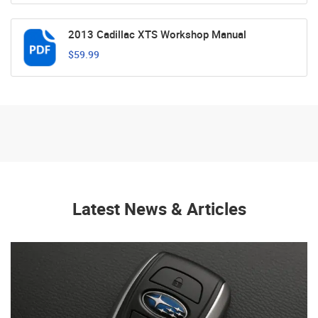
2013 Cadillac XTS Workshop Manual
$59.99
Latest News & Articles