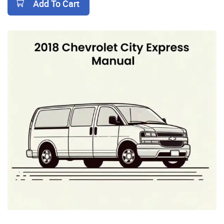
Add To Cart