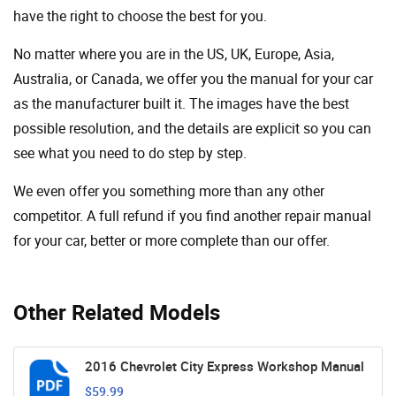
have the right to choose the best for you.
No matter where you are in the US, UK, Europe, Asia,
Australia, or Canada, we offer you the manual for your car
as the manufacturer built it. The images have the best
possible resolution, and the details are explicit so you can
see ​​what you need to do step by step.
We even offer you something more than any other
competitor. A full refund if you find another repair manual
for your car, better or more complete than our offer.
Other Related Models
2016 Chevrolet City Express Workshop Manual
$59.99