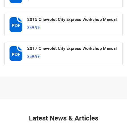
2015 Chevrolet City Express Workshop Manual
$59.99
2017 Chevrolet City Express Workshop Manual
$59.99
Latest News & Articles