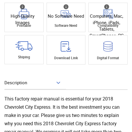
High Quality
No Software Need
Computers, Mac,
Images
iPhone, iPads,
Printable
Software Need
Compatibility
Tablets,
SmartPhones, PC
Shiping
Download Link
Digital Format
Description
Add To Cart
This factory repair manual is essential for your 2018
Chevrolet City Express. It is the best investment you can
make in your car. Please give us two minutes to explain
why you need this 2018 Chevrolet City Express factory
repair manual. We promise it will not take more than two