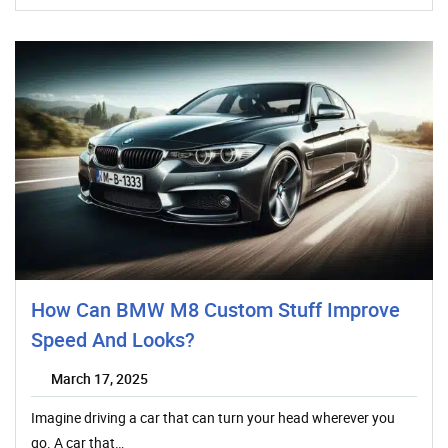
How Can BMW M8 Custom Stuff Improve
Speed And Looks?
March 17, 2025
Imagine driving a car that can turn your head wherever you
go. A car that…