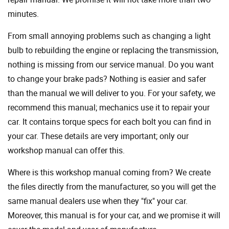
minutes.
From small annoying problems such as changing a light
bulb to rebuilding the engine or replacing the transmission,
nothing is missing from our service manual. Do you want
to change your brake pads? Nothing is easier and safer
than the manual we will deliver to you. For your safety, we
recommend this manual; mechanics use it to repair your
car. It contains torque specs for each bolt you can find in
your car. These details are very important; only our
workshop manual can offer this.
Where is this workshop manual coming from? We create
the files directly from the manufacturer, so you will get the
same manual dealers use when they "fix" your car.
Moreover, this manual is for your car, and we promise it will