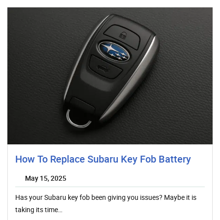
How To Replace Subaru Key Fob Battery
May 15, 2025
Has your Subaru key fob been giving you issues? Maybe it is
taking its time…