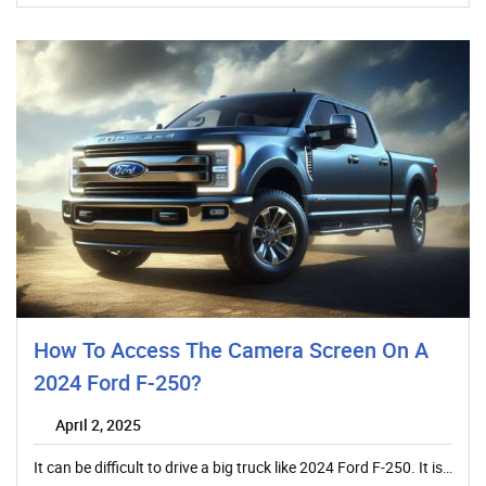
How To Access The Camera Screen On A
2024 Ford F-250?
April 2, 2025
It can be difficult to drive a big truck like 2024 Ford F-250. It is…