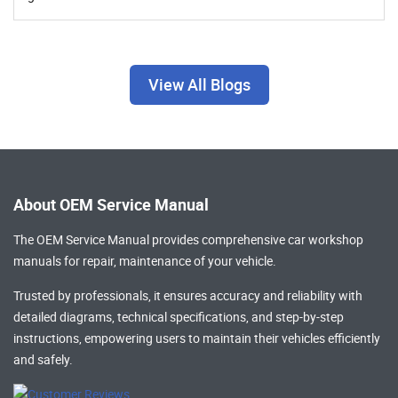
View All Blogs
About OEM Service Manual
The OEM Service Manual provides comprehensive
car workshop
manuals
for repair, maintenance of your vehicle.
Trusted by professionals, it ensures accuracy and reliability with
detailed diagrams, technical specifications, and step-by-step
instructions, empowering users to maintain their vehicles efficiently
and safely.