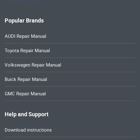
Popular Brands
AUDI Repair Manual
Toyota Repair Manual
Volkswagen Repair Manual
Buick Repair Manual
GMC Repair Manual
Help and Support
Download instructions