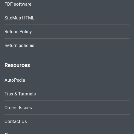
PDF software
SiteMap HTML
Refund Policy
Return policies
Resources
AutoPedia
Tips & Tutorials
Orders Issues
Contact Us