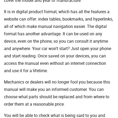
cover the model and year of manufacture.
It is in digital product format, which has all the features a
website can offer: index tables, bookmarks, and hyperlinks,
all of which make manual navigation easier. The digital
format has another advantage. It can be used on any
device, even on the phone, so you can consult it anytime
and anywhere. Your car won't start? Just open your phone
and start reading. Once saved on your devices, you can
access the manual even without an internet connection
and use it for a lifetime.
Mechanics or dealers will no longer fool you because this
manual will make you an informed customer. You can
choose what parts should be replaced and from where to
order them at a reasonable price.
You will be able to check what is being said to you and