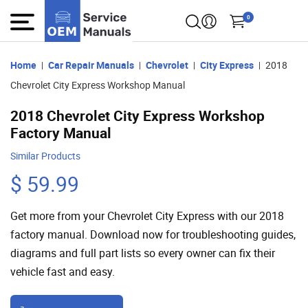
0
Home
Car Repair Manuals
Chevrolet
City Express
2018
Chevrolet City Express Workshop Manual
2018 Chevrolet City Express Workshop
Factory Manual
Similar Products
$ 59.99
Get more from your Chevrolet City Express with our 2018
factory manual. Download now for troubleshooting guides,
diagrams and full part lists so every owner can fix their
vehicle fast and easy.