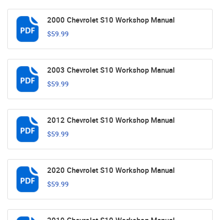
2000 Chevrolet S10 Workshop Manual
$59.99
2003 Chevrolet S10 Workshop Manual
$59.99
2012 Chevrolet S10 Workshop Manual
$59.99
2020 Chevrolet S10 Workshop Manual
$59.99