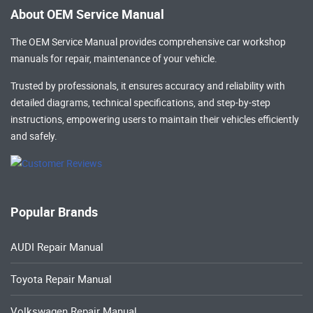
About OEM Service Manual
The OEM Service Manual provides comprehensive
car workshop
manuals
for repair, maintenance of your vehicle.
Trusted by professionals, it ensures accuracy and reliability with
detailed diagrams, technical specifications, and step-by-step
instructions, empowering users to maintain their vehicles efficiently
and safely.
Popular Brands
AUDI Repair Manual
Toyota Repair Manual
Volkswagen Repair Manual