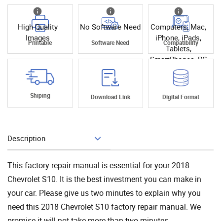
High Quality
No Software Need
Computers, Mac,
Images
iPhone, iPads,
Printable
Software Need
Compatibility
Tablets,
SmartPhones, PC
Shiping
Download Link
Digital Format
Description
Add To Cart
This factory repair manual is essential for your 2018
Chevrolet S10. It is the best investment you can make in
your car. Please give us two minutes to explain why you
need this 2018 Chevrolet S10 factory repair manual. We
promise it will not take more than two minutes.