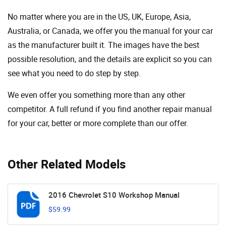
No matter where you are in the US, UK, Europe, Asia,
Australia, or Canada, we offer you the manual for your car
as the manufacturer built it. The images have the best
possible resolution, and the details are explicit so you can
see ​​what you need to do step by step.
We even offer you something more than any other
competitor. A full refund if you find another repair manual
for your car, better or more complete than our offer.
Other Related Models
2016 Chevrolet S10 Workshop Manual
$59.99