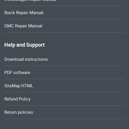
Buick Repair Manual
GMC Repair Manual
Help and Support
Download instructions
PDF software
SiteMap HTML
Refund Policy
Return policies