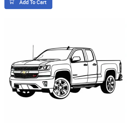
Add To Cart