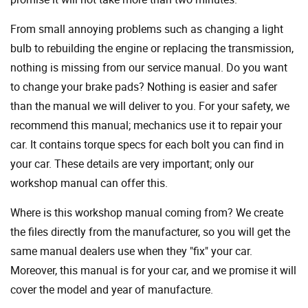
From small annoying problems such as changing a light
bulb to rebuilding the engine or replacing the transmission,
nothing is missing from our service manual. Do you want
to change your brake pads? Nothing is easier and safer
than the manual we will deliver to you. For your safety, we
recommend this manual; mechanics use it to repair your
car. It contains torque specs for each bolt you can find in
your car. These details are very important; only our
workshop manual can offer this.
Where is this workshop manual coming from? We create
the files directly from the manufacturer, so you will get the
same manual dealers use when they "fix" your car.
Moreover, this manual is for your car, and we promise it will
cover the model and year of manufacture.