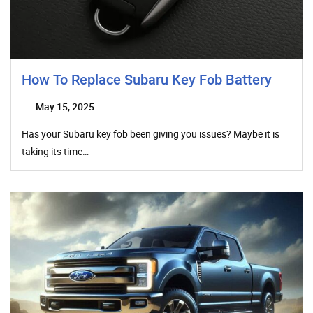
How To Replace Subaru Key Fob Battery
May 15, 2025
Has your Subaru key fob been giving you issues? Maybe it is
taking its time…