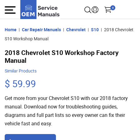
0
Home
Car Repair Manuals
Chevrolet
S10
2018 Chevrolet
S10 Workshop Manual
2018 Chevrolet S10 Workshop Factory
Manual
Similar Products
$ 59.99
Get more from your Chevrolet S10 with our 2018 factory
manual. Download now for troubleshooting guides,
diagrams and full part lists so every owner can fix their
vehicle fast and easy.