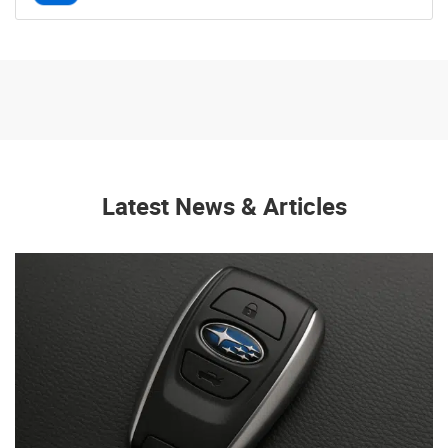
Latest News & Articles