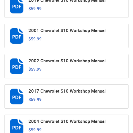
2019 Chevrolet S10 Workshop Manual
$59.99
2001 Chevrolet S10 Workshop Manual
$59.99
2002 Chevrolet S10 Workshop Manual
$59.99
2017 Chevrolet S10 Workshop Manual
$59.99
2004 Chevrolet S10 Workshop Manual
$59.99