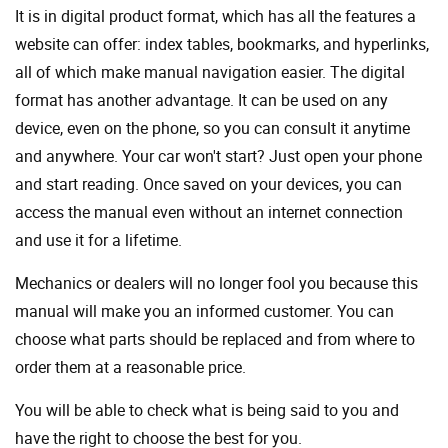
It is in digital product format, which has all the features a
website can offer: index tables, bookmarks, and hyperlinks,
all of which make manual navigation easier. The digital
format has another advantage. It can be used on any
device, even on the phone, so you can consult it anytime
and anywhere. Your car won't start? Just open your phone
and start reading. Once saved on your devices, you can
access the manual even without an internet connection
and use it for a lifetime.
Mechanics or dealers will no longer fool you because this
manual will make you an informed customer. You can
choose what parts should be replaced and from where to
order them at a reasonable price.
You will be able to check what is being said to you and
have the right to choose the best for you.