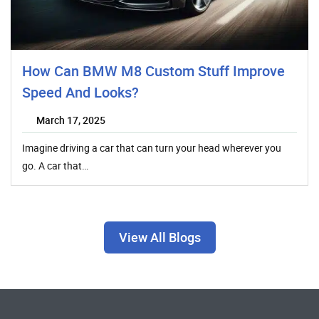
How Can BMW M8 Custom Stuff Improve
Speed And Looks?
March 17, 2025
Imagine driving a car that can turn your head wherever you
go. A car that…
View All Blogs