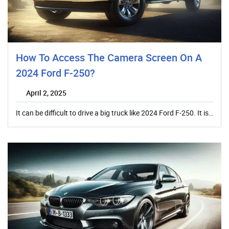
How To Access The Camera Screen On A
2024 Ford F-250?
April 2, 2025
It can be difficult to drive a big truck like 2024 Ford F-250. It is…