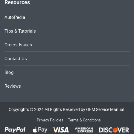
Resources
AutoPedia
Tips & Tutorials
Orders Issues
Contact Us
Blog
Reviews
Copyrights © 2024 All Rights Reserved by OEM Service Manual.
Privacy Policies
Terms & Conditions