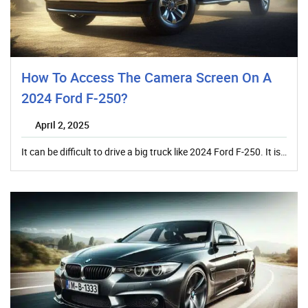
How To Access The Camera Screen On A
2024 Ford F-250?
April 2, 2025
It can be difficult to drive a big truck like 2024 Ford F-250. It is…