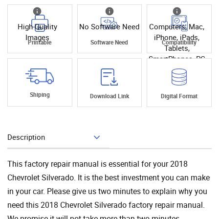
High Quality
No Software Need
Computers, Mac,
Images
iPhone, iPads,
Printable
Software Need
Compatibility
Tablets,
SmartPhones, PC
Shiping
Download Link
Digital Format
Description
Add To Cart
This factory repair manual is essential for your 2018
Chevrolet Silverado. It is the best investment you can make
in your car. Please give us two minutes to explain why you
need this 2018 Chevrolet Silverado factory repair manual.
We promise it will not take more than two minutes.