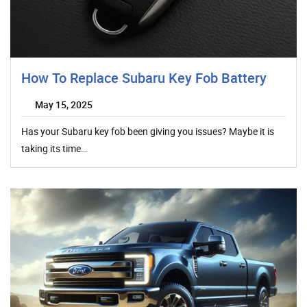
How To Replace Subaru Key Fob Battery
May 15, 2025
Has your Subaru key fob been giving you issues? Maybe it is
taking its time…