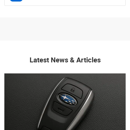
Latest News & Articles