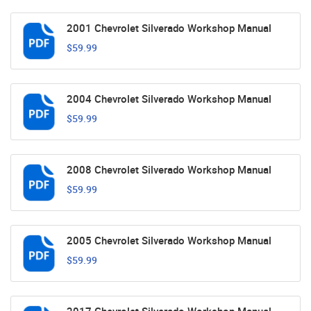
2001 Chevrolet Silverado Workshop Manual
$59.99
2004 Chevrolet Silverado Workshop Manual
$59.99
2008 Chevrolet Silverado Workshop Manual
$59.99
2005 Chevrolet Silverado Workshop Manual
$59.99