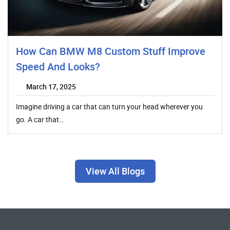
How Can BMW M8 Custom Stuff Improve
Speed And Looks?
March 17, 2025
Imagine driving a car that can turn your head wherever you
go. A car that…
View All Blogs