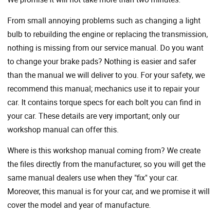
From small annoying problems such as changing a light
bulb to rebuilding the engine or replacing the transmission,
nothing is missing from our service manual. Do you want
to change your brake pads? Nothing is easier and safer
than the manual we will deliver to you. For your safety, we
recommend this manual; mechanics use it to repair your
car. It contains torque specs for each bolt you can find in
your car. These details are very important; only our
workshop manual can offer this.
Where is this workshop manual coming from? We create
the files directly from the manufacturer, so you will get the
same manual dealers use when they "fix" your car.
Moreover, this manual is for your car, and we promise it will
cover the model and year of manufacture.