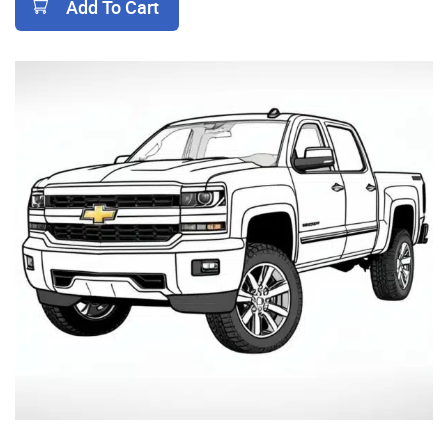
Add To Cart