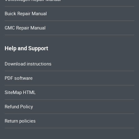
Buick Repair Manual
GMC Repair Manual
Help and Support
Download instructions
PDF software
SiteMap HTML
Refund Policy
Return policies