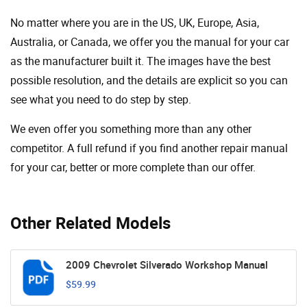
No matter where you are in the US, UK, Europe, Asia,
Australia, or Canada, we offer you the manual for your car
as the manufacturer built it. The images have the best
possible resolution, and the details are explicit so you can
see ​​what you need to do step by step.
We even offer you something more than any other
competitor. A full refund if you find another repair manual
for your car, better or more complete than our offer.
Other Related Models
2009 Chevrolet Silverado Workshop Manual
$59.99