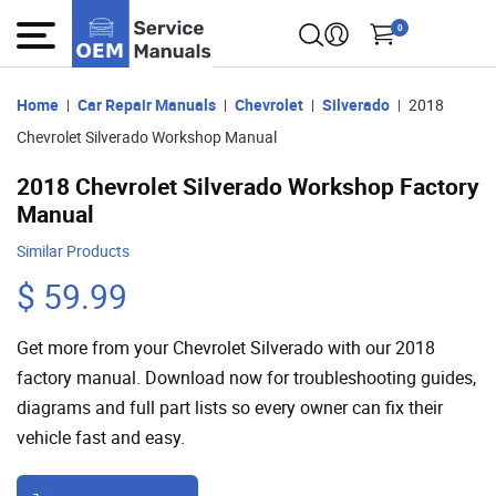
0
Home
Car Repair Manuals
Chevrolet
Silverado
2018
Chevrolet Silverado Workshop Manual
2018 Chevrolet Silverado Workshop Factory
Manual
Similar Products
$ 59.99
Get more from your Chevrolet Silverado with our 2018
factory manual. Download now for troubleshooting guides,
diagrams and full part lists so every owner can fix their
vehicle fast and easy.