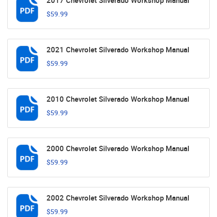
2017 Chevrolet Silverado Workshop Manual
$59.99
2021 Chevrolet Silverado Workshop Manual
$59.99
2010 Chevrolet Silverado Workshop Manual
$59.99
2000 Chevrolet Silverado Workshop Manual
$59.99
2002 Chevrolet Silverado Workshop Manual
$59.99