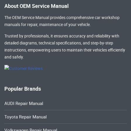
About OEM Service Manual
The OEM Service Manual provides comprehensive
car workshop
manuals
for repair, maintenance of your vehicle.
Trusted by professionals, it ensures accuracy and reliability with
detailed diagrams, technical specifications, and step-by-step
instructions, empowering users to maintain their vehicles efficiently
and safely.
Popular Brands
AUDI Repair Manual
Toyota Repair Manual
Volkswagen Repair Manual