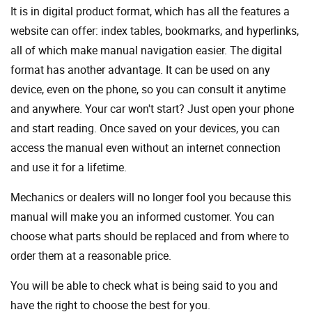
It is in digital product format, which has all the features a
website can offer: index tables, bookmarks, and hyperlinks,
all of which make manual navigation easier. The digital
format has another advantage. It can be used on any
device, even on the phone, so you can consult it anytime
and anywhere. Your car won't start? Just open your phone
and start reading. Once saved on your devices, you can
access the manual even without an internet connection
and use it for a lifetime.
Mechanics or dealers will no longer fool you because this
manual will make you an informed customer. You can
choose what parts should be replaced and from where to
order them at a reasonable price.
You will be able to check what is being said to you and
have the right to choose the best for you.