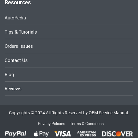
Resources
AutoPedia
Tips & Tutorials
Orders Issues
Contact Us
Blog
Reviews
Copyrights © 2024 All Rights Reserved by OEM Service Manual.
Privacy Policies
Terms & Conditions