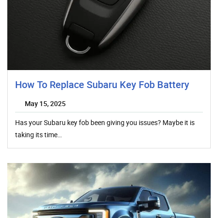
How To Replace Subaru Key Fob Battery
May 15, 2025
Has your Subaru key fob been giving you issues? Maybe it is
taking its time…