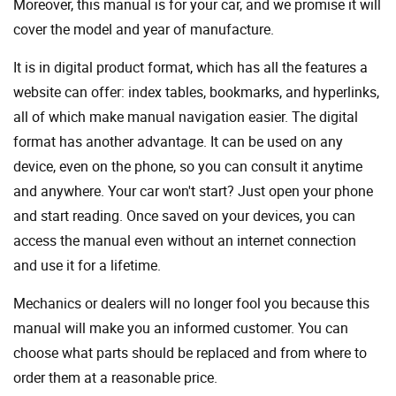
Moreover, this manual is for your car, and we promise it will
cover the model and year of manufacture.
It is in digital product format, which has all the features a
website can offer: index tables, bookmarks, and hyperlinks,
all of which make manual navigation easier. The digital
format has another advantage. It can be used on any
device, even on the phone, so you can consult it anytime
and anywhere. Your car won't start? Just open your phone
and start reading. Once saved on your devices, you can
access the manual even without an internet connection
and use it for a lifetime.
Mechanics or dealers will no longer fool you because this
manual will make you an informed customer. You can
choose what parts should be replaced and from where to
order them at a reasonable price.