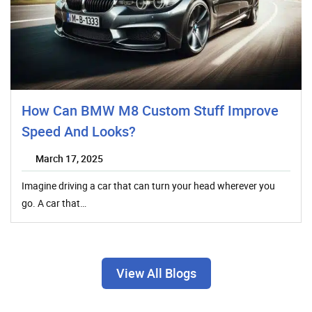
How Can BMW M8 Custom Stuff Improve
Speed And Looks?
March 17, 2025
Imagine driving a car that can turn your head wherever you
go. A car that…
View All Blogs