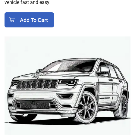
vehicle fast and easy.
Add To Cart