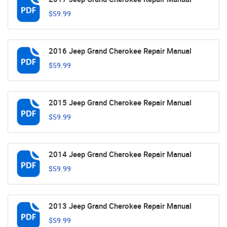
$59.99
2016 Jeep Grand Cherokee Repair Manual
$59.99
2015 Jeep Grand Cherokee Repair Manual
$59.99
2014 Jeep Grand Cherokee Repair Manual
$59.99
2013 Jeep Grand Cherokee Repair Manual
$59.99