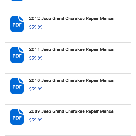
2012 Jeep Grand Cherokee Repair Manual
$59.99
2011 Jeep Grand Cherokee Repair Manual
$59.99
2010 Jeep Grand Cherokee Repair Manual
$59.99
2009 Jeep Grand Cherokee Repair Manual
$59.99