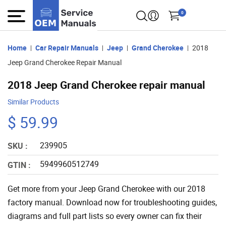
0
Home
Car Repair Manuals
Jeep
Grand Cherokee
2018
Jeep Grand Cherokee Repair Manual
2018 Jeep Grand Cherokee repair manual
Similar Products
$ 59.99
239905
SKU :
5949960512749
GTIN :
Get more from your Jeep Grand Cherokee with our 2018
factory manual. Download now for troubleshooting guides,
diagrams and full part lists so every owner can fix their