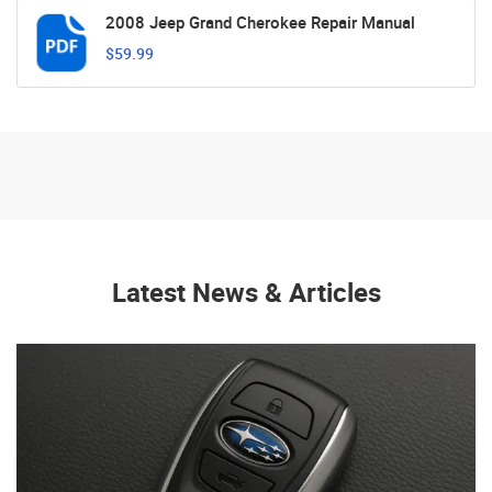
2008 Jeep Grand Cherokee Repair Manual
$59.99
Latest News & Articles