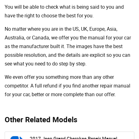
You will be able to check what is being said to you and
have the right to choose the best for you.
No matter where you are in the US, UK, Europe, Asia,
Australia, or Canada, we offer you the manual for your car
as the manufacturer built it. The images have the best
possible resolution, and the details are explicit so you can
see ​​what you need to do step by step.
We even offer you something more than any other
competitor. A full refund if you find another repair manual
for your car, better or more complete than our offer.
Other Related Models
2017 Jeep Grand Cherokee Repair Manual