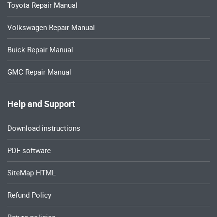
Toyota Repair Manual
Volkswagen Repair Manual
Buick Repair Manual
GMC Repair Manual
Help and Support
Download instructions
PDF software
SiteMap HTML
Refund Policy