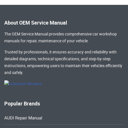
About OEM Service Manual
The OEM Service Manual provides comprehensive
car workshop
manuals
for repair, maintenance of your vehicle.
Trusted by professionals, it ensures accuracy and reliability with
detailed diagrams, technical specifications, and step-by-step
instructions, empowering users to maintain their vehicles efficiently
and safely.
Popular Brands
AUDI Repair Manual