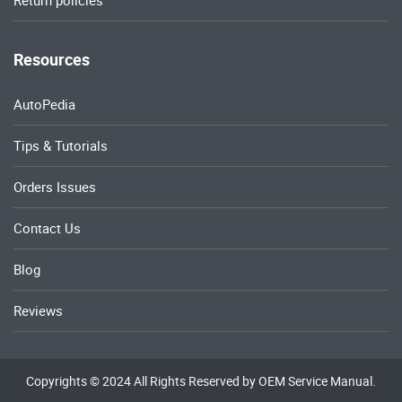
Return policies
Resources
AutoPedia
Tips & Tutorials
Orders Issues
Contact Us
Blog
Reviews
Copyrights © 2024 All Rights Reserved by OEM Service Manual.