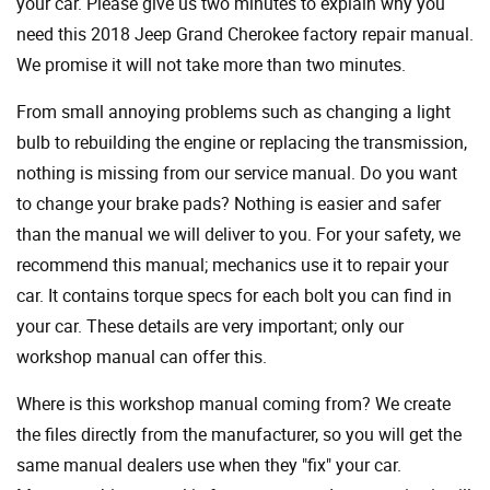
your car. Please give us two minutes to explain why you
need this 2018 Jeep Grand Cherokee factory repair manual.
We promise it will not take more than two minutes.
From small annoying problems such as changing a light
bulb to rebuilding the engine or replacing the transmission,
nothing is missing from our service manual. Do you want
to change your brake pads? Nothing is easier and safer
than the manual we will deliver to you. For your safety, we
recommend this manual; mechanics use it to repair your
car. It contains torque specs for each bolt you can find in
your car. These details are very important; only our
workshop manual can offer this.
Where is this workshop manual coming from? We create
the files directly from the manufacturer, so you will get the
same manual dealers use when they "fix" your car.