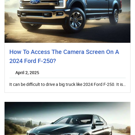
How To Access The Camera Screen On A
2024 Ford F-250?
April 2, 2025
It can be difficult to drive a big truck like 2024 Ford F-250. It is…