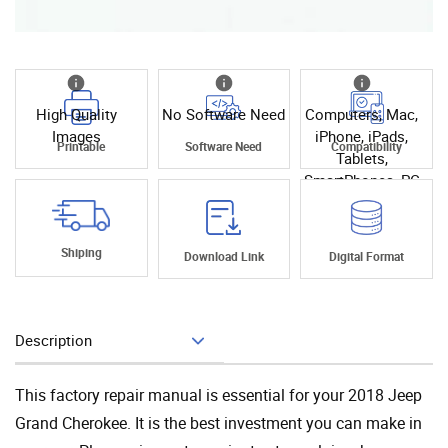
High Quality
No Software Need
Computers, Mac,
Images
iPhone, iPads,
Printable
Software Need
Compatibility
Tablets,
SmartPhones, PC
Shiping
Download Link
Digital Format
Description
Add To Cart
This factory repair manual is essential for your 2018 Jeep
Grand Cherokee. It is the best investment you can make in