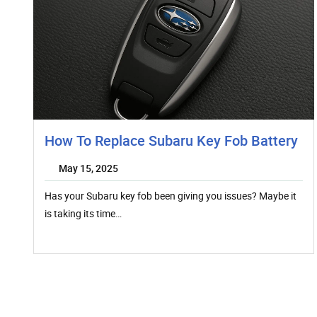
How To Replace Subaru Key Fob Battery
May 15, 2025
Has your Subaru key fob been giving you issues? Maybe it
is taking its time…