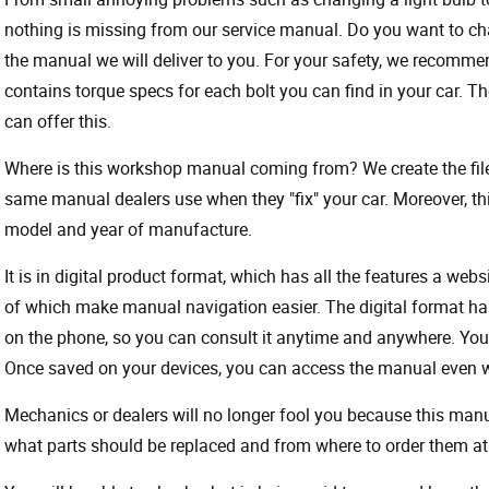
nothing is missing from our service manual. Do you want to ch
the manual we will deliver to you. For your safety, we recommend
contains torque specs for each bolt you can find in your car. T
can offer this.
Where is this workshop manual coming from? We create the files
same manual dealers use when they "fix" your car. Moreover, thi
model and year of manufacture.
It is in digital product format, which has all the features a webs
of which make manual navigation easier. The digital format ha
on the phone, so you can consult it anytime and anywhere. Your
Once saved on your devices, you can access the manual even wit
Mechanics or dealers will no longer fool you because this ma
what parts should be replaced and from where to order them at 