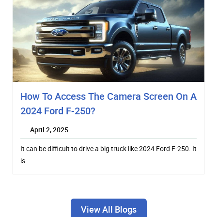
How To Access The Camera Screen On A
2024 Ford F-250?
April 2, 2025
It can be difficult to drive a big truck like 2024 Ford F-250. It
is…
View All Blogs