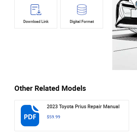
Download Link
Digital Format
Other Related Models
2023 Toyota Prius Repair Manual
$59.99