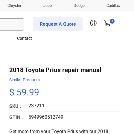
Chrysler
Jeep
Dodge
Cadillac
0
Request A Quote
Contact
2018 Toyota Prius repair manual
Similar Products
$ 59.99
237211
SKU :
5949960512749
GTIN :
Get more from your Toyota Prius with our 2018