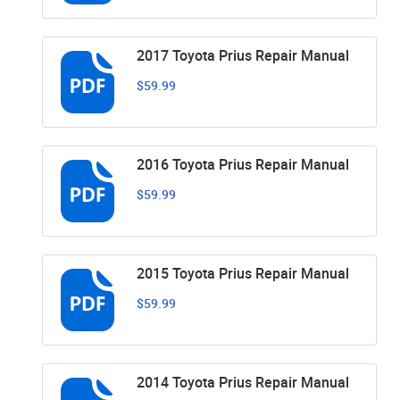
2017 Toyota Prius Repair Manual
$59.99
2016 Toyota Prius Repair Manual
$59.99
2015 Toyota Prius Repair Manual
$59.99
2014 Toyota Prius Repair Manual