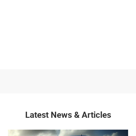
Latest News & Articles