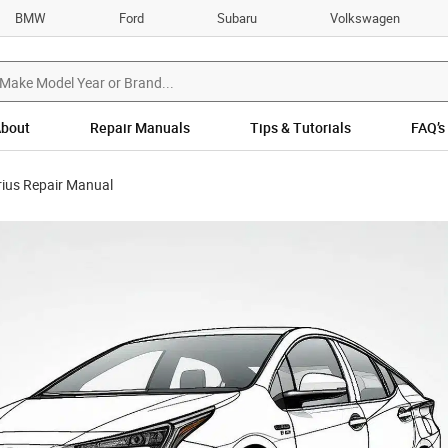
BMW
Ford
Subaru
Volkswagen
bout
Repair Manuals
Tips & Tutorials
FAQ’s
rius Repair Manual