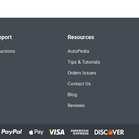
pport
Resources
uctions
AutoPedia
Tips & Tutorials
Orders Issues
Contact Us
Blog
Reviews