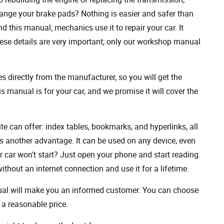
ange your brake pads? Nothing is easier and safer than
 this manual; mechanics use it to repair your car. It
hese details are very important; only our workshop manual
 directly from the manufacturer, so you will get the
s manual is for your car, and we promise it will cover the
ite can offer: index tables, bookmarks, and hyperlinks, all
s another advantage. It can be used on any device, even
 car won't start? Just open your phone and start reading.
hout an internet connection and use it for a lifetime.
nual will make you an informed customer. You can choose
a reasonable price.