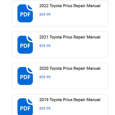
2022 Toyota Prius Repair Manual
$59.99
2021 Toyota Prius Repair Manual
$59.99
2020 Toyota Prius Repair Manual
$59.99
2019 Toyota Prius Repair Manual
$59.99