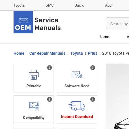
Toyota
GMC
Buick
Audi
Search
for:
Home
A
Home
Car Repair Manuals
Toyota
Prius
2018 Toyota P
Printable
Software Need
Instant Download
Compatibility