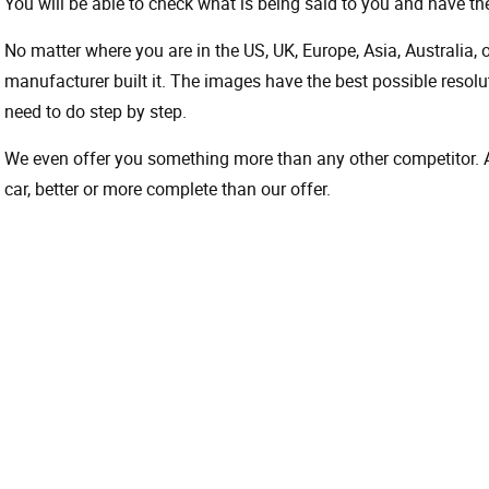
You will be able to check what is being said to you and have the
No matter where you are in the US, UK, Europe, Asia, Australia,
manufacturer built it. The images have the best possible resoluti
need to do step by step.
We even offer you something more than any other competitor. A 
car, better or more complete than our offer.