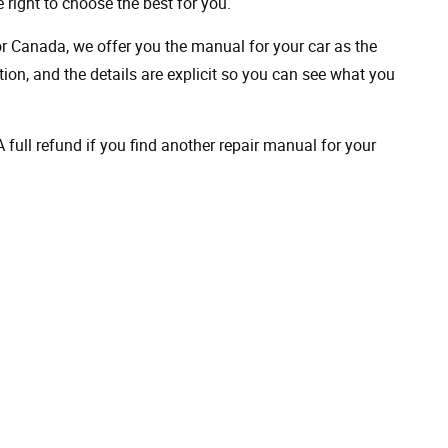
 right to choose the best for you.
 or Canada, we offer you the manual for your car as the
on, and the details are explicit so you can see ​​what you
full refund if you find another repair manual for your