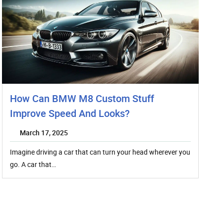
How Can BMW M8 Custom Stuff
Improve Speed And Looks?
March 17, 2025
Imagine driving a car that can turn your head wherever you
go. A car that…