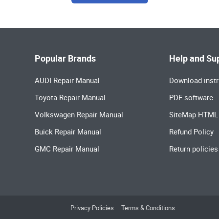
Popular Brands
Help and Su
AUDI Repair Manual
Download instr
Toyota Repair Manual
PDF software
Volkswagen Repair Manual
SiteMap HTML
Buick Repair Manual
Refund Policy
GMC Repair Manual
Return policies
Privacy Policies
Terms & Conditions