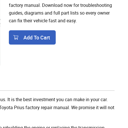
factory manual. Download now for troubleshooting
guides, diagrams and full part lists so every owner
can fix their vehicle fast and easy.
Add To Cart
Add To Cart
us. It is the best investment you can make in your car.
oyota Prius factory repair manual. We promise it will not
rebuilding the engine or replacing the transmission,