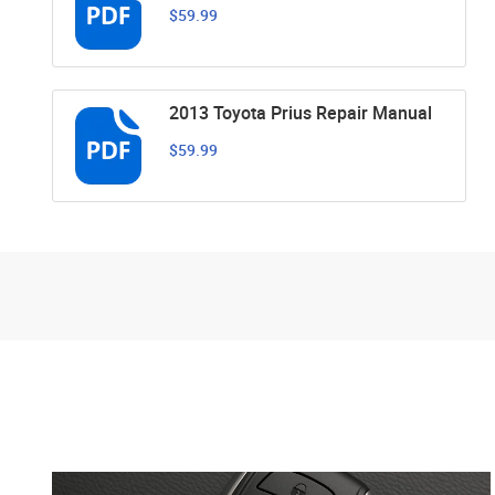
$59.99
2013 Toyota Prius Repair Manual
$59.99