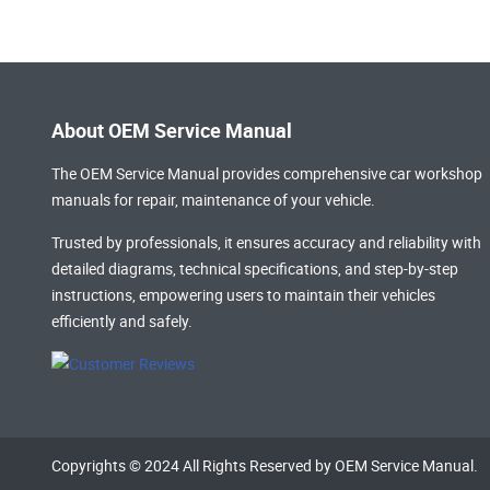
About OEM Service Manual
The OEM Service Manual provides comprehensive
car workshop
manuals
for repair, maintenance of your vehicle.
Trusted by professionals, it ensures accuracy and reliability with
detailed diagrams, technical specifications, and step-by-step
instructions, empowering users to maintain their vehicles
efficiently and safely.
Copyrights © 2024 All Rights Reserved by OEM Service Manual.