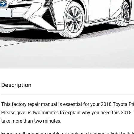
Description
This factory repair manual is essential for your 2018 Toyota Pri
Please give us two minutes to explain why you need this 2018 T
take more than two minutes.
From small annoying problems such as changing a light bulb to 